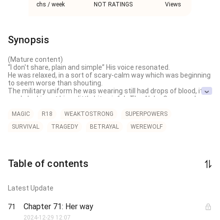
chs / week
NOT RATINGS
Views
Synopsis
(Mature content)

“I don't share, plain and simple” His voice resonated.

He was relaxed, in a sort of scary-calm way which was beginning 
to seem worse than shouting. 

The military uniform he was wearing still had drops of blood, it 
made looking at him a little bit painful…The Alpha Commander 
shouldn't have sunk those awful wolves on him.

But Hardy never complains. And he never loses too. He was a 
MAGIC
R18
WEAKTOSTRONG
SUPERPOWERS
predator, everyone else is prey.

SURVIVAL
TRAGEDY
BETRAYAL
WEREWOLF
“I will give you a choice, Kitty…go and suffer with your deadbeat 
ex-boyfriend or stick with me and I will make him worship at your 
feet"

*** 

Warning: Male lead dotes on FL.

Table of contents
ML is Dangerous, FL is Adorable 

**

Cover is not mine. Credit goes to the owner
Latest Update
Chapter 71: Her way
71
2024-12-29 12:07