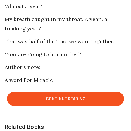
"Almost a year"
My breath caught in my throat. A year…a
freaking year?
That was half of the time we were together.
"You are going to burn in hell"
Author's note:
A word For Miracle
CONTINUE READING
Related Books