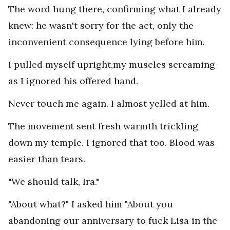
The word hung there, confirming what I already
knew: he wasn't sorry for the act, only the
inconvenient consequence lying before him.
I pulled myself upright,my muscles screaming
as I ignored his offered hand.
Never touch me again. I almost yelled at him.
The movement sent fresh warmth trickling
down my temple. I ignored that too. Blood was
easier than tears.
"We should talk, Ira."
"About what?" I asked him "About you
abandoning our anniversary to fuck Lisa in the