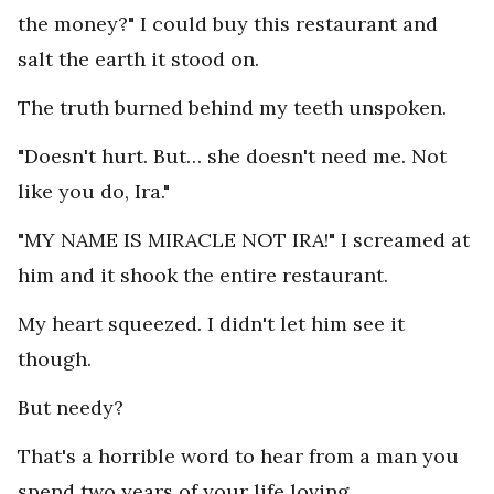
the money?" I could buy this restaurant and
salt the earth it stood on.
The truth burned behind my teeth unspoken.
"Doesn't hurt. But… she doesn't need me. Not
like you do, Ira."
"MY NAME IS MIRACLE NOT IRA!" I screamed at
him and it shook the entire restaurant.
My heart squeezed. I didn't let him see it
though.
But needy?
That's a horrible word to hear from a man you
spend two years of your life loving