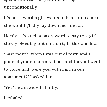
unconditionally.
It's not a word a girl wants to hear from a man
she would gladly lay down her life for.
Needy…it's such a nasty word to say to a girl
slowly bleeding out on a dirty bathroom floor
"Last month, when I was out of town and I
phoned you numerous times and they all went
to voicemail, were you with Lisa in our
apartment?" I asked him.
"Yes" he answered bluntly.
I exhaled.