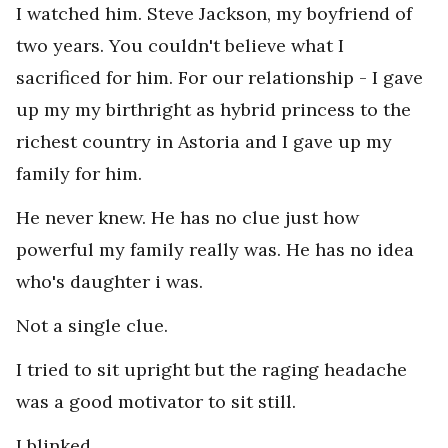
I watched him. Steve Jackson, my boyfriend of
two years. You couldn't believe what I
sacrificed for him. For our relationship - I gave
up my my birthright as hybrid princess to the
richest country in Astoria and I gave up my
family for him.
He never knew. He has no clue just how
powerful my family really was. He has no idea
who's daughter i was.
Not a single clue.
I tried to sit upright but the raging headache
was a good motivator to sit still.
I blinked.