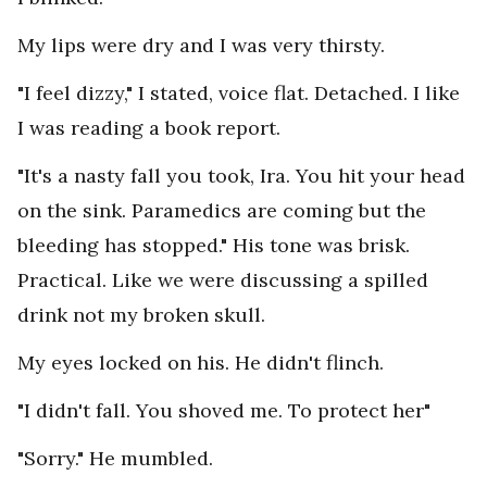
My lips were dry and I was very thirsty.
"I feel dizzy," I stated, voice flat. Detached. I like
I was reading a book report.
"It's a nasty fall you took, Ira. You hit your head
on the sink. Paramedics are coming but the
bleeding has stopped." His tone was brisk.
Practical. Like we were discussing a spilled
drink not my broken skull.
My eyes locked on his. He didn't flinch.
"I didn't fall. You shoved me. To protect her"
"Sorry." He mumbled.