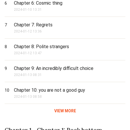
Chapter 6: Cosmic thing
6
2024-01-10 13:31
Chapter 7: Regrets
7
2024-01-12 13:36
Chapter 8: Polite strangers
8
2024-01-12 13:47
Chapter 9: An incredibly difficult choice
9
2024-01-13 08:31
Chapter 10: you are not a good guy
10
2024-01-13 08:58
VIEW MORE
Chapter 1 - Chapter 1: Rock bottom