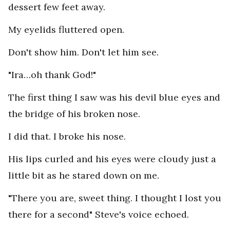
dessert few feet away.
My eyelids fluttered open.
Don't show him. Don't let him see.
"Ira…oh thank God!"
The first thing I saw was his devil blue eyes and
the bridge of his broken nose.
I did that. I broke his nose.
His lips curled and his eyes were cloudy just a
little bit as he stared down on me.
"There you are, sweet thing. I thought I lost you
there for a second" Steve's voice echoed.