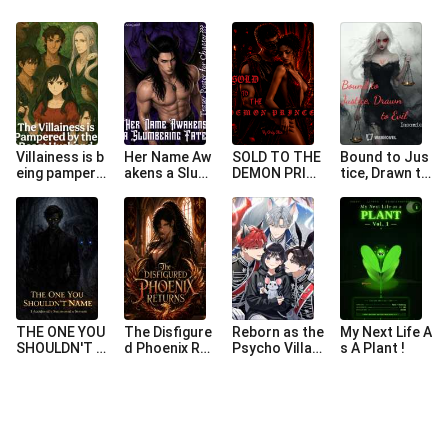
Villainess is b
Her Name Aw
SOLD TO THE
Bound to Jus
eing pampere
akens a Slum
DEMON PRIN
tice, Drawn to
d by her beas
bering Fate
CE
Evil
t husbands
THE ONE YOU
The Disfigure
Reborn as the
My Next Life A
SHOULDN'T N
d Phoenix Ret
Psycho Villain
s A Plant !
AME (REVERS
urns
ess Who Ate
E HAREM)
Her Slave Bea
sts’ Contract
s