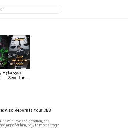
g My
Lawyer:
d
Send the
In A
Judge to
ike
Prison
e: Also Reborn Is Your CEO
illed with love and devotion, she
nd night for him, only to meet a tragic