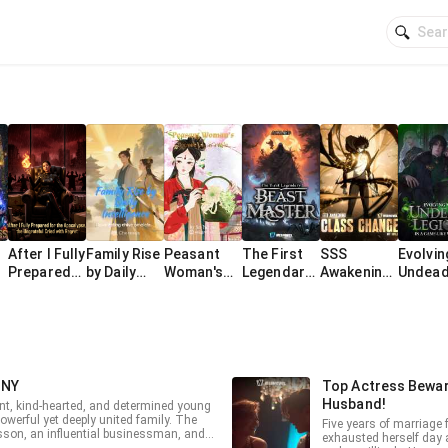
After I Fully
Family Rise
Peasant
The First
SSS
Evolvin
Prepared
by Daily
Woman's
Legendary
Awakening:
Undea
for the
Intelligenc
Decreed
Beast
I Can Class
Legion 
Apocalypse
e
Life as a
Master
Change at
Game-L
, the
Wife
will
World
Ungrateful
Cried with
Regret
INY
Top Actress Bewar
Husband!
ant, kind-hearted, and determined young
owerful yet deeply united family. The
Five years of marriage f
sson, an influential businessman, and
exhausted herself day a