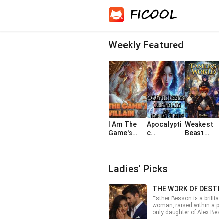
Weekly Featured
I Am The
Apocalypti
Weakest
Game's
c
Beast
Villain
Disasters:
Tamer
Carrying a
Gets All
bun and
SSS
Ladies' Picks
hoarding
Dragons
supplies
THE WORK OF DEST
Esther Besson is a brilli
woman, raised within a p
only daughter of Alex Be