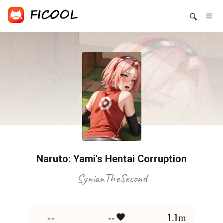
Naruto: Yami's Hentai Corruption
SynianTheSecond
--
--
1.1m