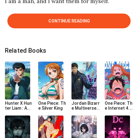
I am a man, and I want them for myself.
CONTINUE READING
Related Books
Hunter X Hun
One Piece: Th
Jordan Bizarr
One Piece: Th
ter Liam : Am I
e Silver King
e Multiverse
e Internet 4.0
Royalty
Adventure St
Era
arting in One
Punch Man W
orld