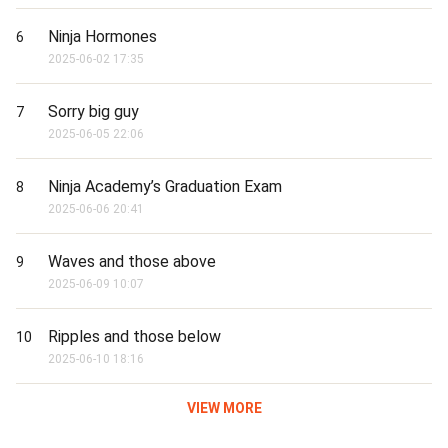
Ninja Hormones
6
2025-06-02 17:35
Sorry big guy
7
2025-06-05 22:06
Ninja Academy’s Graduation Exam
8
2025-06-06 20:41
Waves and those above
9
2025-06-09 10:07
Ripples and those below
10
2025-06-10 18:16
VIEW MORE