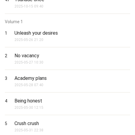
2025-10-15 09:40
Volume
1
Unleash your desires
1
2025-05-26 21:20
No vacancy
2
2025-05-27 10:30
Academy plans
3
2025-05-28 07:40
Being honest
4
2025-05-30 12:15
Crush crush
5
2025-05-31 22:38