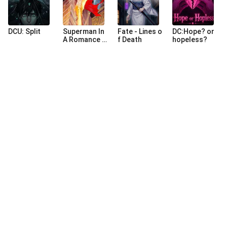
DCU: Split
Superman In
Fate - Lines o
DC:Hope? or
A Romance A
f Death
hopeless?
nime
©
2026
NovaBeats Audiobook Limited