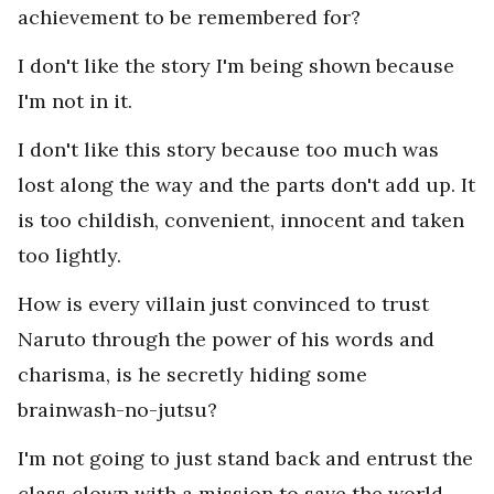
achievement to be remembered for?
I don't like the story I'm being shown because
I'm not in it.
I don't like this story because too much was
lost along the way and the parts don't add up. It
is too childish, convenient, innocent and taken
too lightly.
How is every villain just convinced to trust
Naruto through the power of his words and
charisma, is he secretly hiding some
brainwash-no-jutsu?
I'm not going to just stand back and entrust the
class clown with a mission to save the world.