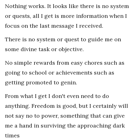
Nothing works. It looks like there is no system
or quests, all I get is more information when I
focus on the last message I received.
There is no system or quest to guide me on
some divine task or objective.
No simple rewards from easy chores such as
going to school or achievements such as
getting promoted to genin.
From what I get I don't even need to do
anything. Freedom is good, but I certainly will
not say no to power, something that can give
me a hand in surviving the approaching dark
times