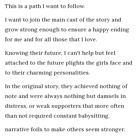
This is a path I want to follow.
I want to join the main cast of the story and
grow strong enough to ensure a happy ending
for me and for all those that I love.
Knowing their future, I can't help but feel
attached to the future plights the girls face and
to their charming personalities.
In the original story, they achieved nothing of
note and were always nothing but damsels in
distress, or weak supporters that more often
than not required constant babysitting.
narrative foils to make others seem stronger.