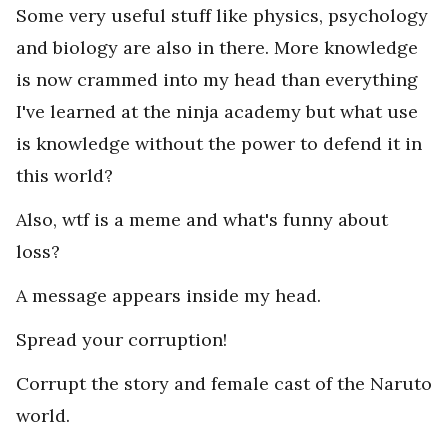
Some very useful stuff like physics, psychology
and biology are also in there. More knowledge
is now crammed into my head than everything
I've learned at the ninja academy but what use
is knowledge without the power to defend it in
this world?
Also, wtf is a meme and what's funny about
loss?
A message appears inside my head.
Spread your corruption!
Corrupt the story and female cast of the Naruto
world.