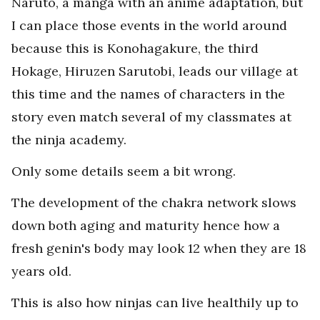
Naruto, a manga with an anime adaptation, but
I can place those events in the world around
because this is Konohagakure, the third
Hokage, Hiruzen Sarutobi, leads our village at
this time and the names of characters in the
story even match several of my classmates at
the ninja academy.
Only some details seem a bit wrong.
The development of the chakra network slows
down both aging and maturity hence how a
fresh genin's body may look 12 when they are 18
years old.
This is also how ninjas can live healthily up to