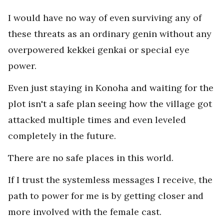
I would have no way of even surviving any of
these threats as an ordinary genin without any
overpowered kekkei genkai or special eye
power.
Even just staying in Konoha and waiting for the
plot isn't a safe plan seeing how the village got
attacked multiple times and even leveled
completely in the future.
There are no safe places in this world.
If I trust the systemless messages I receive, the
path to power for me is by getting closer and
more involved with the female cast.