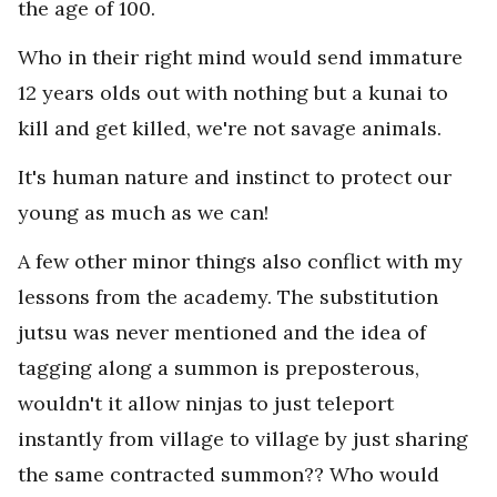
the age of 100.
Who in their right mind would send immature
12 years olds out with nothing but a kunai to
kill and get killed, we're not savage animals.
It's human nature and instinct to protect our
young as much as we can!
A few other minor things also conflict with my
lessons from the academy. The substitution
jutsu was never mentioned and the idea of
tagging along a summon is preposterous,
wouldn't it allow ninjas to just teleport
instantly from village to village by just sharing
the same contracted summon?? Who would