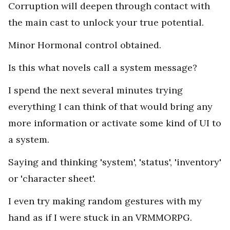
Corruption will deepen through contact with
the main cast to unlock your true potential.
Minor Hormonal control obtained.
Is this what novels call a system message?
I spend the next several minutes trying
everything I can think of that would bring any
more information or activate some kind of UI to
a system.
Saying and thinking 'system', 'status', 'inventory'
or 'character sheet'.
I even try making random gestures with my
hand as if I were stuck in an VRMMORPG.