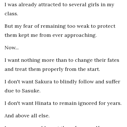
I was already attracted to several girls in my
class.
But my fear of remaining too weak to protect
them kept me from ever approaching.
Now...
I want nothing more than to change their fates
and treat them properly from the start.
I don't want Sakura to blindly follow and suffer
due to Sasuke.
I don't want Hinata to remain ignored for years.
And above all else.