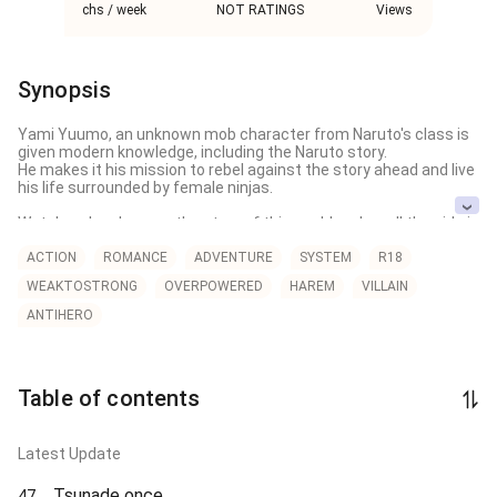
chs / week
NOT RATINGS
Views
Synopsis
Yami Yuumo, an unknown mob character from Naruto's class is 
given modern knowledge, including the Naruto story.

He makes it his mission to rebel against the story ahead and live 
his life surrounded by female ninjas.

Watch as he changes the story of this world and as all the girls in 
the Naruto world fall deeper and deeper into depravity and 
corruption
ACTION
ROMANCE
ADVENTURE
SYSTEM
R18
WEAKTOSTRONG
OVERPOWERED
HAREM
VILLAIN
ANTIHERO
Table of contents
Latest Update
Tsunade once
47