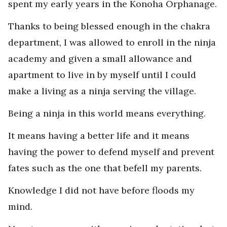
spent my early years in the Konoha Orphanage.
Thanks to being blessed enough in the chakra
department, I was allowed to enroll in the ninja
academy and given a small allowance and
apartment to live in by myself until I could
make a living as a ninja serving the village.
Being a ninja in this world means everything.
It means having a better life and it means
having the power to defend myself and prevent
fates such as the one that befell my parents.
Knowledge I did not have before floods my
mind.