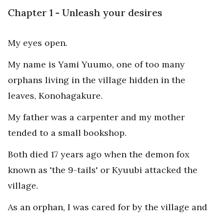
Chapter 1 - Unleash your desires
My eyes open.
My name is Yami Yuumo, one of too many
orphans living in the village hidden in the
leaves, Konohagakure.
My father was a carpenter and my mother
tended to a small bookshop.
Both died 17 years ago when the demon fox
known as 'the 9-tails' or Kyuubi attacked the
village.
As an orphan, I was cared for by the village and