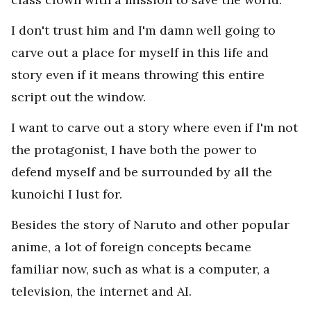
I don't trust him and I'm damn well going to
carve out a place for myself in this life and
story even if it means throwing this entire
script out the window.
I want to carve out a story where even if I'm not
the protagonist, I have both the power to
defend myself and be surrounded by all the
kunoichi I lust for.
Besides the story of Naruto and other popular
anime, a lot of foreign concepts became
familiar now, such as what is a computer, a
television, the internet and AI.