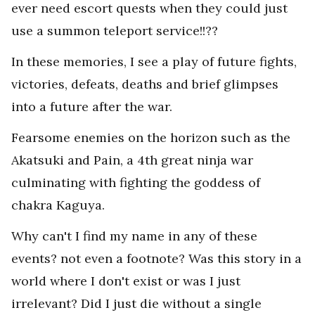
ever need escort quests when they could just
use a summon teleport service!!??
In these memories, I see a play of future fights,
victories, defeats, deaths and brief glimpses
into a future after the war.
Fearsome enemies on the horizon such as the
Akatsuki and Pain, a 4th great ninja war
culminating with fighting the goddess of
chakra Kaguya.
Why can't I find my name in any of these
events? not even a footnote? Was this story in a
world where I don't exist or was I just
irrelevant? Did I just die without a single