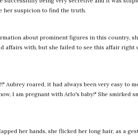
re successfully being very secretive and it was stupi
e her suspicion to find the truth.
ormation about prominent figures in this country, sh
 affairs with, but she failed to see this affair righ
e?!" Aubrey roared, it had always been very easy to 
know, I am pregnant with Arlo's baby!" She smirked s
lapped her hands, she flicked her long hair, as a ge