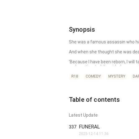
Synopsis
She was a famous assassin who had kil
And when she thought she was dead, 
'Because I have been reborn, I will
underestimated the girl whose soul I r
However, things become complicate
R18
COMEDY
MYSTERY
DA
Table of contents
Latest Update
FUNERAL
337
2025-12-14 11:36