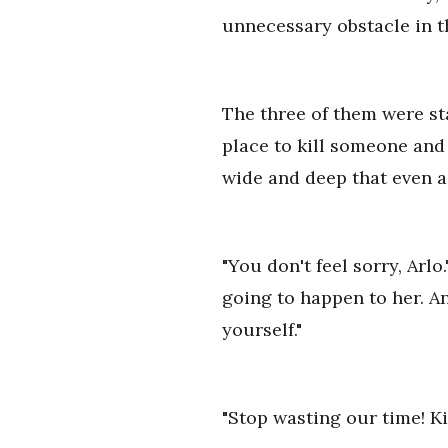
unnecessary obstacle in th
The three of them were sta
place to kill someone and
wide and deep that even a 
"You don't feel sorry, Arlo
going to happen to her. An
yourself."
"Stop wasting our time! Kil