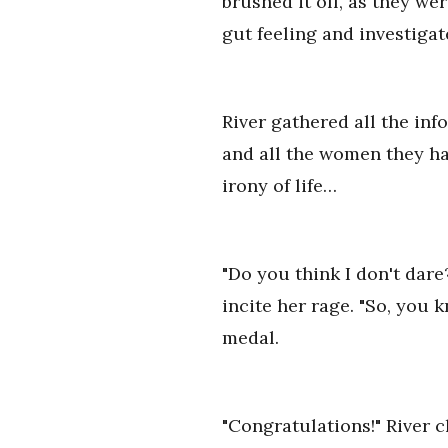
brushed it off, as they we
gut feeling and investigat
River gathered all the inf
and all the women they had
irony of life…
"Do you think I don't dar
incite her rage. "So, you 
medal.
"Congratulations!" River c