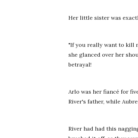
Her little sister was exac
"If you really want to kill
she glanced over her shoul
betrayal!
Arlo was her fiancé for f
River's father, while Aubr
River had had this nagging