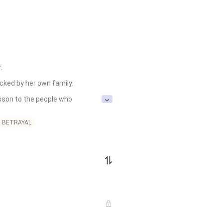


d by her own family. 

sson to the people who 
BETRAYAL