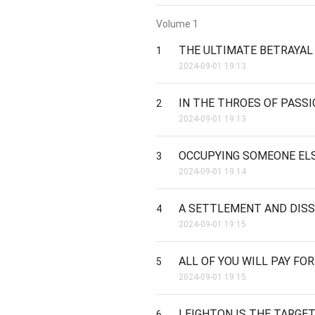
Volume
1
THE ULTIMATE BETRAYAL
1
2024-09-01 19:13
IN THE THROES OF PASS
2
2024-09-01 19:13
OCCUPYING SOMEONE ELS
3
2024-09-01 19:14
A SETTLEMENT AND DIS
4
2024-09-01 19:15
ALL OF YOU WILL PAY FOR
5
2024-09-01 19:15
LEIGHTON IS THE TARGE
6