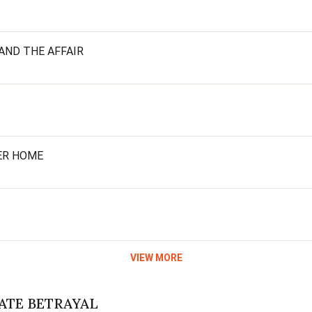
AND THE AFFAIR
HER HOME
VIEW MORE
MATE BETRAYAL