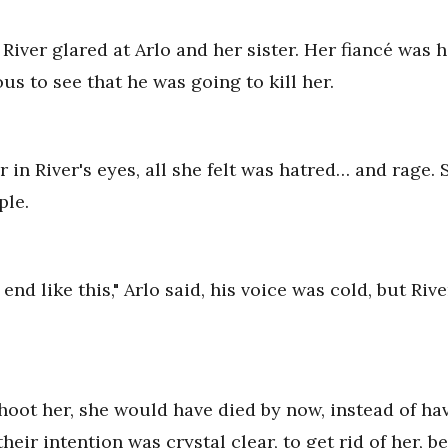
River glared at Arlo and her sister. Her fiancé was h
us to see that he was going to kill her.
 in River's eyes, all she felt was hatred… and rage.
ple.
to end like this," Arlo said, his voice was cold, but R
shoot her, she would have died by now, instead of h
heir intention was crystal clear, to get rid of her, 