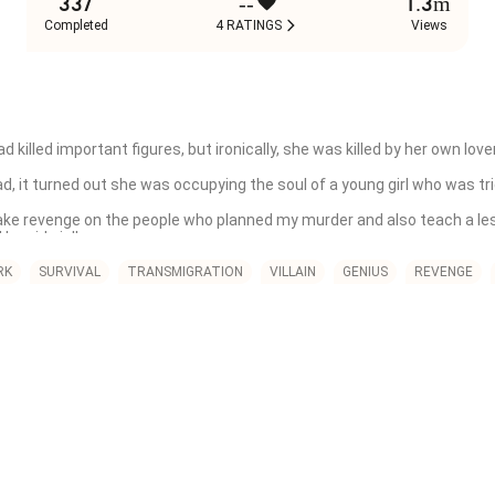
337
--
1.3m
Completed
4 RATINGS
Views
led important figures, but ironically, she was killed by her own lover. 
it turned out she was occupying the soul of a young girl who was tricke
 take revenge on the people who planned my murder and also teach a le
eside in!'

d when she has to marry a cold man, whom she spent the night with.
RK
SURVIVAL
TRANSMIGRATION
VILLAIN
GENIUS
REVENGE