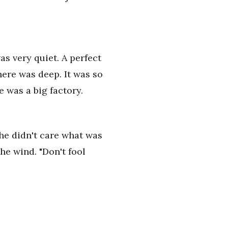
as very quiet. A perfect
ere was deep. It was so
e was a big factory.
 she didn't care what was
he wind. "Don't fool