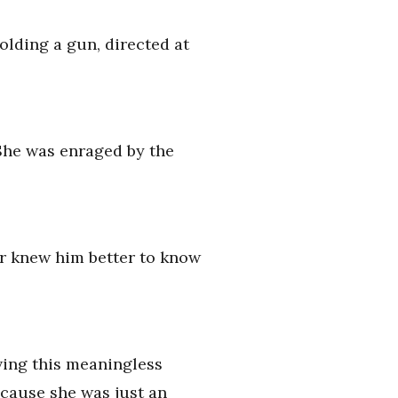
olding a gun, directed at
 She was enraged by the
iver knew him better to know
aving this meaningless
because she was just an