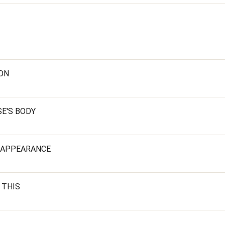
ION
E'S BODY
SAPPEARANCE
 THIS
T