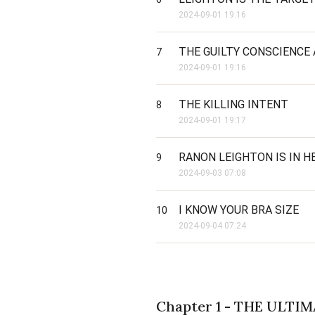
2024-09-01 19:16
THE GUILTY CONSCIENCE 
7
2024-09-01 19:16
THE KILLING INTENT
8
2024-09-01 19:17
RANON LEIGHTON IS IN 
9
2024-09-03 07:08
I KNOW YOUR BRA SIZE
10
2024-09-04 07:24
Chapter 1 - THE ULTI