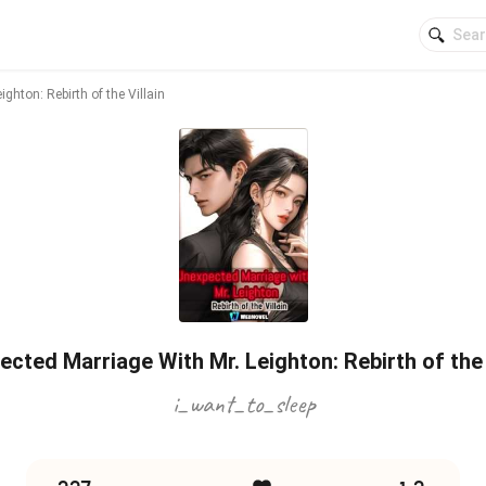
ghton: Rebirth of the Villain
cted Marriage With Mr. Leighton: Rebirth of the 
i_want_to_sleep