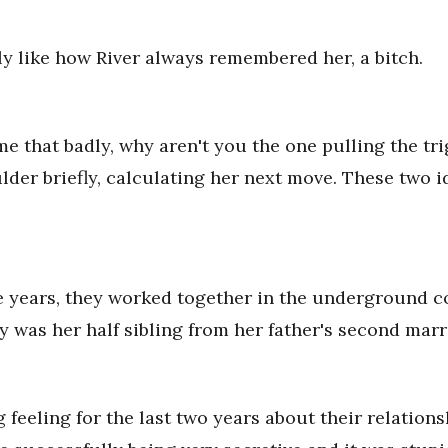
tly like how River always remembered her, a bitch.
 me that badly, why aren't you the one pulling the tr
der briefly, calculating her next move. These two i
ive years, they worked together in the underground
ey was her half sibling from her father's second marr
 feeling for the last two years about their relations