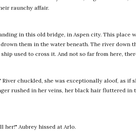
eir raunchy affair.
nding in this old bridge, in Aspen city. This place w
 drown them in the water beneath. The river down th
ship used to cross it. And not so far from here, ther
." River chuckled, she was exceptionally aloof, as if
ger rushed in her veins, her black hair fluttered in t
l her!" Aubrey hissed at Arlo.