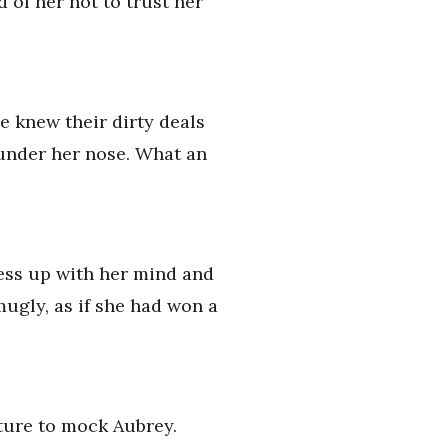
d of her not to trust her
e knew their dirty deals
t under her nose. What an
mess up with her mind and
mugly, as if she had won a
sture to mock Aubrey.