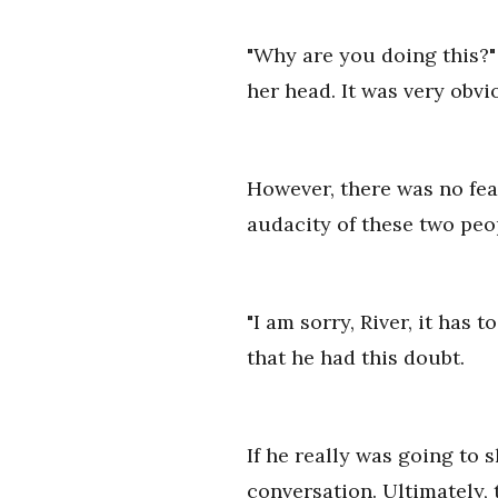
"Why are you doing this?" 
her head. It was very obvio
However, there was no fear
audacity of these two peo
"I am sorry, River, it has 
that he had this doubt.
If he really was going to 
conversation. Ultimately, t