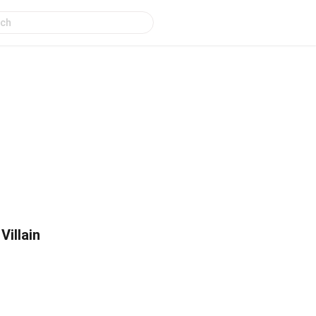
Villain