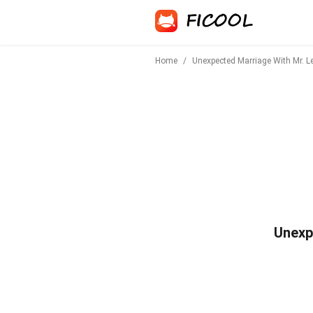
Home
/
Unexpected Marriage With Mr. Lei
Unexpe