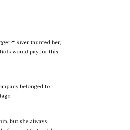
igger?" River taunted her,
diots would pay for this
 company belonged to
iage.
hip, but she always