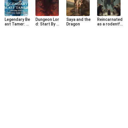
Legendary Be
Dungeon Lor
Saya and the
Reincarnated
ast Tamer: St
d: Start By M
Dragon
as a rodent!W
arting With Le
aking Souls-li
TF!!!
gendary Rank
ke Dungeon
Sword
©
2026
NovaBeats Audiobook Limited