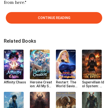
from here."
CONTINUE READING
Related Books
Affinity:Chaos
Heroine Creat
Restart: The
Supervillain Id
ion: All My Su
World Savio
ol System: My
mmons Are C
r's New Begin
Sidekick Is A Y
ustom Made
ning
andere