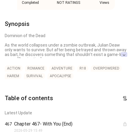
Completed
NOT RATINGS
Views
Synopsis
Dominion of the Dead

As the world collapses under a zombie outbreak, Julian Deaw 
only wants to survive. But after being betrayed and thrown away 
as bait, he discovers something that shouldn’t exist a game-like 
power [Domination].

Now, with a zombie by his side, Julian must choose, to save 
ACTION
ROMANCE
ADVENTURE
R18
OVERPOWERED
what’s left of the world… or to rule over its ruins.
HAREM
SURVIVAL
APOCALYPSE
Table of contents
Latest Update
Chapter 467- With You (End)
467
2026-05-29 15:49