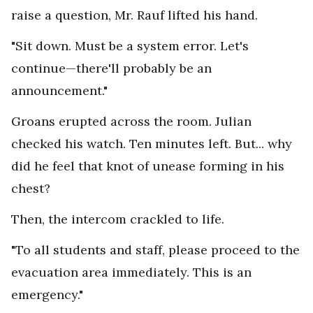
raise a question, Mr. Rauf lifted his hand.
"Sit down. Must be a system error. Let's
continue—there'll probably be an
announcement."
Groans erupted across the room. Julian
checked his watch. Ten minutes left. But... why
did he feel that knot of unease forming in his
chest?
Then, the intercom crackled to life.
"To all students and staff, please proceed to the
evacuation area immediately. This is an
emergency."