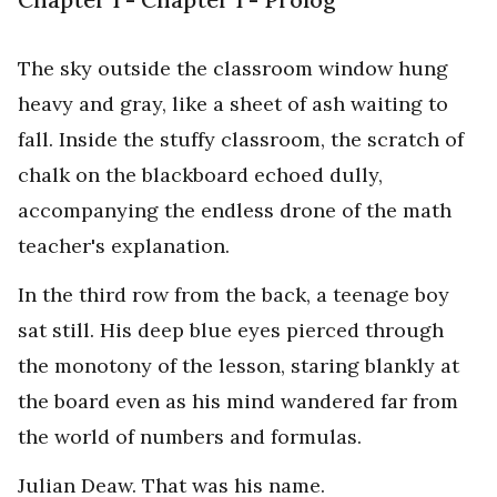
The sky outside the classroom window hung
heavy and gray, like a sheet of ash waiting to
fall. Inside the stuffy classroom, the scratch of
chalk on the blackboard echoed dully,
accompanying the endless drone of the math
teacher's explanation.
In the third row from the back, a teenage boy
sat still. His deep blue eyes pierced through
the monotony of the lesson, staring blankly at
the board even as his mind wandered far from
the world of numbers and formulas.
Julian Deaw. That was his name.