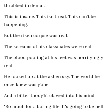
throbbed in denial.
This is insane. This isn't real. This can't be
happening.
But the risen corpse was real.
The screams of his classmates were real.
The blood pooling at his feet was horrifyingly
real.
He looked up at the ashen sky. The world he
once knew was gone.
And a bitter thought clawed into his mind.
"So much for a boring life. It's going to be hell