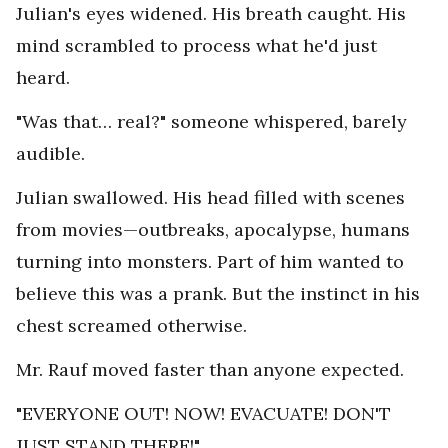
Julian's eyes widened. His breath caught. His
mind scrambled to process what he'd just
heard.
"Was that… real?" someone whispered, barely
audible.
Julian swallowed. His head filled with scenes
from movies—outbreaks, apocalypse, humans
turning into monsters. Part of him wanted to
believe this was a prank. But the instinct in his
chest screamed otherwise.
Mr. Rauf moved faster than anyone expected.
"EVERYONE OUT! NOW! EVACUATE! DON'T
JUST STAND THERE!"