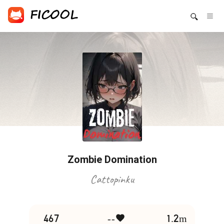
Zombie Domination
Cattopinku
467
--
1.2m