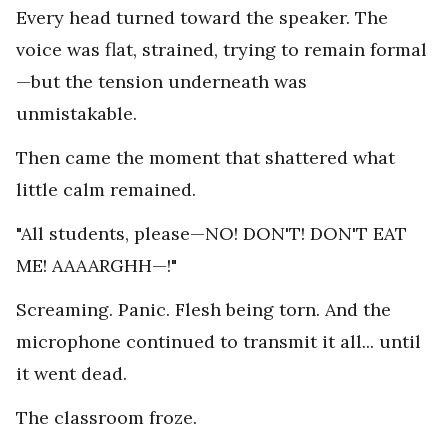
Every head turned toward the speaker. The
voice was flat, strained, trying to remain formal
—but the tension underneath was
unmistakable.
Then came the moment that shattered what
little calm remained.
"All students, please—NO! DON'T! DON'T EAT
ME! AAAARGHH—!"
Screaming. Panic. Flesh being torn. And the
microphone continued to transmit it all... until
it went dead.
The classroom froze.