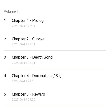
Volume
1
Chapter 1 - Prolog
1
2025-06-18 22:34
Chapter 2 - Survive
2
2025-06-18 22:51
Chapter 3 - Death Song
3
2025-06-18 23:11
Chapter 4 - Domination [18+]
4
2025-06-18 23:35
Chapter 5 - Reward
5
2025-06-19 09:56