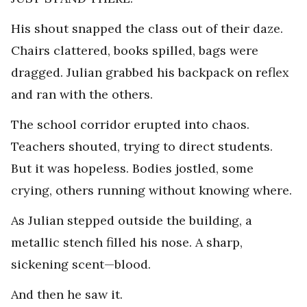
His shout snapped the class out of their daze.
Chairs clattered, books spilled, bags were
dragged. Julian grabbed his backpack on reflex
and ran with the others.
The school corridor erupted into chaos.
Teachers shouted, trying to direct students.
But it was hopeless. Bodies jostled, some
crying, others running without knowing where.
As Julian stepped outside the building, a
metallic stench filled his nose. A sharp,
sickening scent—blood.
And then he saw it.