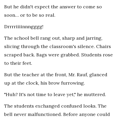
But he didn't expect the answer to come so
soon… or to be so real.
Drrrriiiinnngggg!
The school bell rang out, sharp and jarring,
slicing through the classroom's silence. Chairs
scraped back. Bags were grabbed. Students rose
to their feet.
But the teacher at the front, Mr. Rauf, glanced
up at the clock, his brow furrowing.
"Huh? It's not time to leave yet," he muttered.
The students exchanged confused looks. The
bell never malfunctioned. Before anyone could