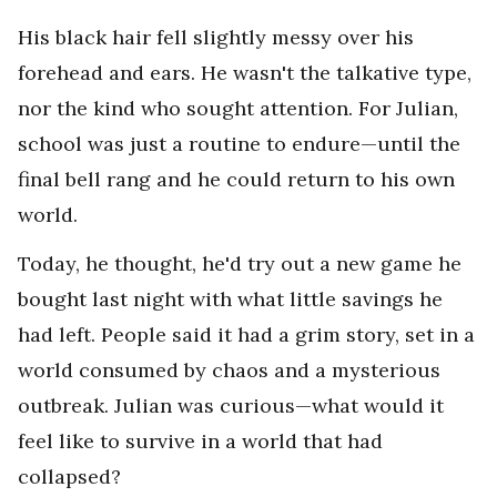
His black hair fell slightly messy over his
forehead and ears. He wasn't the talkative type,
nor the kind who sought attention. For Julian,
school was just a routine to endure—until the
final bell rang and he could return to his own
world.
Today, he thought, he'd try out a new game he
bought last night with what little savings he
had left. People said it had a grim story, set in a
world consumed by chaos and a mysterious
outbreak. Julian was curious—what would it
feel like to survive in a world that had
collapsed?