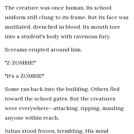
The creature was once human. Its school
uniform still clung to its frame. But its face was
mutilated, drenched in blood. Its mouth tore
into a student's body with ravenous fury.
Screams erupted around him.
"Z-ZOMBIE!"
"It's a ZOMBIE!"
Some ran back into the building. Others fled
toward the school gates. But the creatures
were everywhere—attacking, ripping, mauling
anyone within reach.
Julian stood frozen, trembling. His mind