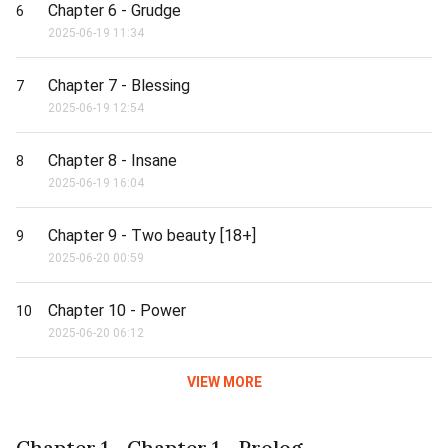
Chapter 6 - Grudge
6
2025-06-19 11:34
Chapter 7 - Blessing
7
2025-06-19 12:54
Chapter 8 - Insane
8
2025-06-19 16:04
Chapter 9 - Two beauty [18+]
9
2025-06-20 00:59
Chapter 10 - Power
10
2025-06-20 06:12
VIEW MORE
Chapter 1 - Chapter 1 - Prolog