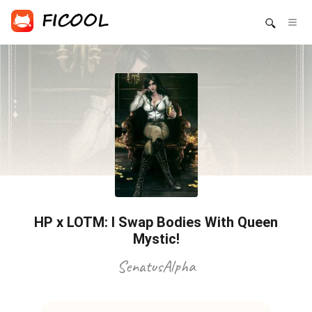
HP x LOTM: I Swap Bodies With Queen
Mystic!
SenatusAlpha