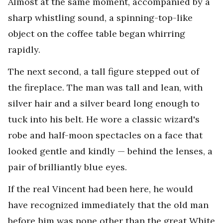
Almost at the same moment, accompanied by a
sharp whistling sound, a spinning-top-like
object on the coffee table began whirring
rapidly.
The next second, a tall figure stepped out of
the fireplace. The man was tall and lean, with
silver hair and a silver beard long enough to
tuck into his belt. He wore a classic wizard's
robe and half-moon spectacles on a face that
looked gentle and kindly — behind the lenses, a
pair of brilliantly blue eyes.
If the real Vincent had been here, he would
have recognized immediately that the old man
before him was none other than the great White