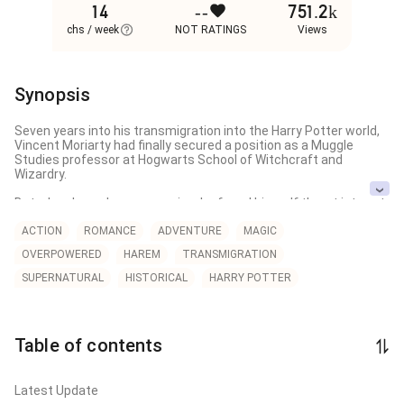
14
--
751.2k
chs / week
NOT RATINGS
Views
Synopsis
Seven years into his transmigration into the Harry Potter world, 
Vincent Moriarty had finally secured a position as a Muggle 
Studies professor at Hogwarts School of Witchcraft and 
Wizardry.

But when he woke one morning, he found himself thrust into yet 
another transmigration — and this time, he had crossed into the 
body of a woman.

ACTION
ROMANCE
ADVENTURE
MAGIC
OVERPOWERED
HAREM
TRANSMIGRATION
At that very same moment, Bernadette, the Queen Mystic, 
awoke to find herself trapped within Vincent Moriarty's body

SUPERNATURAL
HISTORICAL
HARRY POTTER
For Advance 100 Chapters head to my Patreon!

pat reon.com/AlphaSenatus

Table of contents
This is a work of translation!

I do not own anything!

Latest Update