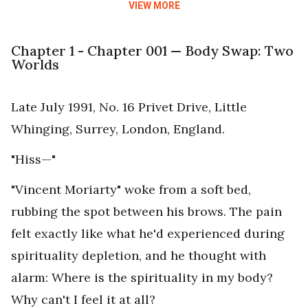
VIEW MORE
Chapter 1 - Chapter 001 — Body Swap: Two
Worlds
Late July 1991, No. 16 Privet Drive, Little
Whinging, Surrey, London, England.
"Hiss—"
"Vincent Moriarty" woke from a soft bed,
rubbing the spot between his brows. The pain
felt exactly like what he'd experienced during
spirituality depletion, and he thought with
alarm: Where is the spirituality in my body?
Why can't I feel it at all?