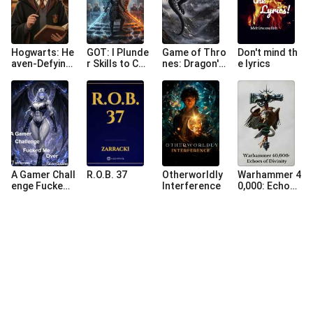
Hogwarts: He
GOT: I Plunde
Game of Thro
Don't mind th
aven-Defying
r Skills to Con
nes: Dragon's
e lyrics
Comprehensi
quer the Iron
Reign
on, Shocking t
Throne
he Dark Lord
A Gamer Chall
R.O.B. 37
Otherworldly
Warhammer 4
enge Fucked
Interference
0,000: Echoes
Me Over
of Divinity (Re
-Upload)