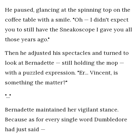
He paused, glancing at the spinning top on the
coffee table with a smile. "Oh — I didn't expect
you to still have the Sneakoscope I gave you all
those years ago."
Then he adjusted his spectacles and turned to
look at Bernadette — still holding the mop —
with a puzzled expression. "Er... Vincent, is
something the matter?"
"..."
Bernadette maintained her vigilant stance.
Because as for every single word Dumbledore
had just said —