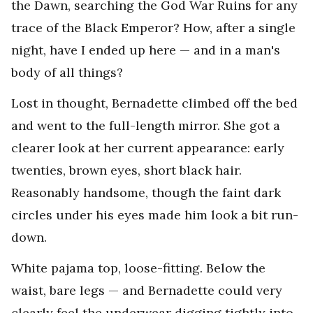
the Dawn, searching the God War Ruins for any
trace of the Black Emperor? How, after a single
night, have I ended up here — and in a man's
body of all things?
Lost in thought, Bernadette climbed off the bed
and went to the full-length mirror. She got a
clearer look at her current appearance: early
twenties, brown eyes, short black hair.
Reasonably handsome, though the faint dark
circles under his eyes made him look a bit run-
down.
White pajama top, loose-fitting. Below the
waist, bare legs — and Bernadette could very
clearly feel the underwear digging tightly into