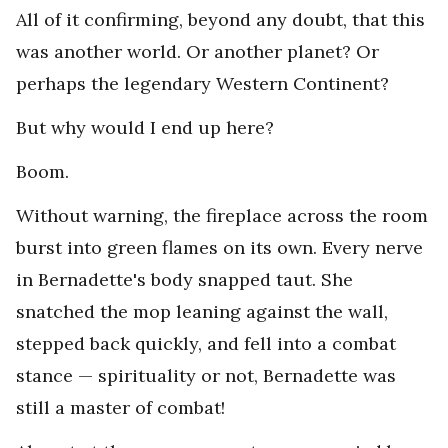
All of it confirming, beyond any doubt, that this
was another world. Or another planet? Or
perhaps the legendary Western Continent?
But why would I end up here?
Boom.
Without warning, the fireplace across the room
burst into green flames on its own. Every nerve
in Bernadette's body snapped taut. She
snatched the mop leaning against the wall,
stepped back quickly, and fell into a combat
stance — spirituality or not, Bernadette was
still a master of combat!