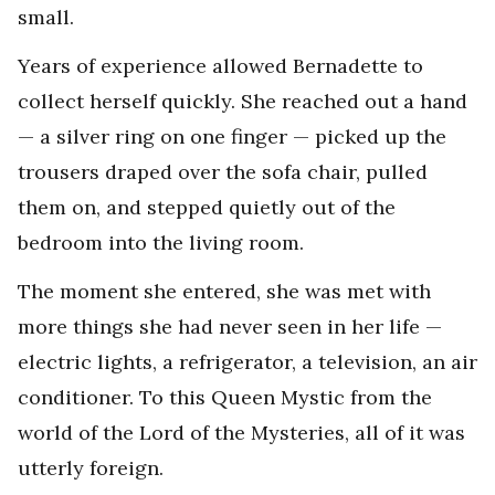
small.
Years of experience allowed Bernadette to
collect herself quickly. She reached out a hand
— a silver ring on one finger — picked up the
trousers draped over the sofa chair, pulled
them on, and stepped quietly out of the
bedroom into the living room.
The moment she entered, she was met with
more things she had never seen in her life —
electric lights, a refrigerator, a television, an air
conditioner. To this Queen Mystic from the
world of the Lord of the Mysteries, all of it was
utterly foreign.