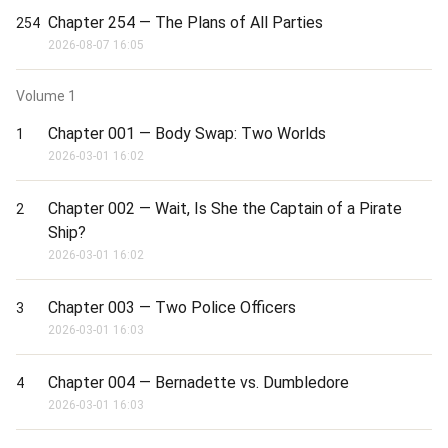
Raws: 我和诡秘世界的神秘女王互穿了
Chapter 254 — The Plans of All Parties
254
2026-08-07 16:05
Volume
1
Chapter 001 — Body Swap: Two Worlds
1
2026-03-01 16:02
Chapter 002 — Wait, Is She the Captain of a Pirate
2
Ship?
2026-03-01 16:02
Chapter 003 — Two Police Officers
3
2026-03-01 16:03
Chapter 004 — Bernadette vs. Dumbledore
4
2026-03-01 16:03