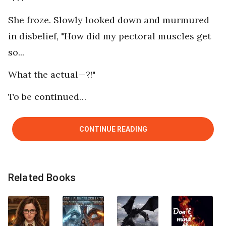
She froze. Slowly looked down and murmured
in disbelief, "How did my pectoral muscles get
so...
What the actual—?!"
To be continued…
CONTINUE READING
Related Books