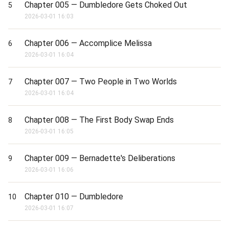
Chapter 005 — Dumbledore Gets Choked Out
5
2026-03-01 16:03
Chapter 006 — Accomplice Melissa
6
2026-03-01 16:04
Chapter 007 — Two People in Two Worlds
7
2026-03-01 16:04
Chapter 008 — The First Body Swap Ends
8
2026-03-01 16:05
Chapter 009 — Bernadette's Deliberations
9
2026-03-01 16:06
Chapter 010 — Dumbledore
10
2026-03-01 16:07