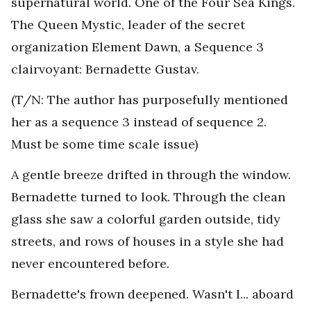
supernatural world. One of the Four Sea Kings.
The Queen Mystic, leader of the secret
organization Element Dawn, a Sequence 3
clairvoyant: Bernadette Gustav.
(T/N: The author has purposefully mentioned
her as a sequence 3 instead of sequence 2.
Must be some time scale issue)
A gentle breeze drifted in through the window.
Bernadette turned to look. Through the clean
glass she saw a colorful garden outside, tidy
streets, and rows of houses in a style she had
never encountered before.
Bernadette's frown deepened. Wasn't I... aboard