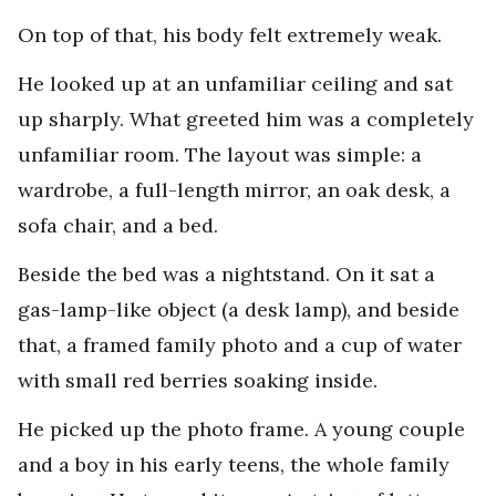
On top of that, his body felt extremely weak.
He looked up at an unfamiliar ceiling and sat
up sharply. What greeted him was a completely
unfamiliar room. The layout was simple: a
wardrobe, a full-length mirror, an oak desk, a
sofa chair, and a bed.
Beside the bed was a nightstand. On it sat a
gas-lamp-like object (a desk lamp), and beside
that, a framed family photo and a cup of water
with small red berries soaking inside.
He picked up the photo frame. A young couple
and a boy in his early teens, the whole family