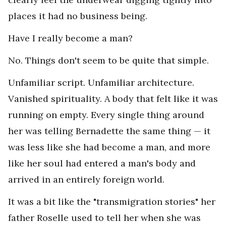
places it had no business being.
Have I really become a man?
No. Things don't seem to be quite that simple.
Unfamiliar script. Unfamiliar architecture.
Vanished spirituality. A body that felt like it was
running on empty. Every single thing around
her was telling Bernadette the same thing — it
was less like she had become a man, and more
like her soul had entered a man's body and
arrived in an entirely foreign world.
It was a bit like the "transmigration stories" her
father Roselle used to tell her when she was