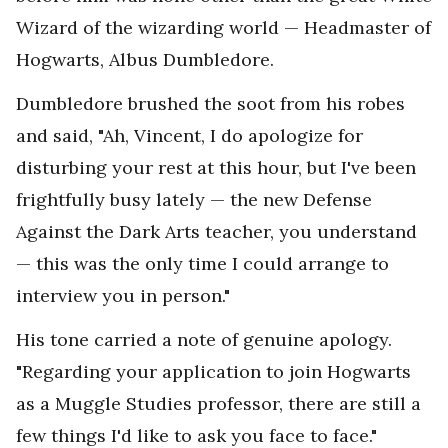
Wizard of the wizarding world — Headmaster of
Hogwarts, Albus Dumbledore.
Dumbledore brushed the soot from his robes
and said, "Ah, Vincent, I do apologize for
disturbing your rest at this hour, but I've been
frightfully busy lately — the new Defense
Against the Dark Arts teacher, you understand
— this was the only time I could arrange to
interview you in person."
His tone carried a note of genuine apology.
"Regarding your application to join Hogwarts
as a Muggle Studies professor, there are still a
few things I'd like to ask you face to face."