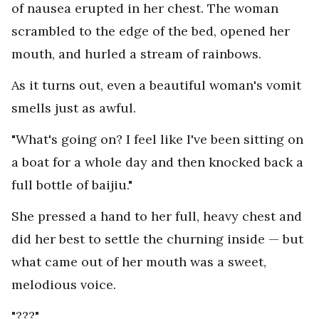
of nausea erupted in her chest. The woman
scrambled to the edge of the bed, opened her
mouth, and hurled a stream of rainbows.
As it turns out, even a beautiful woman's vomit
smells just as awful.
"What's going on? I feel like I've been sitting on
a boat for a whole day and then knocked back a
full bottle of baijiu."
She pressed a hand to her full, heavy chest and
did her best to settle the churning inside — but
what came out of her mouth was a sweet,
melodious voice.
"???"