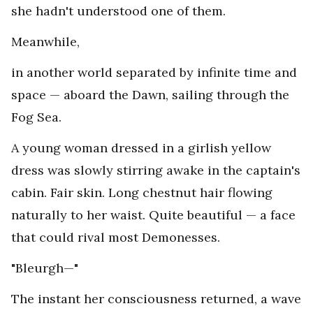
she hadn't understood one of them.
Meanwhile,
in another world separated by infinite time and
space — aboard the Dawn, sailing through the
Fog Sea.
A young woman dressed in a girlish yellow
dress was slowly stirring awake in the captain's
cabin. Fair skin. Long chestnut hair flowing
naturally to her waist. Quite beautiful — a face
that could rival most Demonesses.
"Bleurgh—"
The instant her consciousness returned, a wave