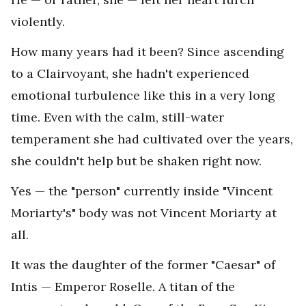
violently.
How many years had it been? Since ascending
to a Clairvoyant, she hadn't experienced
emotional turbulence like this in a very long
time. Even with the calm, still-water
temperament she had cultivated over the years,
she couldn't help but be shaken right now.
Yes — the "person" currently inside "Vincent
Moriarty's" body was not Vincent Moriarty at
all.
It was the daughter of the former "Caesar" of
Intis — Emperor Roselle. A titan of the