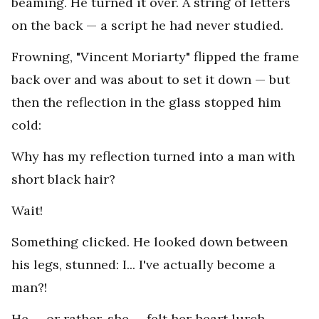
beaming. He turned it over. A string of letters
on the back — a script he had never studied.
Frowning, "Vincent Moriarty" flipped the frame
back over and was about to set it down — but
then the reflection in the glass stopped him
cold:
Why has my reflection turned into a man with
short black hair?
Wait!
Something clicked. He looked down between
his legs, stunned: I... I've actually become a
man?!
He — or rather, she — felt her heart lurch