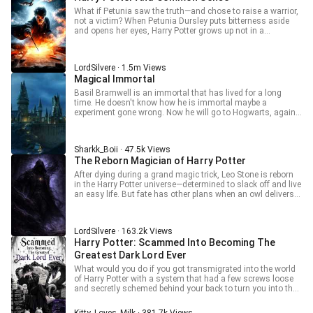
pocket) Everyone (in shock): Lord Mad Demon King, please
What if Petunia saw the truth—and chose to raise a warrior,
stop your supernatural powers! Additional Tags: Harem,
not a victim? When Petunia Dursley puts bitterness aside
Yandere, and Modern Knowledge
and opens her eyes, Harry Potter grows up not in a
cupboard, but with knowledge, power, and a healthy dose of
skepticism. No blind loyalty. No hero worship. Just a boy
raised to see through the lies. As another child takes the
LordSilvere · 1.5m Views
spotlight as the “Boy Who Lived,” Harry watches from the
Magical Immortal
shadows—learning, planning, waiting. And when the time
comes, he won’t follow the path laid out for him. Because
Basil Bramwell is an immortal that has lived for a long
this Harry doesn’t serve the greater good—he is the
time. He doesn't know how he is immortal maybe a
darkness that will swallow it.
experiment gone wrong. Now he will go to Hogwarts, again.
How many times has he gone to hogwarts? idk . . This
story is about an immortal going to Hogwarts, making
more friends and having fun. . . MC isn't reincarnated and
Sharkk_Boii · 47.5k Views
doesn't know about the plot Idk how to do synopsis
The Reborn Magician of Harry Potter
After dying during a grand magic trick, Leo Stone is reborn
in the Harry Potter universe—determined to slack off and live
an easy life. But fate has other plans when an owl delivers
his acceptance letter to Hogwarts… and he ends up in
Slytherin. Calling himself a “professional quitter,” Leo just
wants to take it easy. Yet somehow, strange events keep
LordSilvere · 163.2k Views
finding him, pushing him to master powerful magic without
Harry Potter: Scammed Into Becoming The
even trying. What starts as laziness slowly turns into
something far more dangerous—and far more impressive.
Greatest Dark Lord Ever
When a slacker keeps getting stronger by accident, what will
What would you do if you got transmigrated into the world
he become? And can Leo really stay low-key in a place like
of Harry Potter with a system that had a few screws loose
Hogwarts?
and secretly schemed behind your back to turn you into the
greatest, baddest, most terrifying Dark Lord that had ever
lived…?