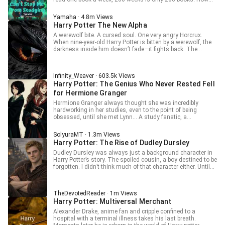
"Dumbledore Summoning Spell!" "Dumbledore Berserk Spell!"
Tamara cannot possibly be connected to the Dark Lord!”
many Magic Books are there in the Hogwarts library?
Tamara only sighs, soft and tired. “Sorry, Harry. He is
Thousands upon thousands! Time waits for no one, so
Yamaha · 4.8m Views
already the Dark Lord.”
how can I not seize the time to study?! I will not allow
Harry Potter The New Alpha
anyone to disrupt my study environment—not even the Dark
Lord!
A werewolf bite. A cursed soul. One very angry Horcrux.
When nine-year-old Harry Potter is bitten by a werewolf, the
darkness inside him doesn’t fade—it fights back. The
Horcrux in his scar clashes with the curse in his blood,
twisting fate into something far more dangerous. Now, the
wizarding world whispers a new name: The Lord of
Infinity_Weaver · 603.5k Views
Werewolves. Will Dumbledore’s plans survive this wild,
Harry Potter: The Genius Who Never Rested Fell
unpredictable force? Will the world accept its savior… or fear
the monster he’s becoming? One thing’s certain—destiny
for Hermione Granger
just got fangs.
Hermione Granger always thought she was incredibly
hardworking in her studies, even to the point of being
obsessed, until she met Lynn… A study fanatic, a
meticulous machine, a tireless monster—that's how
students describe Lynn. A well-behaved student who follows
SolyuraMT · 1.3m Views
the rules, and an extremely rare genius—that's how the
Harry Potter: The Rise of Dudley Dursley
professors describe Lynn. Until they peeled away Lynn's
outer layer and saw her scarred core. “You can’t survive on
Dudley Dursley was always just a background character in
just high scores anymore, so stop and take a break, okay?”
Harry Potter’s story. The spoiled cousin, a boy destined to be
— Hermione "Life isn't just about moving forward; pause for
forgotten. I didn’t think much of that character either. Until
a moment and appreciate its beauty." — Albus Dumbledore
the day I woke up in his body, carrying memories that didn’t
belong to this world and a system capable of redefining my
limits. Destiny no longer felt absolute. And accepting the
TheDevotedReader · 1m Views
role of a mere observer, while the future of the world rested
Harry Potter: Multiversal Merchant
in the hands of a child, simply wasn’t necessary. Some
people believe Harry’s path is already set. They’re about to be
Alexander Drake, anime fan and cripple confined to a
surprised by the impact I can have. Magic, ambition, and a
hospital with a terminal illness takes his last breath.
system have shaped who I am in this new life. This is the