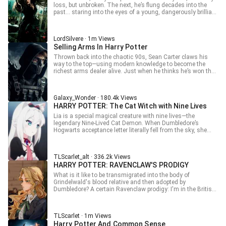
what kind of chaos will follow? And as Liam grows stronger,
loss, but unbroken. The next, he’s flung decades into the
will he conquer the magical world… or break it entirely?
past… staring into the eyes of a young, dangerously brilliant
Bellatrix Black. Now history hangs by a thread. With the
future unwritten and both their fates unraveling, they must
decide: Will they rewrite the world—or destroy it all over
LordSilvere · 1m Views
again?
Selling Arms In Harry Potter
Thrown back into the chaotic 90s, Sean Carter claws his
way to the top—using modern knowledge to become the
richest arms dealer alive. Just when he thinks he’s won the
game… an owl delivers a letter from Hogwarts. Turns out,
this is the wizarding world. But Sean isn’t your typical
wizard. When Voldemort shows up threatening domination,
Galaxy_Wonder · 180.4k Views
he doesn’t get spells thrown at him—he gets a gun pointed
HARRY POTTER: The Cat Witch with Nine Lives
straight at his face. Boom. Problem solved. Meanwhile,
Sean starts reshaping the entire magical world, bringing in
Lia is a special magical creature with nine lives—the
tech, shaking traditions, and turning everything upside
legendary Nine-Lived Cat Demon. When Dumbledore’s
down. As pureblood pride collapses and even Slytherin’s
Hogwarts acceptance letter literally fell from the sky, she
reputation flips on its head, one question remains—what
shocked the entire school by appearing in her catgirl form!
happens when a modern arms dealer rewrites the rules of
Yet somehow, no matter what chaos she caused during the
magic itself?
day, she always ended up right where she belonged—in
TLScarlet_alt · 336.2k Views
Hermione Granger’s arms, just in time for dinner. After all,
HARRY POTTER: RAVENCLAW'S PRODIGY
when a soft, warm, and cuddly catgirl snuggles against
you… who could possibly resist? Hermione Granger proudly
What is it like to be transmigrated into the body of
declares: “Knowledge is power. And catgirls are mine.”
Grindelwald's blood relative and then adopted by
Dumbledore? A certain Ravenclaw prodigy: I'm in the British
wizarding world, just off my flying broomstick. I've come to
Hogwarts to do three things: cause trouble! Get involved
with lesbians! Do scientific research! History is written by
TLScarlet · 1m Views
the victors, and I will vindicate the Grindelwald family! (Pulls
Harry Potter And Common Sense
out a large number of modified magic beans from his