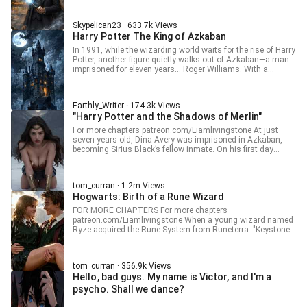
“Just a Defence Against the Dark Arts professor.” Note-
Other people have posted this before but never completely. I
Skypelican23 · 633.7k Views
intend to post all chapters in this fic. I will try to edit it as
Harry Potter The King of Azkaban
well as I can and will also use ai for checking grammar. I
am by no means a professional and am just doing this for
In 1991, while the wizarding world waits for the rise of Harry
fun. I am basically also just reading along so you may find
Potter, another figure quietly walks out of Azkaban—a man
some criticisms of mine written like (TN:) or (TL:). Raw- 不
imprisoned for eleven years… Roger Williams. With a
过是黑魔法防御课教授罢了
Hogwarts acceptance letter in hand, Roger has no interest
in saving the world. Heroes can chase glory. His belief is
simple: wizards should learn to save themselves. But when
Earthly_Writer · 174.3k Views
someone with a past like his enters Hogwarts, can things
"Harry Potter and the Shadows of Merlin"
really stay calm? What will happen when a man who rejects
heroism steps into a world built on it? And what kind of
For more chapters patreon.com/Liamlivingstone At just
storm will Roger bring with him? Stay tuned.
seven years old, Dina Avery was imprisoned in Azkaban,
becoming Sirius Black’s fellow inmate. On his first day
behind bars, he discovered that "Merlin’s XX" wasn’t just an
expletive—it was a real summoning ability. He could actually
call upon Merlin’s powers, including but not limited to: -
tom_curran · 1.2m Views
Merlin’s Beard - Merlin’s Stockings - Merlin’s Magic - Merlin’s
Hogwarts: Birth of a Rune Wizard
Bloodline - Merlin’s Treasure From that day on, Dina
relentlessly “borrowed” from Merlin’s legacy. Four years later,
FOR MORE CHAPTERS For more chapters
Dina made history as the first young wizard to receive a
patreon.com/Liamlivingstone When a young wizard named
Hogwarts acceptance letter while in Azkaban. After being
Ryze acquired the Rune System from Runeterra: "Keystone
picked up by Snape, he found that his home was gone. But it
Mage unlocks Summon Arcane Comet of Elijah, and also
didn’t matter. He was Merlin’s heir. The scum responsible for
improves some basic wizarding aptitude. Not bad, at least
his family’s destruction would soon face justice— at the
it's more useful than in the game." "Dual-wielding allows me
hands of the new Merlin, just like in The Count of Monte
tom_curran · 356.9k Views
to use two wands simultaneously to cast different spells,
Cristo.
Hello, bad guys. My name is Victor, and I'm a
that's interesting." "...With a useless stick, and
simultaneously wielding the Sorting Hat and Time-Turner to
psycho. Shall we dance?
complete a quest and obtain Vogt's Wizard Hat?" "Fortune
Forger? Good, good, good! Who says wizards can't train