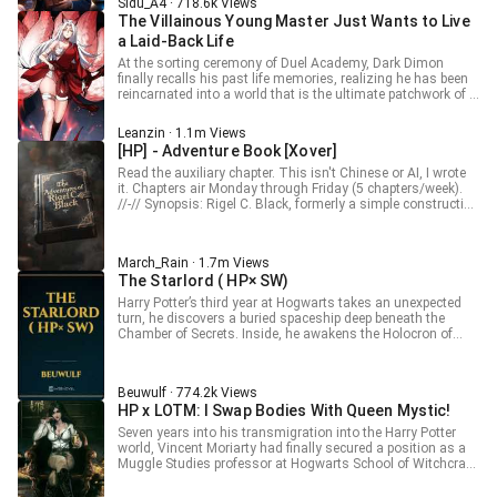
longer saw an orphan. It saw the White Dark Lord.
Sidu_A4 · 718.6k Views
chocolate isn’t a life at all.
The Villainous Young Master Just Wants to Live
a Laid-Back Life
At the sorting ceremony of Duel Academy, Dark Dimon
finally recalls his past life memories, realizing he has been
reincarnated into a world that is the ultimate patchwork of a
Galgame universe. In this world, he is the ultimate
antagonist throughout the game—the Demon God of the
Leanzin · 1.1m Views
Seven Deadly Sins. Pride, Envy, Wrath, Sloth, Greed,
[HP] - Adventure Book [Xover]
Gluttony, and Lust! __________ Disclaimer: All rights to the
original content belong to their respective creators. Original
Read the auxiliary chapter. This isn't Chinese or AI, I wrote
Name: 反派少爷只想过佛系生活 Author: 人之下 ____________
it. Chapters air Monday through Friday (5 chapters/week).
//-// Synopsis: Rigel C. Black, formerly a simple construction
patreon.com/Leanzin
worker, now the heir to the ancient Black family, with an
infamous birth, a shrewish mother, and a father more dead
than alive, lives a quiet life with his 'adorable' house-elf,
March_Rain · 1.7m Views
Kreacher. Everything seemed to be just another
The Starlord ( HP× SW)
reincarnation in the magical world. Rigel was ready to act
as a bystander and pretend to root for both sides to
Harry Potter’s third year at Hogwarts takes an unexpected
maintain his little life during these turbulent times. Until a
turn, he discovers a buried spaceship deep beneath the
strange book appeared as soon as he touched his
Chamber of Secrets. Inside, he awakens the Holocron of
Hogwarts letter. Thus, Rigel became not just a character,
Darth Bane, the Sith Lord who centuries ago lived under the
but the writer of his own story, a story full of adventures...
guise of Salazar Slytherin after crash-landing on Earth.
that's, if the strange book could lead the cynical and
reserved Rigel to act beyond the four walls of his home. //-//
Beuwulf · 774.2k Views
[A/N: For future readers, each Adventure world is extensive,
HP x LOTM: I Swap Bodies With Queen Mystic!
not just a small narrative fragment, so an Adventure world
Seven years into his transmigration into the Harry Potter
can take dozens to hundreds of chapters to complete. The
world, Vincent Moriarty had finally secured a position as a
first world is Pirates of the Caribbean and it starts in chapter
Muggle Studies professor at Hogwarts School of Witchcraft
7.] //-// Introduction: Wizarding World (Chap. 1 -> Chap. 6)
and Wizardry. But when he woke one morning, he found
Volume 1: Pirates of the Caribbean.(Chap.7 -> Chap.111)
himself thrust into yet another transmigration — and this