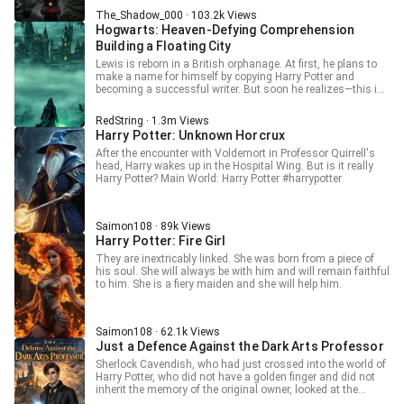
little fucked up. With a chaotic system tracking both
The_Shadow_000 · 103.2k Views
goodwill and sin, Ethan grows stronger in the weirdest
Hogwarts: Heaven-Defying Comprehension
ways—snatching candy back after giving it, casually
“tasting” cursed objects, and even eyeing dangerous
Building a Floating City
artifacts like Tom Riddle’s diary. Every action pushes him
Lewis is reborn in a British orphanage. At first, he plans to
further down a bizarre path between light and darkness. But
make a name for himself by copying Harry Potter and
when someone who devours souls tries to act kind… what
becoming a successful writer. But soon he realizes—this is
will he become in the end? And when even people start
actually the real Harry Potter world. Fortunately, he awakens
looking delicious to him, can Ethan really stay “good”? Stay
a heaven-defying level of comprehension. As long as he
tuned.
RedString · 1.3m Views
studies, he can comprehend and derive spells from across
Harry Potter: Unknown Horcrux
countless worlds. • After observing the Confundus Charm,
you grasp the power of the mind and awaken psychic
After the encounter with Voldemort in Professor Quirrell's
abilities. • After experiencing Apparition and feeling its pain,
head, Harry wakes up in the Hospital Wing. But is it really
you comprehend the Dimensional Anchor. • After observing
Harry Potter? Main World: Harry Potter #harrypotter
Animagus transformation and understanding the change
between human and beast, you comprehend Druid
Transformation. Hermione: “So there’s something beyond
Saimon108 · 89k Views
being a top student… a true genius.” Professor McGonagall:
Harry Potter: Fire Girl
“Transfiguration… no longer exists as a subject.” Rowena
Ravenclaw: “Knowledge is power—and he is the one who
They are inextricably linked. She was born from a piece of
truly proves it.” Dumbledore: “Even the founders would regret
his soul. She will always be with him and will remain faithful
this… I am the headmaster!” Voldemort: “I’m the Dark Lord…
to him. She is a fiery maiden and she will help him.
reduced to a mere tool?” Mythallar cores, floating city
levitation, gravity reversal, world-weaving magic… As Lewis
comprehends more and more legendary spells, a massive
floating city rises into the sky above Hogwarts.
Saimon108 · 62.1k Views
Just a Defence Against the Dark Arts Professor
Sherlock Cavendish, who had just crossed into the world of
Harry Potter, who did not have a golden finger and did not
inherit the memory of the original owner, looked at the
Hogwarts letter of appointment in his hand, and pouted.