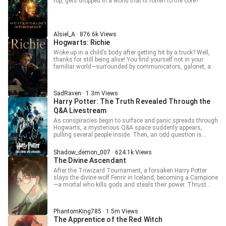
what will wizards do?” “Be locked away like rare beasts in
top, gets dropped in a world that is rotten to the core?
cages?” “Or…”
Alsiel_A · 876.6k Views
Hogwarts: Richie
Woke up in a child’s body after getting hit by a truck? Well,
thanks for still being alive! You find yourself not in your
familiar world—surrounded by communicators, galonet, and
all the other comforts of civilization—but in a place where
everyone drives smoky cars running on burning
hydrocarbons? Could be worse. At least you don’t have to
SadRaven · 1.3m Views
chase mammoths with a spear. Did the universe throw you
Harry Potter: The Truth Revealed Through the
some classic transmigrator goodies? I’ll take a hundred!
What do you mean, no? Just a couple, but hefty ones…
Q&A Livestream
That’ll do for a start. --- This is a translation! Raw: “Ричи”
As conspiracies begin to surface and panic spreads through
Hogwarts, a mysterious Q&A space suddenly appears,
pulling several people inside. Then, an odd question is
posed to everyone: “What is the main reason Draco keeps
provoking Harry?” A: Jealousy of Harry’s fame and
Shadow_demon_007 · 624.1k Views
reputation B: Draco’s inherently dark nature C: Draco deeply
The Divine Ascendant
loves Harry, and that love turned into hatred D: He’s not
entirely sane and wants to destroy Harry if he can’t have
After the Triwizard Tournament, a forsaken Harry Potter
him Everyone turns to look at Draco. Draco: “Why is
slays the divine wolf Fenrir in Iceland, becoming a Campione
everyone staring at me like they’re about to eat me alive? I’m
—a mortal who kills gods and steals their power. Thrust
freaking out here. What do I do? Someone please help—
into a hidden world of warring deities and mage politics, he
urgent!”
battles divine foes. Complicating matters are thememories
of his past life as anime fan Jacob. Now, as both hunter and
PhantomKing785 · 1.5m Views
hunted.
The Apprentice of the Red Witch