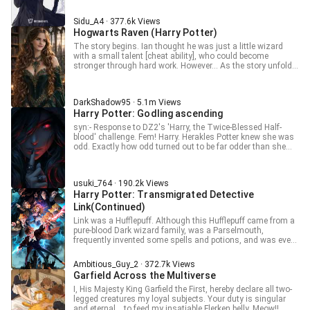
secretly "audit" Hogwarts classes is ruined when, just
before Luna turns eleven, he receives his own acceptance
Sidu_A4 · 377.6k Views
letter to Hogwarts. Addressed specifically to him, the
Hogwarts Raven (Harry Potter)
ridiculously powerful, borderline-omniscient tomcat with
unusual abilities (Legilimency, wandless magic, and a love
The story begins. Ian thought he was just a little wizard
for Felix Felicis) is forced to enroll as a student.
with a small talent [cheat ability], who could become
Unbeknownst to the school, the wizarding world is about to
stronger through hard work. However... As the story unfolds,
get a chaotic shake-up from a familiar force in a furry new
he gradually starts to realize that the teachers he’s been
package.
following to learn magic are either once-renowned
powerhouses or characters mentioned in various legendary
DarkShadow95 · 5.1m Views
tales. “Standing before you is the noble apostle of the
Harry Potter: Godling ascending
Shifting Illusions, the common spokesperson of the Old
Ones, and the designated successor of the founders of
syn:- Response to DZ2's 'Harry, the Twice-Blessed Half-
Hogwarts!” “What? The noseless freak wants to stir up
blood' challenge. Fem! Harry. Herakles Potter knew she was
trouble? He must not have heard of my original spells, which
odd. Exactly how odd turned out to be far odder than she
are even recorded on the famous wizard collection cards in
originally thought. —————————————————— ✨
Chocolate Frogs!” “The Dumbledore Summoning Charm!”
Translation + Awesome Fanfic Writing ✨Need high-quality
“The Dumbledore Berserk Charm!” Ian chants the "Expecto
translations or exciting fanfiction? I write smooth, easy-to-
Patronum" spell. Suddenly, silver-white threads burst forth
usuki_764 · 190.2k Views
read stories with strong emotions, action, comedy,
and converge, forming the figure that had caused a certain
Harry Potter: Transmigrated Detective
romance, and adventure.
professor to live his entire life trapped in guilt, standing
Link(Continued)
protectively in front of him. Image Credit to- Аліна
Григорцова
Link was a Hufflepuff. Although this Hufflepuff came from a
pure-blood Dark wizard family, was a Parselmouth,
frequently invented some spells and potions, and was even
ridiculously handsome, completely a winner in life, he still
felt that he should follow the fine traditions of the elders,
Ambitious_Guy_2 · 372.7k Views
keep a low profile in conduct, do things honestly, and quietly
Garfield Across the Multiverse
make a big fortune. As for things like saving the world, the
kind of spotlight that looks glorious on the surface but is
I, His Majesty King Garfield the First, hereby declare all two-
actually exhausting and thankless, it's better to let students
legged creatures my loyal subjects. Your duty is singular
from other houses step into that role. For example, that
and eternal… to feed my insatiable Flerken belly. Meow!!