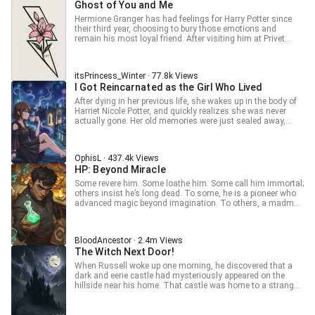
trained Explorers, and started fighting back. Adam is one of
Ghost of You and Me
gentle, harmless smile, oblivious to his classmates
can also try my new fanfic: Dr Blessed - In MHA With Lord Of
them — but he's playing a longer game than anyone knows.
shivering in terror before him. ... This is a Translation.
Mysteries System, to read about Luke who has a Quirk to
Hermione Granger has had feelings for Harry Potter since
That part costs blood. Updates daily. No harem. Smart MC
Original Book: 從霍格沃茨開始的亡靈法師生涯
bestow Quirks upon others, along with Beyonder-powers
their third year, choosing to bury those emotions and
who bleeds. [Tags: Reincarnation, Multiverse, System,
from three Pathways! *************** For Patre0n and
remain his most loyal friend. After visiting him at Privet
Progression Fantasy, Fanfiction, Solo Leveling-adjacent, No
Discord links, check out Demonic Resurrection novel's
Drive after his godfather’s death, it marked the beginning of
Harem, Smart MC, Dark]
synopsis. Disclaimer: Other than my OCs, I don’t own any
something that could change everything. After the war,
character
Harry leaves Hermione with the ghost of their relationship
itsPrincess_Winter · 77.8k Views
and love: their daughter. Raising her in a world bound by
I Got Reincarnated as the Girl Who Lived
societal norms, Hermione must claw her way to build her
strength and success. Until Harry returns on the war's 5th
After dying in her previous life, she wakes up in the body of
anniversary, shattering the peace that Hermione built,
Harriet Nicole Potter, and quickly realizes she was never
bringing a new set of challenges with him. (Continuation of
actually gone. Her old memories were just sealed away,
Dirty Little Secret) A Re-telling of the HP books, the Harmione
buried somewhere she couldn't reach, until the end of the
way, up until after the final battle.
Fourth Year, when Voldemort's Killing Curse cracks the lock
wide open. Everything comes back at once. A modern past.
OphisL · 437.4k Views
A magical present. And the truth about a world she thought
HP: Beyond Miracle
she already understood. Wizards are only the surface.
Monsters, gods, and entire hidden worlds exist far beyond
Some revere him. Some loathe him. Some call him immortal;
Hogwarts, and none of it was ever built around her. Now
others insist he’s long dead. To some, he is a pioneer who
fully aware of what she's actually walked into, Harriet wants
advanced magic beyond imagination. To others, a madman
exactly one thing: a good life, as little unnecessary trouble
destined to doom the wizarding world. In a land of fairy
as possible, and her freedom left alone. The world,
tales and wonder, everyone has their own story about him.
unfortunately, has other plans. Hogwarts is only the
But all agree on one thing: This is the era of Dawn—past,
beginning. So if getting strong enough to protect her own
BloodAncestor · 2.4m Views
present, and future alike.
peace is what it takes, fine. She will. Not for destiny. Not for
The Witch Next Door!
some prophecy nobody bothered to ask her about. Just for
When Russell woke up one morning, he discovered that a
herself. ⸻ I do not own Harry Potter, High School DxD, or
dark and eerie castle had mysteriously appeared on the
any other franchises or related characters, settings, or
hillside near his home. That castle was home to a strange
universes referenced in this story. All rights belong to their
and peculiar family — two affectionate nobles who never
respective owners. Early access to advanced chapters
seemed to age, an elderly cook who shrieked and stirred her
available below. P --> /OphisL