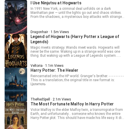
breathtakingly beautiful girl with a tragically weak body—the
middle finger at a bald-headed figure in front of him. "Watch
I Use Ninjutsu at Hogwarts
Wizarding World itself. McGonagall sees him as a once-in-
former Dark Lord finds himself bound to an infuriatingly
closely! I’m about to demonstrate the framework of the
a-century Transfiguration prodigy. Dumbledore frowns at
cheerful "Virtue System." His immense dark power is sealed,
In 1991 New York, a criminal deal unfolds on a dark
world itself!" ... Note: He reverse-engineers Minecraft into
his “dangerous potential.” Hermione stares in shock as the
and the only way to unlock it is by accumulating points
Manhattan pier — until the lights go out and chaos strikes.
magic and actually teaches! Not a fraudulent teacher! ______
new boy buys out half of Flourish & Blotts. And Lucien
through good deeds. Love? Kindness? Courage? To
From the shadows, a mysterious boy attacks with strange
o(*￣▽￣*)ブSupport and read two weeks ahead of WN at:-
himself? He just wants to clear his debts before they pile up
Voldemort, these are weaknesses to be exploited. But now,
“water-style” techniques, his movements swift and deadly.
Patreon.com/Dragonel .. You can also support me
too high. After all… what’s scarier than Voldemort? A
they are the currency of his survival. The worst part? Any
When the fighting ends, only silence and bodies remain.
financially by donating at:- paypal.me/Dragonel23 ______
System that won’t stop lending!!!
murderous thought or malicious intent is met with a
The boy is Kyle Grindelwald, an orphan who secretly wields
This is a Translation. Raw: 霍格沃茨：我靠MC伪装炼金教
Dragonhair · 1.5m Views
crippling "punishment" that transforms his terrifying
chakra — the mystical energy from another world.
授
Legend of Hogwarts (Harry Potter x League of
presence into that of a fragile, pitiful, and inexplicably
Reincarnated from a modern Earth, Kyle has spent five
charming damsel. The more he plots to kill Harry Potter, the
years mastering ninja arts beneath Brooklyn, building an
Legends)
more he ends up saving him. The more he schemes to
underground base and surviving by robbing gangsters at
Magic meets strategy. Wands meet wards. Hogwarts will
corrupt the pure-bloods, the more they worship him as a
night. Unbeknownst to him, two figures watch from afar —
never be the same. Waking up in a strange world was one
noble leader. From Dumbledore to Snape, everyone sees a
Albus Dumbledore and Newt Scamander, who see in him
thing. But waking up with a League of Legends system…
prodigy, a hero, a saint... while inside, the Dark Lord is
both danger and promise. For Kyle carries not just the power
and a Hogwarts acceptance letter? Allen thought he was
screaming. "I will conquer this world," she vows, "even if I
of another world… but also the bloodline of the Dumbledore
about to grind minions and rank up, until an owl dropped off
have to do it as a goody-two-shoes." [Raw: 抱歉哈利，人家
family. Soon, Hogwarts will never be the same.
Veltoria · 1.1m Views
an invitation to the most magical school in Britain. Now
已经是黑魔王了] [TAGS & CATEGORY] Category: Fanfiction
Harry Potter: The Healer
armed with summoner spells, runes, and the power to one-
Tags: #REINCARNATION #SYSTEM #FEMALE
shot trolls with a well-timed Ignite, Allen must navigate
Reincarnated into the HP world. Granger's brother. - - - - - - - - -
PROTAGONIST #COMEDY #HARRY POTTER #MAGIC
potions, house points, and suspicious professors, all while
This is a translation; the original title in raw format is:
#ACADEMY #ANTIHERO #GENDERBENDER
tracking down a hidden enemy obsessed with forbidden
Целитель
#WEAKTOSTRONG Topic: #Voldemort #GenderBender
magic. As two worlds collide, a new kind of magic is born—
#System #Comedy #HarryPotter #Fanfic
one with cooldowns, combo chains, and no respawn timer.
#DarkLordIsAGoodGirl
Magic has rules. League breaks them. Welcome to the most
TheRedSpell · 2.1m Views
broken Hogwarts meta ever.
The Most Fortunate Malfoy In Harry Potter
Victor Malfoy is the elder Malfoy twin, a transmigrator from
Earth, and unfortunately… someone who knows the entire
Harry Potter plot. This should have made his life easy. It did
not. Victor is stuck with a system called “Most Fortunate
Person.” A system that proudly does absolutely nothing—