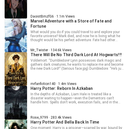
their bodies? Forge it, give me some points!" "Wizard-like
thinking + super brain + cutting-edge inventor + mad
scientist... I have mastered the runes!" When Voldemort
returned from the dead, looking at Ryze who had collected
DaoistBmzfG6 · 1.1m Views
all the runes and ascended to godhood, all he could hear
Marvel Adventure with a Store of Fate and
was the latter's mockery. "In Runeterra, like..."
Fortune
What would you do if you could travel to and explore your
favorite universe? Mark died, and now he is living what he
thought would be his perfect adventure. Fate had other
plans... ----- Set in the comics version of Marvel, but not
everything is as it should be.
Mr_Twister · 134.6k Views
There Will Be No Third Dark Lord At Hogwarts!!!
Voldemort: “Dumbledore! Lynn possesses dark magic and
gathers dark creatures; he wants to replace me and become
the new Dark Lord!” (Serious face.jpg) Dumbledore: “He’s just
a little too curious.” (Drinking tea.jpg) Lynn: “Dark Lord???!!!
No, I didn’t do it. Don’t talk nonsense—I’m a model wizard.” --
- I test the poison so you don't have to. For 30+ advance
mrfanfiction140 · 1.4m Views
chapters join my p@treon: mrfanficion140
Harry Potter: Reborn In Azkaban
In the depths of Azkaban, Liam Hale is treated like a
disaster waiting to happen—even the Dementors can’t
handle him. Spells don’t work, execution fails, and in the
end, they have no choice but to send him to Hogwarts under
the watch of Albus Dumbledore. But Liam isn’t some
helpless student. With terrifying talent and a fearless
Rose_9799 · 283.4k Views
attitude, he starts bending magic to his will, even turning
Harry Potter And Bella Back In Time
enemies’ spells back on them—shocking figures like
Voldemort himself. When a “monster” walks into Hogwarts,
One moment, Harry is a prisoner—scarred by war, bound by