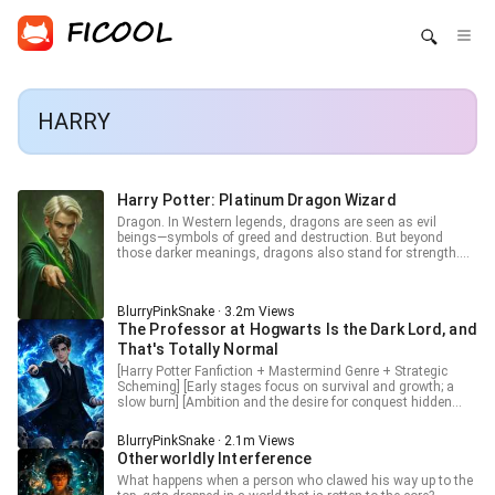
HARRY
Harry Potter: Platinum Dragon Wizard
Dragon. In Western legends, dragons are seen as evil
beings—symbols of greed and destruction. But beyond
those darker meanings, dragons also stand for strength.
That’s why he was named Draco. It was a wish for him to
grow into a powerful wizard, one with the might of a
dragon... His name is Draco. Draco Malfoy. This is the world
BlurryPinkSnake · 3.2m Views
of Harry Potter—but not quite.
The Professor at Hogwarts Is the Dark Lord, and
That's Totally Normal
[Harry Potter Fanfiction + Mastermind Genre + Strategic
Scheming] [Early stages focus on survival and growth; a
slow burn] [Ambition and the desire for conquest hidden
behind a trustworthy smile and seemingly sincere words]
Tver, the most brilliant graduate in Durmstrang’s history,
BlurryPinkSnake · 2.1m Views
has arrived at Hogwarts. “One day, Muggles will use
Otherworldly Interference
science to observe magic, expose our secrets, and build
mathematical models for every spell. When that day comes,
What happens when a person who clawed his way up to the