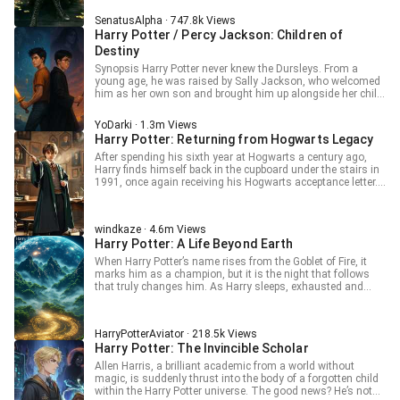
Volume 2: Harry Potter and the Philosopher's Stone.
time, he had crossed into the body of a woman. At that very
(Chap.112 -> ???) Volume 3: ???
SenatusAlpha · 747.8k Views
same moment, Bernadette, the Queen Mystic, awoke to find
Harry Potter / Percy Jackson: Children of
herself trapped within Vincent Moriarty's body For Advance
100 Chapters head to my Patreon! pat
Destiny
reon.com/AlphaSenatus This is a work of translation! I do
Synopsis Harry Potter never knew the Dursleys. From a
not own anything! Raws: 我和诡秘世界的神秘女王互穿了
young age, he was raised by Sally Jackson, who welcomed
him as her own son and brought him up alongside her child,
Percy. Two boys, two brothers, bound by a mother’s love…
and by a destiny far greater than they could ever imagine.
YoDarki · 1.3m Views
For the worlds of magic and mythology are not separate
Harry Potter: Returning from Hogwarts Legacy
legends: they exist, they breathe, and they intertwine. And
through the bond of Harry and Percy as brothers, perhaps
After spending his sixth year at Hogwarts a century ago,
both worlds are destined to become one. Ancient prophecies
Harry finds himself back in the cupboard under the stairs in
whisper of the dawn of a new era. Magic and divinity merge,
1991, once again receiving his Hogwarts acceptance letter.
carrying the promise of powerful alliances and dangerous
"You’re telling me my parents were killed by a dark wizard?"
conflicts. Thus begins the tale of two children marked by
Harry asked. "Who is this dark wizard? Why are you all so
destiny, whose brotherhood could change the course of
afraid of him that you won’t even say his name?" "It’s Vol—,"
windkaze · 4.6m Views
history forever. Disclaimer: This is a work of fanfiction.
Hagrid began cautiously. "Well, we call him Voldemort,
Harry Potter: A Life Beyond Earth
Harry Potter belongs to J.K. Rowling and Percy Jackson and
because he personally killed hundreds of people." Harry
the Olympians belongs to Rick Riordan. I do not own any of
nodded nonchalantly. "And what happened the next day?"
When Harry Potter’s name rises from the Goblet of Fire, it
the characters, settings, or original concepts from these
Hagrid: "Uh?" -- Author:咬人甘蓝
marks him as a champion, but it is the night that follows
universes. This story is a non-profit creation made purely
that truly changes him. As Harry sleeps, exhausted and
for entertainment, written with respect and admiration for
alone, his consciousness is drawn far from Hogwarts… to
the original works. I will be posting this story on
Pandora. There, beneath alien stars and towering forests,
RoyalRoad.com
Harry awakens in the body of a Na’vi. What begins as
HarryPotterAviator · 218.5k Views
confusion becomes survival, and survival becomes
Harry Potter: The Invincible Scholar
belonging. He hunts, learns, bleeds, and grows among the
People. He fights alongside Jake Sully, hears the voice of
Allen Harris, a brilliant academic from a world without
Eywa, and lives a life measured not in spells or prophecy,
magic, is suddenly thrust into the body of a forgotten child
but in connection, loss, and purpose. Decades pass on
within the Harry Potter universe. The good news? He’s not
Pandora. Wars are fought. Bonds are forged. A soul is