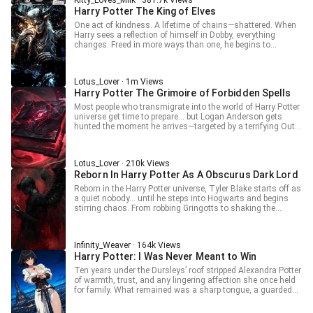
Kitty_Loves_Milk · 381.7k Views
Harry Potter The King of Elves
One act of kindness. A lifetime of chains—shattered. When
Harry sees a reflection of himself in Dobby, everything
changes. Freed in more ways than one, he begins to
question the world around him: the magic, the
manipulation, the so-called friendships. Will he lead a
rebellion of the forgotten? Will Dumbledore’s lies finally
Lotus_Lover · 1m Views
unravel? And will Ron answer for the truth Harry won’t
Harry Potter The Grimoire of Forbidden Spells
ignore? This isn’t the Chosen One. This is the awakened
one.
Most people who transmigrate into the world of Harry Potter
universe get time to prepare… but Logan Anderson gets
hunted the moment he arrives—targeted by a terrifying Outer
God that followed him into this world. Just when things
seem hopeless, a mysterious magic book system awakens,
granting him absurd powers to survive. From blinding sun
Lotus_Lover · 210k Views
magic to unstoppable defenses and reality-bending spells,
Reborn In Harry Potter As A Obscurus Dark Lord
Logan begins turning the tables. Even figures like Voldemort
and Peter Pettigrew find themselves caught in chaos they
Reborn in the Harry Potter universe, Tyler Blake starts off as
can’t understand. But when a hunted man starts wielding
a quiet nobody… until he steps into Hogwarts and begins
power that defies magic itself, what will he become? Can
stirring chaos. From robbing Gringotts to shaking the
Logan escape the gaze of an Outer God… or will he rise as
Ministry, from freeing Gellert Grindelwald to toying with
something even more terrifying? Stay tuned.
Voldemort, Tyler flips the entire wizarding world upside
down. He doesn’t want to be a Dark Lord… but somehow, the
Infinity_Weaver · 164k Views
title keeps chasing him. When a “obscurus” starts rewriting
Harry Potter: I Was Never Meant to Win
everything, what kind of storm will follow?
Ten years under the Dursleys’ roof stripped Alexandra Potter
of warmth, trust, and any lingering affection she once held
for family. What remained was a sharp tongue, a guarded
heart, and a worldview shaped by neglect rather than hope.
Friendless and cynical, she learned early that kindness was