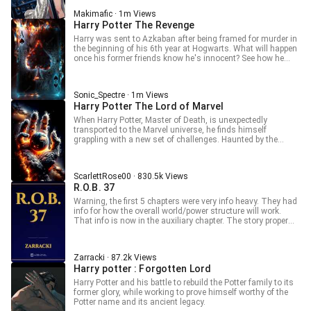
a luxury rarely afforded to her. On her eleventh birthday, a
Makimafic · 1m Views
letter from a magical school offers what seems like an
Harry Potter The Revenge
escape—but salvation is never simple. Magic does not erase
scars, and Alexandra is no wide-eyed dreamer. A devoted
Harry was sent to Azkaban after being framed for murder in
reader of The Lord of the Rings, she understands too well
the beginning of his 6th year at Hogwarts. What will happen
that every world has its darkness, every journey its cost,
once his former friends know he's innocent? See how he
and every hero their breaking point. This is not a story of
seeks his revenge.
innocence found—but of power claimed, shadows
embraced, and a girl who refuses to be weak ever again.
_________________________________________________________________
Sonic_Spectre · 1m Views
_____ Want to read the next chapters early? Unlock 20+
Harry Potter The Lord of Marvel
advance chapters and get exclusive perks by joining my
When Harry Potter, Master of Death, is unexpectedly
Patreon! ●Join here: Patreon.com/Makimafic --- ● Patreon
transported to the Marvel universe, he finds himself
Tiers ● Tier 1 — $10 ●Access to 20 advance chapters ●Tier
grappling with a new set of challenges. Haunted by the
2 — $20 ●Access to 30 advance chapters ●Extra exclusive
traumas of his past and the scars of war, Harry must
benefits --- ● Patreon Benefits ● Read 40+ advance chapters
navigate this unfamiliar world. Harry x Natasha, Harry x Sif
early ● Join a private fan community ●Access exclusive
unreleased novels [ ] Enjoy a 100% ad-free reading
ScarlettRose00 · 830.5k Views
experience
R.O.B. 37
Warning, the first 5 chapters were very info heavy. They had
info for how the overall world/power structure will work.
That info is now in the auxiliary chapter. The story proper
starts on chapter 6. Rule #1: When a Random Omnipotent
Being offers you a custom character sheet and a cross-
dimensional fast pass, read the fine print. Rule #2: There is
Zarracki · 87.2k Views
no fine print. Only chaos. Blessed, balance-tested, cartoon-
Harry potter : Forgotten Lord
fueled chaos. Welcome to the prototype run of The Game.
You weren’t meant to be a player. You didn’t get a tutorial.
Harry Potter and his battle to rebuild the Potter family to its
And yet here you are armed with a half-finished system, a
former glory, while working to prove himself worthy of the
backlog of suppressed media knowledge, and a growing
Potter name and its ancient legacy.
suspicion that the GM is just making it up as they go.