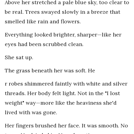
Above her stretched a pale blue sky, too clear to
be real. Trees swayed slowly in a breeze that
smelled like rain and flowers.
Everything looked brighter, sharper—like her
eyes had been scrubbed clean.
She sat up.
The grass beneath her was soft. He
r robes shimmered faintly with white and silver
threads. Her body felt light. Not in the "I lost
weight" way—more like the heaviness she'd
lived with was gone.
Her fingers brushed her face. It was smooth. No