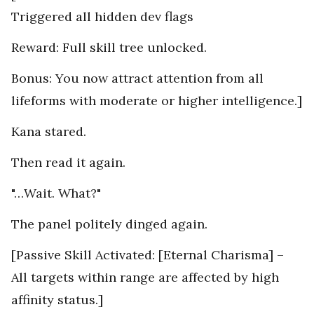
Triggered all hidden dev flags
Reward: Full skill tree unlocked.
Bonus: You now attract attention from all
lifeforms with moderate or higher intelligence.]
Kana stared.
Then read it again.
"…Wait. What?"
The panel politely dinged again.
[Passive Skill Activated: [Eternal Charisma] –
All targets within range are affected by high
affinity status.]