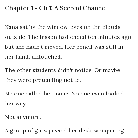
Chapter 1 - Ch 1: A Second Chance
Kana sat by the window, eyes on the clouds
outside. The lesson had ended ten minutes ago,
but she hadn't moved. Her pencil was still in
her hand, untouched.
The other students didn't notice. Or maybe
they were pretending not to.
No one called her name. No one even looked
her way.
Not anymore.
A group of girls passed her desk, whispering