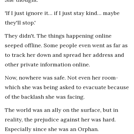
'If I just ignore it… if I just stay kind… maybe
they'll stop.'
They didn't. The things happening online
seeped offline. Some people even went as far as
to track her down and spread her address and
other private information online.
Now, nowhere was safe. Not even her room-
which she was being asked to evacuate because
of the backlash she was facing.
The world was an ally on the surface, but in
reality, the prejudice against her was hard.
Especially since she was an Orphan.