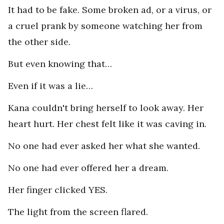
It had to be fake. Some broken ad, or a virus, or
a cruel prank by someone watching her from
the other side.
But even knowing that…
Even if it was a lie…
Kana couldn't bring herself to look away. Her
heart hurt. Her chest felt like it was caving in.
No one had ever asked her what she wanted.
No one had ever offered her a dream.
Her finger clicked YES.
The light from the screen flared.