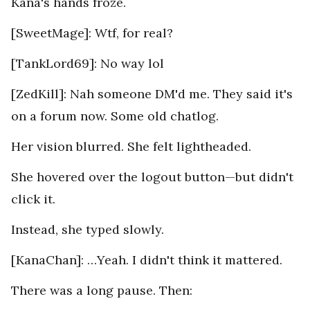
Kana's hands froze.
[SweetMage]: Wtf, for real?
[TankLord69]: No way lol
[ZedKill]: Nah someone DM'd me. They said it's
on a forum now. Some old chatlog.
Her vision blurred. She felt lightheaded.
She hovered over the logout button—but didn't
click it.
Instead, she typed slowly.
[KanaChan]: …Yeah. I didn't think it mattered.
There was a long pause. Then: