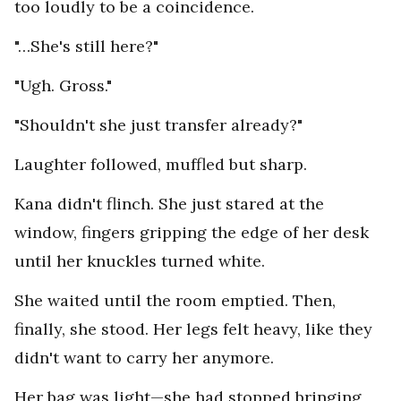
too loudly to be a coincidence.
"…She's still here?"
"Ugh. Gross."
"Shouldn't she just transfer already?"
Laughter followed, muffled but sharp.
Kana didn't flinch. She just stared at the
window, fingers gripping the edge of her desk
until her knuckles turned white.
She waited until the room emptied. Then,
finally, she stood. Her legs felt heavy, like they
didn't want to carry her anymore.
Her bag was light—she had stopped bringing