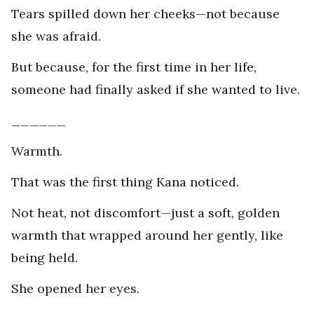
Tears spilled down her cheeks—not because
she was afraid.
But because, for the first time in her life,
someone had finally asked if she wanted to live.
______
Warmth.
That was the first thing Kana noticed.
Not heat, not discomfort—just a soft, golden
warmth that wrapped around her gently, like
being held.
She opened her eyes.