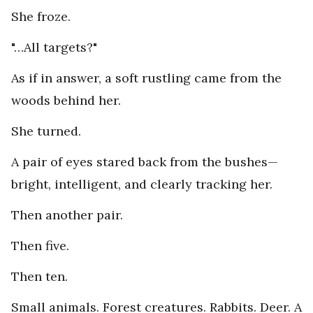
She froze.
"…All targets?"
As if in answer, a soft rustling came from the
woods behind her.
She turned.
A pair of eyes stared back from the bushes—
bright, intelligent, and clearly tracking her.
Then another pair.
Then five.
Then ten.
Small animals. Forest creatures. Rabbits. Deer. A