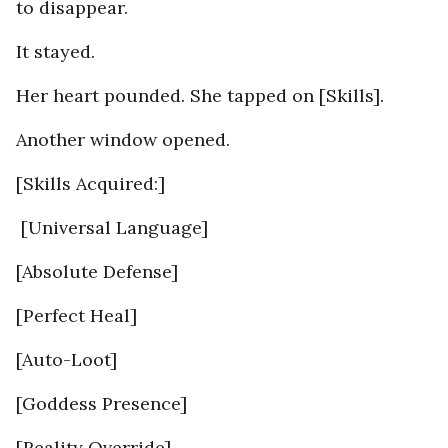
to disappear.
It stayed.
Her heart pounded. She tapped on [Skills].
Another window opened.
[Skills Acquired:]
[Universal Language]
[Absolute Defense]
[Perfect Heal]
[Auto-Loot]
[Goddess Presence]
[Reality Override]