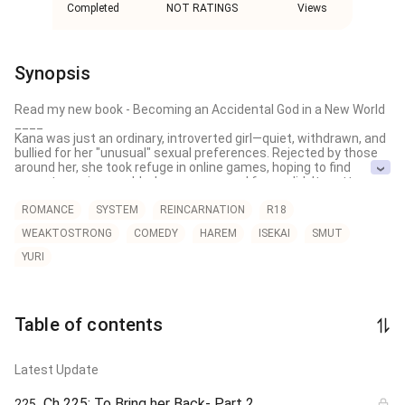
Completed
NOT RATINGS
Views
Synopsis
Read my new book - Becoming an Accidental God in a New World

____

Kana was just an ordinary, introverted girl—quiet, withdrawn, and 
bullied for her "unusual" sexual preferences. Rejected by those 
around her, she took refuge in online games, hoping to find 
acceptance in a world where names and faces didn’t matter.

But even there, judgment found her.

ROMANCE
SYSTEM
REINCARNATION
R18
WEAKTOSTRONG
COMEDY
HAREM
ISEKAI
SMUT
When her party discovered her secret, the harassment returned
—only now, it followed her into the one place she thought was 
YURI
safe.

Broken and exhausted, Kana decides to quit the game… and give 
up on life entirely.

Table of contents
Just as she’s about to end everything, a strange message 
flashes on her screen:

“Would you like to live the life you’ve always dreamed of?”

Latest Update
It sounds like a scam. But with nothing left to lose, Kana 
Ch 225: To Bring her Back- Part 2
225