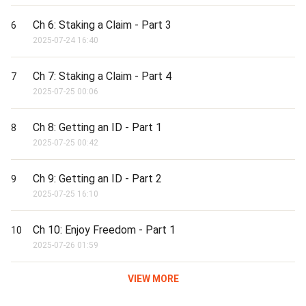
Ch 6: Staking a Claim - Part 3
6
2025-07-24 16:40
Ch 7: Staking a Claim - Part 4
7
2025-07-25 00:06
Ch 8: Getting an ID - Part 1
8
2025-07-25 00:42
Ch 9: Getting an ID - Part 2
9
2025-07-25 16:10
Ch 10: Enjoy Freedom - Part 1
10
2025-07-26 01:59
VIEW MORE