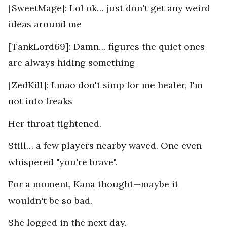
[SweetMage]: Lol ok… just don't get any weird
ideas around me
[TankLord69]: Damn… figures the quiet ones
are always hiding something
[ZedKill]: Lmao don't simp for me healer, I'm
not into freaks
Her throat tightened.
Still… a few players nearby waved. One even
whispered "you're brave".
For a moment, Kana thought—maybe it
wouldn't be so bad.
She logged in the next day.