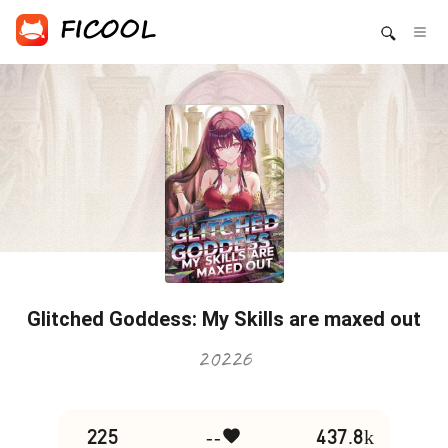
Glitched Goddess: My Skills are maxed out
20226
225
--
437.8k