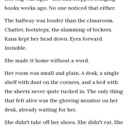
books weeks ago. No one noticed that either.
The hallway was louder than the classroom.
Chatter, footsteps, the slamming of lockers.
Kana kept her head down. Eyes forward.
Invisible.
She made it home without a word.
Her room was small and plain. A desk, a single
shelf with dust on the corners, and a bed with
the sheets never quite tucked in. The only thing
that felt alive was the glowing monitor on her
desk, already waiting for her.
She didn't take off her shoes. She didn't eat. She