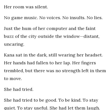
Her room was silent.
No game music. No voices. No insults. No lies.
Just the hum of her computer and the faint
buzz of the city outside the window—distant,
uncaring.
Kana sat in the dark, still wearing her headset.
Her hands had fallen to her lap. Her fingers
trembled, but there was no strength left in them
to move.
She had tried.
She had tried to be good. To be kind. To stay
quiet. To stay useful. She had let them laugh.