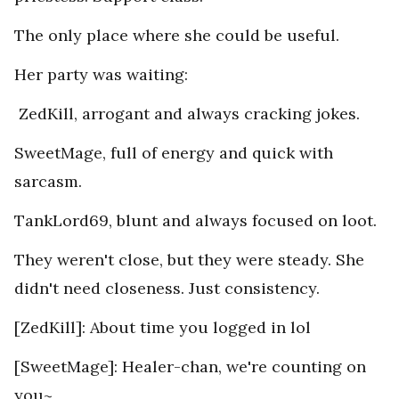
The only place where she could be useful.
Her party was waiting:
ZedKill, arrogant and always cracking jokes.
SweetMage, full of energy and quick with
sarcasm.
TankLord69, blunt and always focused on loot.
They weren't close, but they were steady. She
didn't need closeness. Just consistency.
[ZedKill]: About time you logged in lol
[SweetMage]: Healer-chan, we're counting on
you~