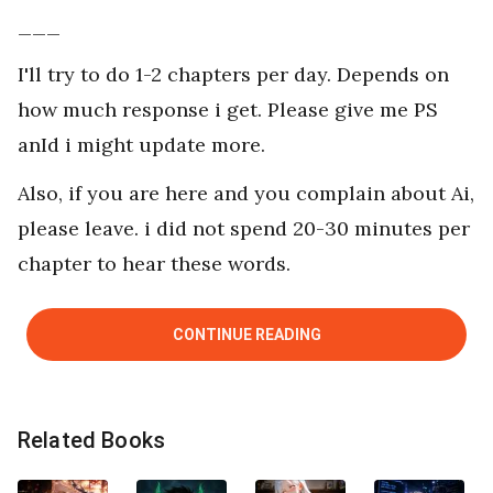
___
I'll try to do 1-2 chapters per day. Depends on
how much response i get. Please give me PS
anId i might update more.
Also, if you are here and you complain about Ai,
please leave. i did not spend 20-30 minutes per
chapter to hear these words.
CONTINUE READING
Related Books