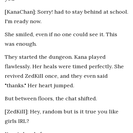
[KanaChan]: Sorry! had to stay behind at school.
I'm ready now.
She smiled, even if no one could see it. This
was enough.
They started the dungeon. Kana played
flawlessly. Her heals were timed perfectly. She
revived ZedKill once, and they even said
"thanks." Her heart jumped.
But between floors, the chat shifted.
[ZedKill]: Hey, random but is it true you like
girls IRL?