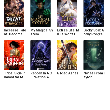
Increase Tale
My Magical Sy
Extra’s Life: M
Lucky Spin: G
nt: Become M
stem
ILFs Won’t Le
odly Program
ore Stronger!
ave the Incub
ming
us Alone
Tribal Sign-In:
Reborn In A C
Gilded Ashes
Notes From T
Immortal At T
ultivation Wor
aylor
he Start
ld With All Ch
eat Abilities