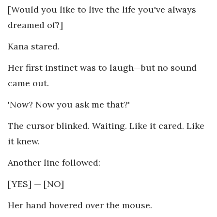
[Would you like to live the life you've always
dreamed of?]
Kana stared.
Her first instinct was to laugh—but no sound
came out.
'Now? Now you ask me that?'
The cursor blinked. Waiting. Like it cared. Like
it knew.
Another line followed:
[YES] — [NO]
Her hand hovered over the mouse.