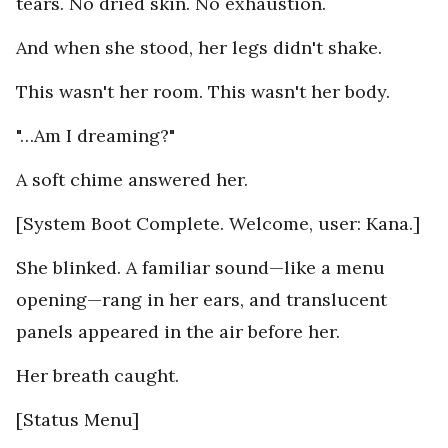
tears. No dried skin. No exhaustion.
And when she stood, her legs didn't shake.
This wasn't her room. This wasn't her body.
"…Am I dreaming?"
A soft chime answered her.
[System Boot Complete. Welcome, user: Kana.]
She blinked. A familiar sound—like a menu
opening—rang in her ears, and translucent
panels appeared in the air before her.
Her breath caught.
[Status Menu]