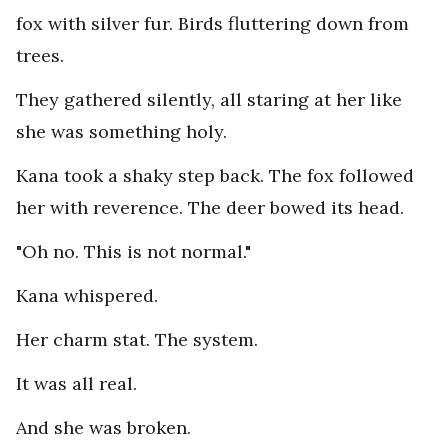
fox with silver fur. Birds fluttering down from
trees.
They gathered silently, all staring at her like
she was something holy.
Kana took a shaky step back. The fox followed
her with reverence. The deer bowed its head.
"Oh no. This is not normal."
Kana whispered.
Her charm stat. The system.
It was all real.
And she was broken.