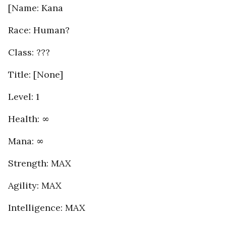
[Name: Kana
Race: Human?
Class: ???
Title: [None]
Level: 1
Health: ∞
Mana: ∞
Strength: MAX
Agility: MAX
Intelligence: MAX