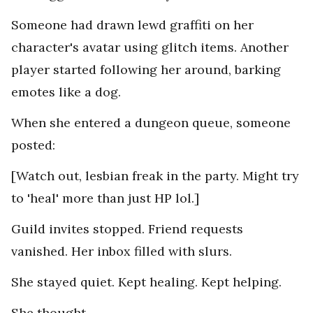
Someone had drawn lewd graffiti on her
character's avatar using glitch items. Another
player started following her around, barking
emotes like a dog.
When she entered a dungeon queue, someone
posted:
[Watch out, lesbian freak in the party. Might try
to 'heal' more than just HP lol.]
Guild invites stopped. Friend requests
vanished. Her inbox filled with slurs.
She stayed quiet. Kept healing. Kept helping.
She thought.