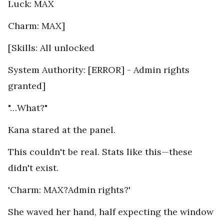
Luck: MAX
Charm: MAX]
[Skills: All unlocked
System Authority: [ERROR] - Admin rights
granted]
"…What?"
Kana stared at the panel.
This couldn't be real. Stats like this—these
didn't exist.
'Charm: MAX?Admin rights?'
She waved her hand, half expecting the window