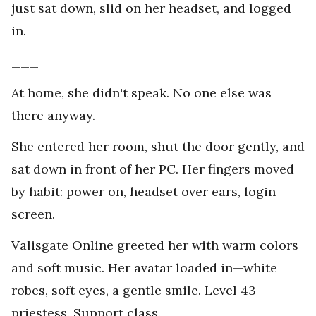
just sat down, slid on her headset, and logged
in.
___
At home, she didn't speak. No one else was
there anyway.
She entered her room, shut the door gently, and
sat down in front of her PC. Her fingers moved
by habit: power on, headset over ears, login
screen.
Valisgate Online greeted her with warm colors
and soft music. Her avatar loaded in—white
robes, soft eyes, a gentle smile. Level 43
priestess. Support class.