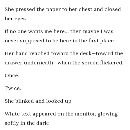
She pressed the paper to her chest and closed
her eyes.
If no one wants me here… then maybe I was
never supposed to be here in the first place.
Her hand reached toward the desk—toward the
drawer underneath—when the screen flickered.
Once.
Twice.
She blinked and looked up.
White text appeared on the monitor, glowing
softly in the dark: