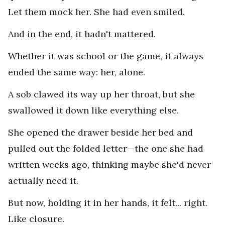
Let them mock her. She had even smiled.
And in the end, it hadn't mattered.
Whether it was school or the game, it always
ended the same way: her, alone.
A sob clawed its way up her throat, but she
swallowed it down like everything else.
She opened the drawer beside her bed and
pulled out the folded letter—the one she had
written weeks ago, thinking maybe she'd never
actually need it.
But now, holding it in her hands, it felt... right.
Like closure.