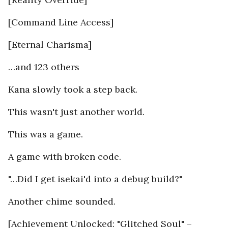
[Command Line Access]
[Eternal Charisma]
…and 123 others
Kana slowly took a step back.
This wasn't just another world.
This was a game.
A game with broken code.
"…Did I get isekai'd into a debug build?"
Another chime sounded.
[Achievement Unlocked: "Glitched Soul" –