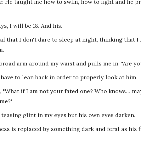
er. He taught me how to swim, how to fight and he p
s, I will be 18. And his.
al that I don't dare to sleep at night, thinking that 
m.
broad arm around my waist and pulls me in, "Are yo
I have to lean back in order to properly look at him.
I say, "What if I am not your fated one? Who knows… 
 me?"
e teasing glint in my eyes but his own eyes darken.
ness is replaced by something dark and feral as his 