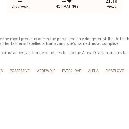
--
--
21.1k
chs / week
NOT RATINGS
Views
 the most precious one in the pack—the only daughter of the Beta, the
. Her father is labelled a traitor, and she’s named his accomplice.

ircumstances, a strange bond ties her to the Alpha Drystan and his half-
e’s trying to trap both the men. Drystan, believing she betrayed him ag
 her.

NG
POSSESSIVE
WEREWOLF
FATEDLOVE
ALPHA
FIRSTLOVE
 the man she loves, someone else is watching her. Cold, unpredictable, 
r, defends her, and worships the ground she walks on.

 the more likely it is to be an illusion. When the illusion finally shatt
humans, she starts a new life until— 

ain, desperate for her forgiveness. Now, Adeline wants nothing to do wi
 unravel. And to survive, Adeline must stop running and face the ones w