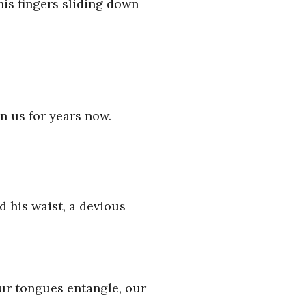
his fingers sliding down
en us for years now.
 his waist, a devious
Our tongues entangle, our