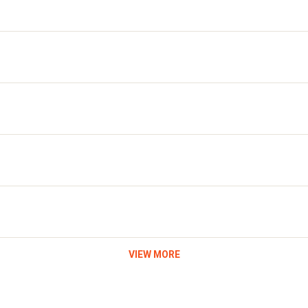
VIEW MORE