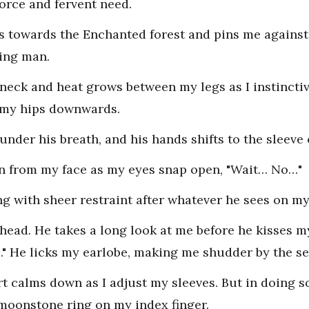
force and fervent need.
s towards the Enchanted forest and pins me against a
ving man.
neck and heat grows between my legs as I instinctiv
g my hips downwards.
under his breath, and his hands shifts to the sleeve
rain from my face as my eyes snap open, "Wait… No…"
ng with sheer restraint after whatever he sees on my 
head. He takes a long look at me before he kisses m
." He licks my earlobe, making me shudder by the sen
t calms down as I adjust my sleeves. But in doing so
 moonstone ring on my index finger.