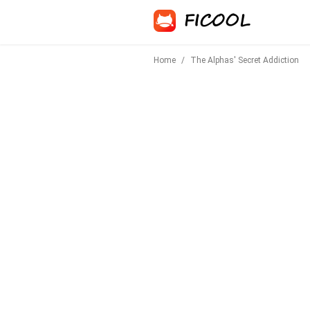
Home
/
The Alphas' Secret Addiction