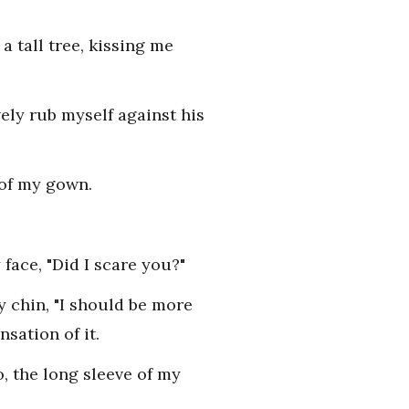
 tall tree, kissing me
ely rub myself against his
 of my gown.
face, "Did I scare you?"
y chin, "I should be more
sation of it.
, the long sleeve of my