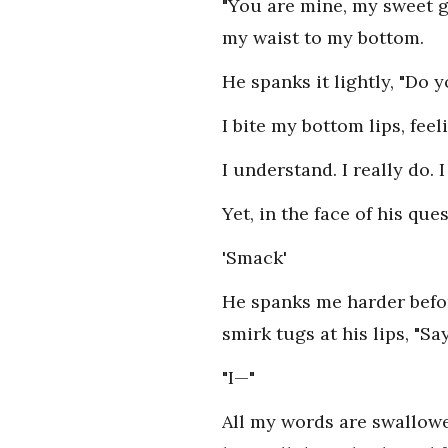
"You are mine, my sweet gi
my waist to my bottom.
He spanks it lightly, "Do 
I bite my bottom lips, fee
I understand. I really do.
Yet, in the face of his que
'Smack'
He spanks me harder befor
smirk tugs at his lips, "Say
"I—"
All my words are swallowe