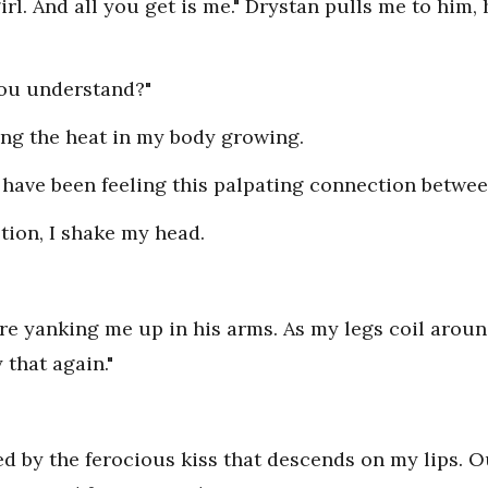
rl. And all you get is me." Drystan pulls me to him, 
you understand?"
ling the heat in my body growing.
 I have been feeling this palpating connection betwe
stion, I shake my head.
e yanking me up in his arms. As my legs coil around
 that again."
d by the ferocious kiss that descends on my lips. 