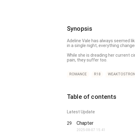
Synopsis
Adeline Vale has always seemed like
in a single night, everything changes
While she is dreading her current c
pain, they suffer too. 

The pack turns on her, convinced sh
and parades his new lover in front of
ROMANCE
R18
WEAKTOSTRO
While her heart is being trampled by
the Alpha Prince Lucifer shields he
Table of contents
But the more perfect something looks,
disappears from their world. Among 
Latest Update
The brothers crash into her life ag
her yet. 

Chapter
29
Old magic stirs. Long-buried truths
2025-08-07 15:41