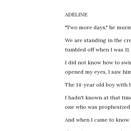
ADELINE
"Two more days," he murmu
We are standing in the cre
tumbled off when I was 11.
I did not know how to swi
opened my eyes, I saw him
The 14-year old boy with 
I hadn't known at that ti
one who was prophesized 
And when I came to know 