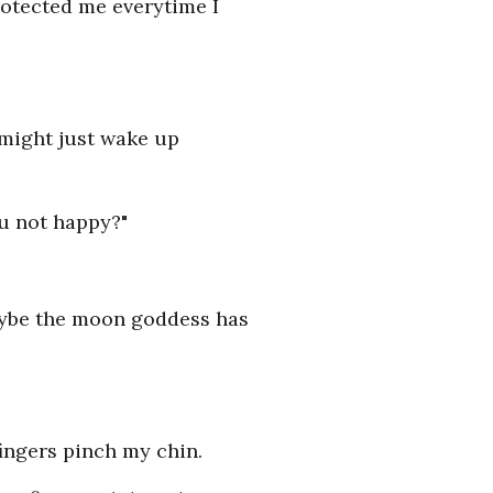
rotected me everytime I
I might just wake up
u not happy?"
maybe the moon goddess has
fingers pinch my chin.