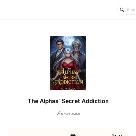
The Alphas' Secret Addiction
Auroraaa