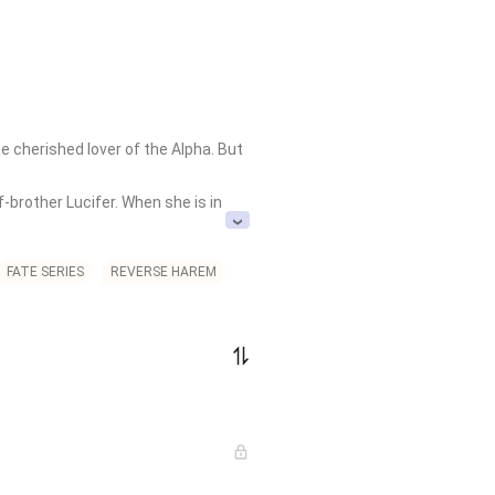
 cherished lover of the Alpha. But 
brother Lucifer. When she is in 
ain, humiliates her, torments her 
FATE SERIES
REVERSE HAREM
and disturbingly fixated on her, 
ers, Adeline fakes her death and 
th them. But fate is not done with 
ho broke her. 
