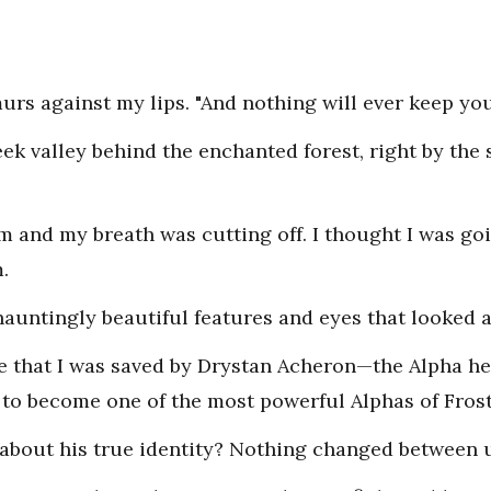
rs against my lips. "And nothing will ever keep yo
ek valley behind the enchanted forest, right by the 
m and my breath was cutting off. I thought I was goi
.
hauntingly beautiful features and eyes that looked 
me that I was saved by Drystan Acheron—the Alpha he
to become one of the most powerful Alphas of Fros
about his true identity? Nothing changed between 