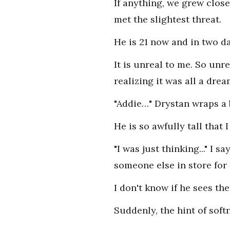
If anything, we grew clos
met the slightest threat.
He is 21 now and in two day
It is unreal to me. So unre
realizing it was all a drea
"Addie…" Drystan wraps a 
He is so awfully tall that 
"I was just thinking..." 
someone else in store for
I don't know if he sees th
Suddenly, the hint of soft