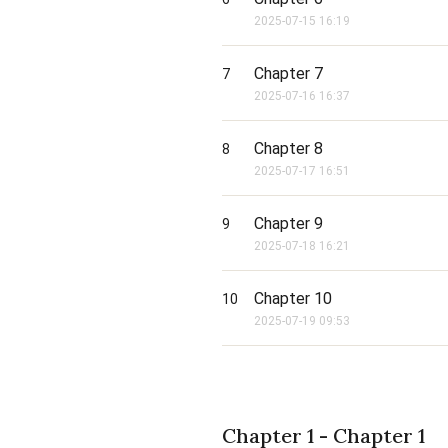
2025-07-15 16:19
Chapter 7
7
2025-07-16 16:37
Chapter 8
8
2025-07-17 16:51
Chapter 9
9
2025-07-18 16:21
Chapter 10
10
2025-07-19 09:53
Chapter 1 - Chapter 1