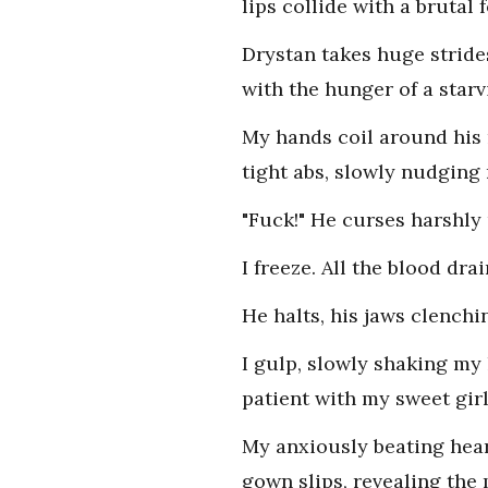
lips collide with a brutal 
Drystan takes huge stride
with the hunger of a star
My hands coil around his 
tight abs, slowly nudgin
"Fuck!" He curses harshly 
I freeze. All the blood d
He halts, his jaws clenchi
I gulp, slowly shaking my 
patient with my sweet girl
My anxiously beating hear
gown slips, revealing the