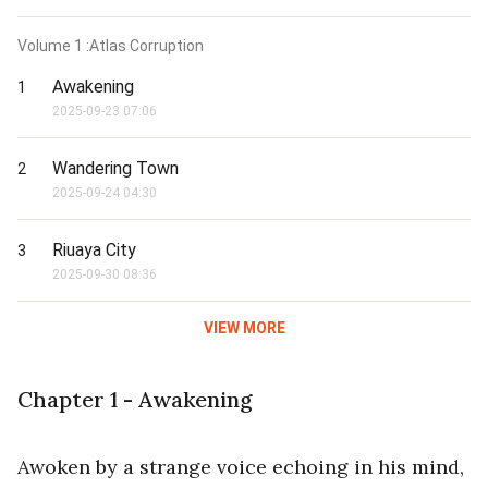
Volume
1
:Atlas Corruption
Awakening
1
2025-09-23 07:06
Wandering Town
2
2025-09-24 04:30
Riuaya City
3
2025-09-30 08:36
VIEW MORE
Chapter 1 - Awakening
Awoken by a strange voice echoing in his mind,