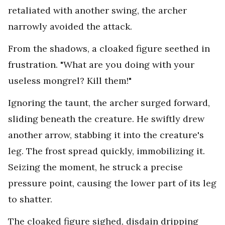
retaliated with another swing, the archer
narrowly avoided the attack.
From the shadows, a cloaked figure seethed in
frustration. "What are you doing with your
useless mongrel? Kill them!"
Ignoring the taunt, the archer surged forward,
sliding beneath the creature. He swiftly drew
another arrow, stabbing it into the creature's
leg. The frost spread quickly, immobilizing it.
Seizing the moment, he struck a precise
pressure point, causing the lower part of its leg
to shatter.
The cloaked figure sighed, disdain dripping