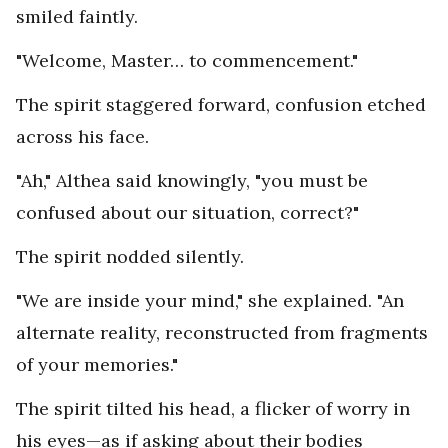
smiled faintly.
"Welcome, Master… to commencement."
The spirit staggered forward, confusion etched
across his face.
"Ah," Althea said knowingly, "you must be
confused about our situation, correct?"
The spirit nodded silently.
"We are inside your mind," she explained. "An
alternate reality, reconstructed from fragments
of your memories."
The spirit tilted his head, a flicker of worry in
his eyes—as if asking about their bodies