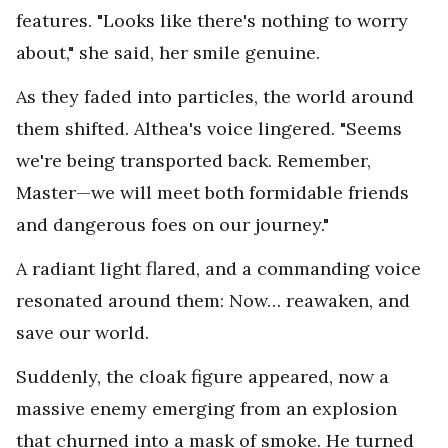
features. "Looks like there's nothing to worry
about," she said, her smile genuine.
As they faded into particles, the world around
them shifted. Althea's voice lingered. "Seems
we're being transported back. Remember,
Master—we will meet both formidable friends
and dangerous foes on our journey."
A radiant light flared, and a commanding voice
resonated around them: Now… reawaken, and
save our world.
Suddenly, the cloak figure appeared, now a
massive enemy emerging from an explosion
that churned into a mask of smoke. He turned