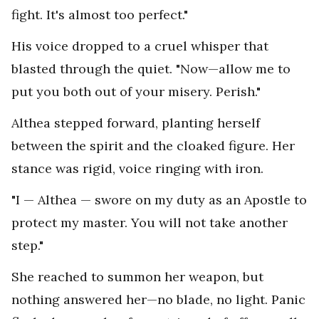
fight. It's almost too perfect."
His voice dropped to a cruel whisper that
blasted through the quiet. "Now—allow me to
put you both out of your misery. Perish."
Althea stepped forward, planting herself
between the spirit and the cloaked figure. Her
stance was rigid, voice ringing with iron.
"I — Althea — swore on my duty as an Apostle to
protect my master. You will not take another
step."
She reached to summon her weapon, but
nothing answered her—no blade, no light. Panic