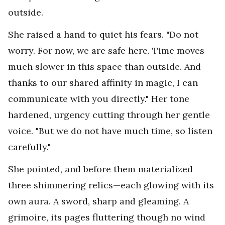
outside.
She raised a hand to quiet his fears. "Do not
worry. For now, we are safe here. Time moves
much slower in this space than outside. And
thanks to our shared affinity in magic, I can
communicate with you directly." Her tone
hardened, urgency cutting through her gentle
voice. "But we do not have much time, so listen
carefully."
She pointed, and before them materialized
three shimmering relics—each glowing with its
own aura. A sword, sharp and gleaming. A
grimoire, its pages fluttering though no wind