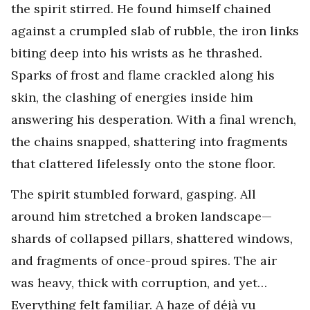
the spirit stirred. He found himself chained
against a crumpled slab of rubble, the iron links
biting deep into his wrists as he thrashed.
Sparks of frost and flame crackled along his
skin, the clashing of energies inside him
answering his desperation. With a final wrench,
the chains snapped, shattering into fragments
that clattered lifelessly onto the stone floor.
The spirit stumbled forward, gasping. All
around him stretched a broken landscape—
shards of collapsed pillars, shattered windows,
and fragments of once-proud spires. The air
was heavy, thick with corruption, and yet…
Everything felt familiar. A haze of déjà vu