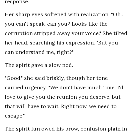
response.
Her sharp eyes softened with realization. "Oh…
you can't speak, can you? Looks like the
corruption stripped away your voice." She tilted
her head, searching his expression. "But you
can understand me, right?"
The spirit gave a slow nod.
"Good," she said briskly, though her tone
carried urgency. "We don't have much time. I'd
love to give you the reunion you deserve, but
that will have to wait. Right now, we need to
escape."
The spirit furrowed his brow, confusion plain in