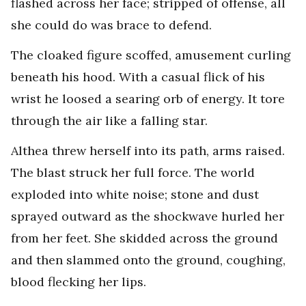
flashed across her face; stripped of offense, all
she could do was brace to defend.
The cloaked figure scoffed, amusement curling
beneath his hood. With a casual flick of his
wrist he loosed a searing orb of energy. It tore
through the air like a falling star.
Althea threw herself into its path, arms raised.
The blast struck her full force. The world
exploded into white noise; stone and dust
sprayed outward as the shockwave hurled her
from her feet. She skidded across the ground
and then slammed onto the ground, coughing,
blood flecking her lips.