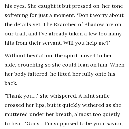
his eyes. She caught it but pressed on, her tone
softening for just a moment. "Don't worry about
the details yet. The Exarches of Shadow are on
our trail, and I've already taken a few too many
hits from their servant. Will you help me?"
Without hesitation, the spirit moved to her
side, crouching so she could lean on him. When
her body faltered, he lifted her fully onto his
back.
"Thank you…" she whispered. A faint smile
crossed her lips, but it quickly withered as she
muttered under her breath, almost too quietly
to hear. "Gods… I'm supposed to be your savior,