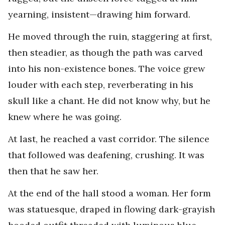
yearning, insistent—drawing him forward.
He moved through the ruin, staggering at first,
then steadier, as though the path was carved
into his non-existence bones. The voice grew
louder with each step, reverberating in his
skull like a chant. He did not know why, but he
knew where he was going.
At last, he reached a vast corridor. The silence
that followed was deafening, crushing. It was
then that he saw her.
At the end of the hall stood a woman. Her form
was statuesque, draped in flowing dark-grayish