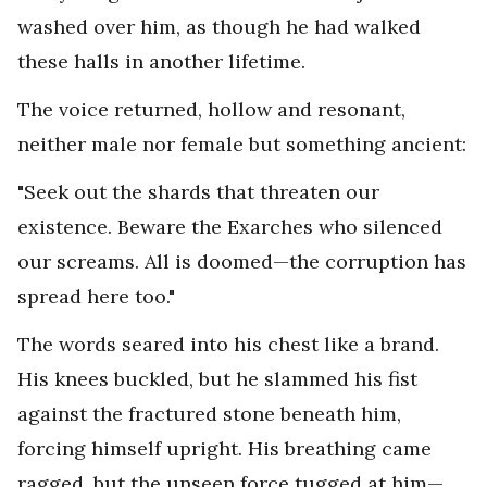
washed over him, as though he had walked
these halls in another lifetime.
The voice returned, hollow and resonant,
neither male nor female but something ancient:
"Seek out the shards that threaten our
existence. Beware the Exarches who silenced
our screams. All is doomed—the corruption has
spread here too."
The words seared into his chest like a brand.
His knees buckled, but he slammed his fist
against the fractured stone beneath him,
forcing himself upright. His breathing came
ragged, but the unseen force tugged at him—