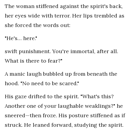
The woman stiffened against the spirit's back,
her eyes wide with terror. Her lips trembled as
she forced the words out:
"He's… here."
swift punishment. You're immortal, after all.
What is there to fear?"
A manic laugh bubbled up from beneath the
hood. "No need to be scared."
His gaze drifted to the spirit. "What's this?
Another one of your laughable weaklings?" he
sneered—then froze. His posture stiffened as if
struck. He leaned forward, studying the spirit.