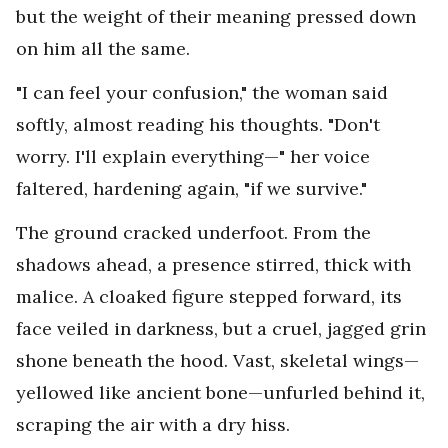
but the weight of their meaning pressed down
on him all the same.
"I can feel your confusion," the woman said
softly, almost reading his thoughts. "Don't
worry. I'll explain everything—" her voice
faltered, hardening again, "if we survive."
The ground cracked underfoot. From the
shadows ahead, a presence stirred, thick with
malice. A cloaked figure stepped forward, its
face veiled in darkness, but a cruel, jagged grin
shone beneath the hood. Vast, skeletal wings—
yellowed like ancient bone—unfurled behind it,
scraping the air with a dry hiss.