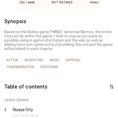
chs / week
NOT RATINGS
Views
Synopsis
Based on the Roblox game PWNED: Aeternae Memori, the entire 
story so far within the game. I tried to stay as accurate as 
possible using in-game information and the wiki, as well as 
adding more non-canon extra storytelling. Discord and the game 
will be linked to each chapter.
ACTION
ADVENTURE
MAGIC
SURVIVAL
TRANSMIGRATION
VIDEOGAME
Table of contents
Latest Update
Riuaya City
3
2025-09-30 08:36