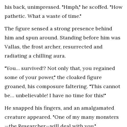
his back, unimpressed. "Hmph," he scoffed. "How
pathetic. What a waste of time."
The figure sensed a strong presence behind
him and spun around. Standing before him was
Vallas, the frost archer, resurrected and
radiating a chilling aura.
"You… survived!? Not only that, you regained
some of your power," the cloaked figure
groaned, his composure faltering. "This cannot
be… unbelievable! I have no time for this!"
He snapped his fingers, and an amalgamated
creature appeared. "One of my many monsters
—the Researcher—will deal with you."