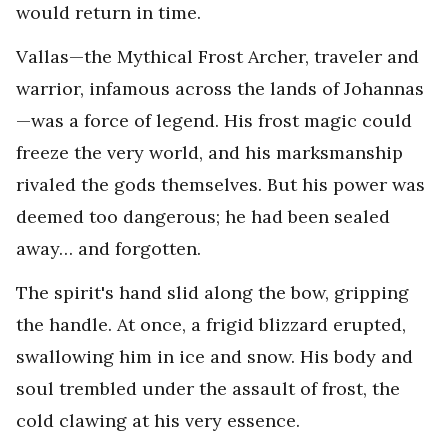
would return in time.
Vallas—the Mythical Frost Archer, traveler and
warrior, infamous across the lands of Johannas
—was a force of legend. His frost magic could
freeze the very world, and his marksmanship
rivaled the gods themselves. But his power was
deemed too dangerous; he had been sealed
away… and forgotten.
The spirit's hand slid along the bow, gripping
the handle. At once, a frigid blizzard erupted,
swallowing him in ice and snow. His body and
soul trembled under the assault of frost, the
cold clawing at his very essence.