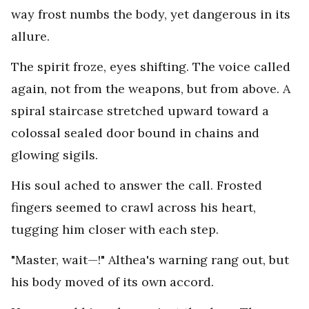
way frost numbs the body, yet dangerous in its
allure.
The spirit froze, eyes shifting. The voice called
again, not from the weapons, but from above. A
spiral staircase stretched upward toward a
colossal sealed door bound in chains and
glowing sigils.
His soul ached to answer the call. Frosted
fingers seemed to crawl across his heart,
tugging him closer with each step.
"Master, wait—!" Althea's warning rang out, but
his body moved of its own accord.