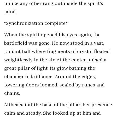
unlike any other rang out inside the spirit's
mind.
"Synchronization complete."
When the spirit opened his eyes again, the
battlefield was gone. He now stood in a vast,
radiant hall where fragments of crystal floated
weightlessly in the air. At the center pulsed a
great pillar of light, its glow bathing the
chamber in brilliance. Around the edges,
towering doors loomed, sealed by runes and
chains.
Althea sat at the base of the pillar, her presence
calm and steady. She looked up at him and