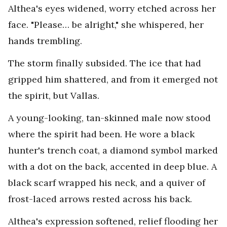
Althea's eyes widened, worry etched across her
face. "Please… be alright," she whispered, her
hands trembling.
The storm finally subsided. The ice that had
gripped him shattered, and from it emerged not
the spirit, but Vallas.
A young-looking, tan-skinned male now stood
where the spirit had been. He wore a black
hunter's trench coat, a diamond symbol marked
with a dot on the back, accented in deep blue. A
black scarf wrapped his neck, and a quiver of
frost-laced arrows rested across his back.
Althea's expression softened, relief flooding her