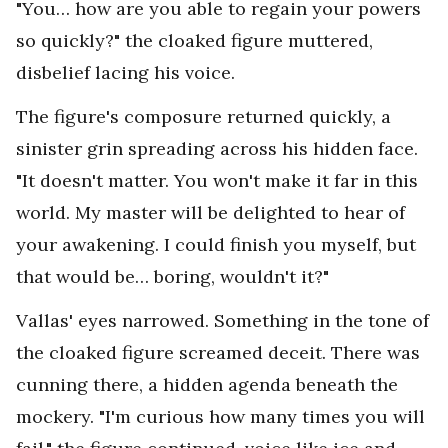
"You… how are you able to regain your powers
so quickly?" the cloaked figure muttered,
disbelief lacing his voice.
The figure's composure returned quickly, a
sinister grin spreading across his hidden face.
"It doesn't matter. You won't make it far in this
world. My master will be delighted to hear of
your awakening. I could finish you myself, but
that would be… boring, wouldn't it?"
Vallas' eyes narrowed. Something in the tone of
the cloaked figure screamed deceit. There was
cunning there, a hidden agenda beneath the
mockery. "I'm curious how many times you will