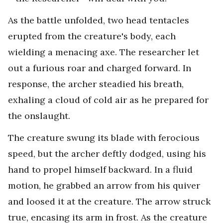
As the battle unfolded, two head tentacles
erupted from the creature's body, each
wielding a menacing axe. The researcher let
out a furious roar and charged forward. In
response, the archer steadied his breath,
exhaling a cloud of cold air as he prepared for
the onslaught.
The creature swung its blade with ferocious
speed, but the archer deftly dodged, using his
hand to propel himself backward. In a fluid
motion, he grabbed an arrow from his quiver
and loosed it at the creature. The arrow struck
true, encasing its arm in frost. As the creature