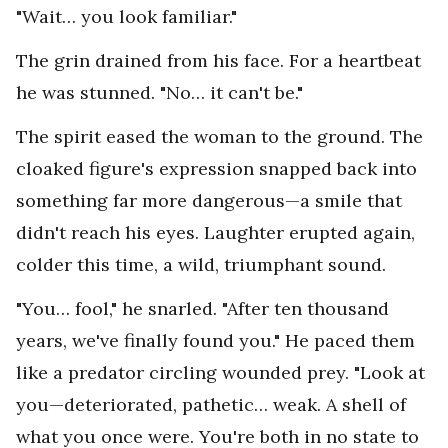
"Wait… you look familiar."
The grin drained from his face. For a heartbeat
he was stunned. "No… it can't be."
The spirit eased the woman to the ground. The
cloaked figure's expression snapped back into
something far more dangerous—a smile that
didn't reach his eyes. Laughter erupted again,
colder this time, a wild, triumphant sound.
"You… fool," he snarled. "After ten thousand
years, we've finally found you." He paced them
like a predator circling wounded prey. "Look at
you—deteriorated, pathetic… weak. A shell of
what you once were. You're both in no state to