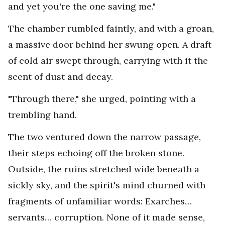
and yet you're the one saving me."
The chamber rumbled faintly, and with a groan,
a massive door behind her swung open. A draft
of cold air swept through, carrying with it the
scent of dust and decay.
"Through there," she urged, pointing with a
trembling hand.
The two ventured down the narrow passage,
their steps echoing off the broken stone.
Outside, the ruins stretched wide beneath a
sickly sky, and the spirit's mind churned with
fragments of unfamiliar words: Exarches…
servants… corruption. None of it made sense,