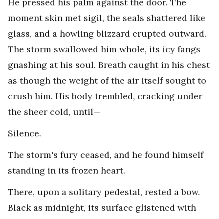
He pressed his palm against the door. The
moment skin met sigil, the seals shattered like
glass, and a howling blizzard erupted outward.
The storm swallowed him whole, its icy fangs
gnashing at his soul. Breath caught in his chest
as though the weight of the air itself sought to
crush him. His body trembled, cracking under
the sheer cold, until—
Silence.
The storm's fury ceased, and he found himself
standing in its frozen heart.
There, upon a solitary pedestal, rested a bow.
Black as midnight, its surface glistened with