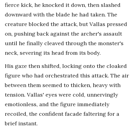
fierce kick, he knocked it down, then slashed
downward with the blade he had taken. The
creature blocked the attack, but Vallas pressed
on, pushing back against the archer's assault
until he finally cleaved through the monster's
neck, severing its head from its body.
His gaze then shifted, locking onto the cloaked
figure who had orchestrated this attack. The air
between them seemed to thicken, heavy with
tension. Vallas' eyes were cold, unnervingly
emotionless, and the figure immediately
recoiled, the confident facade faltering for a
brief instant.