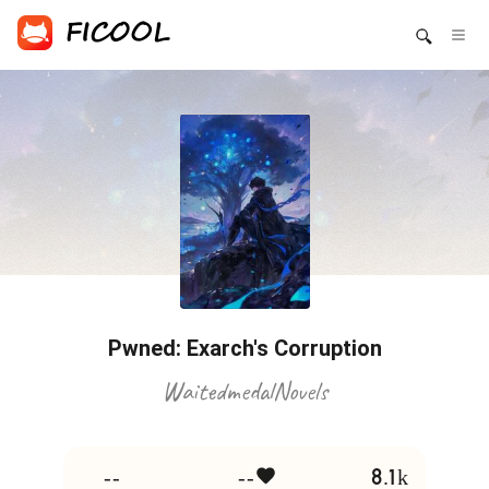
Pwned: Exarch's Corruption
WaitedmedalNovels
--
--
8.1k