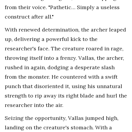
from their voice. "Pathetic… Simply a useless
construct after all."
With renewed determination, the archer leaped
up, delivering a powerful kick to the
researcher's face. The creature roared in rage,
throwing itself into a frenzy. Vallas, the archer,
rushed in again, dodging a desperate slash
from the monster. He countered with a swift
punch that disoriented it, using his unnatural
strength to rip away its right blade and hurl the
researcher into the air.
Seizing the opportunity, Vallas jumped high,
landing on the creature's stomach. With a