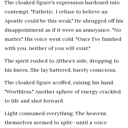
The cloaked figure's expression hardened into
contempt. "Pathetic. I refuse to believe an
Apostle could be this weak." He shrugged off his
disappointment as if it were an annoyance. "No
matter." His voice went cold. "Once I've finished
with you, neither of you will exist."
The spirit rushed to Althea's side, dropping to
his knees. She lay battered, barely conscious.
The cloaked figure scoffed, raising his hand.
"Worthless." Another sphere of energy crackled
to life and shot forward.
Light consumed everything. The heavens
themselves seemed to split—until a voice