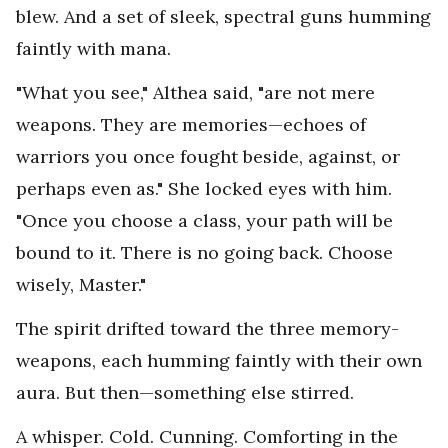
blew. And a set of sleek, spectral guns humming
faintly with mana.
"What you see," Althea said, "are not mere
weapons. They are memories—echoes of
warriors you once fought beside, against, or
perhaps even as." She locked eyes with him.
"Once you choose a class, your path will be
bound to it. There is no going back. Choose
wisely, Master."
The spirit drifted toward the three memory-
weapons, each humming faintly with their own
aura. But then—something else stirred.
A whisper. Cold. Cunning. Comforting in the