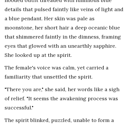
hooded outfit threaded with luminous blue
details that pulsed faintly like veins of light and
a blue pendant. Her skin was pale as
moonstone, her short hair a deep oceanic blue
that shimmered faintly in the dimness, framing
eyes that glowed with an unearthly sapphire.
She looked up at the spirit.
The female's voice was calm, yet carried a
familiarity that unsettled the spirit.
"There you are," she said, her words like a sigh
of relief. "It seems the awakening process was
successful."
The spirit blinked, puzzled, unable to form a