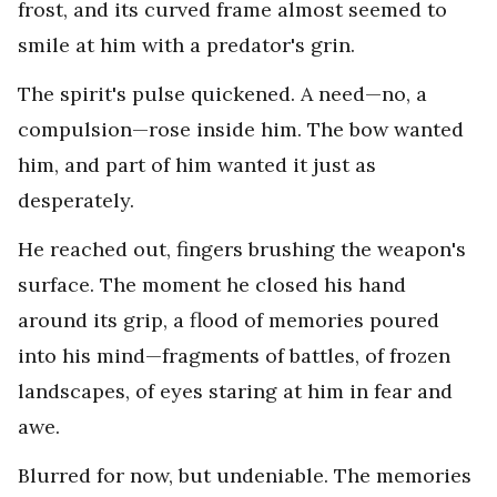
frost, and its curved frame almost seemed to
smile at him with a predator's grin.
The spirit's pulse quickened. A need—no, a
compulsion—rose inside him. The bow wanted
him, and part of him wanted it just as
desperately.
He reached out, fingers brushing the weapon's
surface. The moment he closed his hand
around its grip, a flood of memories poured
into his mind—fragments of battles, of frozen
landscapes, of eyes staring at him in fear and
awe.
Blurred for now, but undeniable. The memories