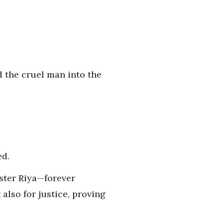
d the cruel man into the
ed.
ister Riya—forever
also for justice, proving