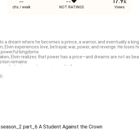
--
--
17.9k
chs / week
NOT RATINGS
Views
into a dream where he becomes a prince, a warrior, and eventually a king.
 Elvin experiences love, betrayal, war, power, and revenge. He loses hi
 powerful kingdoms.

taken, Elvin realizes that power has a price—and dreams are not as bea
tion remains:

ion of a broken soul escaping reality?

ams, destiny, and the pain of real life.
O
y season_2 part_6 A Student Against the Crown