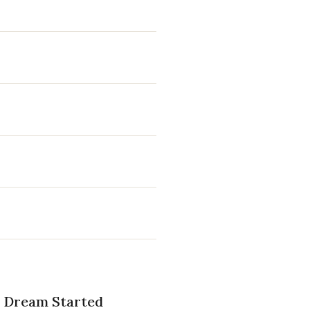
he Dream Started