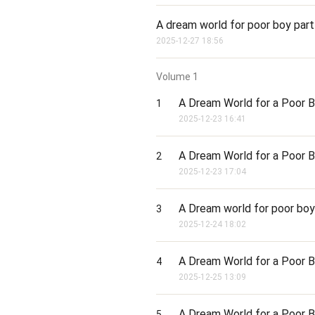
A dream world for poor boy part
2025-12-27 18:56
Volume
1
A Dream World for a Poor B
1
2025-12-23 16:41
A Dream World for a Poor B
2
2025-12-23 17:04
A Dream world for poor boy 
3
2025-12-24 18:02
A Dream World for a Poor B
4
2025-12-25 13:09
A Dream World for a Poor B
5