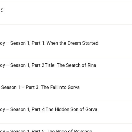
 5
oy – Season 1, Part 1: When the Dream Started
oy – Season 1, Part 2Title: The Search of Rina
Season 1 – Part 3: The Fall into Gorva
oy – Season 1, Part 4:The Hidden Son of Gorva
oy – Season 1, Part 5: The Price of Revenge