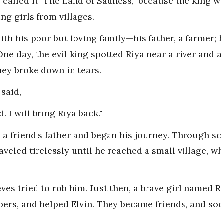
called it "The Land of Sadness," because the king w
g girls from villages.
 with his poor but loving family—his father, a farmer
. One day, the evil king spotted Riya near a river an
hey broke down in tears.
said,
 I will bring Riya back."
a friend's father and began his journey. Through sc
raveled tirelessly until he reached a small village, 
eves tried to rob him. Just then, a brave girl named 
bers, and helped Elvin. They became friends, and so