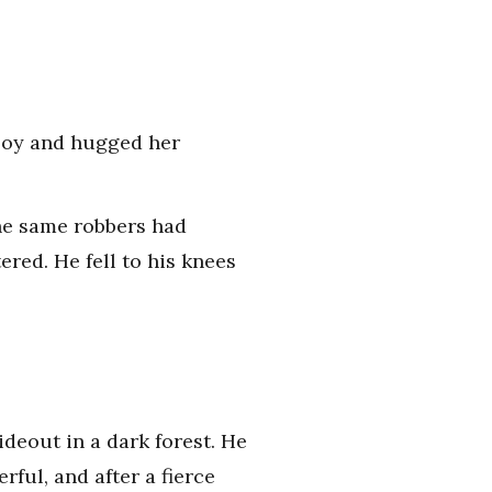
h joy and hugged her
The same robbers had
tered. He fell to his knees
ideout in a dark forest. He
ful, and after a fierce