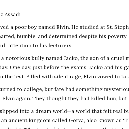
z Assadi
ived a poor boy named Elvin. He studied at St. Ste
earted, humble, and determined despite his poverty. 
ull attention to his lecturers.
as a notorious bully named Jacko, the son of a crue
day. One day, just before the exams, Jacko and his ga
 the test. Filled with silent rage, Elvin vowed to ta
urned to college, but fate had something mysterio
 Elvin again. They thought they had killed him, but
slipped into a dream world—a world that felt real bu
n an ancient kingdom called Gorva, also known as "