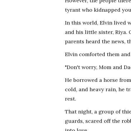
However, the people there 
tyrant who kidnapped youn
In this world, Elvin lived
and his little sister, Riya
parents heard the news, t
Elvin comforted them and 
"Don't worry, Mom and Dad.
He borrowed a horse from 
cold, and heavy rain, he t
rest.
That night, a group of thi
guards, scared off the rob
into love.