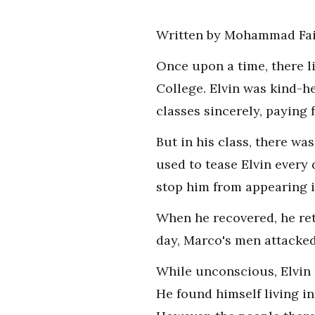
Written by Mohammad Fai
Once upon a time, there l
College. Elvin was kind-h
classes sincerely, paying f
But in his class, there w
used to tease Elvin every 
stop him from appearing in
When he recovered, he ret
day, Marco's men attacked
While unconscious, Elvin 
He found himself living i