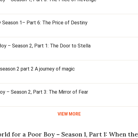
 Season 1– Part 6: The Price of Destiny
oy – Season 2, Part 1: The Door to Stella
season 2 part 2 A journey of magic
y – Season 2, Part 3: The Mirror of Fear
VIEW MORE
rld for a Poor Boy – Season 1, Part 1: When t