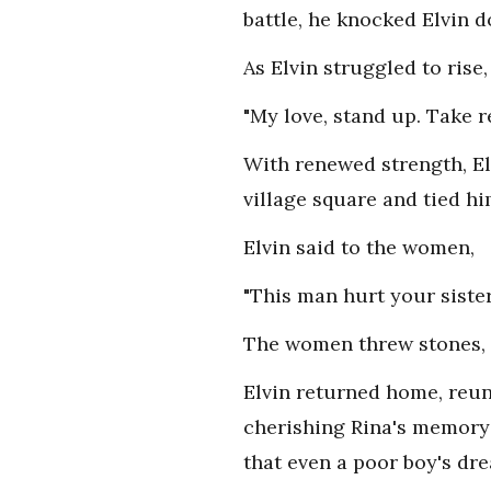
battle, he knocked Elvin 
As Elvin struggled to rise,
"My love, stand up. Take 
With renewed strength, El
village square and tied hi
Elvin said to the women,
"This man hurt your sister
The women threw stones, p
Elvin returned home, reuni
cherishing Rina's memory i
that even a poor boy's dr