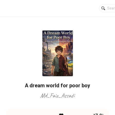
A dream world for poor boy
Md_Faiz_Assadi