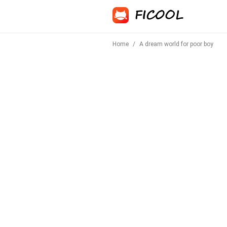
Home
/
A dream world for poor boy