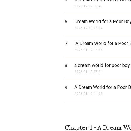
2025-12-27 18:41
Dream World for a Poor Boy
6
2025-12-29 02:04
lA Dream World for a Poor B
7
2026-01-12 12:33
a dream world for poor boy 
8
2026-01-13 07:31
A Dream World for a Poor Bo
9
2026-01-13 11:03
Chapter 1 - A Dream Wo