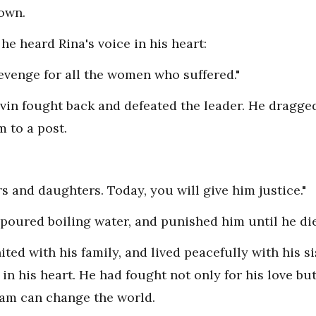
down.
 he heard Rina's voice in his heart:
revenge for all the women who suffered."
vin fought back and defeated the leader. He dragge
m to a post.
s and daughters. Today, you will give him justice."
oured boiling water, and punished him until he di
ted with his family, and lived peacefully with his s
n his heart. He had fought not only for his love but 
eam can change the world.