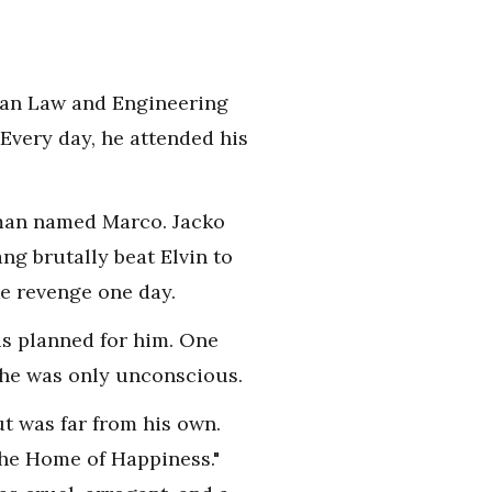
phan Law and Engineering
Every day, he attended his
l man named Marco. Jacko
ng brutally beat Elvin to
ke revenge one day.
us planned for him. One
 he was only unconscious.
t was far from his own.
The Home of Happiness."