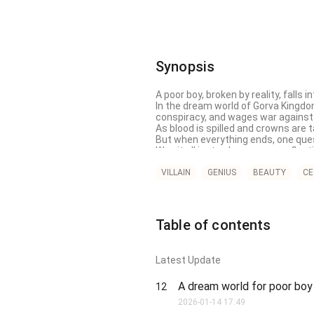
Synopsis
A poor boy, broken by reality, falls 
In the dream world of Gorva Kingdom,
conspiracy, and wages war against
As blood is spilled and crowns are 
But when everything ends, one ques
Was it all just a dream… or a reflect
 A dark, emotional fantasy about dre
VILLAIN
GENIUS
BEAUTY
CE
Table of contents
Latest Update
A dream world for poor bo
12
2026-01-14 17:49