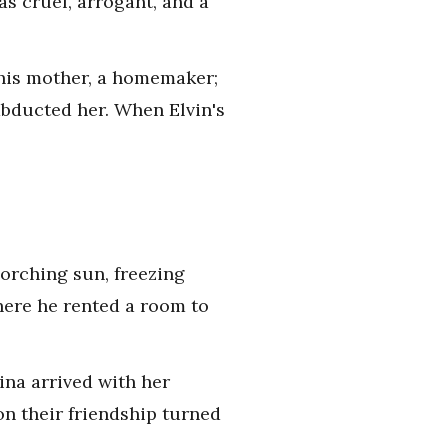
as cruel, arrogant, and a
; his mother, a homemaker;
d abducted her. When Elvin's
orching sun, freezing
where he rented a room to
Rina arrived with her
on their friendship turned