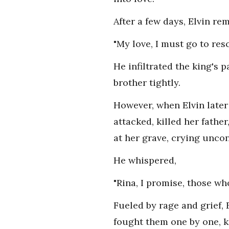
After a few days, Elvin r
"My love, I must go to resc
He infiltrated the king's 
brother tightly.
However, when Elvin later
attacked, killed her father
at her grave, crying uncon
He whispered,
"Rina, I promise, those who
Fueled by rage and grief, 
fought them one by one, ki