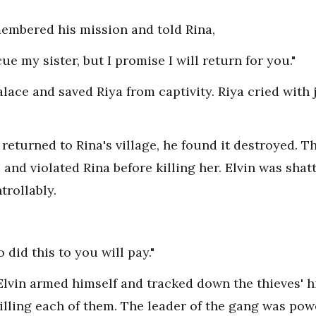
emembered his mission and told Rina,
ue my sister, but I promise I will return for you."
palace and saved Riya from captivity. Riya cried wit
 returned to Rina's village, he found it destroyed. 
, and violated Rina before killing her. Elvin was shat
trollably.
 did this to you will pay."
Elvin armed himself and tracked down the thieves' h
lling each of them. The leader of the gang was power