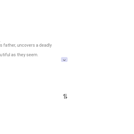


s father, uncovers a deadly 
utiful as they seem.
