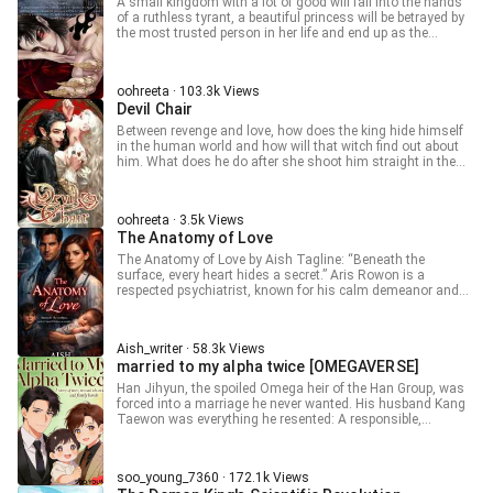
A small kingdom with a lot of good will fall into the hands
Jiang Jiang blinks her almond-shaped eyes. “Don’t you like
future turns, she just continues pushing with the help of
of a ruthless tyrant, a beautiful princess will be betrayed by
it?” Ji Xu’an’s expression darkens further. “Do you even have
many people she will meet and fights to change her fate.
the most trusted person in her life and end up as the
a heart? Aren’t you jealous at all?” Jiang Jiang hurriedly
Please read my novel.. The cover photo is mine, but the
concubine of the tyrant emperor.
shakes her head. Jealousy is a grave fault! Besides, isn’t it
other photos in the book are not mine.. I got them Pinterest
the duty of a proper wife to help her wife take in a few
and I don't claim ownership to them. Thank you Edit: I will
beautiful concubines? She is already being so obedient—why
also post this book on RoyalRoad.com
oohreeta · 103.3k Views
does Ji Xu’an look even angrier? — Disclaimer: All rights to
https://www.royalroad.com/profile/775606 This is my
Devil Chair
the original content belong to their respective creators.
profile on RoyalRoad.com Grazie
Original Name: 當古言女主穿進百合文 Author: 人间甜橙
Between revenge and love, how does the king hide himself
in the human world and how will that witch find out about
him. What does he do after she shoot him straight in the
head? Will he die? Or he lives to show her the hell he was
hiding inside A hidden witch does not even know herself,
and a man who is not human is hostile to her It's a story
oohreeta · 3.5k Views
Between a witch and a demon
The Anatomy of Love
The Anatomy of Love by Aish Tagline: “Beneath the
surface, every heart hides a secret.” Aris Rowon is a
respected psychiatrist, known for his calm demeanor and
precise mind. But behind the door of his office—and behind
the walls of his home—lies a side of him no one could
anticipate. Amaya, his brilliant wife, thinks she knows the
Aish_writer · 58.3k Views
man she loves. She thinks she knows the life they share.
married to my alpha twice [OMEGAVERSE]
But some truths are hidden in shadows, some dangers are
unseen, and some choices are impossible to ignore. A child,
Han Jihyun, the spoiled Omega heir of the Han Group, was
a family, a promise—everything they hold dear is at risk, and
forced into a marriage he never wanted. His husband Kang
every secret threatens to unravel the life they’ve built. The
Taewon was everything he resented: A responsible,
Anatomy of Love is a dark, gripping psychological journey,
admired, breathtaking S-Class Alpha everyone praised.
exploring love, trust, and the mysteries that dwell within the
Jihyun misbehaved, rebelled, and pushed him to his limits.
human mind. Every heartbeat matters… every choice has a
What he never saw was that behind Taewon’s calm, patient
consequence.
soo_young_7360 · 172.1k Views
mask his Alpha husband had already begun to fall for him.