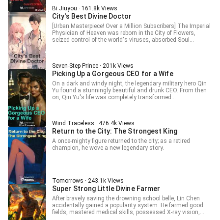
Bi Jiuyou · 161.8k Views
City's Best Divine Doctor
[Urban Masterpiece! Over a Million Subscribers] The Imperial
Physician of Heaven was reborn in the City of Flowers,
seized control of the world's viruses, absorbed Soul
Consciousness, amassed wealth rivaling nations, held
overwhelming power, and was surrounded by beautiful
women.
Seven-Step Prince · 201k Views
Picking Up a Gorgeous CEO for a Wife
On a dark and windy night, the legendary military hero Qin
Yu found a stunningly beautiful and drunk CEO. From then
on, Qin Yu's life was completely transformed...
Wind Traceless · 476.4k Views
Return to the City: The Strongest King
A once-mighty figure returned to the city; as a retired
champion, he wove a new legendary story.
Tomorrows · 243.1k Views
Super Strong Little Divine Farmer
After bravely saving the drowning school belle, Lin Chen
accidentally gained a popularity system. He farmed good
fields, mastered medical skills, possessed X-ray vision,
trampled on dandies, and professionally beat down all sorts