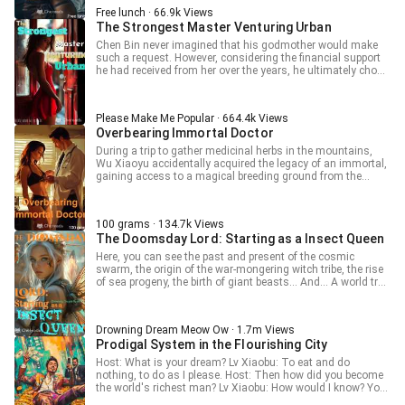
Free lunch · 66.9k Views
The Strongest Master Venturing Urban
Chen Bin never imagined that his godmother would make
such a request. However, considering the financial support
he had received from her over the years, he ultimately chose
to compromise! Yet, he did not realize that his life would
undergo earth-shattering changes because of that woman!
Please Make Me Popular · 664.4k Views
Overbearing Immortal Doctor
During a trip to gather medicinal herbs in the mountains,
Wu Xiaoyu accidentally acquired the legacy of an immortal,
gaining access to a magical breeding ground from the
celestial realm. From then on, Wu Xiaoyu began farming
and cultivating medicinal herbs, embarking on a dominant
journey as a rural immortal physician, all while achieving
100 grams · 134.7k Views
great wealth.
The Doomsday Lord: Starting as a Insect Queen
Here, you can see the past and present of the cosmic
swarm, the origin of the war-mongering witch tribe, the rise
of sea progeny, the birth of giant beasts... And... A world tree
cultivation from scratch? ... On her 18th birthday, Baiyi
suddenly learns that her family is actually super-rich. After
finally coming to terms with the reality and preparing to
Drowning Dream Meow Ow · 1.7m Views
embrace a new life, another change occurs. The world is
Prodigal System in the Flourishing City
destroyed, the apocalypse arrives, and humans are given a
lord qualification and randomly thrown into millions of
Host: What is your dream? Lv Xiaobu: To eat and do
worlds. Good news, her cheat finally arrives, and it's a
nothing, to do as I please. Host: Then how did you become
seemingly powerful genetic weaving. Bad news, others have
the world's richest man? Lv Xiaobu: How would I know? You
it too, and theirs seem even stronger. What else can be
ask a spendthrift how to make money? Really! I want to go