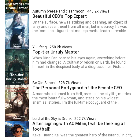
of dissenters, all while arrogantly and domineeringly paving
his way to become the Super Strong Little Divine Farmer.
Autumn breeze and clear moon · 443.2k Views
Beautiful CEO's Top Expert
On the surface, he was striking and dashing, an object of
envy and resentment from all men, but in secrecy, he was
the formidable figure that made powerful leaders tremble. A
marriage contract had brought him back to the city, In the
bustling metropolis, a man fierce and enigmatic like a tiger,
watch as he forged his own legend!
Yi Jifeng · 258.2k Views
Top-tier Unruly Master
When Ding Fan opened his eyes again, everything before
him had changed. A Cultivator reborn on Earth, he found
himself in the despised body of a disgraced heir. Fists
striking all who defied him, feet trampling over various
second generations, he roamed the city with an air of
unrivaled dominance. Saving damsels and fighting
Be Qin Sanchi · 328.7k Views
injustices, a forceful life needs no explanation.
The Personal Bodyguard of the Female CEO
A man who returned from Hell, revels in the city life, marries
the most beautiful woman, and steps on his wildest
enemies' stories. I'm the full-time bodyguard of the
goddess; stay away from me, otherwise, the young CEO
wife will get jealous again! Oops, why did I say "young"?
Lord of the Sky is Drunk · 202.7k Views
After signing with AC Milan, I will be the king of
football!
Kaka: Huang Kai was the greatest hero of the Istanbul night,