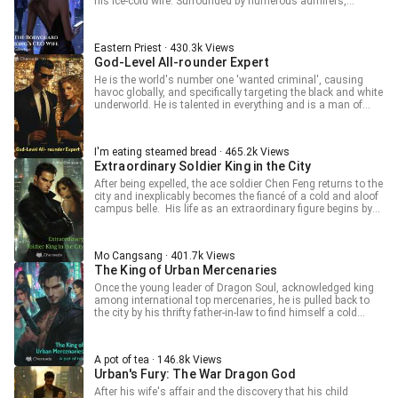
his ice-cold wife. Surrounded by numerous admirers,
including a former first love, a beautiful colleague, and a
cute lolita... As skilled enemies attack, watch how the King
of the Underworld responds.
Eastern Priest · 430.3k Views
God-Level All-rounder Expert
He is the world's number one 'wanted criminal', causing
havoc globally, and specifically targeting the black and white
underworld. He is talented in everything and is a man of
mystery. With the aim of finding various famous flowers, he
roams the city known for its indulgence, carving out an
exciting life in this extravagant city!
I'm eating steamed bread · 465.2k Views
Extraordinary Soldier King in the City
After being expelled, the ace soldier Chen Feng returns to the
city and inexplicably becomes the fiancé of a cold and aloof
campus belle. His life as an extraordinary figure begins by
stepping on arrogant second-generation heirs and
embracing the goddess campus belle.
Mo Cangsang · 401.7k Views
The King of Urban Mercenaries
Once the young leader of Dragon Soul, acknowledged king
among international top mercenaries, he is pulled back to
the city by his thrifty father-in-law to find himself a cold
goddess. Being disliked by the goddess is not a problem; a
spicy policewoman, charming boss, tsundere lolita, and
sweet college student come knocking at his door. More
A pot of tea · 146.8k Views
women means more trouble, but that's not a problem either.
Urban's Fury: The War Dragon God
What he's least lacking is the skill to solve problems! Lin
Fei's life motto: What is love in this world? Only wishing life
After his wife's affair and the discovery that his child