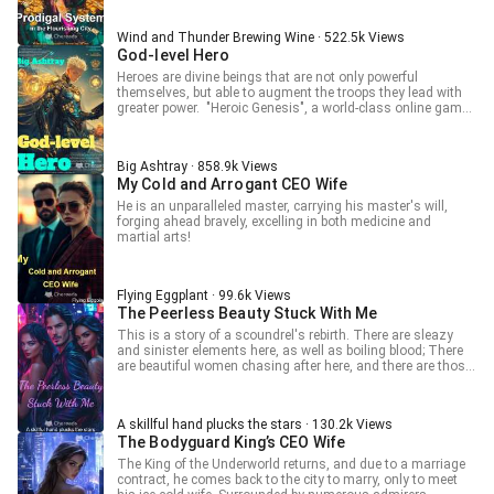
done? She can only be a support player trying to get by,
back to sleep. Host: Please don't... Lv Xiaobu: Tip, five
relying on her cheat to do some farming. But why do her
thousand. Host: Kneeling and sending off Young Master
troops start to look so strange? ... I just want to farm
Wind and Thunder Brewing Wine · 522.5k Views
Xiaobu, may Young Master Xiaobu rule the world forever! Lv
properly, so why is it my fault if intruders get taken down by
God-level Hero
Xiaobu: Wahahaha!
insects/gardeners/crops! What Insect Queen, what original
Heroes are divine beings that are not only powerful
witch, it's all slander! I'm just an ordinary support lord! ps:
themselves, but able to augment the troops they lead with
Female protagonist, single, farming, dedicated to
greater power. "Heroic Genesis", a world-class online game
hybridizing all kinds of strange creatures pps: This is a
developed by the United States, China, the European Union,
male-oriented novel, if you have not read a male-oriented
Russia, India, Japan, and South Korea combines fantasy,
female protagonist novel before, I'm glad this will be your
adventure, war, trade, territory construction, navigation,
first.
Big Ashtray · 858.9k Views
sports, and leisure. Every gamer in the world is fanatical
My Cold and Arrogant CEO Wife
about it, and the top gamers in various countries shine on
the stage of the national wars. Dafei, a former internet
He is an unparalleled master, carrying his master's will,
addiction treatment expert, sees the infinite business
forging ahead bravely, excelling in both medicine and
opportunities available in Hero Genesis after quitting
martial arts!
gaming for many years and joins the game with the aim of
becoming a professional player. The whole world is filled
with positive energy because of him.
Flying Eggplant · 99.6k Views
The Peerless Beauty Stuck With Me
This is a story of a scoundrel's rebirth. There are sleazy
and sinister elements here, as well as boiling blood; There
are beautiful women chasing after here, and there are those
who persistently pursue; Everything you can think of and
everything you can't imagine
A skillful hand plucks the stars · 130.2k Views
The Bodyguard King’s CEO Wife
The King of the Underworld returns, and due to a marriage
contract, he comes back to the city to marry, only to meet