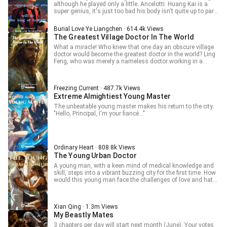
although he played only a little. Ancelotti: Huang Kai is a
super genius, it's just too bad his body isn’t quite up to par.
Maldini: Huang Kai is the most important player on the
team. I suggest the club re-sign him for another five years.
Burial Love Ye Liangchen · 614.4k Views
Barcelona: To sign Huang Kaiwen, we decided to
The Greatest Village Doctor In The World
demonstrate our sincerity by signing his cousin with an
annual salary of one million euros. The veterinarians in
What a miracle! Who knew that one day an obscure village
Milan are no good; he won't get injured with us in Barcelona.
doctor would become the greatest doctor in the world? Ling
Bayern Munich: We have the Divine Doctor! Huang Kaiwen,
Feng, who was merely a nameless doctor working in a
the biggest slacker in soccer. From slacking off every day,
widows’ village, broke his jade pendant by accident. The
forced to make sporadic appearances, he ultimately was
mysterious liquid flew into his palm and entered his body,
forced to become the team's savior. Football, anything is
making him untangle all the rare prescriptions documented
Freezing Current · 487.7k Views
possible!
in a legendary medical book and inherit the pharmacological
Extreme Almightiest Young Master
knowledge from the ancient magical doctor. From that day
on, his life became totally different. Li Yumei, the wife of his
The unbeatable young master makes his return to the city.
best friend, became a widow after her husband died of a
"Hello, Principal, I'm your fiancé..."
mining disaster. Ling Feng supported her and her baby
financially and protected them from debt collectors. With
time going by, he was having a more and more intimate
relationship with her. Wang Yan, a beautiful lady who lived
in the village, got bitten by a snake. After Ling Feng helped
Ordinary Heart · 808.8k Views
her, she came to his room every night and had a tryst with
The Young Urban Doctor
him. Li Shiyun, the female village head, caught a kind of rare
A young man, with a keen mind of medical knowledge and
disease. Ling Feng used his medical skills to help cure her
skill, steps into a vibrant buzzing city for the first time. How
of the disease and save her life. Since then, she had owed
would this young man face the challenges of love and hate,
him a favor. How was she going to pay it back? And what
of family’s vengeance, and the temptation of beautiful
would happen to them in the future?
ladies?
Xian Qing · 1.3m Views
My Beastly Mates
3 chapters per day will start next month (June). Your votes