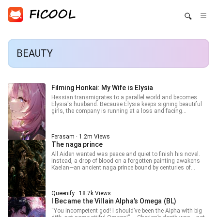
BEAUTY
Filming Honkai: My Wife is Elysia
Hessian transmigrates to a parallel world and becomes
Elysia's husband. Because Elysia keeps signing beautiful
girls, the company is running at a loss and facing
bankruptcy, so he has to step in to save it. Wait... why are all
the girls Elysia signed actually characters from the original
Honkai Impact 3rd? In that case, just directly film Honkai
Ferasam · 1.2m Views
Impact 3rd, and let the people of this world experience "what
The naga prince
true beauty is." Kiana: "Wah wah wah... Hessian, you
bastard! Give me back Teacher Himeko!" Mei: "Elysia,
All Aiden wanted was peace and quiet to finish his novel.
compared to Hessian, you like me more, right?" Himeko:
Instead, a drop of blood on a forgotten painting awakens
"Ah? I'm gone? Just like that?" Elysia: "As expected of my
Kaelan—an ancient naga prince bound by centuries of
most beloved husband, the plot you designed for me is
silence. Beautiful, arrogant, and demanding worship,
amazing!" As Honkai Impact 3rd begins airing, the
Kaelan turns Aiden’s secluded retreat into something far
worldview-shattering plot unfolds one by one. The audience
stranger. Now myth walks his halls, and Aiden can’t decide
gains a brand new definition of "beauty," and Elysia and the
Queenify · 18.7k Views
if he’s living a dream… or falling into a trap he can’t escape.
others even become heroes of the current generation,
I Became the Villain Alpha’s Omega (BL)
admired by countless people.. === 50 Advance Chapter on
“You incompetent god! I should’ve been the Alpha with big
Patreon/Ferasam