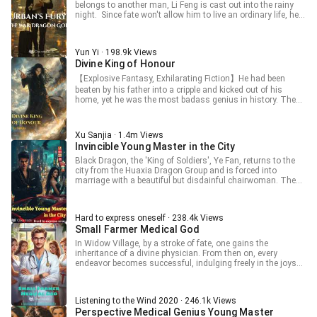
and death for it!
belongs to another man, Li Feng is cast out into the rainy
night. Since fate won't allow him to live an ordinary life, he
resolves to live an extraordinary one. “How many roads
must a man walk down, before they call him a man" ---
<Blowing in The Wind> Bob Dylan
Yun Yi · 198.9k Views
Divine King of Honour
【Explosive Fantasy, Exhilarating Fiction】He had been
beaten by his father into a cripple and kicked out of his
home, yet he was the most badass genius in history. The
Empress of the Divine World? She's my woman! The Great
Lord of the Demon World? He's my disciple! The Dragon
God of the Demon Realm? He's my mount! Those who
Xu Sanjia · 1.4m Views
mess with Xu Nian will die! Those who touch Xu Nian's
Invincible Young Master in the City
Forbidden Lamella will wish they were dead!
Black Dragon, the 'King of Soldiers', Ye Fan, returns to the
city from the Huaxia Dragon Group and is forced into
marriage with a beautiful but disdainful chairwoman. The
chairwoman is cold, lofty, and dominant, shining like a
queen, while Ye Fan desires only a lazy life of a common
man, which leads to friction between them. Yet a dragon will
Hard to express oneself · 238.4k Views
always be a dragon, never hiding its claws, teeth, or horns,
Small Farmer Medical God
and even in the urban world, Ye Fan remains a king. Watch
him dominate the city, subdue the beautiful chairwoman,
In Widow Village, by a stroke of fate, one gains the
and have his followers bow down; he will protect his home,
inheritance of a divine physician. From then on, every
defend his country, and destroy its humiliations.
endeavor becomes successful, indulging freely in the joys
of life.
Listening to the Wind 2020 · 246.1k Views
Perspective Medical Genius Young Master