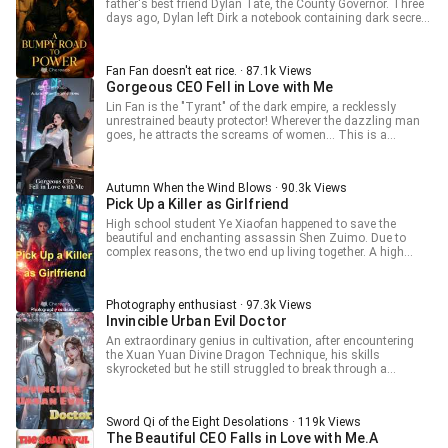
father's best friend Dylan Tate, the County Governor. Three
and now they want her to take responsibility? The cubs
days ago, Dylan left Dirk a notebook containing dark secrets
before finding their biological fathers: "I want a daddy too..."
about other officials, then jumped from the top of a building
The cubs after finding their biological fathers, racking their
on the second night. The news of Dylan's suicide soon
brains to make their dads vie for favor: "Useless old man,
spreads across the county yet no one knows the book is in
you can't even fight for affection!"
Fan Fan doesn't eat rice. · 87.1k Views
Dirk's hand. "Dirk, you need a reality check. Dylan Tate
Gorgeous CEO Fell in Love with Me
jumped off a building. Your backer is gone. Do you really
think there's still a chance for us to get engaged?" "Dirk, I
Lin Fan is the "Tyrant" of the dark empire, a recklessly
heard you two have been seeing each other for several
unrestrained beauty protector! Wherever the dazzling man
months, but she never let you touch her? Funny, Lily was
goes, he attracts the screams of women... This is a
quite forward with me just now, stripping herself and
dazzling man's dazzling story!
climbing on top. Seems like it's you who's the problem,"
Autumn When the Wind Blows · 90.3k Views
Pick Up a Killer as Girlfriend
High school student Ye Xiaofan happened to save the
beautiful and enchanting assassin Shen Zuimo. Due to
complex reasons, the two end up living together. A high
school boy and a cold assassin, what kind of romantic
sparks will fly between them? Please stay tuned to this book,
where exciting content will be presented to you one by one..
Photography enthusiast · 97.3k Views
Invincible Urban Evil Doctor
An extraordinary genius in cultivation, after encountering
the Xuan Yuan Divine Dragon Technique, his skills
skyrocketed but he still struggled to break through a
bottleneck. The old man calculated with his fingers and
said, your opportunity lies at the foot of the mountain! Lin Xi
was stunned and nearly burst into tears: After all these
Sword Qi of the Eight Desolations · 119k Views
years, you finally said those words.
The Beautiful CEO Falls in Love with Me.A