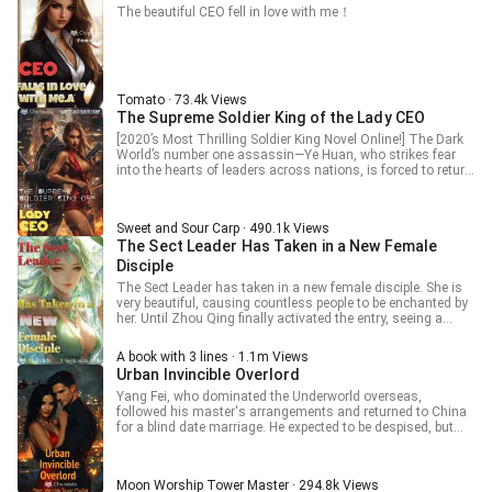
The beautiful CEO fell in love with me！
Tomato · 73.4k Views
The Supreme Soldier King of the Lady CEO
[2020’s Most Thrilling Soldier King Novel Online!] The Dark
World’s number one assassin—Ye Huan, who strikes fear
into the hearts of leaders across nations, is forced to return
to Huaxia and marry an icy CEO due to an order from his
mentor. Simplicity and directness are my art of dealing, and
taking action if unsatisfied is my life attitude. Can money
Sweet and Sour Carp · 490.1k Views
buy anything you want? Sorry, but the number of digits in my
The Sect Leader Has Taken in a New Female
bank account exceeds those in your ID number! Watch as
the top assassin navigates the bustling city, tramples over
Disciple
arrogant youths, and unifies the world of elites!
The Sect Leader has taken in a new female disciple. She is
very beautiful, causing countless people to be enchanted by
her. Until Zhou Qing finally activated the entry, seeing a
golden tag flashing above many people's heads. According
to the hint, that was others' inner notes about him. The
A book with 3 lines · 1.1m Views
chief of the neighboring peak's note on him was [A
Urban Invincible Overlord
lecherous pervert playing dumb chicken]. Yan's note on him
was [Junior brother who is both lustful and daring]. Shi
Yang Fei, who dominated the Underworld overseas,
Zhen's note on him was [Junior brother Zhou with
followed his master's arrangements and returned to China
worsening sleepwalking condition]… When Zhou Qing
for a blind date marriage. He expected to be despised, but
looked at this new junior sister, her note was [So
instead, he was spoiled by his wife to the heavens. Just
handsome][So powerful][So domineering]. At this moment, it
married, the two young people, who had never been in a
could basically be confirmed that she liked him. So, Zhou
relationship before, strived to coexist harmoniously, being
Moon Worship Tower Master · 294.8k Views
Qing gathered the courage to confess. "I... like you." But she
honest with each other and trying to understand and accept