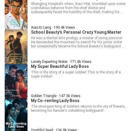
Shangjing Hospital’s intern, Xiao Yifei, stumbled upon some
scandalous behavior from the chief doctor and
subsequently faced the hostility of the chief, making his
work life extremely difficult. Little did he know that shortly
after, Xiao Yifei would inherit the legacy of the Jade Dragon
Eye. X-ray vision, control, all within my sight. Lolis, beautiful
Xiao Er Lang · 190.4k Views
women, all within my embrace. From then on, Xiao Yifei
School Beauty's Personal Crazy Young Master
embarked on a life that was nothing short of spectacular!
He was a Martial Arts prodigy, a master of using poisons!
He descended the mountain to search for his junior sister
but unexpectedly became the School Beauty's bodyguard…
From then on, a demon-like student was born! He pursued
the School Beauty, took down bullies, and was revered as
the supreme ruler of the city! He cultivated Ancient Martial
Lonely Departing Water · 171.8k Views
Arts, annihilated formidable enemies, and swept across all
My Super Beautiful Lady Boss
directions to ascend to the Peak.
This is the story of a super soldier! This is the story of a
super soldier!
Golden Triangle · 147.3k Views
My Co-renting Lady Boss
The strongest King of Soldiers returns to the city of flowers,
becoming his fiancée's cohabiting bodyguard!
Youthful Snail · 136.9k Views