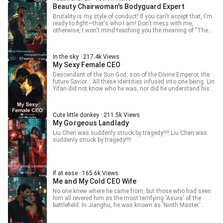
Beauty Chairwoman's Bodyguard Expert
Brutality is my style of conduct! If you can't accept that, I'm
ready to fight—that's who I am! Don't mess with me,
otherwise, I won't mind teaching you the meaning of "The
Return of the King"!!!
In the sky · 217.4k Views
My Sexy Female CEO
Descendant of the Sun God, son of the Divine Emperor, the
future Savior... All these identities infused into one being. Lin
Yifan did not know who he was, nor did he understand his
responsibilities. All he knew was that for love, he could give
his all; for love, he could break through the heavens and
slaughter the stars...
Cute little donkey · 211.5k Views
My Gorgeous Landlady
Liu Chen was suddenly struck by tragedy!!!! Liu Chen was
suddenly struck by tragedy!!!!
If at ease · 165.6k Views
Me and My Cold CEO Wife
No one knew where he came from, but those who had seen
him all revered him as the most terrifying 'Asura' of the
battlefield. In Jianghu, he was known as 'Ninth Master.'
When the amnesiac king returned and met the ice-cold CEO,
what kind of family conflict would ensue between them?