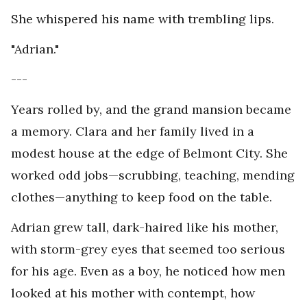
She whispered his name with trembling lips.
"Adrian."
---
Years rolled by, and the grand mansion became
a memory. Clara and her family lived in a
modest house at the edge of Belmont City. She
worked odd jobs—scrubbing, teaching, mending
clothes—anything to keep food on the table.
Adrian grew tall, dark-haired like his mother,
with storm-grey eyes that seemed too serious
for his age. Even as a boy, he noticed how men
looked at his mother with contempt, how