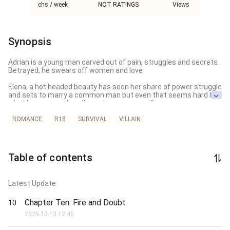
chs / week
NOT RATINGS
Views
Synopsis
Adrian is a young man carved out of pain, struggles and secrets. 
Betrayed, he swears off women and love

Elena, a hot headed beauty has seen her share of power struggle 
and sets to marry a common man but even that seems hard but 
what happenes when these two cross part? 

Follow the full story to find out what really happened.
ROMANCE
R18
SURVIVAL
VILLAIN
Table of contents
Latest Update
Chapter Ten: Fire and Doubt
10
2025-10-13 12:40