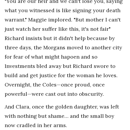
"You are our heir and we can't lose you, saying
what you witnessed is like signing your death
warrant." Maggie implored. "But mother I can't
just watch her suffer like this, it's not fair"
Richard insists but it didn't help because by
three days, the Morgans moved to another city
for fear of what might hapoen and so
Investments bled away but Richard swore to
build and get justice for the woman he loves.
Overnight, the Coles—once proud, once
powerful—were cast out into obscurity.
And Clara, once the golden daughter, was left
with nothing but shame… and the small boy
now cradled in her arms.