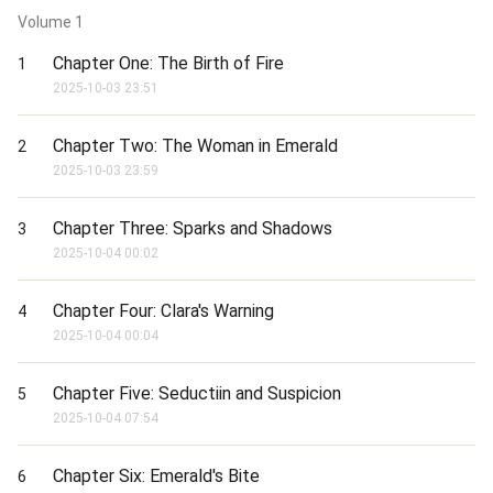
Volume
1
Chapter One: The Birth of Fire
1
2025-10-03 23:51
Chapter Two: The Woman in Emerald
2
2025-10-03 23:59
Chapter Three: Sparks and Shadows
3
2025-10-04 00:02
Chapter Four: Clara's Warning
4
2025-10-04 00:04
Chapter Five: Seductiin and Suspicion
5
2025-10-04 07:54
Chapter Six: Emerald's Bite
6