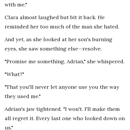
with me."
Clara almost laughed but bit it back. He
reminded her too much of the man she hated.
And yet, as she looked at her son's burning
eyes, she saw something else—resolve.
"Promise me something, Adrian," she whispered.
"What?"
"That you'll never let anyone use you the way
they used me."
Adrian's jaw tightened. "I won't. I'll make them
all regret it. Every last one who looked down on
us."