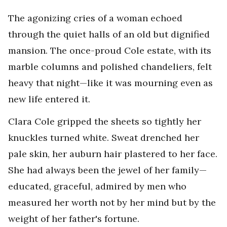
The agonizing cries of a woman echoed
through the quiet halls of an old but dignified
mansion. The once-proud Cole estate, with its
marble columns and polished chandeliers, felt
heavy that night—like it was mourning even as
new life entered it.
Clara Cole gripped the sheets so tightly her
knuckles turned white. Sweat drenched her
pale skin, her auburn hair plastered to her face.
She had always been the jewel of her family—
educated, graceful, admired by men who
measured her worth not by her mind but by the
weight of her father's fortune.