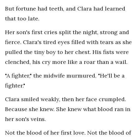
But fortune had teeth, and Clara had learned
that too late.
Her son's first cries split the night, strong and
fierce. Clara's tired eyes filled with tears as she
pulled the tiny boy to her chest. His fists were
clenched, his cry more like a roar than a wail.
"A fighter," the midwife murmured. "He'll be a
fighter."
Clara smiled weakly, then her face crumpled.
Because she knew. She knew what blood ran in
her son's veins.
Not the blood of her first love. Not the blood of