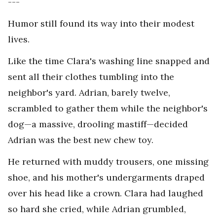
---
Humor still found its way into their modest
lives.
Like the time Clara's washing line snapped and
sent all their clothes tumbling into the
neighbor's yard. Adrian, barely twelve,
scrambled to gather them while the neighbor's
dog—a massive, drooling mastiff—decided
Adrian was the best new chew toy.
He returned with muddy trousers, one missing
shoe, and his mother's undergarments draped
over his head like a crown. Clara had laughed
so hard she cried, while Adrian grumbled,