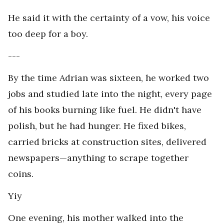
He said it with the certainty of a vow, his voice
too deep for a boy.
---
By the time Adrian was sixteen, he worked two
jobs and studied late into the night, every page
of his books burning like fuel. He didn't have
polish, but he had hunger. He fixed bikes,
carried bricks at construction sites, delivered
newspapers—anything to scrape together
coins.
Yiy
One evening, his mother walked into the