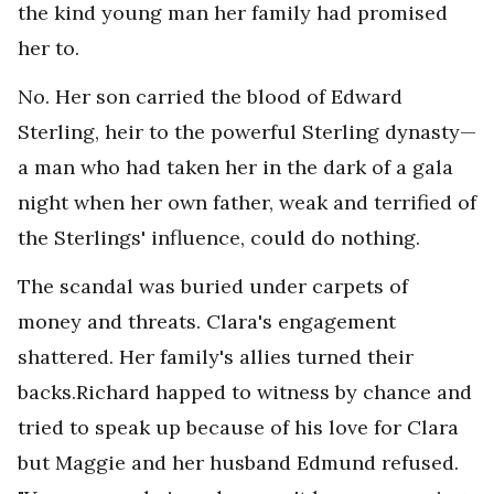
the kind young man her family had promised
her to.
No. Her son carried the blood of Edward
Sterling, heir to the powerful Sterling dynasty—
a man who had taken her in the dark of a gala
night when her own father, weak and terrified of
the Sterlings' influence, could do nothing.
The scandal was buried under carpets of
money and threats. Clara's engagement
shattered. Her family's allies turned their
backs.Richard happed to witness by chance and
tried to speak up because of his love for Clara
but Maggie and her husband Edmund refused.