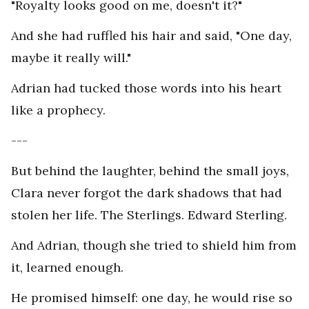
"Royalty looks good on me, doesn't it?"
And she had ruffled his hair and said, "One day,
maybe it really will."
Adrian had tucked those words into his heart
like a prophecy.
---
But behind the laughter, behind the small joys,
Clara never forgot the dark shadows that had
stolen her life. The Sterlings. Edward Sterling.
And Adrian, though she tried to shield him from
it, learned enough.
He promised himself: one day, he would rise so