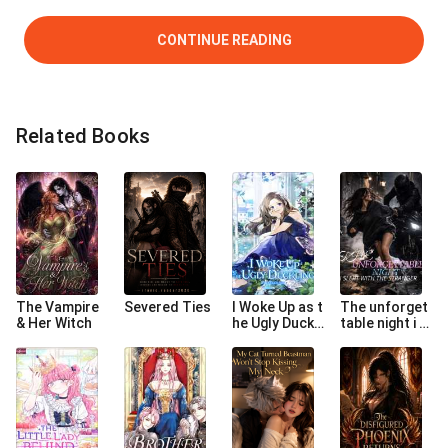
CONTINUE READING
Related Books
The Vampire
Severed Ties
I Woke Up as t
The unforget
& Her Witch
he Ugly Duckli
table night i sl
ng
ept with the s
tranger