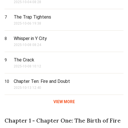
2025-10-04 08:28
The Trap Tightens
7
2025-10-06 19:38
Whisper in Y City
8
2025-10-08 08:24
The Crack
9
2025-10-08 10:12
Chapter Ten: Fire and Doubt
10
2025-10-13 12:40
VIEW MORE
Chapter 1 - Chapter One: The Birth of Fire