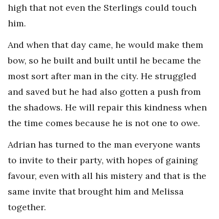
high that not even the Sterlings could touch
him.
And when that day came, he would make them
bow, so he built and built until he became the
most sort after man in the city. He struggled
and saved but he had also gotten a push from
the shadows. He will repair this kindness when
the time comes because he is not one to owe.
Adrian has turned to the man everyone wants
to invite to their party, with hopes of gaining
favour, even with all his mistery and that is the
same invite that brought him and Melissa
together.