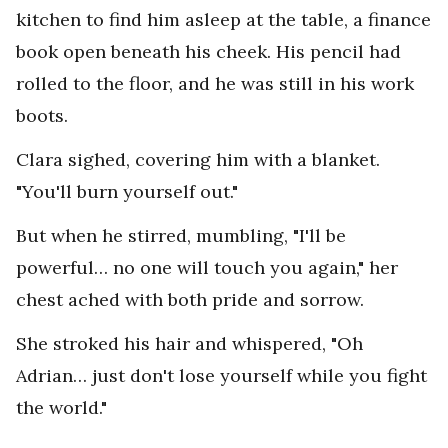
kitchen to find him asleep at the table, a finance
book open beneath his cheek. His pencil had
rolled to the floor, and he was still in his work
boots.
Clara sighed, covering him with a blanket.
"You'll burn yourself out."
But when he stirred, mumbling, "I'll be
powerful… no one will touch you again," her
chest ached with both pride and sorrow.
She stroked his hair and whispered, "Oh
Adrian… just don't lose yourself while you fight
the world."