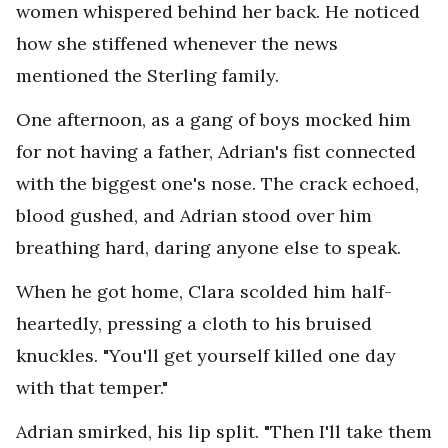
women whispered behind her back. He noticed
how she stiffened whenever the news
mentioned the Sterling family.
One afternoon, as a gang of boys mocked him
for not having a father, Adrian's fist connected
with the biggest one's nose. The crack echoed,
blood gushed, and Adrian stood over him
breathing hard, daring anyone else to speak.
When he got home, Clara scolded him half-
heartedly, pressing a cloth to his bruised
knuckles. "You'll get yourself killed one day
with that temper."
Adrian smirked, his lip split. "Then I'll take them