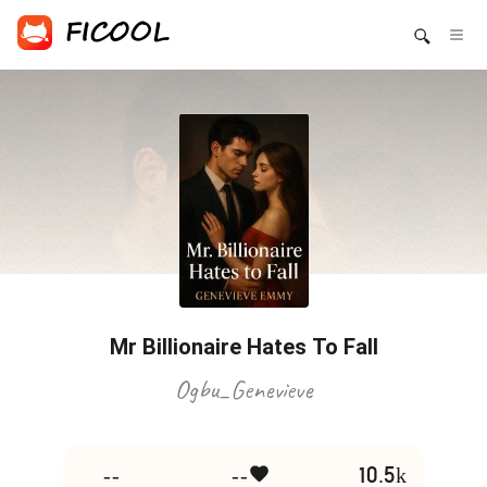
Mr Billionaire Hates To Fall
Ogbu_Genevieve
--
--
10.5k