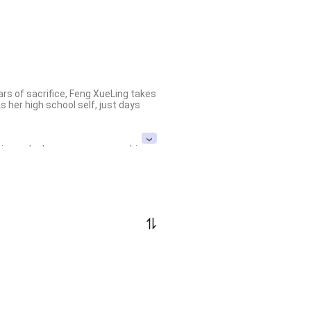
rs of sacrifice, Feng XueLing takes 
her high school self, just days 
pire under her own name, crushing 
mighty Feng clan collapses under 
braced by the warmth she never knew
er meteoric rise, she captures the 
er borders on madness.

led with love, power, and 