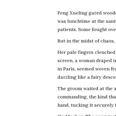
Feng Xueling gazed wooden
was lunchtime at the sanita
patients. Some fought ove
But in the midst of chaos,
Her pale fingers clenched 
screen, a woman draped in
in Paris, seemed woven fro
dazzling like a fairy des
The groom waited at the al
commanding, the kind that
hand, tucking it securely 