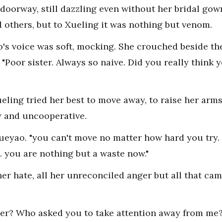
doorway, still dazzling even without her bridal go
 others, but to Xueling it was nothing but venom.
ao's voice was soft, mocking. She crouched beside t
. "Poor sister. Always so naive. Did you really think
eling tried her best to move away, to raise her arm
y and uncooperative.
ueyao. "you can't move no matter how hard you try.
. you are nothing but a waste now."
her hate, all her unreconciled anger but all that ca
er? Who asked you to take attention away from me? 