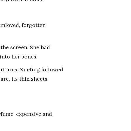
unloved, forgotten
 the screen. She had
into her bones.
itories. Xueling followed
re, its thin sheets
erfume, expensive and