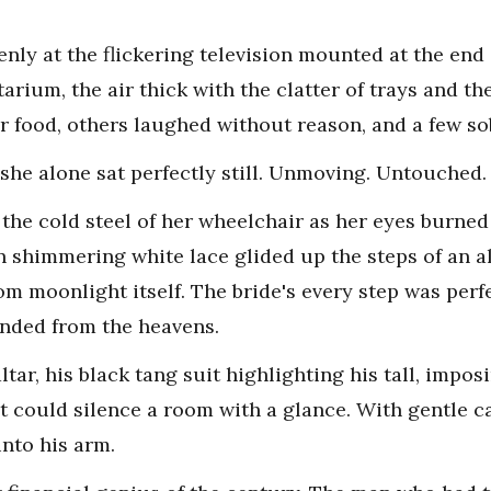
ly at the flickering television mounted at the end o
rium, the air thick with the clatter of trays and the 
r food, others laughed without reason, and a few so
 she alone sat perfectly still. Unmoving. Untouched.
the cold steel of her wheelchair as her eyes burned 
 shimmering white lace glided up the steps of an a
m moonlight itself. The bride's every step was perfe
cended from the heavens.
tar, his black tang suit highlighting his tall, impos
 could silence a room with a glance. With gentle car
into his arm.