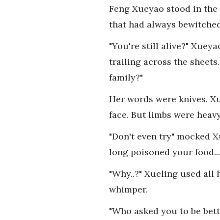
Feng Xueyao stood in the 
that had always bewitched
"You're still alive?" Xuey
trailing across the sheets
family?"
Her words were knives. Xu
face. But limbs were heav
"Don't even try" mocked X
long poisoned your food...
"Why..?" Xueling used all 
whimper.
"Who asked you to be bett