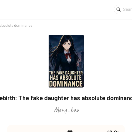
 absolute dominance
ebirth: The fake daughter has absolute dominan
Meng_bao