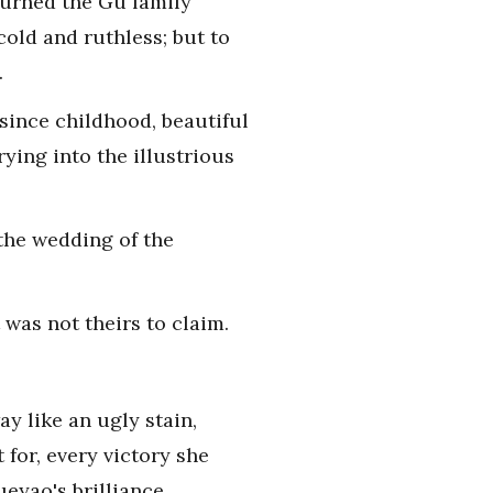
turned the Gu family
old and ruthless; but to
.
since childhood, beautiful
rying into the illustrious
the wedding of the
 was not theirs to claim.
y like an ugly stain,
for, every victory she
eyao's brilliance.