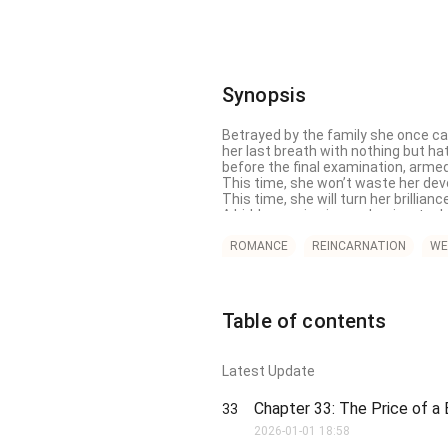
Synopsis
Betrayed by the family she once cal
her last breath with nothing but ha
before the final examination, armed 
This time, she won’t waste her devo
This time, she will turn her brillianc
A hidden genius in academics, techn
every trap her so-called "family" la
the weight of her vengeance.

ROMANCE
REINCARNATION
WE
But revenge is only the beginning.
—her true family, where four powerfu
heart of the most feared man in t
In this lifetime, Feng Xueling will n
Table of contents
unshakable loyalty.

She was once the fake daughter, but
Latest Update
Chapter 33: The Price of a
33
2026-01-01 18:58