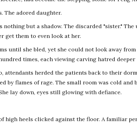
s. The adored daughter.
s nothing but a shadow. The discarded "sister." The 
 get them to even look at her.
lms until she bled, yet she could not look away from
hundred times, each viewing carving hatred deeper 
, attendants herded the patients back to their dorm
ed by flames of rage. The small room was cold and ba
She lay down, eyes still glowing with defiance.
f high heels clicked against the floor. A familiar p