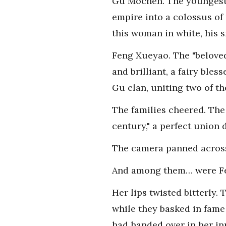
Gu Mochen. The youngest 
empire into a colossus of
this woman in white, his 
Feng Xueyao. The "beloved
and brilliant, a fairy ble
Gu clan, uniting two of th
The families cheered. The
century," a perfect union 
The camera panned across t
And among them… were Fen
Her lips twisted bitterly.
while they basked in fame
had handed over in her in