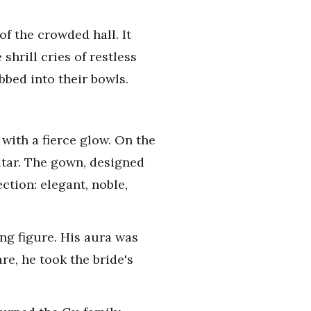
f the crowded hall. It
shrill cries of restless
bbed into their bowls.
with a fierce glow. On the
ltar. The gown, designed
ction: elegant, noble,
ing figure. His aura was
e, he took the bride's