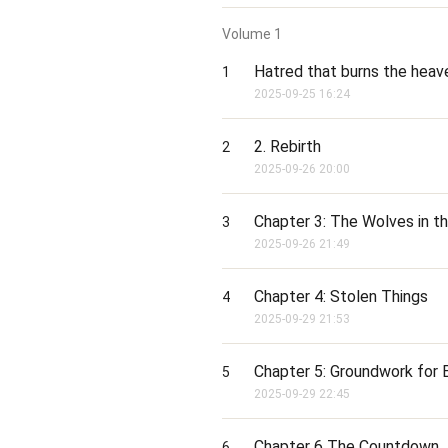
Volume
1
Hatred that burns the heav
1
2025-09-25 16:24
2. Rebirth
2
2025-09-26 20:00
Chapter 3: The Wolves in t
3
2025-09-26 21:49
Chapter 4: Stolen Things
4
2025-09-29 21:53
Chapter 5: Groundwork for
5
2025-09-29 22:45
Chapter 6 The Countdown
6