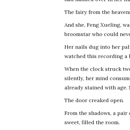
The fairy from the heaven
And she, Feng Xueling, wa
broomstar who could never
Her nails dug into her pa
watched this recording a 
When the clock struck two
silently, her mind consum
already stained with age. 
The door creaked open.
From the shadows, a pair o
sweet, filled the room.