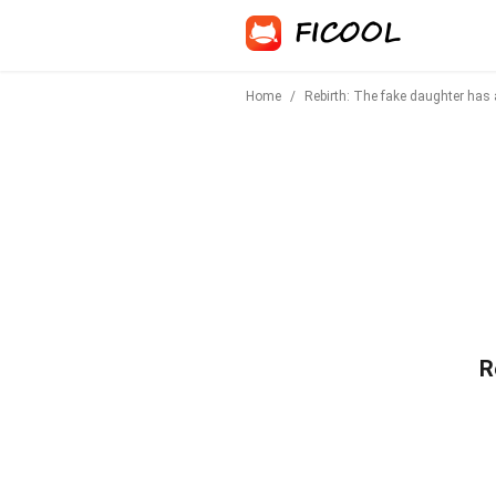
Home
/
Rebirth: The fake daughter has
R