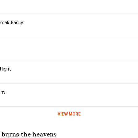
reak Easily
light
wns
VIEW MORE
t burns the heavens