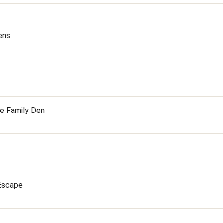
ens
he Family Den
 Escape