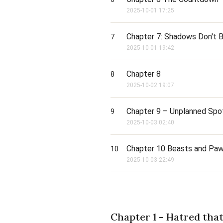
2025-10-01 17:25
Chapter 7: Shadows Don't B
7
2025-10-01 19:42
Chapter 8
8
2025-10-02 19:07
Chapter 9 – Unplanned Spot
9
2025-10-03 02:40
Chapter 10 Beasts and Pa
10
2025-10-03 22:49
Chapter 1 - Hatred tha