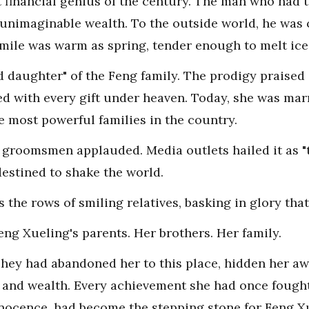
financial genius of the century. The man who had 
 unimaginable wealth. To the outside world, he was c
smile was warm as spring, tender enough to melt ice
 daughter" of the Feng family. The prodigy praised 
ssed with every gift under heaven. Today, she was mar
e most powerful families in the country.
 groomsmen applauded. Media outlets hailed it as "
destined to shake the world.
he rows of smiling relatives, basking in glory that
g Xueling's parents. Her brothers. Her family.
 They had abandoned her to this place, hidden her awa
 and wealth. Every achievement she had once fought 
nocence, had become the stepping stone for Feng Xu