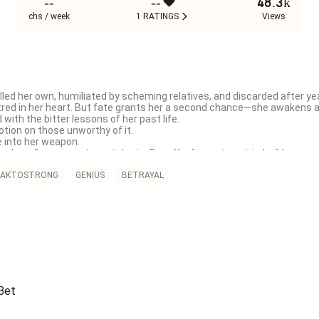
--
--
48.3k
chs / week
1 RATINGS
Views
led her own, humiliated by scheming relatives, and discarded after yea
tred in her heart. But fate grants her a second chance—she awakens as 
with the bitter lessons of her past life.

tion on those unworthy of it.

e into her weapon.

ology, finance, and martial arts, Feng Xueling sets out to build an em
ys for her. One by one, the masks of hypocrisy are torn away, until the 
AKTOSTRONG
GENIUS
BETRAYAL
 As she uncovers the truth of her birth, Feng Xueling finds herself em
l elder brothers vow to protect her at all costs. And in the midst of h
he business world—a cold, domineering tycoon whose obsession with h
ot only reclaim what was stolen from her, but also write a new destiny fil
 now she will reign as the only one worthy of the throne.
 Bet