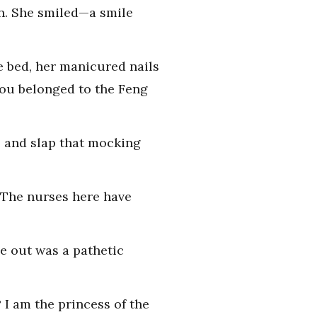
wn. She smiled—a smile
he bed, her manicured nails
 you belonged to the Feng
s and slap that mocking
 The nurses here have
me out was a pathetic
I am the princess of the