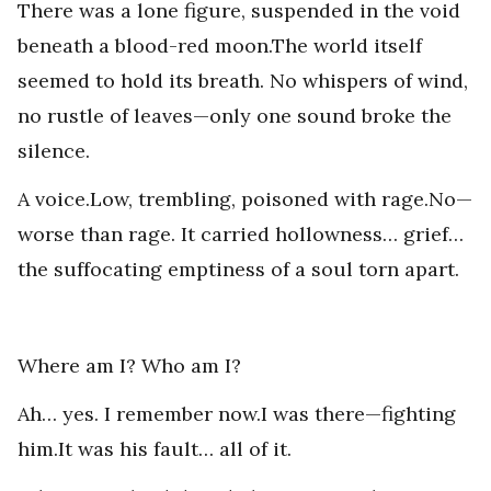
There was a lone figure, suspended in the void
beneath a blood-red moon.The world itself
seemed to hold its breath. No whispers of wind,
no rustle of leaves—only one sound broke the
silence.
A voice.Low, trembling, poisoned with rage.No—
worse than rage. It carried hollowness… grief…
the suffocating emptiness of a soul torn apart.
Where am I? Who am I?
Ah… yes. I remember now.I was there—fighting
him.It was his fault… all of it.