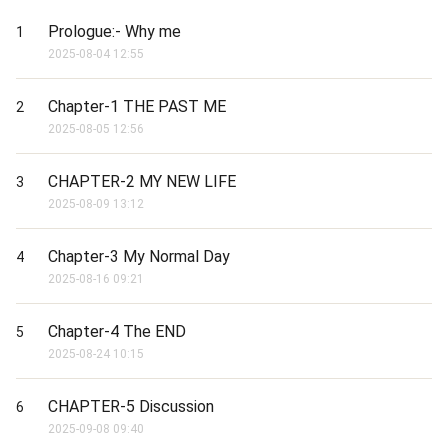
Prologue:- Why me
1
2025-08-04 12:55
Chapter-1 THE PAST ME
2
2025-08-05 12:56
CHAPTER-2 MY NEW LIFE
3
2025-08-09 13:12
Chapter-3 My Normal Day
4
2025-08-16 09:21
Chapter-4 The END
5
2025-08-24 10:15
CHAPTER-5 Discussion
6
2025-09-08 09:40