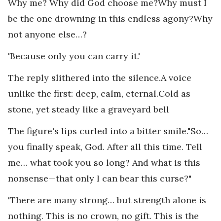
Why me? Why did God choose me?Why must I
be the one drowning in this endless agony?Why
not anyone else…?
'Because only you can carry it.'
The reply slithered into the silence.A voice
unlike the first: deep, calm, eternal.Cold as
stone, yet steady like a graveyard bell
The figure's lips curled into a bitter smile."So…
you finally speak, God. After all this time. Tell
me… what took you so long? And what is this
nonsense—that only I can bear this curse?"
'There are many strong… but strength alone is
nothing. This is no crown, no gift. This is the