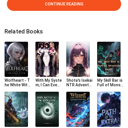
CONTINUE READING
Related Books
Wolfheart - T
With My Syste
Shota's Isekai
My Skill Bar is
he White Witc
m, I Can Even
NTR Adventu
Full of Monst
h
Tame Gods
re
er Skills