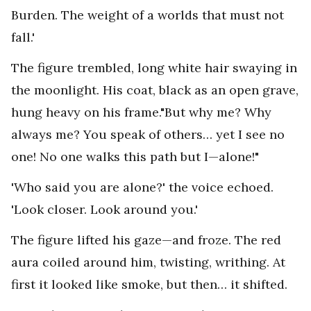
Burden. The weight of a worlds that must not
fall.'
The figure trembled, long white hair swaying in
the moonlight. His coat, black as an open grave,
hung heavy on his frame."But why me? Why
always me? You speak of others… yet I see no
one! No one walks this path but I—alone!"
'Who said you are alone?' the voice echoed.
'Look closer. Look around you.'
The figure lifted his gaze—and froze. The red
aura coiled around him, twisting, writhing. At
first it looked like smoke, but then… it shifted.