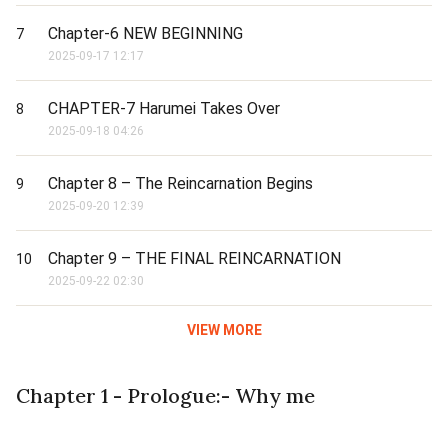
Chapter-6 NEW BEGINNING
7
2025-09-17 12:17
CHAPTER-7 Harumei Takes Over
8
2025-09-18 04:26
Chapter 8 – The Reincarnation Begins
9
2025-09-20 12:39
Chapter 9 – THE FINAL REINCARNATION
10
2025-09-22 02:30
VIEW MORE
Chapter 1 - Prologue:- Why me