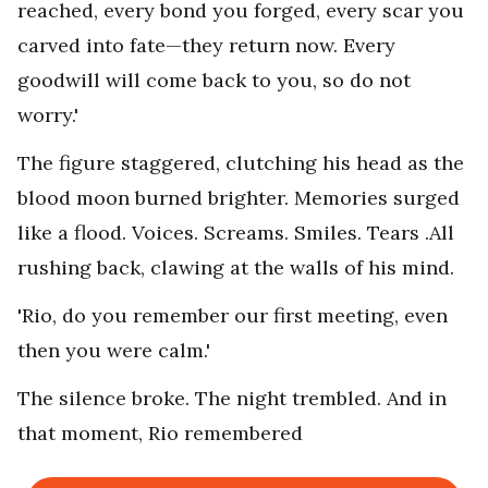
reached, every bond you forged, every scar you
carved into fate—they return now. Every
goodwill will come back to you, so do not
worry.'
The figure staggered, clutching his head as the
blood moon burned brighter. Memories surged
like a flood. Voices. Screams. Smiles. Tears .All
rushing back, clawing at the walls of his mind.
'Rio, do you remember our first meeting, even
then you were calm.'
The silence broke. The night trembled. And in
that moment, Rio remembered