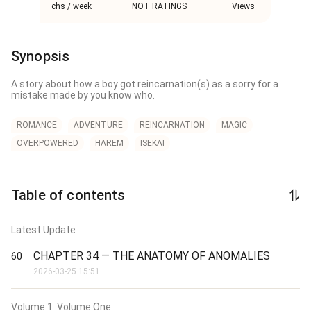
chs / week
NOT RATINGS
Views
Synopsis
A story about how a boy got reincarnation(s) as a sorry for a 
mistake made by you know who.
ROMANCE
ADVENTURE
REINCARNATION
MAGIC
OVERPOWERED
HAREM
ISEKAI
Table of contents
Latest Update
CHAPTER 34 — THE ANATOMY OF ANOMALIES
60
2026-03-25 15:51
Volume
1
:Volume One