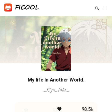
My life In Another World.
_Kiyo_Taka_
--
--
98.5k