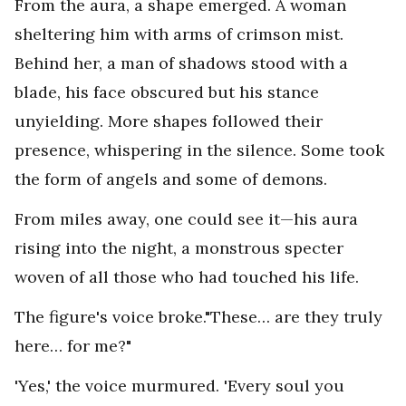
From the aura, a shape emerged. A woman
sheltering him with arms of crimson mist.
Behind her, a man of shadows stood with a
blade, his face obscured but his stance
unyielding. More shapes followed their
presence, whispering in the silence. Some took
the form of angels and some of demons.
From miles away, one could see it—his aura
rising into the night, a monstrous specter
woven of all those who had touched his life.
The figure's voice broke."These… are they truly
here… for me?"
'Yes,' the voice murmured. 'Every soul you