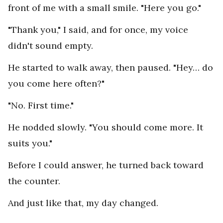
front of me with a small smile. "Here you go."
"Thank you," I said, and for once, my voice
didn't sound empty.
He started to walk away, then paused. "Hey… do
you come here often?"
"No. First time."
He nodded slowly. "You should come more. It
suits you."
Before I could answer, he turned back toward
the counter.
And just like that, my day changed.