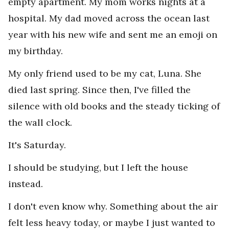
empty apartment. My mom works nights at a
hospital. My dad moved across the ocean last
year with his new wife and sent me an emoji on
my birthday.
My only friend used to be my cat, Luna. She
died last spring. Since then, I've filled the
silence with old books and the steady ticking of
the wall clock.
It's Saturday.
I should be studying, but I left the house
instead.
I don't even know why. Something about the air
felt less heavy today, or maybe I just wanted to