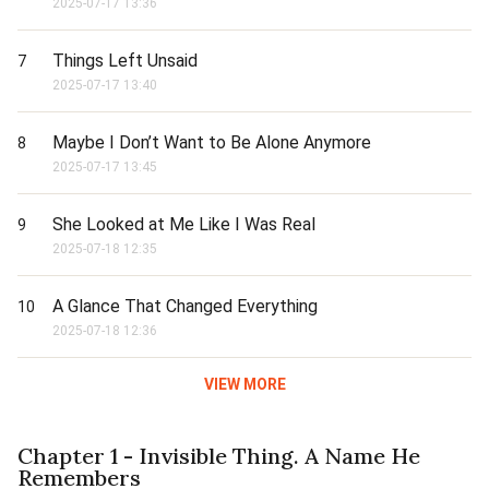
2025-07-17 13:36
Things Left Unsaid
7
2025-07-17 13:40
Maybe I Don’t Want to Be Alone Anymore
8
2025-07-17 13:45
She Looked at Me Like I Was Real
9
2025-07-18 12:35
A Glance That Changed Everything
10
2025-07-18 12:36
VIEW MORE
Chapter 1 - Invisible Thing. A Name He
Remembers