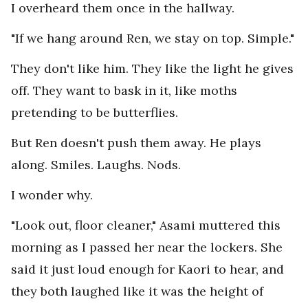
I overheard them once in the hallway.
"If we hang around Ren, we stay on top. Simple."
They don't like him. They like the light he gives
off. They want to bask in it, like moths
pretending to be butterflies.
But Ren doesn't push them away. He plays
along. Smiles. Laughs. Nods.
I wonder why.
"Look out, floor cleaner," Asami muttered this
morning as I passed her near the lockers. She
said it just loud enough for Kaori to hear, and
they both laughed like it was the height of