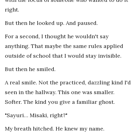
right.
But then he looked up. And paused.
For a second, I thought he wouldn't say
anything. That maybe the same rules applied
outside of school that I would stay invisible.
But then he smiled.
A real smile. Not the practiced, dazzling kind I'd
seen in the hallway. This one was smaller.
Softer. The kind you give a familiar ghost.
"Sayuri… Misaki, right?"
My breath hitched. He knew my name.