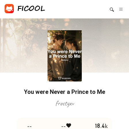
You were Never a Prince to Me
frostyxv
--
--
18.4k