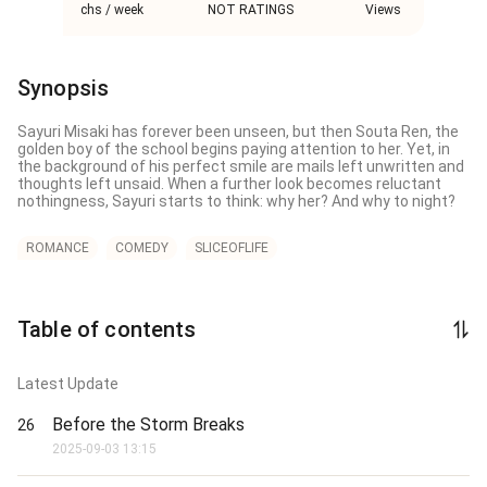
chs / week
NOT RATINGS
Views
Synopsis
Sayuri Misaki has forever been unseen, but then Souta Ren, the 
golden boy of the school begins paying attention to her. Yet, in 
the background of his perfect smile are mails left unwritten and 
thoughts left unsaid. When a further look becomes reluctant 
nothingness, Sayuri starts to think: why her? And why to night?
ROMANCE
COMEDY
SLICEOFLIFE
Table of contents
Latest Update
Before the Storm Breaks
26
2025-09-03 13:15