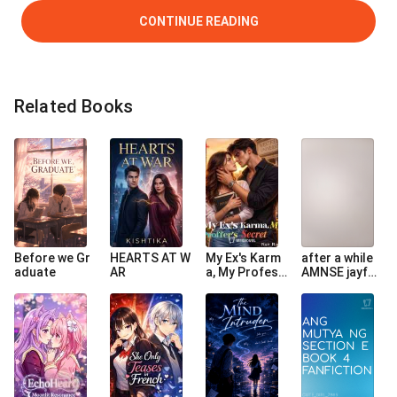
CONTINUE READING
Related Books
Before we Gr
HEARTS AT W
My Ex's Karm
after a while
aduate
AR
a, My Profess
AMNSE jayfer
or's Secret
book 4 fanfic