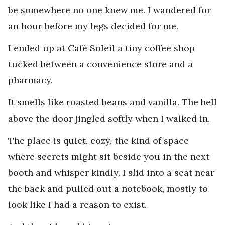
be somewhere no one knew me. I wandered for
an hour before my legs decided for me.
I ended up at Café Soleil a tiny coffee shop
tucked between a convenience store and a
pharmacy.
It smells like roasted beans and vanilla. The bell
above the door jingled softly when I walked in.
The place is quiet, cozy, the kind of space
where secrets might sit beside you in the next
booth and whisper kindly. I slid into a seat near
the back and pulled out a notebook, mostly to
look like I had a reason to exist.