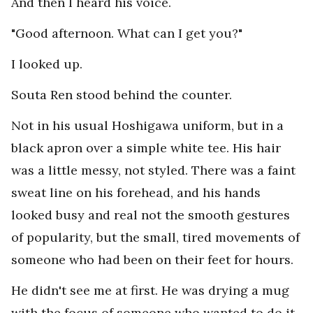
And then I heard his voice.
"Good afternoon. What can I get you?"
I looked up.
Souta Ren stood behind the counter.
Not in his usual Hoshigawa uniform, but in a
black apron over a simple white tee. His hair
was a little messy, not styled. There was a faint
sweat line on his forehead, and his hands
looked busy and real not the smooth gestures
of popularity, but the small, tired movements of
someone who had been on their feet for hours.
He didn't see me at first. He was drying a mug
with the focus of someone who wanted to do it