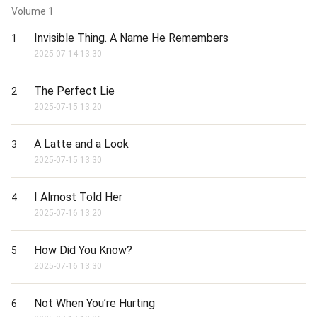
Volume
1
Invisible Thing. A Name He Remembers
1
2025-07-14 13:30
The Perfect Lie
2
2025-07-15 13:20
A Latte and a Look
3
2025-07-15 13:30
I Almost Told Her
4
2025-07-16 13:20
How Did You Know?
5
2025-07-16 13:30
Not When You’re Hurting
6