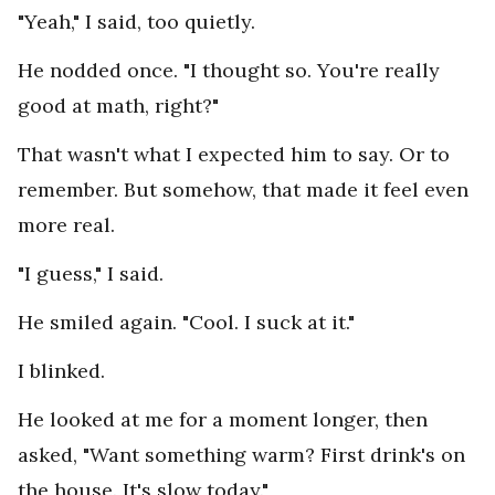
"Yeah," I said, too quietly.
He nodded once. "I thought so. You're really
good at math, right?"
That wasn't what I expected him to say. Or to
remember. But somehow, that made it feel even
more real.
"I guess," I said.
He smiled again. "Cool. I suck at it."
I blinked.
He looked at me for a moment longer, then
asked, "Want something warm? First drink's on
the house. It's slow today."