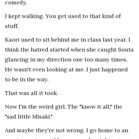
comedy.
I kept walking. You get used to that kind of
stuff.
Kaori used to sit behind me in class last year. I
think the hatred started when she caught Souta
glancing in my direction one too many times.
He wasn't even looking at me. I just happened
to be in the way.
That was all it took.
Now I'm the weird girl. The "know it all," the
"sad little Misaki."
And maybe they're not wrong. I go home to an