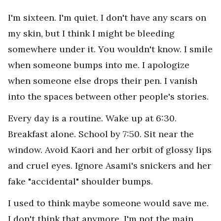
I'm sixteen. I'm quiet. I don't have any scars on
my skin, but I think I might be bleeding
somewhere under it. You wouldn't know. I smile
when someone bumps into me. I apologize
when someone else drops their pen. I vanish
into the spaces between other people's stories.
Every day is a routine. Wake up at 6:30.
Breakfast alone. School by 7:50. Sit near the
window. Avoid Kaori and her orbit of glossy lips
and cruel eyes. Ignore Asami's snickers and her
fake "accidental" shoulder bumps.
I used to think maybe someone would save me.
I don't think that anymore. I'm not the main