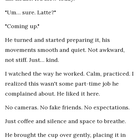
"Um… sure. Latte?"
"Coming up."
He turned and started preparing it, his
movements smooth and quiet. Not awkward,
not stiff. Just… kind.
I watched the way he worked. Calm, practiced. I
realized this wasn't some part-time job he
complained about. He liked it here.
No cameras. No fake friends. No expectations.
Just coffee and silence and space to breathe.
He brought the cup over gently, placing it in