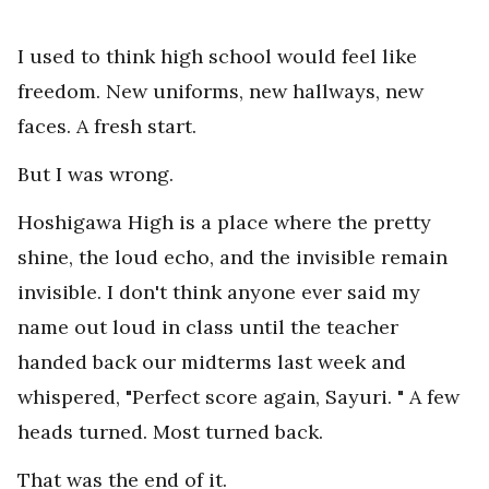
I used to think high school would feel like
freedom. New uniforms, new hallways, new
faces. A fresh start.
But I was wrong.
Hoshigawa High is a place where the pretty
shine, the loud echo, and the invisible remain
invisible. I don't think anyone ever said my
name out loud in class until the teacher
handed back our midterms last week and
whispered, "Perfect score again, Sayuri. " A few
heads turned. Most turned back.
That was the end of it.