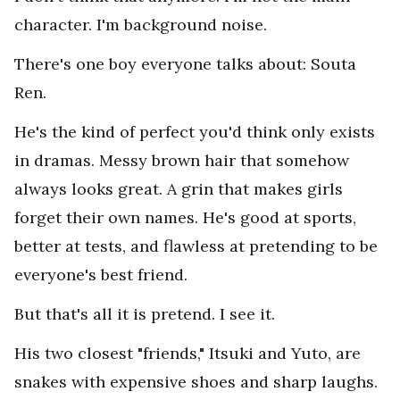
character. I'm background noise.
There's one boy everyone talks about: Souta
Ren.
He's the kind of perfect you'd think only exists
in dramas. Messy brown hair that somehow
always looks great. A grin that makes girls
forget their own names. He's good at sports,
better at tests, and flawless at pretending to be
everyone's best friend.
But that's all it is pretend. I see it.
His two closest "friends," Itsuki and Yuto, are
snakes with expensive shoes and sharp laughs.