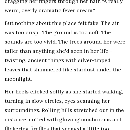
dragging her fingers through her hair. "A really
weird, overly dramatic fever dream."
But nothing about this place felt fake. The air
was too crisp . The ground is too soft. The
sounds are too vivid. The trees around her were
taller than anything she'd seen in her life—
twisting, ancient things with silver-tipped
leaves that shimmered like stardust under the
moonlight.
Her heels clicked softly as she started walking,
turning in slow circles, eyes scanning her
surroundings. Rolling hills stretched out in the
distance, dotted with glowing mushrooms and
flickering fireflies that seemed a little too