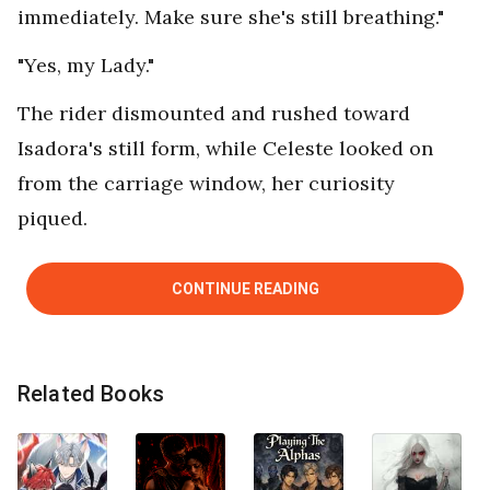
immediately. Make sure she's still breathing."
"Yes, my Lady."
The rider dismounted and rushed toward
Isadora's still form, while Celeste looked on
from the carriage window, her curiosity
piqued.
CONTINUE READING
Related Books