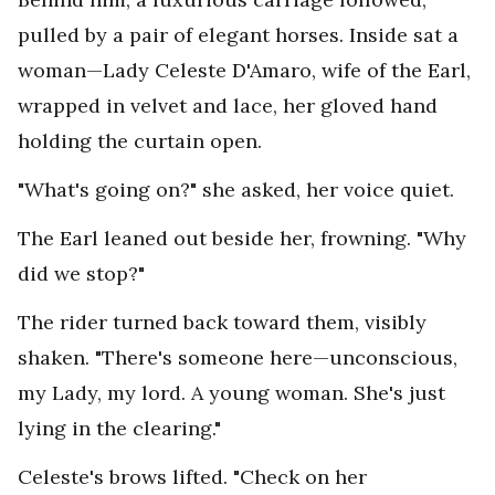
pulled by a pair of elegant horses. Inside sat a
woman—Lady Celeste D'Amaro, wife of the Earl,
wrapped in velvet and lace, her gloved hand
holding the curtain open.
"What's going on?" she asked, her voice quiet.
The Earl leaned out beside her, frowning. "Why
did we stop?"
The rider turned back toward them, visibly
shaken. "There's someone here—unconscious,
my Lady, my lord. A young woman. She's just
lying in the clearing."
Celeste's brows lifted. "Check on her