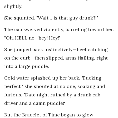
slightly.
She squinted. "Wait… is that guy drunk?!"
The cab swerved violently, barreling toward her.
"Oh, HELL no—hey! Hey!"
She jumped back instinctively—heel catching
on the curb—then slipped, arms flailing, right
into a large puddle.
Cold water splashed up her back. "Fucking
perfect!" she shouted at no one, soaking and
furious. "Date night ruined by a drunk cab
driver and a damn puddle!"
But the Bracelet of Time began to glow—