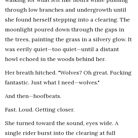
through low branches and undergrowth until
she found herself stepping into a clearing. The
moonlight poured down through the gaps in
the trees, painting the grass in a silvery glow. It
was eerily quiet—too quiet—until a distant
howl echoed in the woods behind her.
Her breath hitched. "Wolves? Oh great. Fucking
fantastic. Just what I need—wolves."
And then—hoofbeats.
Fast. Loud. Getting closer.
She turned toward the sound, eyes wide. A
single rider burst into the clearing at full