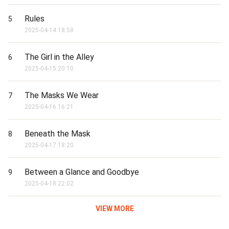
Rules
5
2025-04-14 18:58
The Girl in the Alley
6
2025-04-15 20:10
The Masks We Wear
7
2025-04-16 16:21
Beneath the Mask
8
2025-04-17 18:20
Between a Glance and Goodbye
9
2025-04-18 22:02
VIEW MORE