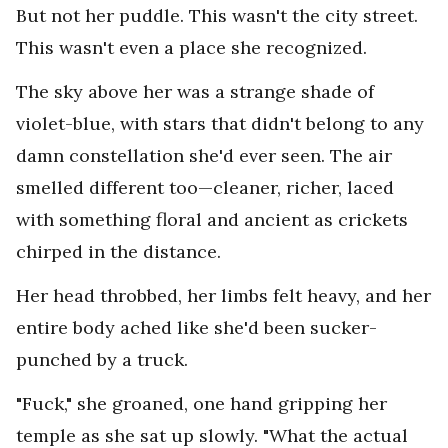
But not her puddle. This wasn't the city street.
This wasn't even a place she recognized.
The sky above her was a strange shade of
violet-blue, with stars that didn't belong to any
damn constellation she'd ever seen. The air
smelled different too—cleaner, richer, laced
with something floral and ancient as crickets
chirped in the distance.
Her head throbbed, her limbs felt heavy, and her
entire body ached like she'd been sucker-
punched by a truck.
"Fuck," she groaned, one hand gripping her
temple as she sat up slowly. "What the actual