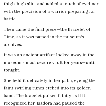
thigh-high slit—and added a touch of eyeliner
with the precision of a warrior preparing for
battle.
Then came the final piece—the Bracelet of
Time, as it was named in the museum's
archives.
It was an ancient artifact locked away in the
museum's most secure vault for years—until
tonight.
She held it delicately in her palm, eyeing the
faint swirling runes etched into its golden
band. The bracelet pulsed faintly as if it
recognized her. Isadora had paused the