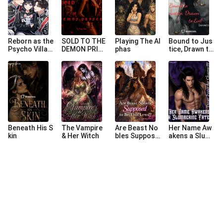
Reborn as the
SOLD TO THE
Playing The Al
Bound to Jus
Psycho Villain
DEMON PRIN
phas
tice, Drawn to
ess Who Ate
CE
Evil
Her Slave Bea
sts’ Contract
s
Beneath His S
The Vampire
Are Beast No
Her Name Aw
kin
& Her Witch
bles Suppose
akens a Slum
d to Be This L
bering Fate
ewd?