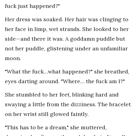
fuck just happened?"
Her dress was soaked. Her hair was clinging to
her face in limp, wet strands. She looked to her
side—and there it was. A goddamn puddle but
not her puddle, glistening under an unfamiliar
moon.
"What the fuck…what happened?" she breathed,
eyes darting around. "Where… the fuck am I?"
She stumbled to her feet, blinking hard and
swaying a little from the dizziness. The bracelet
on her wrist still glowed faintly.
"This has to be a dream," she muttered,