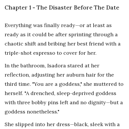
Chapter 1 - The Disaster Before The Date
Everything was finally ready—or at least as
ready as it could be after sprinting through a
chaotic shift and bribing her best friend with a
triple-shot espresso to cover for her.
In the bathroom, Isadora stared at her
reflection, adjusting her auburn hair for the
third time. "You are a goddess," she muttered to
herself. "A drenched, sleep-deprived goddess
with three bobby pins left and no dignity—but a
goddess nonetheless."
She slipped into her dress—black, sleek with a