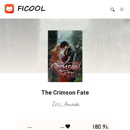
The Crimson Fate
Isis_Amada
--
--
180.9k