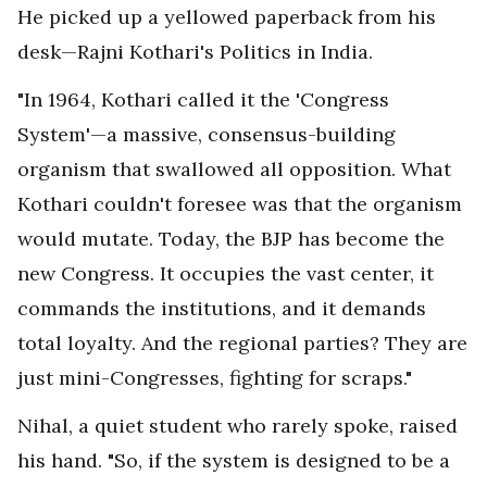
He picked up a yellowed paperback from his
desk—Rajni Kothari's Politics in India.
"In 1964, Kothari called it the 'Congress
System'—a massive, consensus-building
organism that swallowed all opposition. What
Kothari couldn't foresee was that the organism
would mutate. Today, the BJP has become the
new Congress. It occupies the vast center, it
commands the institutions, and it demands
total loyalty. And the regional parties? They are
just mini-Congresses, fighting for scraps."
Nihal, a quiet student who rarely spoke, raised
his hand. "So, if the system is designed to be a