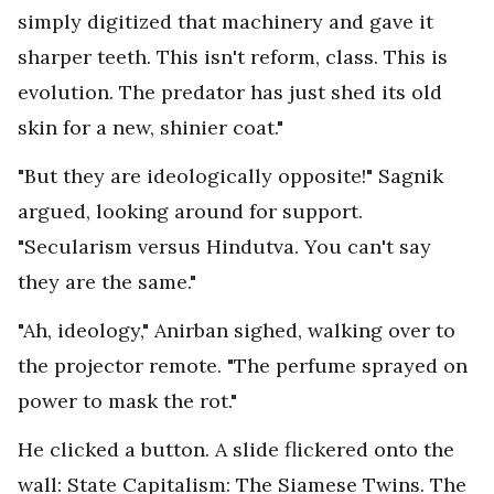
simply digitized that machinery and gave it
sharper teeth. This isn't reform, class. This is
evolution. The predator has just shed its old
skin for a new, shinier coat."
"But they are ideologically opposite!" Sagnik
argued, looking around for support.
"Secularism versus Hindutva. You can't say
they are the same."
"Ah, ideology," Anirban sighed, walking over to
the projector remote. "The perfume sprayed on
power to mask the rot."
He clicked a button. A slide flickered onto the
wall: State Capitalism: The Siamese Twins. The