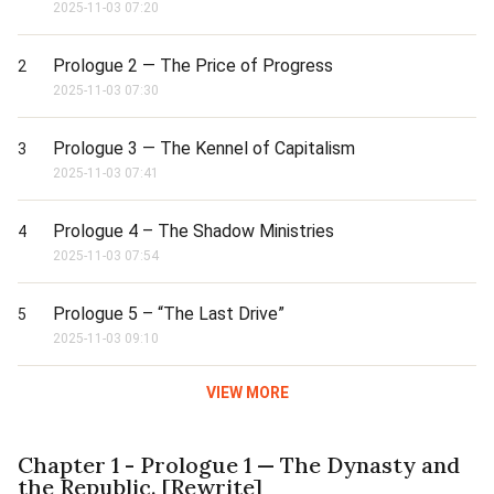
2025-11-03 07:20
Prologue 2 — The Price of Progress
2
2025-11-03 07:30
Prologue 3 — The Kennel of Capitalism
3
2025-11-03 07:41
Prologue 4 – The Shadow Ministries
4
2025-11-03 07:54
Prologue 5 – “The Last Drive”
5
2025-11-03 09:10
VIEW MORE
Chapter 1 - Prologue 1 — The Dynasty and
the Republic. [Rewrite]