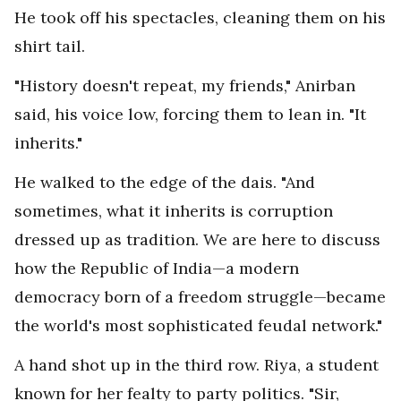
He took off his spectacles, cleaning them on his
shirt tail.
"History doesn't repeat, my friends," Anirban
said, his voice low, forcing them to lean in. "It
inherits."
He walked to the edge of the dais. "And
sometimes, what it inherits is corruption
dressed up as tradition. We are here to discuss
how the Republic of India—a modern
democracy born of a freedom struggle—became
the world's most sophisticated feudal network."
A hand shot up in the third row. Riya, a student
known for her fealty to party politics. "Sir,