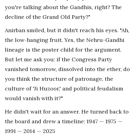
you're talking about the Gandhis, right? The
decline of the Grand Old Party?"
Anirban smiled, but it didn't reach his eyes. "Ah,
the low-hanging fruit. Yes, the Nehru-Gandhi
lineage is the poster child for the argument.
But let me ask you: if the Congress Party
vanished tomorrow, dissolved into the ether, do
you think the structure of patronage, the
culture of 'Ji Huzoor,' and political feudalism
would vanish with it?"
He didn't wait for an answer. He turned back to
the board and drew a timeline: 1947 — 1975 —
1991 — 2014 — 2025