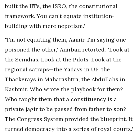
built the IITs, the ISRO, the constitutional
framework. You can't equate institution-
building with mere nepotism."
"I'm not equating them, Aamir. I'm saying one
poisoned the other," Anirban retorted. "Look at
the Scindias. Look at the Pilots. Look at the
regional satraps—the Yadavs in UP, the
Thackerays in Maharashtra, the Abdullahs in
Kashmir. Who wrote the playbook for them?
Who taught them that a constituency is a
private jagir to be passed from father to son?
The Congress System provided the blueprint. It
turned democracy into a series of royal courts."