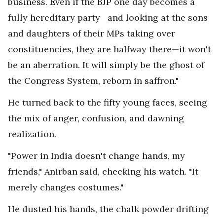
business. Even if the BJP one day becomes a
fully hereditary party—and looking at the sons
and daughters of their MPs taking over
constituencies, they are halfway there—it won't
be an aberration. It will simply be the ghost of
the Congress System, reborn in saffron."
He turned back to the fifty young faces, seeing
the mix of anger, confusion, and dawning
realization.
"Power in India doesn't change hands, my
friends," Anirban said, checking his watch. "It
merely changes costumes."
He dusted his hands, the chalk powder drifting