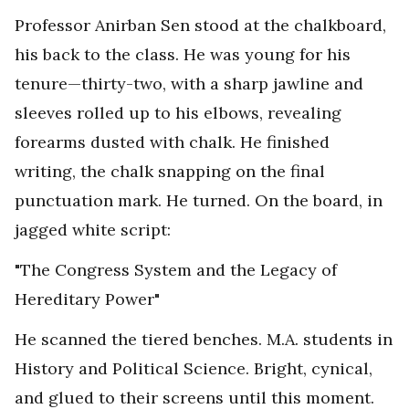
Professor Anirban Sen stood at the chalkboard,
his back to the class. He was young for his
tenure—thirty-two, with a sharp jawline and
sleeves rolled up to his elbows, revealing
forearms dusted with chalk. He finished
writing, the chalk snapping on the final
punctuation mark. He turned. On the board, in
jagged white script:
"The Congress System and the Legacy of
Hereditary Power"
He scanned the tiered benches. M.A. students in
History and Political Science. Bright, cynical,
and glued to their screens until this moment.