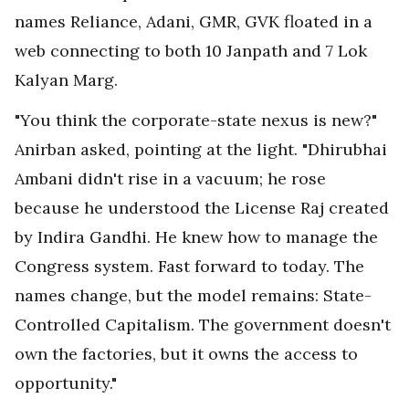
names Reliance, Adani, GMR, GVK floated in a
web connecting to both 10 Janpath and 7 Lok
Kalyan Marg.
"You think the corporate-state nexus is new?"
Anirban asked, pointing at the light. "Dhirubhai
Ambani didn't rise in a vacuum; he rose
because he understood the License Raj created
by Indira Gandhi. He knew how to manage the
Congress system. Fast forward to today. The
names change, but the model remains: State-
Controlled Capitalism. The government doesn't
own the factories, but it owns the access to
opportunity."