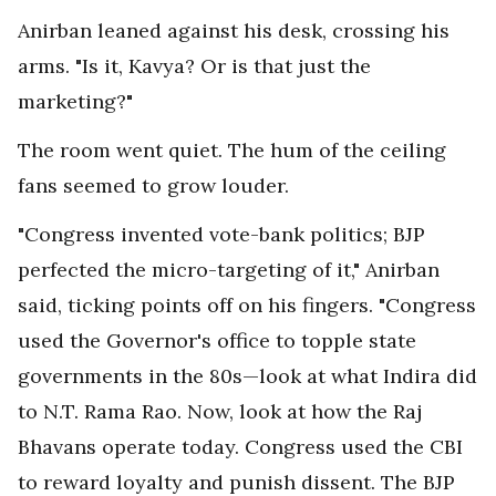
Anirban leaned against his desk, crossing his
arms. "Is it, Kavya? Or is that just the
marketing?"
The room went quiet. The hum of the ceiling
fans seemed to grow louder.
"Congress invented vote-bank politics; BJP
perfected the micro-targeting of it," Anirban
said, ticking points off on his fingers. "Congress
used the Governor's office to topple state
governments in the 80s—look at what Indira did
to N.T. Rama Rao. Now, look at how the Raj
Bhavans operate today. Congress used the CBI
to reward loyalty and punish dissent. The BJP