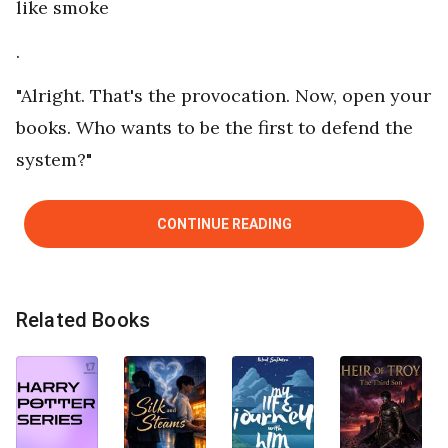
like smoke
.
"Alright. That's the provocation. Now, open your
books. Who wants to be the first to defend the
system?"
CONTINUE READING
Related Books