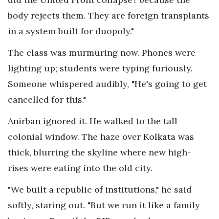
body rejects them. They are foreign transplants
in a system built for duopoly."
The class was murmuring now. Phones were
lighting up; students were typing furiously.
Someone whispered audibly, "He's going to get
cancelled for this."
Anirban ignored it. He walked to the tall
colonial window. The haze over Kolkata was
thick, blurring the skyline where new high-
rises were eating into the old city.
"We built a republic of institutions," he said
softly, staring out. "But we run it like a family