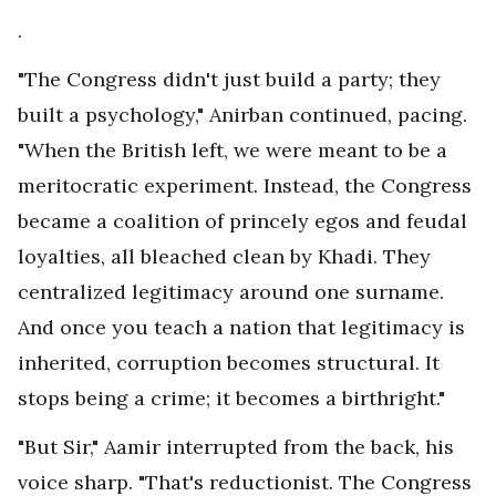
.
"The Congress didn't just build a party; they
built a psychology," Anirban continued, pacing.
"When the British left, we were meant to be a
meritocratic experiment. Instead, the Congress
became a coalition of princely egos and feudal
loyalties, all bleached clean by Khadi. They
centralized legitimacy around one surname.
And once you teach a nation that legitimacy is
inherited, corruption becomes structural. It
stops being a crime; it becomes a birthright."
"But Sir," Aamir interrupted from the back, his
voice sharp. "That's reductionist. The Congress