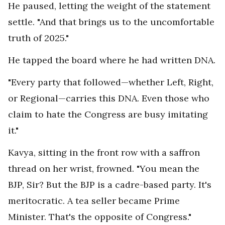
He paused, letting the weight of the statement
settle. "And that brings us to the uncomfortable
truth of 2025."
He tapped the board where he had written DNA.
"Every party that followed—whether Left, Right,
or Regional—carries this DNA. Even those who
claim to hate the Congress are busy imitating
it."
Kavya, sitting in the front row with a saffron
thread on her wrist, frowned. "You mean the
BJP, Sir? But the BJP is a cadre-based party. It's
meritocratic. A tea seller became Prime
Minister. That's the opposite of Congress."