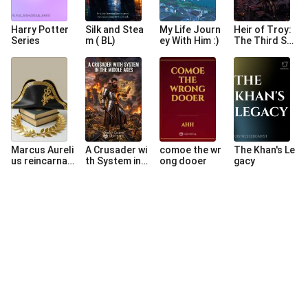
Harry Potter
Silk and Stea
My Life Journ
Heir of Troy:
Series
m ( BL)
ey With Him :)
The Third So
n
Marcus Aureli
A Crusader wi
comoe the wr
The Khan's Le
us reincarnat
th System in t
ong dooer
gacy
es as Napole
he Middle Age
on Bonaparte
s