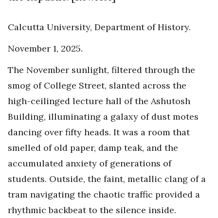
Calcutta University, Department of History.
November 1, 2025.
The November sunlight, filtered through the
smog of College Street, slanted across the
high-ceilinged lecture hall of the Ashutosh
Building, illuminating a galaxy of dust motes
dancing over fifty heads. It was a room that
smelled of old paper, damp teak, and the
accumulated anxiety of generations of
students. Outside, the faint, metallic clang of a
tram navigating the chaotic traffic provided a
rhythmic backbeat to the silence inside.