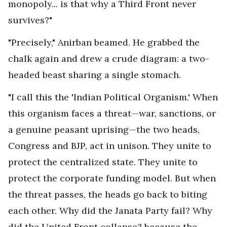
monopoly... is that why a Third Front never
survives?"
"Precisely," Anirban beamed. He grabbed the
chalk again and drew a crude diagram: a two-
headed beast sharing a single stomach.
"I call this the 'Indian Political Organism.' When
this organism faces a threat—war, sanctions, or
a genuine peasant uprising—the two heads,
Congress and BJP, act in unison. They unite to
protect the centralized state. They unite to
protect the corporate funding model. But when
the threat passes, the heads go back to biting
each other. Why did the Janata Party fail? Why
did the United Front collapse? because the