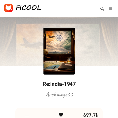
Re:India-1947
Archmage00
--
--
697.7k