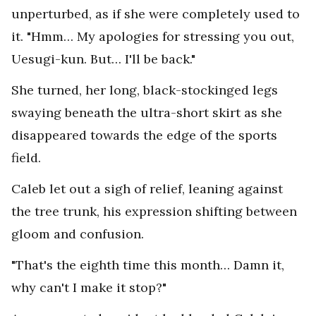
unperturbed, as if she were completely used to
it. "Hmm… My apologies for stressing you out,
Uesugi-kun. But… I'll be back."
She turned, her long, black-stockinged legs
swaying beneath the ultra-short skirt as she
disappeared towards the edge of the sports
field.
Caleb let out a sigh of relief, leaning against
the tree trunk, his expression shifting between
gloom and confusion.
"That's the eighth time this month… Damn it,
why can't I make it stop?"