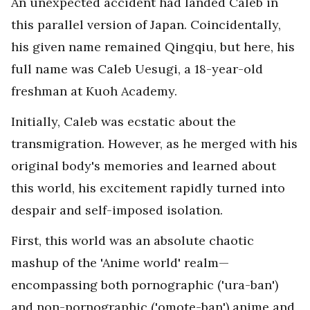
An unexpected accident had landed Caleb in
this parallel version of Japan. Coincidentally,
his given name remained Qingqiu, but here, his
full name was Caleb Uesugi, a 18-year-old
freshman at Kuoh Academy.
Initially, Caleb was ecstatic about the
transmigration. However, as he merged with his
original body's memories and learned about
this world, his excitement rapidly turned into
despair and self-imposed isolation.
First, this world was an absolute chaotic
mashup of the 'Anime world' realm—
encompassing both pornographic ('ura-ban')
and non-pornographic ('omote-ban') anime and