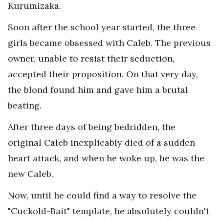
Kurumizaka.
Soon after the school year started, the three
girls became obsessed with Caleb. The previous
owner, unable to resist their seduction,
accepted their proposition. On that very day,
the blond found him and gave him a brutal
beating.
After three days of being bedridden, the
original Caleb inexplicably died of a sudden
heart attack, and when he woke up, he was the
new Caleb.
Now, until he could find a way to resolve the
"Cuckold-Bait" template, he absolutely couldn't