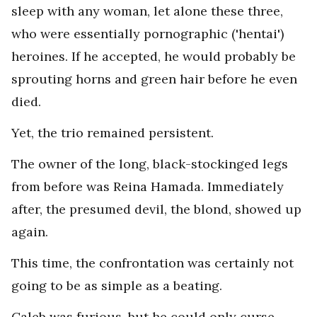
sleep with any woman, let alone these three,
who were essentially pornographic ('hentai')
heroines. If he accepted, he would probably be
sprouting horns and green hair before he even
died.
Yet, the trio remained persistent.
The owner of the long, black-stockinged legs
from before was Reina Hamada. Immediately
after, the presumed devil, the blond, showed up
again.
This time, the confrontation was certainly not
going to be as simple as a beating.
Caleb was furious, but he could only curse