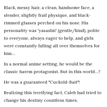
Black, messy hair, a clean, handsome face, a
slender, slightly frail physique, and black-
rimmed glasses perched on his nose. His
personality was 'yasashii' (gentle/kind), polite
to everyone, always eager to help, and girls
were constantly falling all over themselves for
him…
In a normal anime setting, he would be the
classic harem protagonist. But in this world…?
He was a guaranteed "Cuckold-Bait"!
Realizing this terrifying fact, Caleb had tried to
change his destiny countless times.