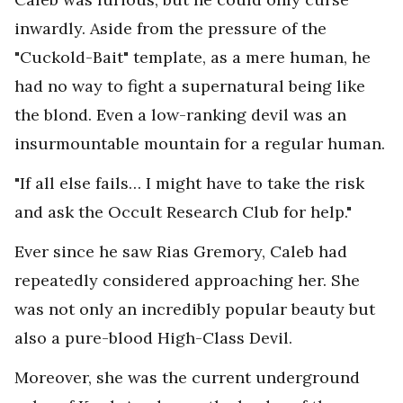
inwardly. Aside from the pressure of the
"Cuckold-Bait" template, as a mere human, he
had no way to fight a supernatural being like
the blond. Even a low-ranking devil was an
insurmountable mountain for a regular human.
"If all else fails… I might have to take the risk
and ask the Occult Research Club for help."
Ever since he saw Rias Gremory, Caleb had
repeatedly considered approaching her. She
was not only an incredibly popular beauty but
also a pure-blood High-Class Devil.
Moreover, she was the current underground