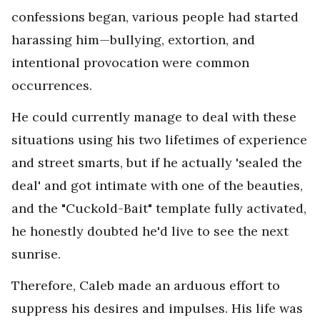
confessions began, various people had started
harassing him—bullying, extortion, and
intentional provocation were common
occurrences.
He could currently manage to deal with these
situations using his two lifetimes of experience
and street smarts, but if he actually 'sealed the
deal' and got intimate with one of the beauties,
and the "Cuckold-Bait" template fully activated,
he honestly doubted he'd live to see the next
sunrise.
Therefore, Caleb made an arduous effort to
suppress his desires and impulses. His life was