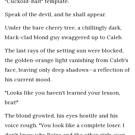
"Cuckold-Bait" template.
Speak of the devil, and he shall appear.
Under the bare cherry tree, a chillingly dark,
black-clad blond guy swaggered up to Caleb.
The last rays of the setting sun were blocked,
the golden-orange light vanishing from Caleb's
face, leaving only deep shadows—a reflection of
his current mood.
"Looks like you haven't learned your lesson,
brat!"
The blond growled, his eyes hostile and his
voice rough. "You look like a complete loser. I
don't know why Reina and the other girls even