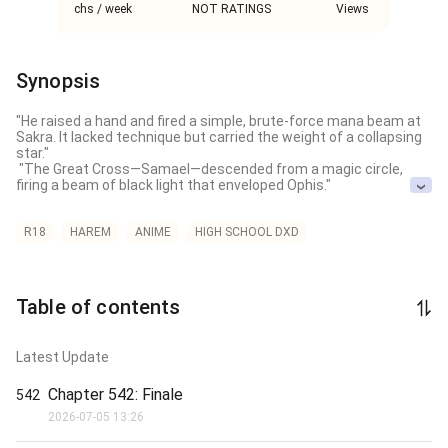
chs / week
NOT RATINGS
Views
Synopsis
"He raised a hand and fired a simple, brute-force mana beam at 
Sakra. It lacked technique but carried the weight of a collapsing 
star."

 "The Great Cross—Samael—descended from a magic circle, 
firing a beam of black light that enveloped Ophis."

Ethan ascends to the absolute pinnacle of the multiverse 
through divine dual-cultivation, forging unbreakable bonds with 
R18
HAREM
ANIME
HIGH SCHOOL DXD
legendary Dragon Gods and effortlessly dismantling threats 
from rival mythological factions. To secure his ultimate power 
and protect his expanding harem, he initiates the creation of a 
portable "Crystal Palace" universe before diving headfirst into an 
Table of contents
entirely new dimension to conquer it from scratch.

After conquering the very gods of one reality, who wouldn't be 
Latest Update
tempted to tear through the dimensional rift and claim the next?

Novel Tags：R-18 / Explicit Smut，Overpowered Protagonist，
Chapter 542: Finale
542
Harem / Dual Cultivation，Anime Crossover / Fanfiction，
2026-07-05 13:26
Mythological Fantasy

-------------
