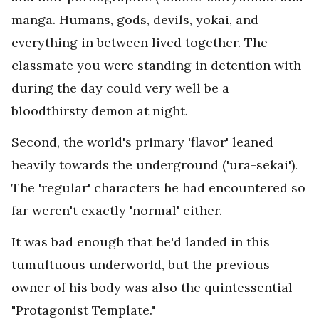
manga. Humans, gods, devils, yokai, and
everything in between lived together. The
classmate you were standing in detention with
during the day could very well be a
bloodthirsty demon at night.
Second, the world's primary 'flavor' leaned
heavily towards the underground ('ura-sekai').
The 'regular' characters he had encountered so
far weren't exactly 'normal' either.
It was bad enough that he'd landed in this
tumultuous underworld, but the previous
owner of his body was also the quintessential
"Protagonist Template."