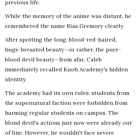
previous life.
While the memory of the anime was distant, he
remembered the name Rias Gremory clearly.
After spotting the long, blood-red-haired,
huge-breasted beauty—or rather, the pure-
blood devil beauty—from afar, Caleb
immediately recalled Kuoh Academy's hidden
identity.
The academy had its own rules: students from
the supernatural faction were forbidden from
harming regular students on campus. The
blond devil's actions just now were already out
of line. However, he wouldn't face severe