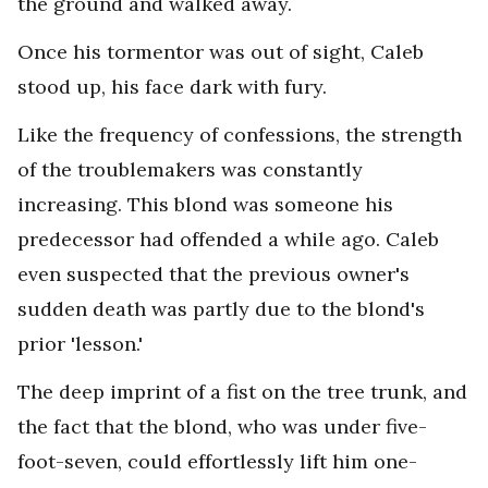
the ground and walked away.
Once his tormentor was out of sight, Caleb
stood up, his face dark with fury.
Like the frequency of confessions, the strength
of the troublemakers was constantly
increasing. This blond was someone his
predecessor had offended a while ago. Caleb
even suspected that the previous owner's
sudden death was partly due to the blond's
prior 'lesson.'
The deep imprint of a fist on the tree trunk, and
the fact that the blond, who was under five-
foot-seven, could effortlessly lift him one-