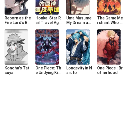
Reborn as the
Honkai Star R
Uma Musume:
The Game Me
Fire Lord’s Ba
ail Travel Age
My Dream an
rchant Who S
stard
ncy : Populari
d Reality Inter
tarted from t
ng Paths For
sected
he Ninja Worl
Genshin Impa
d
ct
Konoha's Tat
One Piece: Th
Longevity in N
One Piece : Br
suya
e Undying Kin
aruto
otherhood
g