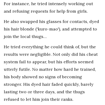
For instance, he tried intensely working out
and refusing requests for help from girls.
He also swapped his glasses for contacts, dyed
his hair blonde ('kuro-mao'), and attempted to
join the local thugs…
He tried everything he could think of, but the
results were negligible. Not only did his cheat
system fail to appear, but his efforts seemed
utterly futile. No matter how hard he trained,
his body showed no signs of becoming
stronger. His dyed hair faded quickly, barely
lasting two or three days, and the thugs
refused to let him join their ranks.