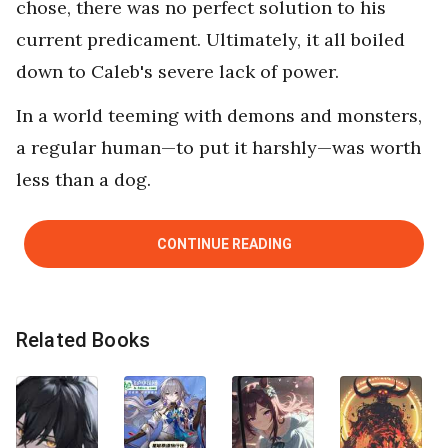
chose, there was no perfect solution to his
current predicament. Ultimately, it all boiled
down to Caleb's severe lack of power.
In a world teeming with demons and monsters,
a regular human—to put it harshly—was worth
less than a dog.
CONTINUE READING
Related Books