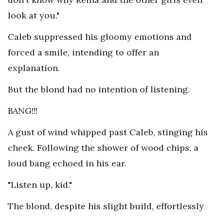
look at you."
Caleb suppressed his gloomy emotions and
forced a smile, intending to offer an
explanation.
But the blond had no intention of listening.
BANG!!!
A gust of wind whipped past Caleb, stinging his
cheek. Following the shower of wood chips, a
loud bang echoed in his ear.
"Listen up, kid."
The blond, despite his slight build, effortlessly