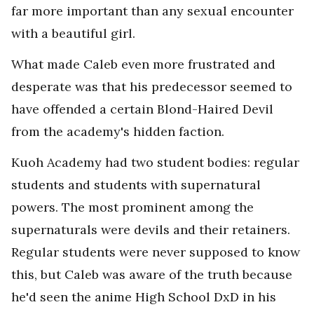
far more important than any sexual encounter
with a beautiful girl.
What made Caleb even more frustrated and
desperate was that his predecessor seemed to
have offended a certain Blond-Haired Devil
from the academy's hidden faction.
Kuoh Academy had two student bodies: regular
students and students with supernatural
powers. The most prominent among the
supernaturals were devils and their retainers.
Regular students were never supposed to know
this, but Caleb was aware of the truth because
he'd seen the anime High School DxD in his