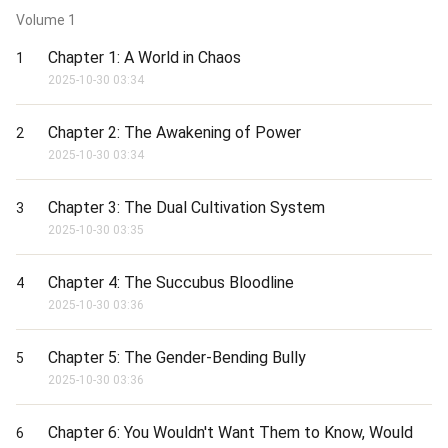
Support me and want to read more chapters:

Volume
1
patreon.com/Briery

Chapter 1: A World in Chaos
1
When your weekly power status reaches 100 power stones, a 
new chapter will be updated.
2025-10-30 03:34
Chapter 2: The Awakening of Power
2
2025-10-30 03:34
Chapter 3: The Dual Cultivation System
3
2025-10-30 03:35
Chapter 4: The Succubus Bloodline
4
2025-10-30 03:36
Chapter 5: The Gender-Bending Bully
5
2025-10-30 03:36
Chapter 6: You Wouldn't Want Them to Know, Would
6