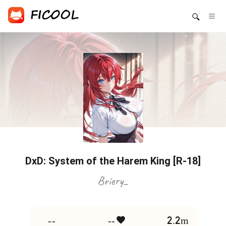
DxD: System of the Harem King [R-18]
Briery_
--
--
2.2m