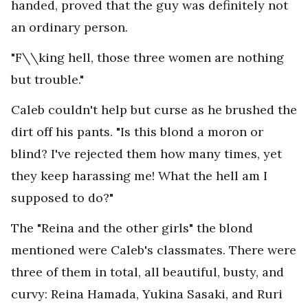
handed, proved that the guy was definitely not
an ordinary person.
"F\\king hell, those three women are nothing
but trouble."
Caleb couldn't help but curse as he brushed the
dirt off his pants. "Is this blond a moron or
blind? I've rejected them how many times, yet
they keep harassing me! What the hell am I
supposed to do?"
The "Reina and the other girls" the blond
mentioned were Caleb's classmates. There were
three of them in total, all beautiful, busty, and
curvy: Reina Hamada, Yukina Sasaki, and Ruri