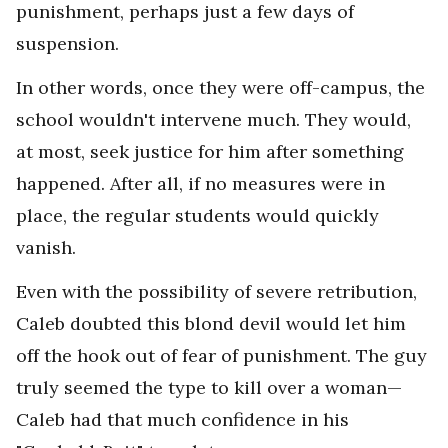
punishment, perhaps just a few days of
suspension.
In other words, once they were off-campus, the
school wouldn't intervene much. They would,
at most, seek justice for him after something
happened. After all, if no measures were in
place, the regular students would quickly
vanish.
Even with the possibility of severe retribution,
Caleb doubted this blond devil would let him
off the hook out of fear of punishment. The guy
truly seemed the type to kill over a woman—
Caleb had that much confidence in his