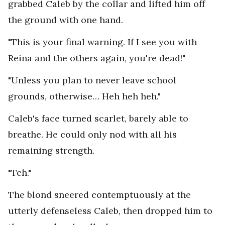
grabbed Caleb by the collar and lifted him off
the ground with one hand.
"This is your final warning. If I see you with
Reina and the others again, you're dead!"
"Unless you plan to never leave school
grounds, otherwise… Heh heh heh."
Caleb's face turned scarlet, barely able to
breathe. He could only nod with all his
remaining strength.
"Tch."
The blond sneered contemptuously at the
utterly defenseless Caleb, then dropped him to