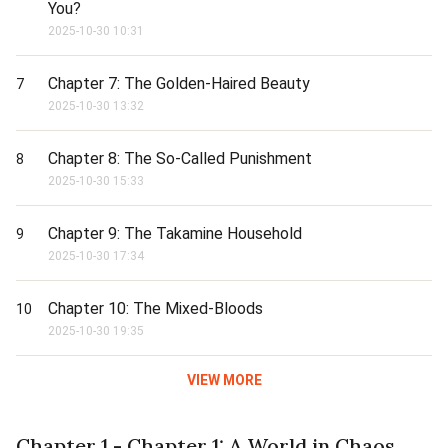
You?
2025-10-30 10:31
Chapter 7: The Golden-Haired Beauty
7
2025-10-30 13:32
Chapter 8: The So-Called Punishment
8
2025-10-30 15:33
Chapter 9: The Takamine Household
9
2025-10-30 17:34
Chapter 10: The Mixed-Bloods
10
2025-10-30 19:35
VIEW MORE
Chapter 1 - Chapter 1: A World in Chaos