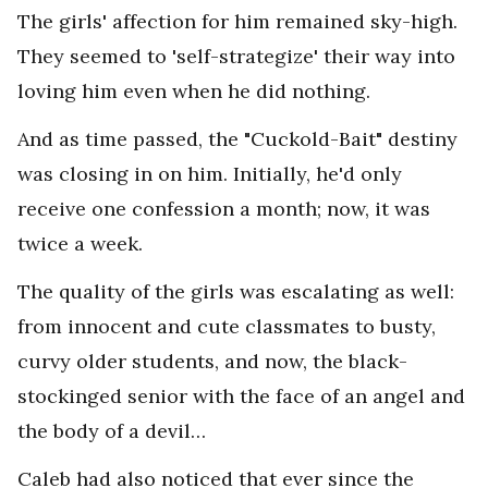
The girls' affection for him remained sky-high.
They seemed to 'self-strategize' their way into
loving him even when he did nothing.
And as time passed, the "Cuckold-Bait" destiny
was closing in on him. Initially, he'd only
receive one confession a month; now, it was
twice a week.
The quality of the girls was escalating as well:
from innocent and cute classmates to busty,
curvy older students, and now, the black-
stockinged senior with the face of an angel and
the body of a devil…
Caleb had also noticed that ever since the