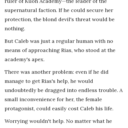
ruler of Kuoh Academy—the leader of the
supernatural faction. If he could secure her
protection, the blond devil's threat would be
nothing.
But Caleb was just a regular human with no
means of approaching Rias, who stood at the
academy's apex.
There was another problem: even if he did
manage to get Rias's help, he would
undoubtedly be dragged into endless trouble. A
small inconvenience for her, the female
protagonist, could easily cost Caleb his life.
Worrying wouldn't help. No matter what he