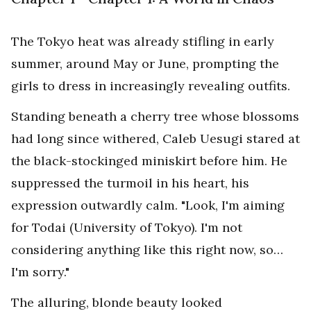
The Tokyo heat was already stifling in early
summer, around May or June, prompting the
girls to dress in increasingly revealing outfits.
Standing beneath a cherry tree whose blossoms
had long since withered, Caleb Uesugi stared at
the black-stockinged miniskirt before him. He
suppressed the turmoil in his heart, his
expression outwardly calm. "Look, I'm aiming
for Todai (University of Tokyo). I'm not
considering anything like this right now, so…
I'm sorry."
The alluring, blonde beauty looked