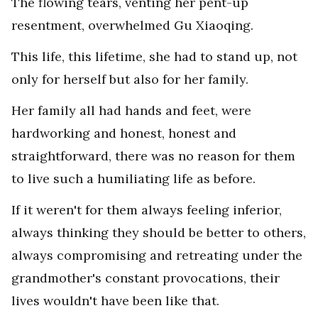
The flowing tears, venting her pent-up
resentment, overwhelmed Gu Xiaoqing.
This life, this lifetime, she had to stand up, not
only for herself but also for her family.
Her family all had hands and feet, were
hardworking and honest, honest and
straightforward, there was no reason for them
to live such a humiliating life as before.
If it weren't for them always feeling inferior,
always thinking they should be better to others,
always compromising and retreating under the
grandmother's constant provocations, their
lives wouldn't have been like that.