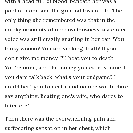
with a head full of blood, beneath her was a
pool of blood and the gradual loss of life. The
only thing she remembered was that in the
murky moments of unconsciousness, a vicious
voice was still crazily snarling in her ear: "You
lousy woman! You are seeking death! If you
don't give me money, I'll beat you to death.
You're mine, and the money you earn is mine. If
you dare talk back, what's your endgame? I
could beat you to death, and no one would dare
say anything. Beating one's wife, who dares to
interfere."
Then there was the overwhelming pain and
suffocating sensation in her chest, which