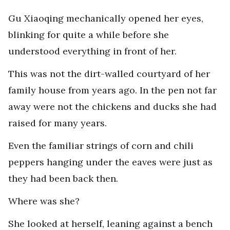
Gu Xiaoqing mechanically opened her eyes,
blinking for quite a while before she
understood everything in front of her.
This was not the dirt-walled courtyard of her
family house from years ago. In the pen not far
away were not the chickens and ducks she had
raised for many years.
Even the familiar strings of corn and chili
peppers hanging under the eaves were just as
they had been back then.
Where was she?
She looked at herself, leaning against a bench