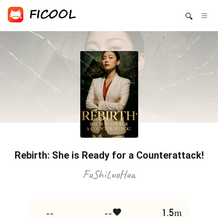
Rebirth: She is Ready for a Counterattack!
FuShiLuoHua
--
--
1.5m