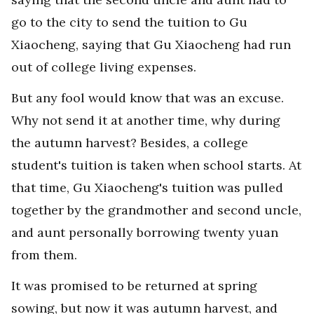
go to the city to send the tuition to Gu
Xiaocheng, saying that Gu Xiaocheng had run
out of college living expenses.
But any fool would know that was an excuse.
Why not send it at another time, why during
the autumn harvest? Besides, a college
student's tuition is taken when school starts. At
that time, Gu Xiaocheng's tuition was pulled
together by the grandmother and second uncle,
and aunt personally borrowing twenty yuan
from them.
It was promised to be returned at spring
sowing, but now it was autumn harvest, and