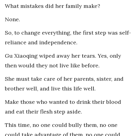
What mistakes did her family make?
None.
So, to change everything, the first step was self-
reliance and independence.
Gu Xiaoqing wiped away her tears. Yes, only
then would they not live like before.
She must take care of her parents, sister, and
brother well, and live this life well.
Make those who wanted to drink their blood
and eat their flesh step aside.
This time, no one could bully them, no one
could take advantage of them, no one could