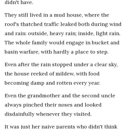
didn't have.
They still lived in a mud house, where the
roof's thatched traffic leaked both during wind
and rain: outside, heavy rain; inside, light rain.
The whole family would engage in bucket and
basin warfare, with hardly a place to step.
Even after the rain stopped under a clear sky,
the house reeked of mildew, with food
becoming damp and rotten every year.
Even the grandmother and the second uncle
always pinched their noses and looked
disdainfully whenever they visited.
It was just her naive parents who didn't think