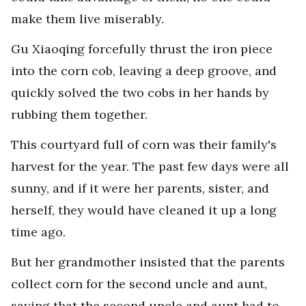
make them live miserably.
Gu Xiaoqing forcefully thrust the iron piece
into the corn cob, leaving a deep groove, and
quickly solved the two cobs in her hands by
rubbing them together.
This courtyard full of corn was their family's
harvest for the year. The past few days were all
sunny, and if it were her parents, sister, and
herself, they would have cleaned it up a long
time ago.
But her grandmother insisted that the parents
collect corn for the second uncle and aunt,
saying that the second uncle and aunt had to