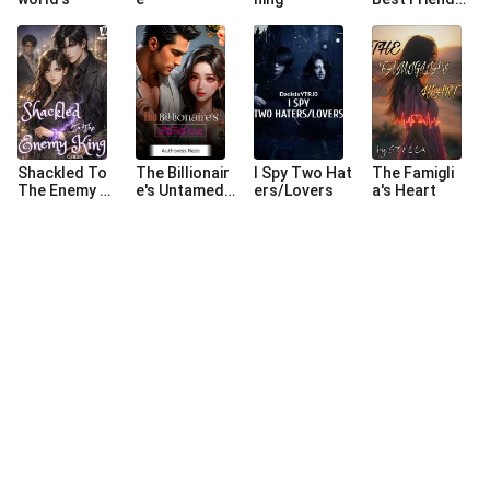
(A Swedish Lo
ve Story).
Shackled To
The Billionair
I Spy Two Hat
The Famigli
The Enemy Ki
e's Untamed L
ers/Lovers
a's Heart
ng
ove