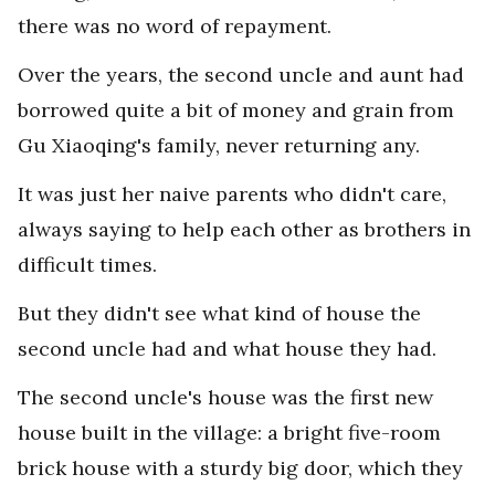
there was no word of repayment.
Over the years, the second uncle and aunt had
borrowed quite a bit of money and grain from
Gu Xiaoqing's family, never returning any.
It was just her naive parents who didn't care,
always saying to help each other as brothers in
difficult times.
But they didn't see what kind of house the
second uncle had and what house they had.
The second uncle's house was the first new
house built in the village: a bright five-room
brick house with a sturdy big door, which they