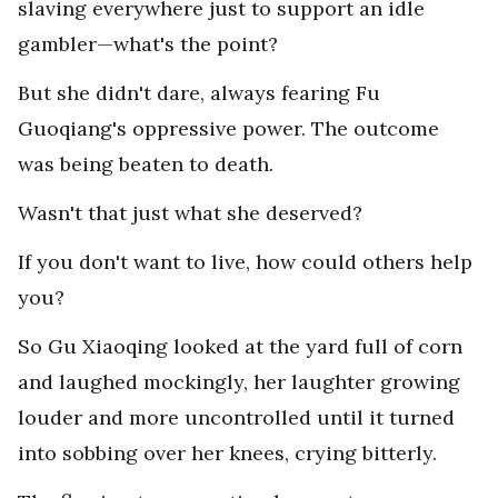
slaving everywhere just to support an idle
gambler—what's the point?
But she didn't dare, always fearing Fu
Guoqiang's oppressive power. The outcome
was being beaten to death.
Wasn't that just what she deserved?
If you don't want to live, how could others help
you?
So Gu Xiaoqing looked at the yard full of corn
and laughed mockingly, her laughter growing
louder and more uncontrolled until it turned
into sobbing over her knees, crying bitterly.