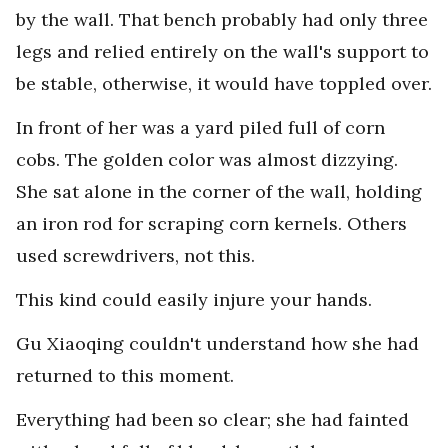
by the wall. That bench probably had only three
legs and relied entirely on the wall's support to
be stable, otherwise, it would have toppled over.
In front of her was a yard piled full of corn
cobs. The golden color was almost dizzying.
She sat alone in the corner of the wall, holding
an iron rod for scraping corn kernels. Others
used screwdrivers, not this.
This kind could easily injure your hands.
Gu Xiaoqing couldn't understand how she had
returned to this moment.
Everything had been so clear; she had fainted