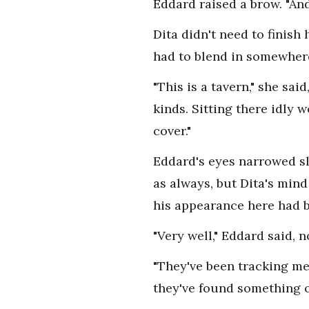
Eddard raised a brow. "An
Dita didn't need to finis
had to blend in somewher
"This is a tavern," she sai
kinds. Sitting there idly 
cover."
Eddard's eyes narrowed sl
as always, but Dita's mind
his appearance here had 
"Very well," Eddard said,
"They've been tracking me
they've found something of