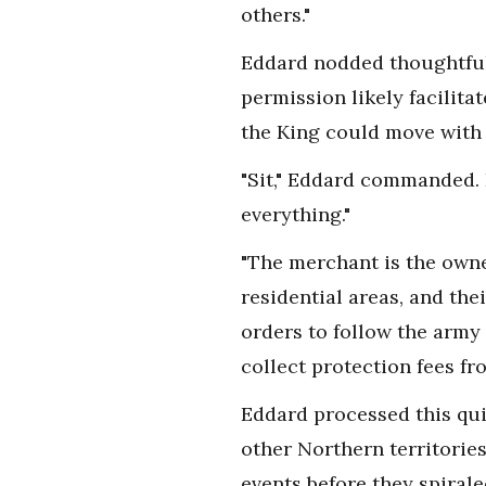
others."
Eddard nodded thoughtfull
permission likely facilita
the King could move with 
"Sit," Eddard commanded. D
everything."
"The merchant is the owner
residential areas, and th
orders to follow the army 
collect protection fees fr
Eddard processed this qui
other Northern territorie
events before they spirale