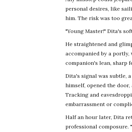
personal desires, like sai
him. The risk was too grea
"Young Master!" Dita's sof
He straightened and glim
accompanied by a portly,
companion's lean, sharp fe
Dita's signal was subtle, 
himself, opened the door,
Tracking and eavesdroppin
embarrassment or complica
Half an hour later, Dita 
professional composure. 