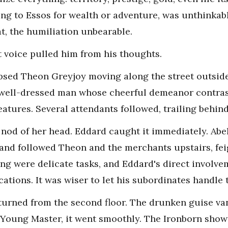
ling to Essos for wealth or adventure, was unthinkab
t, the humiliation unbearable.
t voice pulled him from his thoughts.
psed Theon Greyjoy moving along the street outsid
 well-dressed man whose cheerful demeanor contras
atures. Several attendants followed, trailing behind
a nod of her head. Eddard caught it immediately. Ab
 and followed Theon and the merchants upstairs, fe
g were delicate tasks, and Eddard's direct involv
tions. It was wiser to let his subordinates handle 
returned from the second floor. The drunken guise va
"Young Master, it went smoothly. The Ironborn show