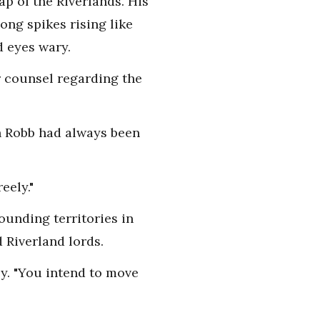
p of the Riverlands. His
ng spikes rising like
d eyes wary.
r counsel regarding the
th Robb had always been
eely."
ounding territories in
 Riverland lords.
ly. "You intend to move