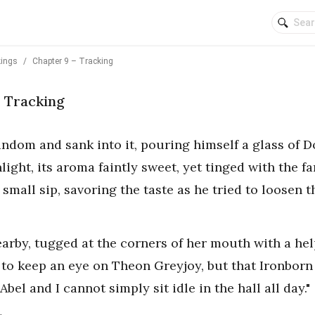
kings
/
Chapter 9 – Tracking
– Tracking
andom and sank into it, pouring himself a glass of 
light, its aroma faintly sweet, yet tinged with the fa
small sip, savoring the taste as he tried to loosen t
earby, tugged at the corners of her mouth with a he
 to keep an eye on Theon Greyjoy, but that Ironborn
Abel and I cannot simply sit idle in the hall all day."