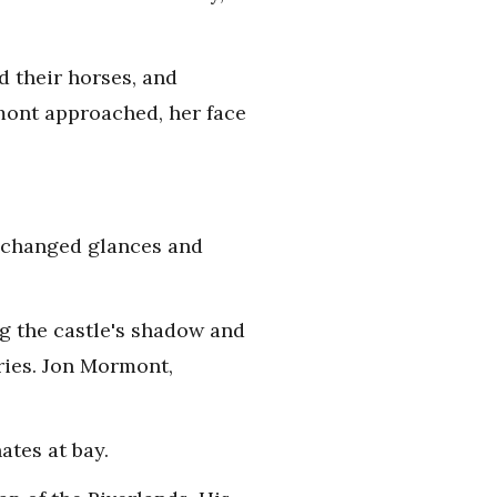
d their horses, and
mont approached, her face
exchanged glances and
g the castle's shadow and
ries. Jon Mormont,
ates at bay.