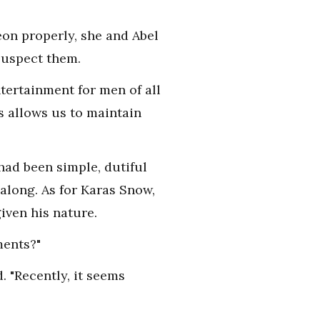
eon properly, she and Abel
suspect them.
entertainment for men of all
s allows us to maintain
had been simple, dutiful
 along. As for Karas Snow,
ven his nature.
ments?"
 "Recently, it seems