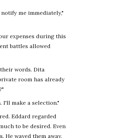
 notify me immediately,"
our expenses during this
ent battles allowed
their words. Dita
private room has already
?"
I'll make a selection."
ered. Eddard regarded
 much to be desired. Even
es. He waved them away,