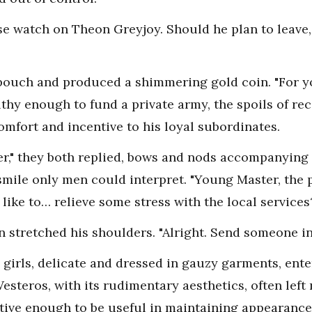
ose watch on Theon Greyjoy. Should he plan to leave,
 pouch and produced a shimmering gold coin. "For y
thy enough to fund a private army, the spoils of rec
mfort and incentive to his loyal subordinates.
," they both replied, bows and nods accompanying 
smile only men could interpret. "Young Master, the 
ike to… relieve some stress with the local services
n stretched his shoulders. "Alright. Send someone in. 
n girls, delicate and dressed in gauzy garments, ent
Westeros, with its rudimentary aesthetics, often left
active enough to be useful in maintaining appearanc