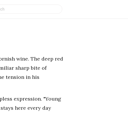
Dornish wine. The deep red
miliar sharp bite of
he tension in his
lpless expression. "Young
 stays here every day