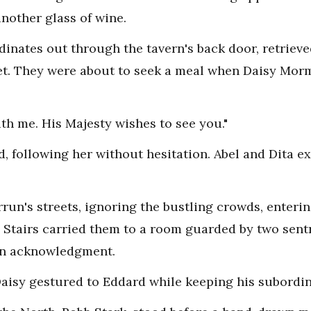
nother glass of wine.
inates out through the tavern's back door, retrieve
eet. They were about to seek a meal when Daisy Mor
th me. His Majesty wishes to see you."
ed, following her without hesitation. Abel and Dita 
un's streets, ignoring the bustling crowds, enterin
. Stairs carried them to a room guarded by two sent
in acknowledgment.
Daisy gestured to Eddard while keeping his subordin