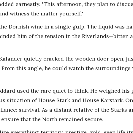
added earnestly. "This afternoon, they plan to discus
nd witness the matter yourself."
he Dornish wine in a single gulp. The liquid was har
minded him of the tension in the Riverlands—bitter, ac
ta Kalander quietly cracked the wooden door open, j
e. From this angle, he could watch the surroundings 
ddard used the rare quiet to think. He weighed his p
ous situation of House Stark and House Karstark. 
ilance: survival. As a distant relative of the Starks 
 ensure that the North remained secure.
e everything: territory, prestige, gold, even life its