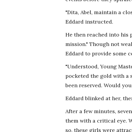
"Dita, Abel, maintain a cl
Eddard instructed.
He then reached into his
mission." Though not weal
Eddard to provide some co
"Understood, Young Master
pocketed the gold with a 
been reserved. Would you l
Eddard blinked at her, the
After a few minutes, seve
them with a critical eye. 
so, these girls were attr