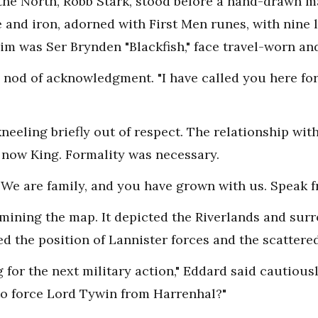
 the North, Robb Stark, stood before a hand-drawn ma
nd iron, adorned with First Men runes, with nine lo
im was Ser Brynden "Blackfish," face travel-worn an
 a nod of acknowledgment. "I have called you here fo
neeling briefly out of respect. The relationship wi
 now King. Formality was necessary.
We are family, and you have grown with us. Speak fr
amining the map. It depicted the Riverlands and surr
d the position of Lannister forces and the scattered
 for the next military action," Eddard said cautious
to force Lord Tywin from Harrenhal?"