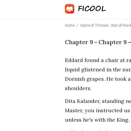
Home
/
Game of Thrones : War of Five 
Chapter 9 - Chapter 9 
Eddard found a chair at r
liquid glistened in the sun
Dornish grapes. He took a 
shoulders.
Dita Kalander, standing n
Master, you instructed us
unless he's with the King. 