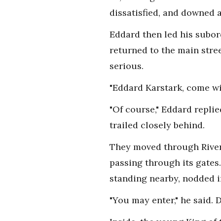
dissatisfied, and downed a
Eddard then led his subord
returned to the main str
serious.
"Eddard Karstark, come wi
"Of course," Eddard repli
trailed closely behind.
They moved through Riverr
passing through its gates
standing nearby, nodded 
"You may enter," he said. 