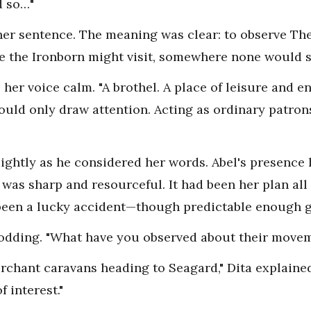
d so…"
h her sentence. The meaning was clear: to observe Th
e the Ironborn might visit, somewhere none would 
d, her voice calm. "A brothel. A place of leisure and 
would only draw attention. Acting as ordinary patron
ightly as he considered her words. Abel's presence 
 was sharp and resourceful. It had been her plan all
been a lucky accident—though predictable enough gi
 nodding. "What have you observed about their move
rchant caravans heading to Seagard," Dita explained.
 interest."