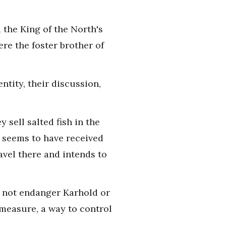
the King of the North's
ere the foster brother of
ntity, their discussion,
 sell salted fish in the
n seems to have received
avel there and intends to
d not endanger Karhold or
 measure, a way to control