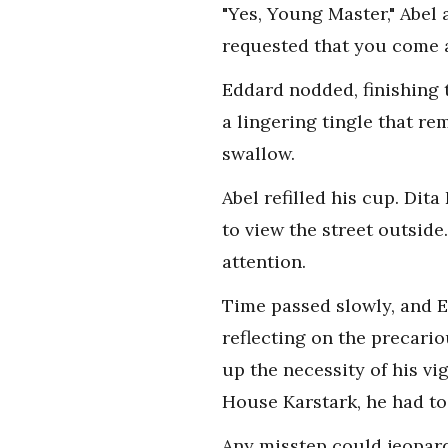
"Yes, Young Master," Abel 
requested that you come a
Eddard nodded, finishing t
a lingering tingle that re
swallow.
Abel refilled his cup. Di
to view the street outsid
attention.
Time passed slowly, and E
reflecting on the precari
up the necessity of his vig
House Karstark, he had to
Any misstep could jeopardiz