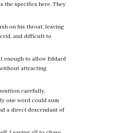
s the specifics here. They
sh on his throat, leaving
rid, and difficult to
ust enough to allow Eddard
without attracting
osition carefully,
Only one word could sum
and a direct descendant of
elf. Leaving all to chase