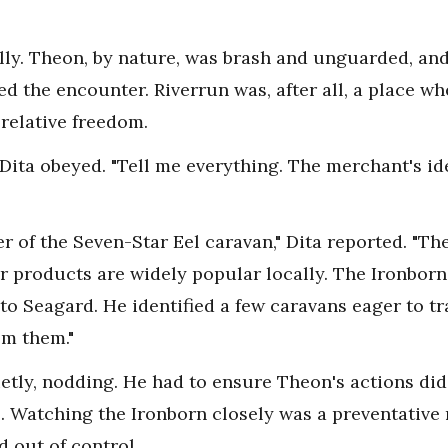
y. Theon, by nature, was brash and unguarded, and 
ted the encounter. Riverrun was, after all, a place wh
relative freedom.
ita obeyed. "Tell me everything. The merchant's ide
 of the Seven-Star Eel caravan," Dita reported. "They
eir products are widely popular locally. The Ironbor
to Seagard. He identified a few caravans eager to tr
om them."
etly, nodding. He had to ensure Theon's actions di
s. Watching the Ironborn closely was a preventative
d out of control.