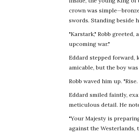
Inside, the young King of
crown was simple—bronze a
swords. Standing beside h
"Karstark," Robb greeted,
upcoming war."
Eddard stepped forward, k
amicable, but the boy was
Robb waved him up. "Rise. 
Eddard smiled faintly, ex
meticulous detail. He note
"Your Majesty is preparing
against the Westerlands, 