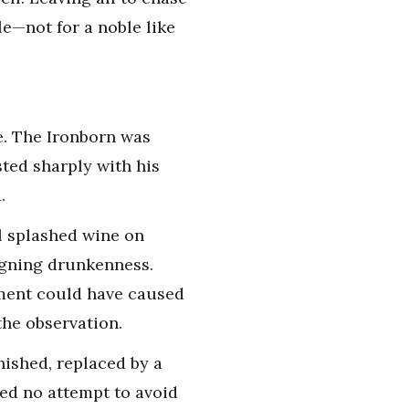
le—not for a noble like
e. The Ironborn was
ted sharply with his
.
el splashed wine on
igning drunkenness.
ement could have caused
the observation.
nished, replaced by a
ed no attempt to avoid