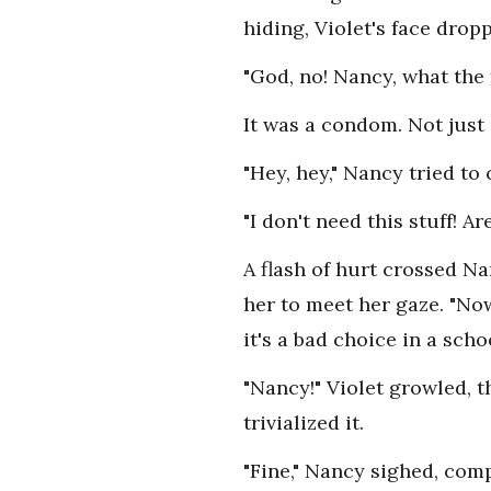
hiding, Violet's face drop
"God, no! Nancy, what the 
It was a condom. Not just
"Hey, hey," Nancy tried to 
"I don't need this stuff! 
A flash of hurt crossed Na
her to meet her gaze. "N
it's a bad choice in a scho
"Nancy!" Violet growled, 
trivialized it.
"Fine," Nancy sighed, comp