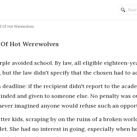
ll Of Hot Werewolves
l Of Hot Werewolves
rple avoided school. By law, all eligible eighteen-y
 but the law didn't specify that the chosen had to a
 deadline: if the recipient didn't report to the acad
inded and given to someone else. No penalty was ou
never imagined anyone would refuse such an opport
utter kids, scraping by on the ruins of a broken wo
let. She had no interest in going, especially when h