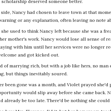
e scholarship deserved someone better.
r side, Nancy had chosen to leave town at that momen
warning or any explanation, often leaving no note 
she used to think Nancy left because she was a frea
her mother's work. Nancy would lose all sense of 
staying with him until her services were no longer r
welcome and got kicked out.
f marrying rich, but with a job like hers, no man e
ng, but things inevitably soured.
r been gone was a month, and Violet prayed she'd p
pportunity would slip away before she came back. N
ld already be too late. There'd be nothing she could 