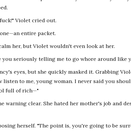
ped.
fuck!" Violet cried out.
 one—an entire packet.
calm her, but Violet wouldn't even look at her.
Are you seriously telling me to go whore around like 
ncy's eyes, but she quickly masked it. Grabbing Viole
ow listen to me, young woman. I never said you sho
ol full of rich—"
the warning clear. She hated her mother's job and d
osing herself. "The point is, you're going to be su