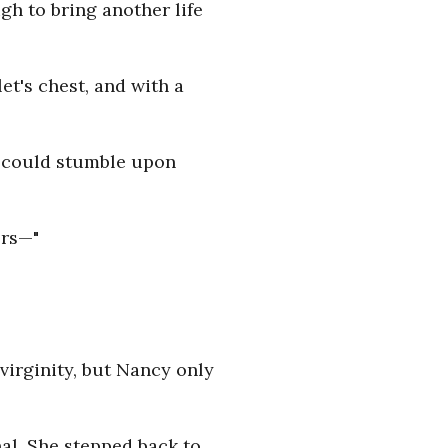
h to bring another life
et's chest, and with a
e could stumble upon
ors—"
virginity, but Nancy only
nal. She stepped back to