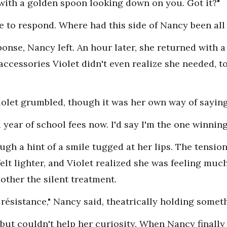
with a golden spoon looking down on you. Got it?"
e to respond. Where had this side of Nancy been all
onse, Nancy left. An hour later, she returned with a 
accessories Violet didn't even realize she needed, to
iolet grumbled, though it was her own way of sayin
 a year of school fees now. I'd say I'm the one winnin
ough a hint of a smile tugged at her lips. The tensi
elt lighter, and Violet realized she was feeling mu
other the silent treatment.
 résistance," Nancy said, theatrically holding somet
 but couldn't help her curiosity. When Nancy finall