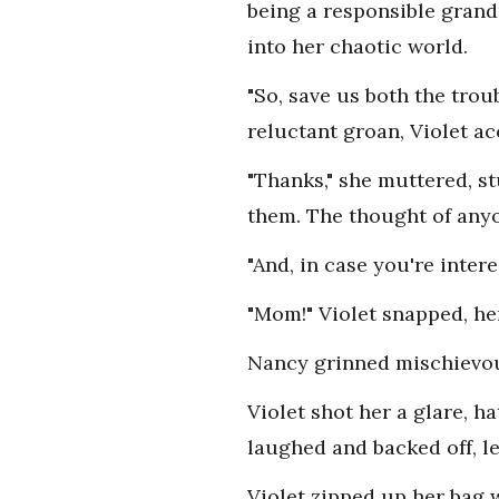
being a responsible grand
into her chaotic world.
"So, save us both the trou
reluctant groan, Violet ac
"Thanks," she muttered, 
them. The thought of anyo
"And, in case you're inter
"Mom!" Violet snapped, her
Nancy grinned mischievousl
Violet shot her a glare, 
laughed and backed off, le
Violet zipped up her bag w