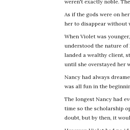
weren't exactly noble. Th
As if the gods were on he
her to disappear without 
When Violet was younger, 
understood the nature of 
landed a wealthy client, 
until she overstayed her 
Nancy had always dreamed o
was all fun in the beginni
The longest Nancy had eve
time so the scholarship o
doubt, but by then, it wou