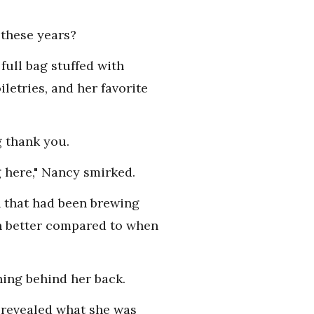
 these years?
full bag stuffed with
iletries, and her favorite
g thank you.
g here," Nancy smirked.
on that had been brewing
ch better compared to when
hing behind her back.
y revealed what she was