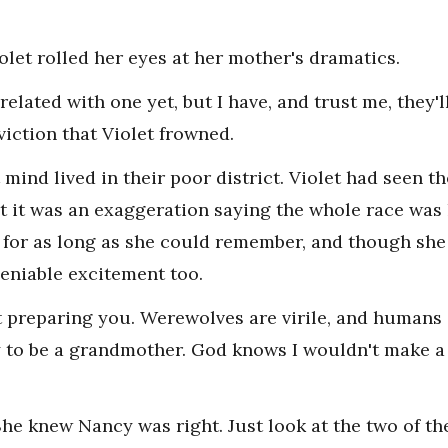
olet rolled her eyes at her mother's dramatics.
related with one yet, but I have, and trust me, they'l
iction that Violet frowned.
 mind lived in their poor district. Violet had seen 
t it was an exaggeration saying the whole race was h
 for as long as she could remember, and though she
deniable excitement too.
t preparing you. Werewolves are virile, and humans a
dy to be a grandmother. God knows I wouldn't make 
She knew Nancy was right. Just look at the two of t