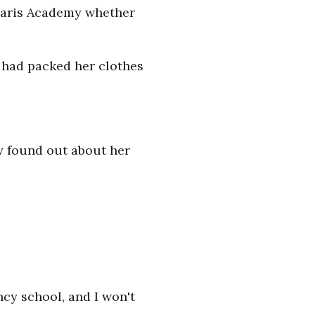
unaris Academy whether
t had packed her clothes
y found out about her
ncy school, and I won't