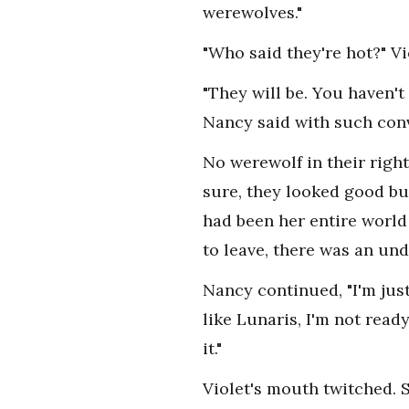
werewolves."
"Who said they're hot?" Vi
"They will be. You haven't 
Nancy said with such conv
No werewolf in their right
sure, they looked good bu
had been her entire world
to leave, there was an un
Nancy continued, "I'm jus
like Lunaris, I'm not rea
it."
Violet's mouth twitched. 