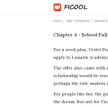
Home
/
Defy The Alpha(s)
/
School Fu
Chapter 4 - School Ful
For a week plus, Violet Pu
apply to Lunaris Academy,
The offer also came with a
scholarship would be resc
perhaps the rule-makers 
For people like her, the g
the dream. But not for Vio