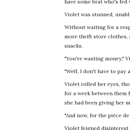
have some brat who's fed 
Violet was stunned, unabl
Without waiting for a resp
more thrift store clothes, 
snacks.
"You're wasting money," V
"Well, I don't have to pay
Violet rolled her eyes, th
for a week between them f
she had been giving her m
"And now, for the pièce de
Violet feigned disinterest