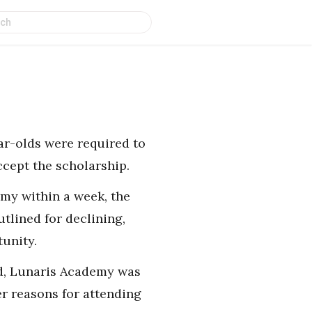
ear-olds were required to
ccept the scholarship.
emy within a week, the
tlined for declining,
unity.
rld, Lunaris Academy was
er reasons for attending