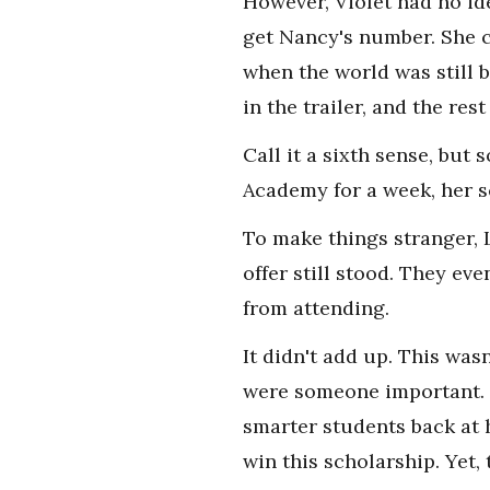
However, Violet had no i
get Nancy's number. She c
when the world was still 
in the trailer, and the rest
Call it a sixth sense, but
Academy for a week, her s
To make things stranger, 
offer still stood. They ev
from attending.
It didn't add up. This was
were someone important. B
smarter students back at 
win this scholarship. Yet,