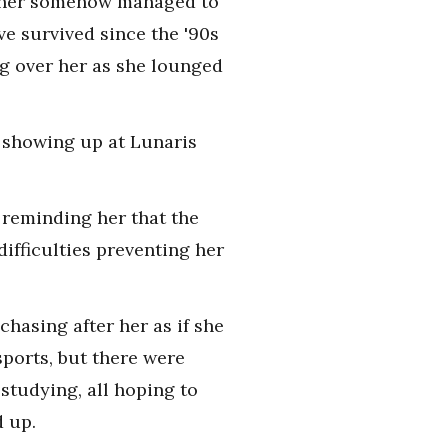
acher somehow managed to
e survived since the '90s
ng over her as she lounged
ot showing up at Lunaris
 reminding her that the
difficulties preventing her
hasing after her as if she
ports, but there were
studying, all hoping to
d up.