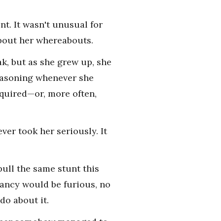
t. It wasn't unusual for
about her whereabouts.
k, but as she grew up, she
reasoning whenever she
equired—or, more often,
ver took her seriously. It
ull the same stunt this
ancy would be furious, no
do about it.