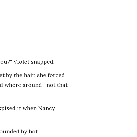
you?" Violet snapped.
t by the hair, she forced
uld whore around—not that
espised it when Nancy
rrounded by hot