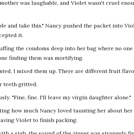
mother was laughable, and Violet wasn't cruel enoug
ble and take this." Nancy pushed the packet into Viol
cepted it.
stuffing the condoms deep into her bag where no on
ne finding them was mortifying.
ested, I mixed them up. There are different fruit flav
 teeth gritted.
y. "Fine, fine. I'll leave my virgin daughter alone."
hating how much Nancy loved taunting her about her 
aving Violet to finish packing.
ith a sigh, the sound of the zipper was strangely fi