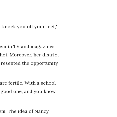
l knock you off your feet,"
them in TV and magazines,
ot. Moreover, her district
 resented the opportunity
re fertile. With a school
a good one, and you know
hem. The idea of Nancy