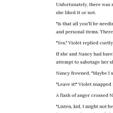
Unfortunately, there was 
she liked it or not.
"Is that all you'll be ne
and personal items. There 
"Yes," Violet replied curtly
If she and Nancy had bare
attempt to sabotage her s
Nancy frowned, "Maybe I 
"Leave it!" Violet snapped
A flash of anger crossed N
"Listen, kid, I might not 