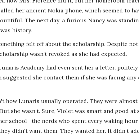
dea how Mrs. Florence did it, but her homeroom te
alled her ancient Nokia phone, which seemed to hav
bountiful. The next day, a furious Nancy was standi
 was history.
 something felt off about the scholarship. Despite n
cholarship wasn't revoked as she had expected.
Lunaris Academy had even sent her a letter, politely
en suggested she contact them if she was facing any 
n't how Lunaris usually operated. They were almost c
ut she wasn't. Sure, Violet was smart and good at s
her school—the nerds who spent every waking hour 
 they didn't want them. They wanted her. It didn't ad