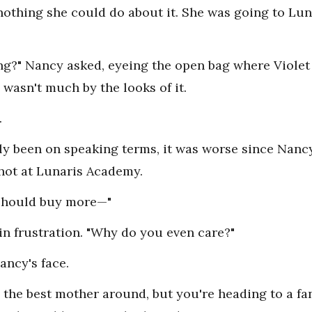
nothing she could do about it. She was going to L
eding?" Nancy asked, eyeing the open bag where Viole
wasn't much by the looks of it.
.
ly been on speaking terms, it was worse since Nanc
hot at Lunaris Academy.
should buy more—"
 in frustration. "Why do you even care?"
ancy's face.
be the best mother around, but you're heading to a fa