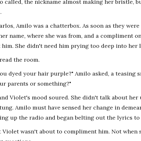
lo called, the nickname almost making her bristle, b
.
Carlos, Amilo was a chatterbox. As soon as they were
her name, where she was from, and a compliment on 
t him. She didn't need him prying too deep into her l
read the room.
you dyed your hair purple?" Amilo asked, a teasing s
ur parents or something?"
 and Violet's mood soured. She didn't talk about h
stung. Amilo must have sensed her change in demea
ing up the radio and began belting out the lyrics to
t Violet wasn't about to compliment him. Not when s