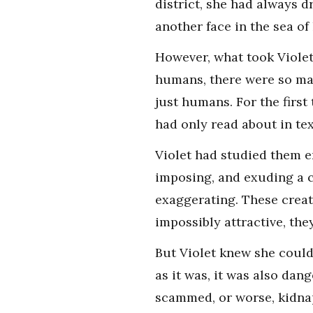
district, she had always 
another face in the sea of
However, what took Violet
humans, there were so many
just humans. For the first
had only read about in te
Violet had studied them e
imposing, and exuding a c
exaggerating. These creat
impossibly attractive, the
But Violet knew she could
as it was, it was also dan
scammed, or worse, kidnapp