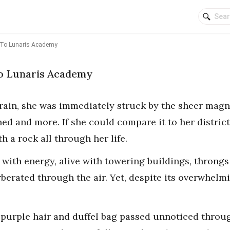
To Lunaris Academy
o Lunaris Academy
train, she was immediately struck by the sheer magni
d and more. If she could compare it to her district,
h a rock all through her life.
ed with energy, alive with towering buildings, throngs
rberated through the air. Yet, despite its overwhelm
 purple hair and duffel bag passed unnoticed throug