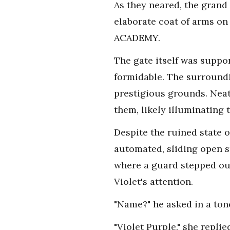
As they neared, the grand
elaborate coat of arms on 
ACADEMY.
The gate itself was suppor
formidable. The surroundi
prestigious grounds. Neat
them, likely illuminating 
Despite the ruined state 
automated, sliding open 
where a guard stepped out
Violet's attention.
"Name?" he asked in a ton
"Violet Purple," she repli