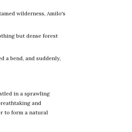
ntamed wilderness, Amilo's
othing but dense forest
ed a bend, and suddenly,
stled in a sprawling
 breathtaking and
r to form a natural