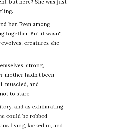
nt, but here? She was just
tling.
ound her. Even among
g together. But it wasn't
erewolves, creatures she
emselves, strong,
er mother hadn't been
l, muscled, and
not to stare.
tory, and as exhilarating
She could be robbed,
us living, kicked in, and