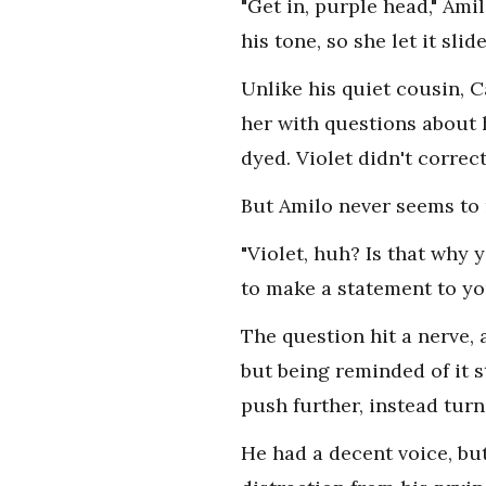
"Get in, purple head," Ami
his tone, so she let it slide
Unlike his quiet cousin, 
her with questions about 
dyed. Violet didn't correc
But Amilo never seems to 
"Violet, huh? Is that why 
to make a statement to yo
The question hit a nerve,
but being reminded of it 
push further, instead turn
He had a decent voice, bu