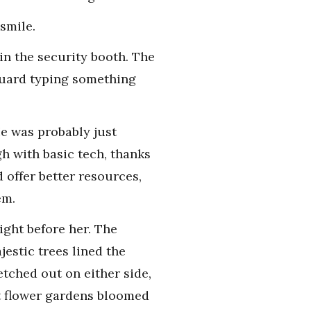
smile.
in the security booth. The
 guard typing something
He was probably just
h with basic tech, thanks
 offer better resources,
em.
ight before her. The
estic trees lined the
tched out on either side,
nt flower gardens bloomed