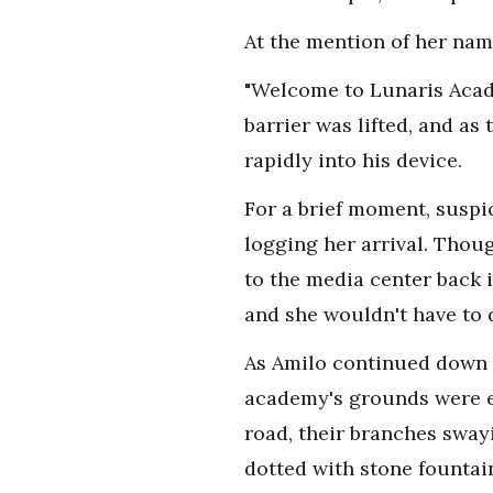
At the mention of her nam
"Welcome to Lunaris Acade
barrier was lifted, and as
rapidly into his device.
For a brief moment, suspic
logging her arrival. Thou
to the media center back 
and she wouldn't have to 
As Amilo continued down th
academy's grounds were ex
road, their branches sway
dotted with stone fountai