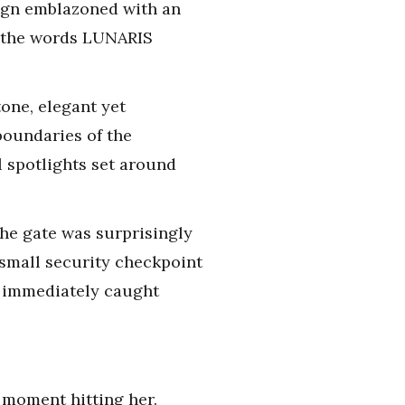
sign emblazoned with an
re the words LUNARIS
tone, elegant yet
boundaries of the
 spotlights set around
the gate was surprisingly
small security checkpoint
t immediately caught
e moment hitting her.