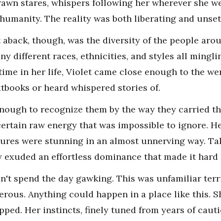
drawn stares, whispers following her wherever she we
 humanity. The reality was both liberating and unset
 aback, though, was the diversity of the people ar
 different races, ethnicities, and styles all minglin
 time in her life, Violet came close enough to the w
xtbooks or heard whispered stories of.
nough to recognize them by the way they carried th
ertain raw energy that was impossible to ignore. H
ures were stunning in an almost unnerving way. Tal
y exuded an effortless dominance that made it hard 
n't spend the day gawking. This was unfamiliar terri
gerous. Anything could happen in a place like this. 
ed. Her instincts, finely tuned from years of cautio