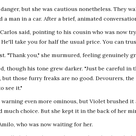
m danger, but she was cautious nonetheless. They wa
 a man in a car. After a brief, animated conversatio
 Carlos said, pointing to his cousin who was now try
. He'll take you for half the usual price. You can trus
est. "Thank you," she murmured, feeling genuinely gr
ed, though his tone grew darker. "Just be careful in
ge, but those furry freaks are no good. Devourers, the
 see it."
 warning even more ominous, but Violet brushed it 
ad much choice. But she kept it in the back of her mi
Amilo, who was now waiting for her.