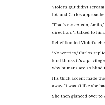
Violet's gut didn't screa
lot, and Carlos approached
"That's my cousin, Amilo,"
direction. "I talked to him
Relief flooded Violet's ch
"No worries," Carlos repli
kind thinks it's a privile
why humans are so blind to
His thick accent made the
away. It wasn't like she h
She then glanced over to 