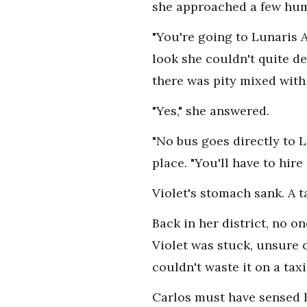
she approached a few hu
"You're going to Lunaris 
look she couldn't quite d
there was pity mixed with
"Yes," she answered.
"No bus goes directly to L
place. "You'll have to hire 
Violet's stomach sank. A t
Back in her district, no o
Violet was stuck, unsure 
couldn't waste it on a taxi
Carlos must have sensed h