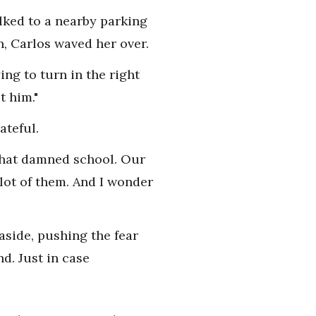
lked to a nearby parking
n, Carlos waved her over.
ing to turn in the right
t him."
ateful.
 that damned school. Our
 lot of them. And I wonder
aside, pushing the fear
nd. Just in case