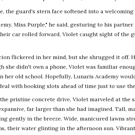
e, the guard's stern face softened into a welcoming 
my, Miss Purple," he said, gesturing to his partner 
 their car rolled forward, Violet caught sight of the
ion flickered in her mind, but she shrugged it off. 
gh she didn't own a phone, Violet was familiar enoug
in her old school. Hopefully, Lunaris Academy would
deal with booking slots ahead of time just to use th
e pristine concrete drive, Violet marveled at the s
pansive, far larger than she had imagined. Tall, maj
ing gently in the breeze. Wide, manicured lawns stre
ns, their water glinting in the afternoon sun. Vibra