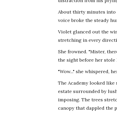
distraction from his pryin
About thirty minutes into
voice broke the steady hu
Violet glanced out the wi
stretching in every direct
She frowned. "Mister, the
the sight before her stole
"Wow..." she whispered, he
The Academy looked like s
estate surrounded by lush 
imposing. The trees stret
canopy that dappled the pa