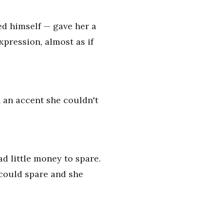
ed himself — gave her a
pression, almost as if
h an accent she couldn't
ad little money to spare.
 could spare and she