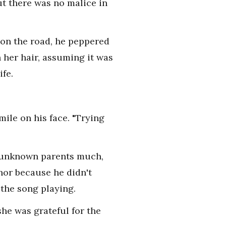
ut there was no malice in
 on the road, he peppered
her hair, assuming it was
ife.
mile on his face. "Trying
er unknown parents much,
nor because he didn't
 the song playing.
he was grateful for the