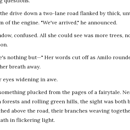
g questions.
 the drive down a two-lane road flanked by thick, u
m of the engine. "We've arrived," he announced.
ndow, confused. All she could see was more trees, n
ion.
re's nothing but—" Her words cut off as Amilo round
 her breath away.
r eyes widening in awe.
omething plucked from the pages of a fairytale. Ne
forests and rolling green hills, the sight was both
ched above the road, their branches weaving togethe
th in flickering light.