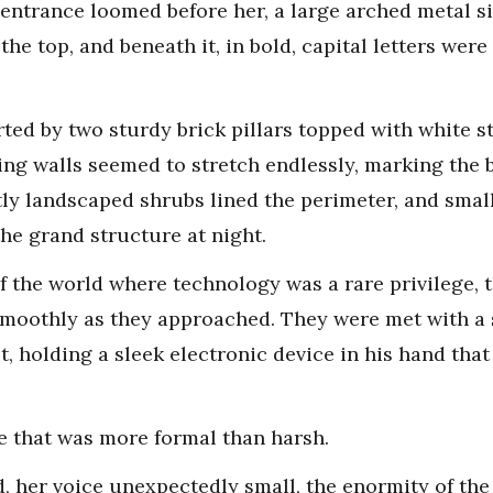
 entrance loomed before her, a large arched metal 
the top, and beneath it, in bold, capital letters we
ted by two sturdy brick pillars topped with white s
ng walls seemed to stretch endlessly, marking the 
ly landscaped shrubs lined the perimeter, and small
the grand structure at night.
of the world where technology was a rare privilege, 
smoothly as they approached. They were met with a 
, holding a sleek electronic device in his hand tha
e that was more formal than harsh.
ed, her voice unexpectedly small, the enormity of th