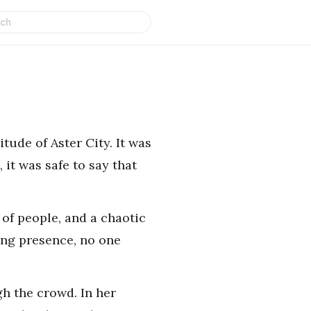
tude of Aster City. It was
 it was safe to say that
 of people, and a chaotic
ing presence, no one
h the crowd. In her