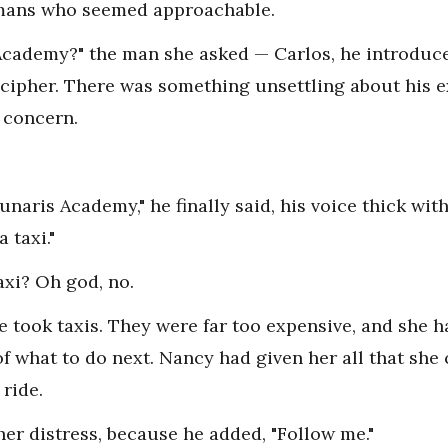
mans who seemed approachable.
Academy?" the man she asked — Carlos, he introduc
ecipher. There was something unsettling about his ex
 concern.
unaris Academy," he finally said, his voice thick wit
a taxi."
axi? Oh god, no.
ne took taxis. They were far too expensive, and she h
of what to do next. Nancy had given her all that she
 ride.
er distress, because he added, "Follow me."