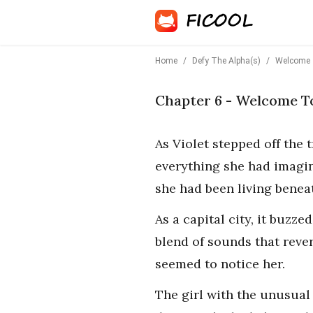
Home
/
Defy The Alpha(s)
/
Welcome 
Chapter 6 - Welcome T
As Violet stepped off the 
everything she had imagine
she had been living beneat
As a capital city, it buzz
blend of sounds that reve
seemed to notice her.
The girl with the unusual