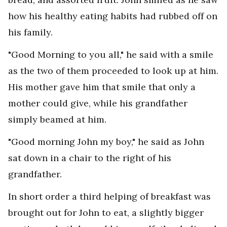
how his healthy eating habits had rubbed off on
his family.
"Good Morning to you all," he said with a smile
as the two of them proceeded to look up at him.
His mother gave him that smile that only a
mother could give, while his grandfather
simply beamed at him.
"Good morning John my boy," he said as John
sat down in a chair to the right of his
grandfather.
In short order a third helping of breakfast was
brought out for John to eat, a slightly bigger