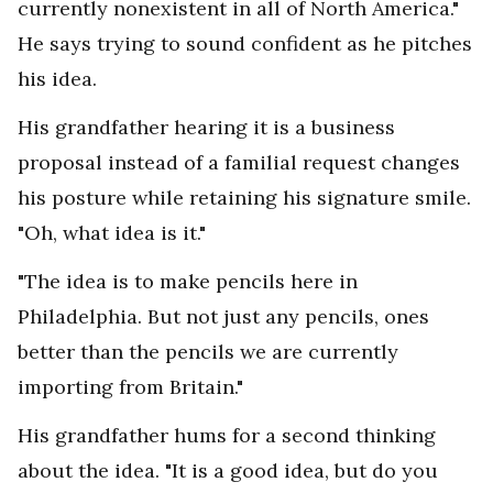
currently nonexistent in all of North America."
He says trying to sound confident as he pitches
his idea.
His grandfather hearing it is a business
proposal instead of a familial request changes
his posture while retaining his signature smile.
"Oh, what idea is it."
"The idea is to make pencils here in
Philadelphia. But not just any pencils, ones
better than the pencils we are currently
importing from Britain."
His grandfather hums for a second thinking
about the idea. "It is a good idea, but do you