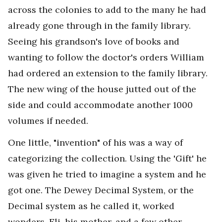
across the colonies to add to the many he had
already gone through in the family library.
Seeing his grandson's love of books and
wanting to follow the doctor's orders William
had ordered an extension to the family library.
The new wing of the house jutted out of the
side and could accommodate another 1000
volumes if needed.
One little, "invention" of his was a way of
categorizing the collection. Using the 'Gift' he
was given he tried to imagine a system and he
got one. The Dewey Decimal System, or the
Decimal system as he called it, worked
wonders. Eli, his mother, and a few other