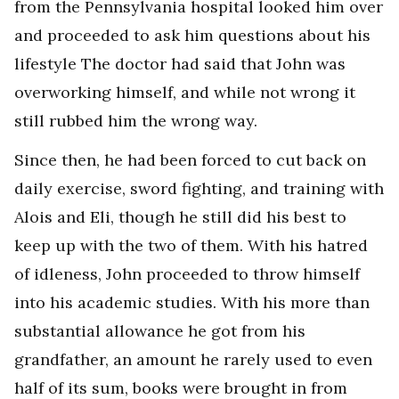
from the Pennsylvania hospital looked him over
and proceeded to ask him questions about his
lifestyle The doctor had said that John was
overworking himself, and while not wrong it
still rubbed him the wrong way.
Since then, he had been forced to cut back on
daily exercise, sword fighting, and training with
Alois and Eli, though he still did his best to
keep up with the two of them. With his hatred
of idleness, John proceeded to throw himself
into his academic studies. With his more than
substantial allowance he got from his
grandfather, an amount he rarely used to even
half of its sum, books were brought in from