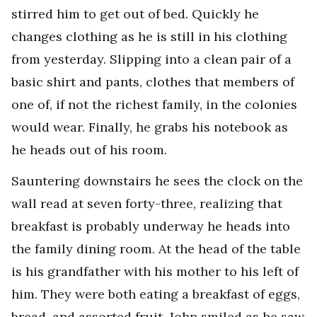
stirred him to get out of bed. Quickly he
changes clothing as he is still in his clothing
from yesterday. Slipping into a clean pair of a
basic shirt and pants, clothes that members of
one of, if not the richest family, in the colonies
would wear. Finally, he grabs his notebook as
he heads out of his room.
Sauntering downstairs he sees the clock on the
wall read at seven forty-three, realizing that
breakfast is probably underway he heads into
the family dining room. At the head of the table
is his grandfather with his mother to his left of
him. They were both eating a breakfast of eggs,
bread, and assorted fruit. John smiled as he saw