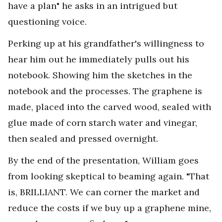
have a plan" he asks in an intrigued but
questioning voice.
Perking up at his grandfather's willingness to
hear him out he immediately pulls out his
notebook. Showing him the sketches in the
notebook and the processes. The graphene is
made, placed into the carved wood, sealed with
glue made of corn starch water and vinegar,
then sealed and pressed overnight.
By the end of the presentation, William goes
from looking skeptical to beaming again. "That
is, BRILLIANT. We can corner the market and
reduce the costs if we buy up a graphene mine,