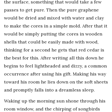
the surface, something that would take a few
passes to get pure. Then the pure graphene
would be dried and mixed with water and clay
to make the cores in a simple mold. After that it
would be simply putting the cores in wooden
shells that could be easily made with wood,
thinking for a second he gets that red cedar is
the best for this. After writing all this down he
begins to feel lightheaded and dizzy, a common
occurrence after using his gift. Making his way
toward his room he lies down on the soft sheets
and promptly falls into a dreamless sleep.
Waking up the morning sun shone through his
room window, and the chirping of songbirds