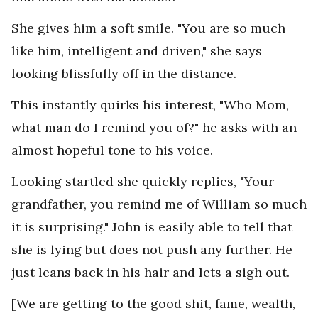
She gives him a soft smile. "You are so much
like him, intelligent and driven," she says
looking blissfully off in the distance.
This instantly quirks his interest, "Who Mom,
what man do I remind you of?" he asks with an
almost hopeful tone to his voice.
Looking startled she quickly replies, "Your
grandfather, you remind me of William so much
it is surprising." John is easily able to tell that
she is lying but does not push any further. He
just leans back in his hair and lets a sigh out.
[We are getting to the good shit, fame, wealth,