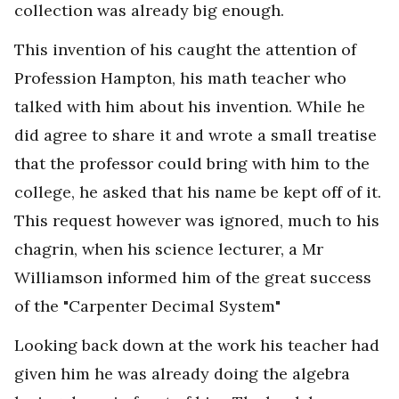
collection was already big enough.
This invention of his caught the attention of
Profession Hampton, his math teacher who
talked with him about his invention. While he
did agree to share it and wrote a small treatise
that the professor could bring with him to the
college, he asked that his name be kept off of it.
This request however was ignored, much to his
chagrin, when his science lecturer, a Mr
Williamson informed him of the great success
of the "Carpenter Decimal System"
Looking back down at the work his teacher had
given him he was already doing the algebra