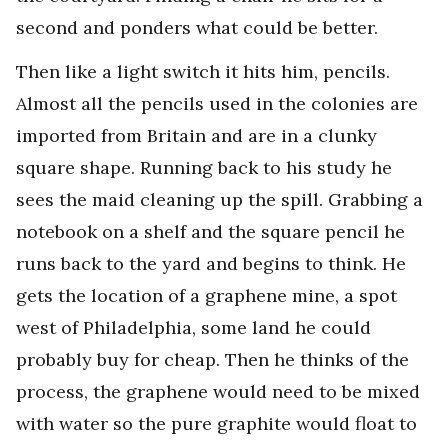
second and ponders what could be better.
Then like a light switch it hits him, pencils.
Almost all the pencils used in the colonies are
imported from Britain and are in a clunky
square shape. Running back to his study he
sees the maid cleaning up the spill. Grabbing a
notebook on a shelf and the square pencil he
runs back to the yard and begins to think. He
gets the location of a graphene mine, a spot
west of Philadelphia, some land he could
probably buy for cheap. Then he thinks of the
process, the graphene would need to be mixed
with water so the pure graphite would float to