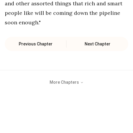
and other assorted things that rich and smart
people like will be coming down the pipeline
soon enough."
Previous Chapter
Next Chapter
More Chapters