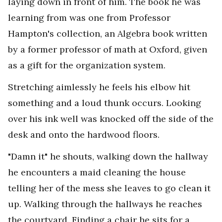
laying down in front of him. The book he was
learning from was one from Professor
Hampton's collection, an Algebra book written
by a former professor of math at Oxford, given
as a gift for the organization system.
Stretching aimlessly he feels his elbow hit
something and a loud thunk occurs. Looking
over his ink well was knocked off the side of the
desk and onto the hardwood floors.
"Damn it" he shouts, walking down the hallway
he encounters a maid cleaning the house
telling her of the mess she leaves to go clean it
up. Walking through the hallways he reaches
the courtyard. Finding a chair he sits for a