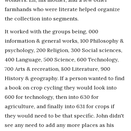
farmhands who were literate helped organize
the collection into segments.
It worked with the groups being, 000
information & general works, 100 Philosophy &
psychology, 200 Religion, 300 Social sciences,
400 Language, 500 Science, 600 Technology,
700 Arts & recreation, 800 Literature, 900
History & geography. If a person wanted to find
a book on crop cycling they would look into
600 for technology, then into 630 for
agriculture, and finally into 631 for crops if
they would need to be that specific. John didn't
see any need to add any more places as his