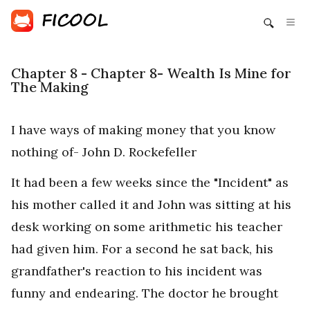
Chapter 8 - Chapter 8- Wealth Is Mine for
The Making
I have ways of making money that you know
nothing of- John D. Rockefeller
It had been a few weeks since the "Incident" as
his mother called it and John was sitting at his
desk working on some arithmetic his teacher
had given him. For a second he sat back, his
grandfather's reaction to his incident was
funny and endearing. The doctor he brought