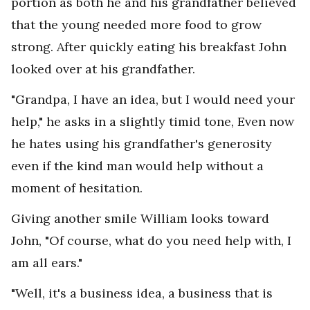
portion as both he and his grandfather believed
that the young needed more food to grow
strong. After quickly eating his breakfast John
looked over at his grandfather.
"Grandpa, I have an idea, but I would need your
help," he asks in a slightly timid tone, Even now
he hates using his grandfather's generosity
even if the kind man would help without a
moment of hesitation.
Giving another smile William looks toward
John, "Of course, what do you need help with, I
am all ears."
"Well, it's a business idea, a business that is