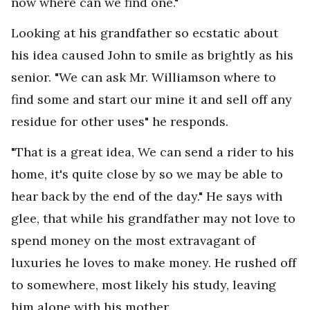
now where can we find one."
Looking at his grandfather so ecstatic about
his idea caused John to smile as brightly as his
senior. "We can ask Mr. Williamson where to
find some and start our mine it and sell off any
residue for other uses" he responds.
"That is a great idea, We can send a rider to his
home, it's quite close by so we may be able to
hear back by the end of the day." He says with
glee, that while his grandfather may not love to
spend money on the most extravagant of
luxuries he loves to make money. He rushed off
to somewhere, most likely his study, leaving
him alone with his mother.