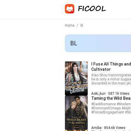
Home
/
bl
BL
I Fuse All Things a
Cultivator
Xiao Shou transmigrates 
he is only a minor suppo
discarded in the main plo
ability called Absolute F
upgrade them into higher-level t
Aoki_kun · 587.1k Views
dangerous main storyline
Taming the Wild Bea
transmigrator, he quietly 
fusing spirit stones, pill
#DarkRomance #ModernR
grows stronger at an incredible speed. A
#DominantOmega #Alph
and fate itself begin to 
#ForcedEngagement #Sl
cannon fodder. He will use
#ChosenMate #PoliticalMa
and change his destined
life protected by power, c
control his own fate.
family built around him.
Amiba · 854.6k Views
the Empire’s most influe