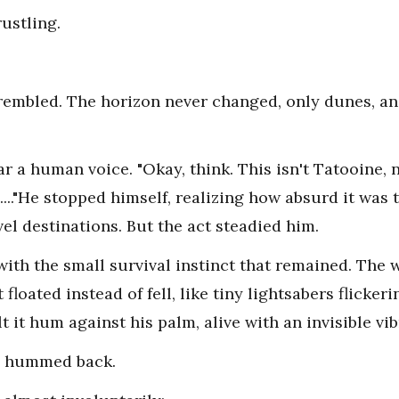
ustling.
trembled. The horizon never changed, only dunes, an
r a human voice. "Okay, think. This isn't Tatooine,
...."He stopped himself, realizing how absurd it was 
vel destinations. But the act steadied him.
e with the small survival instinct that remained. Th
 floated instead of fell, like tiny lightsabers flicker
t it hum against his palm, alive with an invisible vib
m hummed back.