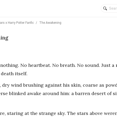
rs x Harry Potter Fanfic
/
The Awakening
ning
s nothing. No heartbeat. No breath. No sound. Just a 
death itself.
, dry wind brushing against his skin, coarse as pow
erse blinked awake around him: a barren desert of s
ere, staring at the strange sky. The stars above were