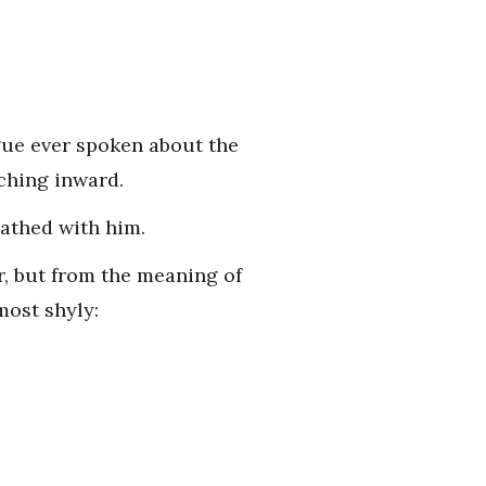
gue ever spoken about the
aching inward.
eathed with him.
r, but from the meaning of
most shyly: