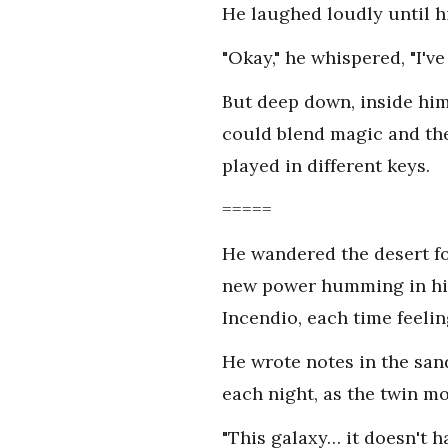
He laughed loudly until h
"Okay," he whispered, "I've
But deep down, inside him, 
could blend magic and the
played in different keys.
=====
He wandered the desert fo
new power humming in him
Incendio, each time feelin
He wrote notes in the sand
each night, as the twin m
"This galaxy… it doesn't h