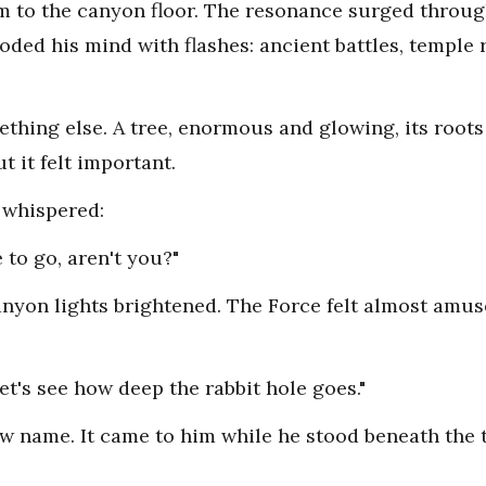
lm to the canyon floor. The resonance surged through
oded his mind with flashes: ancient battles, temple r
ething else. A tree, enormous and glowing, its roots
t it felt important.
 whispered:
to go, aren't you?"
yon lights brightened. The Force felt almost amused,
Let's see how deep the rabbit hole goes."
w name. It came to him while he stood beneath the 