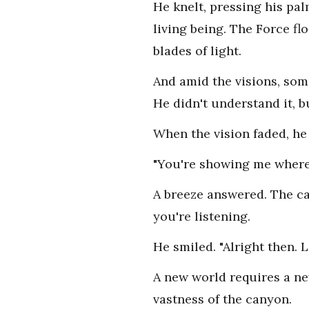
He knelt, pressing his pa
living being. The Force flo
blades of light.
And amid the visions, som
He didn't understand it, bu
When the vision faded, he
"You're showing me where 
A breeze answered. The can
you're listening.
He smiled. "Alright then. 
A new world requires a ne
vastness of the canyon.