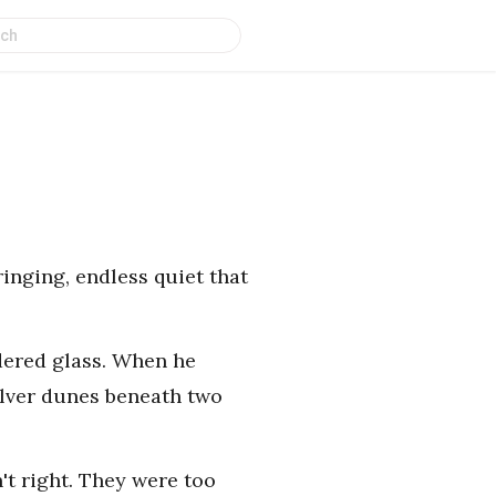
ringing, endless quiet that
dered glass. When he
ilver dunes beneath two
n't right. They were too