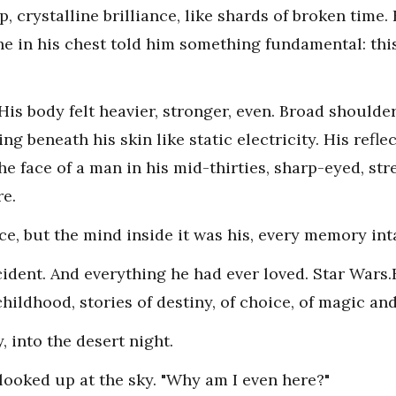
, crystalline brilliance, like shards of broken time.
he in his chest told him something fundamental: this
His body felt heavier, stronger, even. Broad shoulde
ng beneath his skin like static electricity. His refl
e face of a man in his mid-thirties, sharp-eyed, stre
re.
ce, but the mind inside it was his, every memory inta
ccident. And everything he had ever loved. Star Wars
hildhood, stories of destiny, of choice, of magic an
 into the desert night.
looked up at the sky. "Why am I even here?"