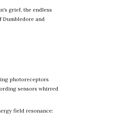
n's grief, the endless
 of Dumbledore and
owing photoreceptors
cording sensors whirred
nergy field resonance: