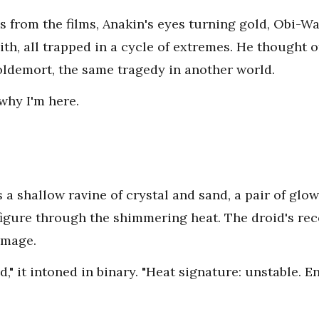
es from the films, Anakin's eyes turning gold, Obi-Wa
Sith, all trapped in a cycle of extremes. He thought
ldemort, the same tragedy in another world.
why I'm here.
 a shallow ravine of crystal and sand, a pair of gl
igure through the shimmering heat. The droid's re
 image.
" it intoned in binary. "Heat signature: unstable. E