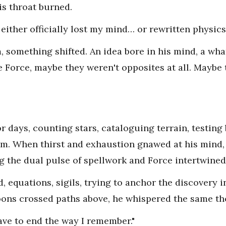
is throat burned.
 either officially lost my mind… or rewritten physics.
something shifted. An idea bore in his mind, a what i
 Force, maybe they weren't opposites at all. Maybe
r days, counting stars, cataloguing terrain, testing
. When thirst and exhaustion gnawed at his mind
g the dual pulse of spellwork and Force intertwined
, equations, sigils, trying to anchor the discovery 
oons crossed paths above, he whispered the same th
ave to end the way I remember."