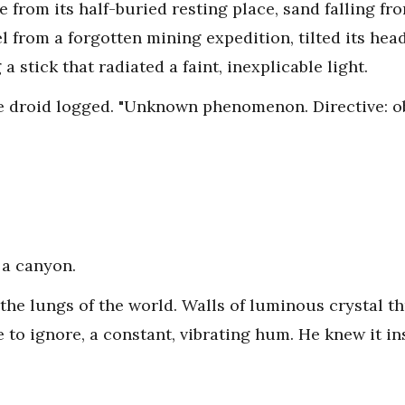
se from its half-buried resting place, sand falling fr
l from a forgotten mining expedition, tilted its he
a stick that radiated a faint, inexplicable light.
e droid logged. "Unknown phenomenon. Directive: ob
 a canyon.
o the lungs of the world. Walls of luminous crystal
 to ignore, a constant, vibrating hum. He knew it ins