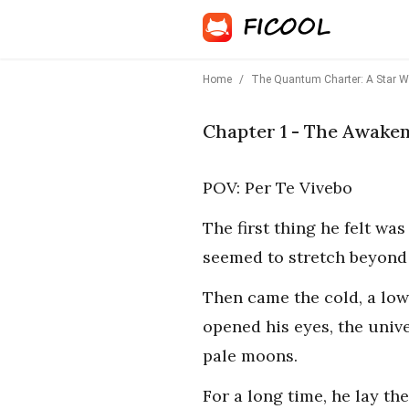
Home
/
The Quantum Charter: A Star Wa
Chapter 1 - The Awake
POV: Per Te Vivebo
The first thing he felt wa
seemed to stretch beyond 
Then came the cold, a low
opened his eyes, the univ
pale moons.
For a long time, he lay th