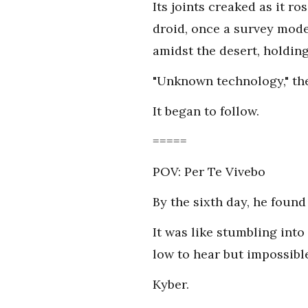
Its joints creaked as it ro
droid, once a survey mode
amidst the desert, holding 
"Unknown technology," th
It began to follow.
=====
POV: Per Te Vivebo
By the sixth day, he found
It was like stumbling int
low to hear but impossible
Kyber.