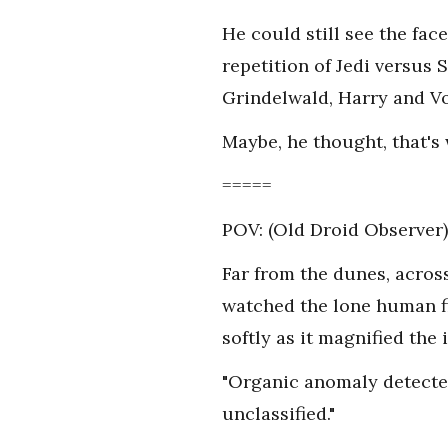
He could still see the fac
repetition of Jedi versus 
Grindelwald, Harry and Vo
Maybe, he thought, that's 
=====
POV: (Old Droid Observer)
Far from the dunes, across
watched the lone human f
softly as it magnified the
"Organic anomaly detected,
unclassified."