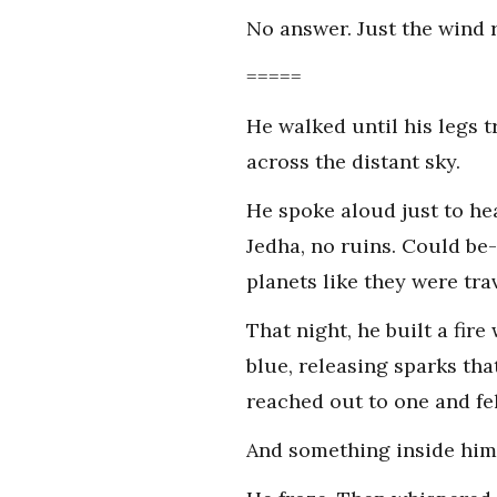
No answer. Just the wind r
=====
He walked until his legs 
across the distant sky.
He spoke aloud just to hea
Jedha, no ruins. Could be-
planets like they were tra
That night, he built a fir
blue, releasing sparks that
reached out to one and fel
And something inside hi