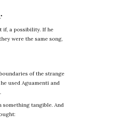
"
f, a possibility. If he
 they were the same song,
 boundaries of the strange
, he used Aguamenti and
.
in something tangible. And
ought: