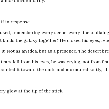
 almost involuntarily:
if in response.
used, remembering every scene, every line of dialo
at binds the galaxy together." He closed his eyes, re
t. Not as an idea, but as a presence. The desert br
ears fell from his eyes, he was crying, not from fea
, pointed it toward the dark, and murmured softly, al
ery glow at the tip of the stick.