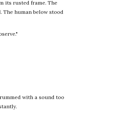
om its rusted frame. The
ad. The human below stood
serve."
 thrummed with a sound too
tantly.