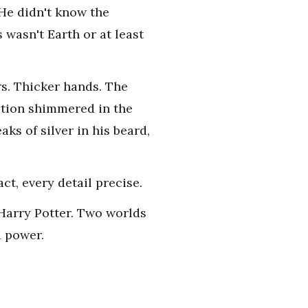
 He didn't know the
 wasn't Earth or at least
rs. Thicker hands. The
ection shimmered in the
aks of silver in his beard,
ct, every detail precise.
.Harry Potter. Two worlds
d power.