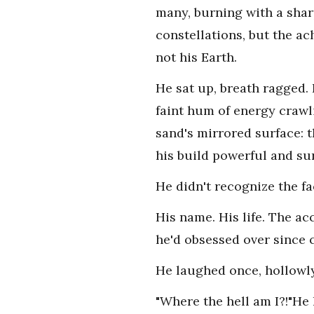
many, burning with a sharp
constellations, but the ac
not his Earth.
He sat up, breath ragged. 
faint hum of energy crawli
sand's mirrored surface: th
his build powerful and su
He didn't recognize the fa
His name. His life. The a
he'd obsessed over since c
He laughed once, hollowly,
"Where the hell am I?!"He 