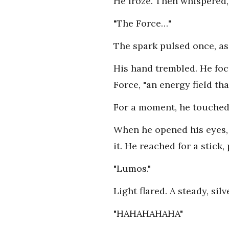
He froze. Then whispered,
"The Force…"
The spark pulsed once, as 
His hand trembled. He foc
Force, "an energy field th
For a moment, he touched i
When he opened his eyes, t
it. He reached for a stick
"Lumos."
Light flared. A steady, silv
"HAHAHAHAHA"