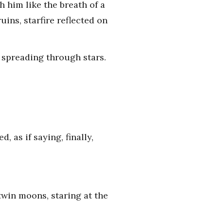
 him like the breath of a
uins, starfire reflected on
 spreading through stars.
 as if saying, finally,
twin moons, staring at the