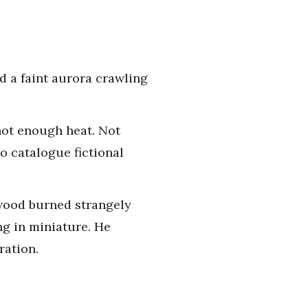
d a faint aurora crawling
 not enough heat. Not
to catalogue fictional
e wood burned strangely
ing in miniature. He
ration.