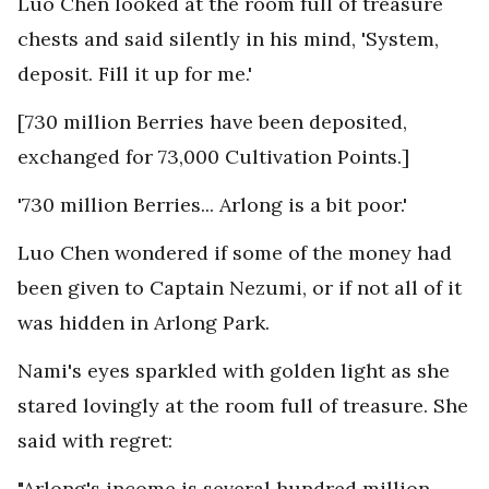
Luo Chen looked at the room full of treasure
chests and said silently in his mind, 'System,
deposit. Fill it up for me.'
[730 million Berries have been deposited,
exchanged for 73,000 Cultivation Points.]
'730 million Berries... Arlong is a bit poor.'
Luo Chen wondered if some of the money had
been given to Captain Nezumi, or if not all of it
was hidden in Arlong Park.
Nami's eyes sparkled with golden light as she
stared lovingly at the room full of treasure. She
said with regret:
"Arlong's income is several hundred million