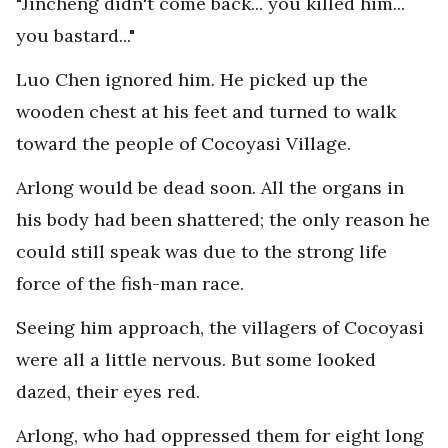
"Jincheng didn't come back... you killed him...
you bastard..."
Luo Chen ignored him. He picked up the
wooden chest at his feet and turned to walk
toward the people of Cocoyasi Village.
Arlong would be dead soon. All the organs in
his body had been shattered; the only reason he
could still speak was due to the strong life
force of the fish-man race.
Seeing him approach, the villagers of Cocoyasi
were all a little nervous. But some looked
dazed, their eyes red.
Arlong, who had oppressed them for eight long