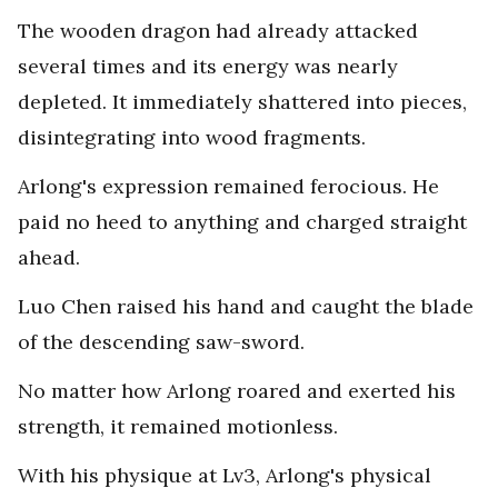
The wooden dragon had already attacked
several times and its energy was nearly
depleted. It immediately shattered into pieces,
disintegrating into wood fragments.
Arlong's expression remained ferocious. He
paid no heed to anything and charged straight
ahead.
Luo Chen raised his hand and caught the blade
of the descending saw-sword.
No matter how Arlong roared and exerted his
strength, it remained motionless.
With his physique at Lv3, Arlong's physical