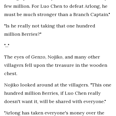
few million. For Luo Chen to defeat Arlong, he
must be much stronger than a Branch Captain."
"Is he really not taking that one hundred
million Berries?"
"..."
The eyes of Genzo, Nojiko, and many other
villagers fell upon the treasure in the wooden
chest.
Nojiko looked around at the villagers. "This one
hundred million Berries, if Luo Chen really
doesn't want it, will be shared with everyone."
"Arlong has taken everyone's money over the