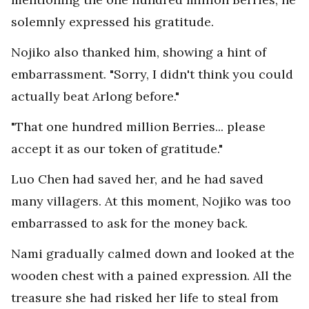
solemnly expressed his gratitude.
Nojiko also thanked him, showing a hint of
embarrassment. "Sorry, I didn't think you could
actually beat Arlong before."
"That one hundred million Berries... please
accept it as our token of gratitude."
Luo Chen had saved her, and he had saved
many villagers. At this moment, Nojiko was too
embarrassed to ask for the money back.
Nami gradually calmed down and looked at the
wooden chest with a pained expression. All the
treasure she had risked her life to steal from