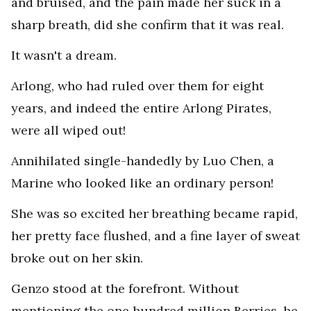
and bruised, and the pain made her suck in a
sharp breath, did she confirm that it was real.
It wasn't a dream.
Arlong, who had ruled over them for eight
years, and indeed the entire Arlong Pirates,
were all wiped out!
Annihilated single-handedly by Luo Chen, a
Marine who looked like an ordinary person!
She was so excited her breathing became rapid,
her pretty face flushed, and a fine layer of sweat
broke out on her skin.
Genzo stood at the forefront. Without
mentioning the one hundred million Berries, he