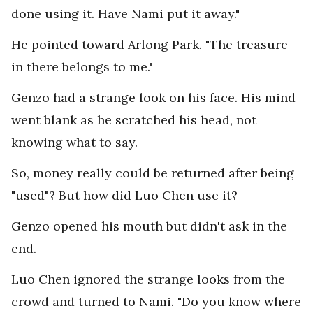
done using it. Have Nami put it away."
He pointed toward Arlong Park. "The treasure
in there belongs to me."
Genzo had a strange look on his face. His mind
went blank as he scratched his head, not
knowing what to say.
So, money really could be returned after being
"used"? But how did Luo Chen use it?
Genzo opened his mouth but didn't ask in the
end.
Luo Chen ignored the strange looks from the
crowd and turned to Nami. "Do you know where