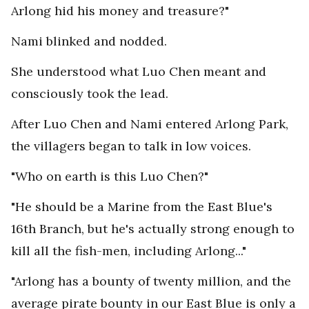
Arlong hid his money and treasure?"
Nami blinked and nodded.
She understood what Luo Chen meant and
consciously took the lead.
After Luo Chen and Nami entered Arlong Park,
the villagers began to talk in low voices.
"Who on earth is this Luo Chen?"
"He should be a Marine from the East Blue's
16th Branch, but he's actually strong enough to
kill all the fish-men, including Arlong..."
"Arlong has a bounty of twenty million, and the
average pirate bounty in our East Blue is only a