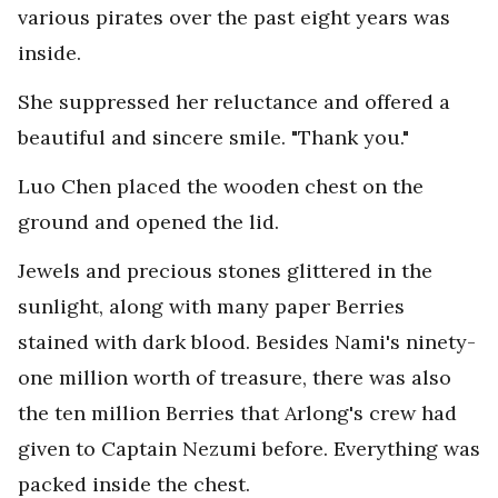
various pirates over the past eight years was
inside.
She suppressed her reluctance and offered a
beautiful and sincere smile. "Thank you."
Luo Chen placed the wooden chest on the
ground and opened the lid.
Jewels and precious stones glittered in the
sunlight, along with many paper Berries
stained with dark blood. Besides Nami's ninety-
one million worth of treasure, there was also
the ten million Berries that Arlong's crew had
given to Captain Nezumi before. Everything was
packed inside the chest.