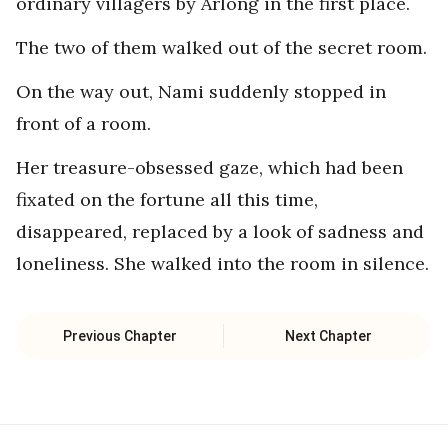
ordinary villagers by Arlong in the first place.
The two of them walked out of the secret room.
On the way out, Nami suddenly stopped in
front of a room.
Her treasure-obsessed gaze, which had been
fixated on the fortune all this time,
disappeared, replaced by a look of sadness and
loneliness. She walked into the room in silence.
Previous Chapter
Next Chapter