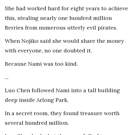
She had worked hard for eight years to achieve
this, stealing nearly one hundred million
Berries from numerous utterly evil pirates.
When Nojiko said she would share the money
with everyone, no one doubted it.
Because Nami was too kind.
...
Luo Chen followed Nami into a tall building
deep inside Arlong Park.
In a secret room, they found treasure worth
several hundred million.