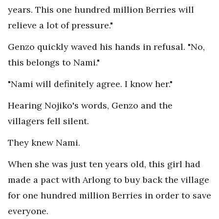
years. This one hundred million Berries will
relieve a lot of pressure."
Genzo quickly waved his hands in refusal. "No,
this belongs to Nami."
"Nami will definitely agree. I know her."
Hearing Nojiko's words, Genzo and the
villagers fell silent.
They knew Nami.
When she was just ten years old, this girl had
made a pact with Arlong to buy back the village
for one hundred million Berries in order to save
everyone.