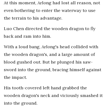
At this moment, Arlong had lost all reason, not
even bothering to enter the waterway to use
the terrain to his advantage.
Luo Chen directed the wooden dragon to fly
back and ram into him.
With a loud bang, Arlong's head collided with
the wooden dragon's, and a large amount of
blood gushed out. But he plunged his saw-
sword into the ground, bracing himself against
the impact.
His tooth-covered left hand grabbed the
wooden dragon's neck and viciously smashed it
into the ground.