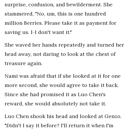
surprise, confusion, and bewilderment. She
stammered, "No, um, this is one hundred
million Berries. Please take it as payment for
saving us. I-I don't want it."
She waved her hands repeatedly and turned her
head away, not daring to look at the chest of
treasure again.
Nami was afraid that if she looked at it for one
more second, she would agree to take it back.
Since she had promised it as Luo Chen's
reward, she would absolutely not take it.
Luo Chen shook his head and looked at Genzo.
"Didn't I say it before? I'll return it when I'm