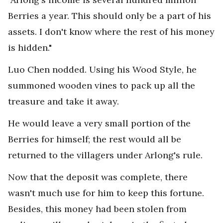
Berries a year. This should only be a part of his
assets. I don't know where the rest of his money
is hidden."
Luo Chen nodded. Using his Wood Style, he
summoned wooden vines to pack up all the
treasure and take it away.
He would leave a very small portion of the
Berries for himself; the rest would all be
returned to the villagers under Arlong's rule.
Now that the deposit was complete, there
wasn't much use for him to keep this fortune.
Besides, this money had been stolen from