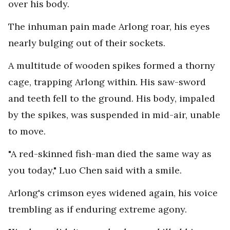
over his body.
The inhuman pain made Arlong roar, his eyes
nearly bulging out of their sockets.
A multitude of wooden spikes formed a thorny
cage, trapping Arlong within. His saw-sword
and teeth fell to the ground. His body, impaled
by the spikes, was suspended in mid-air, unable
to move.
"A red-skinned fish-man died the same way as
you today," Luo Chen said with a smile.
Arlong's crimson eyes widened again, his voice
trembling as if enduring extreme agony.