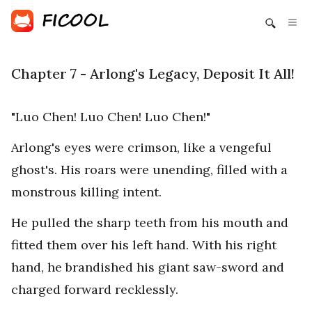
Chapter 7 - Arlong's Legacy, Deposit It All!
"Luo Chen! Luo Chen! Luo Chen!"
Arlong's eyes were crimson, like a vengeful
ghost's. His roars were unending, filled with a
monstrous killing intent.
He pulled the sharp teeth from his mouth and
fitted them over his left hand. With his right
hand, he brandished his giant saw-sword and
charged forward recklessly.