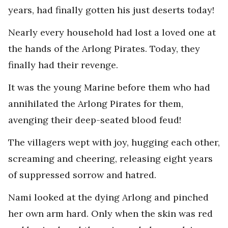
years, had finally gotten his just deserts today!
Nearly every household had lost a loved one at
the hands of the Arlong Pirates. Today, they
finally had their revenge.
It was the young Marine before them who had
annihilated the Arlong Pirates for them,
avenging their deep-seated blood feud!
The villagers wept with joy, hugging each other,
screaming and cheering, releasing eight years
of suppressed sorrow and hatred.
Nami looked at the dying Arlong and pinched
her own arm hard. Only when the skin was red