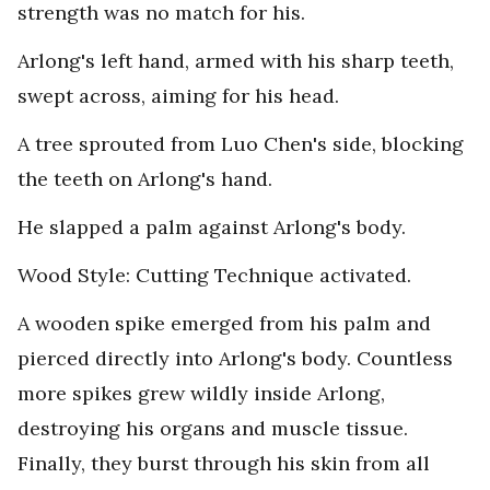
strength was no match for his.
Arlong's left hand, armed with his sharp teeth,
swept across, aiming for his head.
A tree sprouted from Luo Chen's side, blocking
the teeth on Arlong's hand.
He slapped a palm against Arlong's body.
Wood Style: Cutting Technique activated.
A wooden spike emerged from his palm and
pierced directly into Arlong's body. Countless
more spikes grew wildly inside Arlong,
destroying his organs and muscle tissue.
Finally, they burst through his skin from all