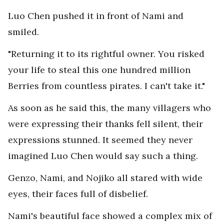
Luo Chen pushed it in front of Nami and
smiled.
"Returning it to its rightful owner. You risked
your life to steal this one hundred million
Berries from countless pirates. I can't take it."
As soon as he said this, the many villagers who
were expressing their thanks fell silent, their
expressions stunned. It seemed they never
imagined Luo Chen would say such a thing.
Genzo, Nami, and Nojiko all stared with wide
eyes, their faces full of disbelief.
Nami's beautiful face showed a complex mix of