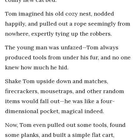
Tom imagined his old cozy nest, nodded
happily, and pulled out a rope seemingly from
nowhere, expertly tying up the robbers.
The young man was unfazed—Tom always
produced tools from under his fur, and no one
knew how much he hid.
Shake Tom upside down and matches,
firecrackers, mousetraps, and other random
items would fall out—he was like a four-
dimensional pocket, magical indeed.
Now, Tom even pulled out some tools, found
some planks, and built a simple flat cart,