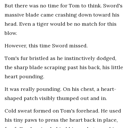
But there was no time for Tom to think. Sword's
massive blade came crashing down toward his
head. Even a tiger would be no match for this
blow.
However, this time Sword missed.
Tom's fur bristled as he instinctively dodged,
the sharp blade scraping past his back, his little
heart pounding.
It was really pounding. On his chest, a heart-
shaped patch visibly thumped out and in.
Cold sweat formed on Tom's forehead. He used
his tiny paws to press the heart back in place,