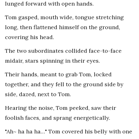
lunged forward with open hands.
Tom gasped, mouth wide, tongue stretching
long, then flattened himself on the ground,
covering his head.
The two subordinates collided face-to-face
midair, stars spinning in their eyes.
Their hands, meant to grab Tom, locked
together, and they fell to the ground side by
side, dazed, next to Tom.
Hearing the noise, Tom peeked, saw their
foolish faces, and sprang energetically.
"Ah~ ha ha ha…" Tom covered his belly with one