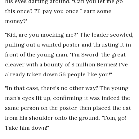
his eyes darting around. "Can you let me go
this once? I'll pay you once I earn some
money?"
"Kid, are you mocking me?" The leader scowled,
pulling out a wanted poster and thrusting it in
front of the young man. "I'm Sword, the great
cleaver with a bounty of 8 million Berries! I've
already taken down 56 people like you!"
"In that case, there's no other way." The young
man's eyes lit up, confirming it was indeed the
same person on the poster, then placed the cat
from his shoulder onto the ground. "Tom, go!
Take him down!"