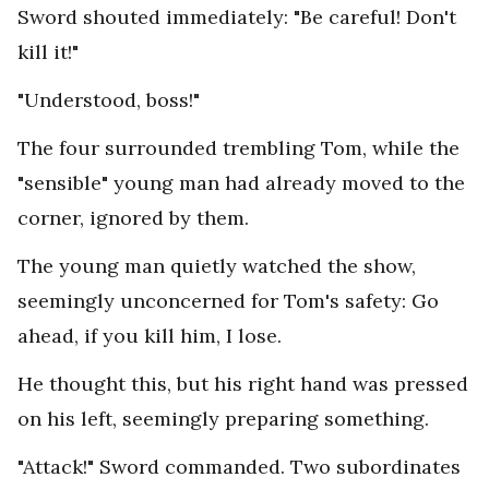
Sword shouted immediately: "Be careful! Don't
kill it!"
"Understood, boss!"
The four surrounded trembling Tom, while the
"sensible" young man had already moved to the
corner, ignored by them.
The young man quietly watched the show,
seemingly unconcerned for Tom's safety: Go
ahead, if you kill him, I lose.
He thought this, but his right hand was pressed
on his left, seemingly preparing something.
"Attack!" Sword commanded. Two subordinates