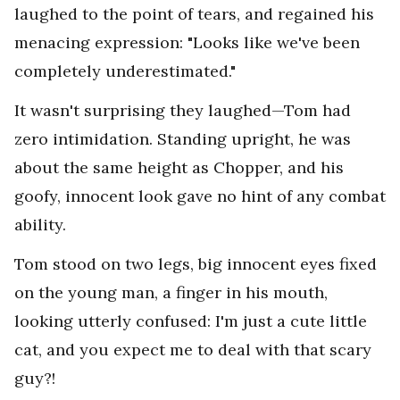
laughed to the point of tears, and regained his
menacing expression: "Looks like we've been
completely underestimated."
It wasn't surprising they laughed—Tom had
zero intimidation. Standing upright, he was
about the same height as Chopper, and his
goofy, innocent look gave no hint of any combat
ability.
Tom stood on two legs, big innocent eyes fixed
on the young man, a finger in his mouth,
looking utterly confused: I'm just a cute little
cat, and you expect me to deal with that scary
guy?!