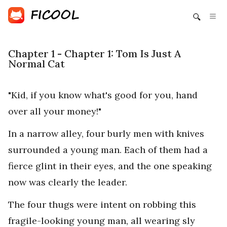
Chapter 1 - Chapter 1: Tom Is Just A
Normal Cat
"Kid, if you know what's good for you, hand
over all your money!"
In a narrow alley, four burly men with knives
surrounded a young man. Each of them had a
fierce glint in their eyes, and the one speaking
now was clearly the leader.
The four thugs were intent on robbing this
fragile-looking young man, all wearing sly