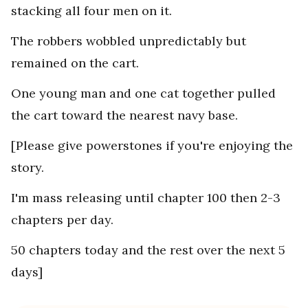
stacking all four men on it.
The robbers wobbled unpredictably but
remained on the cart.
One young man and one cat together pulled
the cart toward the nearest navy base.
[Please give powerstones if you're enjoying the
story.
I'm mass releasing until chapter 100 then 2-3
chapters per day.
50 chapters today and the rest over the next 5
days]