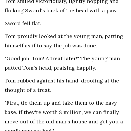
Tom smiled victoriously, lightly hopping and
flicking Sword's back of the head with a paw.
Sword fell flat.
Tom proudly looked at the young man, patting
himself as if to say the job was done.
"Good job, Tom! A treat later!" The young man
patted Tom's head, praising happily.
Tom rubbed against his hand, drooling at the
thought of a treat.
"First, tie them up and take them to the navy
base. If they're worth 8 million, we can finally
move out of the old man's house and get you a
comfy new cat bed."