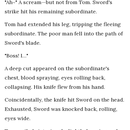
"Ah~" A scream—but not from Tom. Sword's
strike hit his remaining subordinate.
Tom had extended his leg, tripping the fleeing
subordinate. The poor man fell into the path of
Sword's blade.
"Boss! I…"
A deep cut appeared on the subordinate's
chest, blood spraying, eyes rolling back,
collapsing. His knife flew from his hand.
Coincidentally, the knife hit Sword on the head.
Exhausted, Sword was knocked back, rolling,
eyes wide.