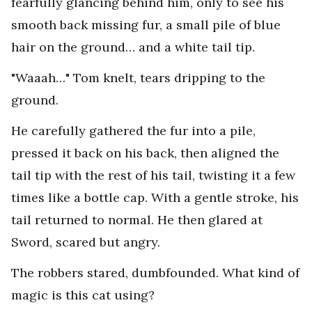
fearfully glancing behind him, only to see his
smooth back missing fur, a small pile of blue
hair on the ground… and a white tail tip.
"Waaah…" Tom knelt, tears dripping to the
ground.
He carefully gathered the fur into a pile,
pressed it back on his back, then aligned the
tail tip with the rest of his tail, twisting it a few
times like a bottle cap. With a gentle stroke, his
tail returned to normal. He then glared at
Sword, scared but angry.
The robbers stared, dumbfounded. What kind of
magic is this cat using?