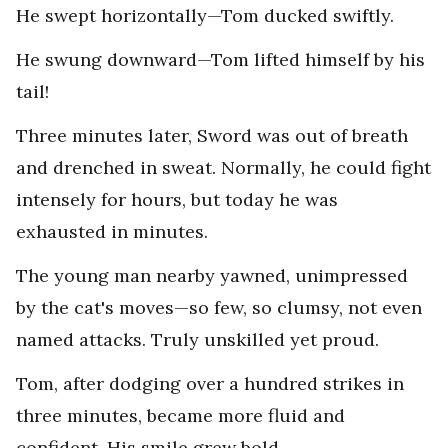
He swept horizontally—Tom ducked swiftly.
He swung downward—Tom lifted himself by his
tail!
Three minutes later, Sword was out of breath
and drenched in sweat. Normally, he could fight
intensely for hours, but today he was
exhausted in minutes.
The young man nearby yawned, unimpressed
by the cat's moves—so few, so clumsy, not even
named attacks. Truly unskilled yet proud.
Tom, after dodging over a hundred strikes in
three minutes, became more fluid and
confident. His smile grew bold.