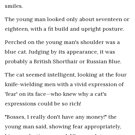
smiles.
The young man looked only about seventeen or
eighteen, with a fit build and upright posture.
Perched on the young man's shoulder was a
blue cat. Judging by its appearance, it was
probably a British Shorthair or Russian Blue.
The cat seemed intelligent, looking at the four
knife-wielding men with a vivid expression of
'fear' on its face—who knew why a cat's
expressions could be so rich!
"Bosses, I really don't have any money!" the
young man said, showing fear appropriately,