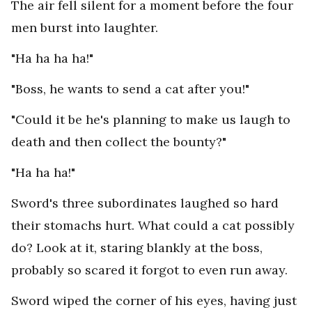
The air fell silent for a moment before the four
men burst into laughter.
"Ha ha ha ha!"
"Boss, he wants to send a cat after you!"
"Could it be he's planning to make us laugh to
death and then collect the bounty?"
"Ha ha ha!"
Sword's three subordinates laughed so hard
their stomachs hurt. What could a cat possibly
do? Look at it, staring blankly at the boss,
probably so scared it forgot to even run away.
Sword wiped the corner of his eyes, having just