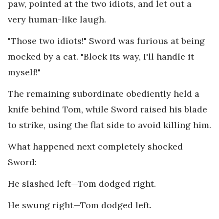
paw, pointed at the two idiots, and let out a
very human-like laugh.
"Those two idiots!" Sword was furious at being
mocked by a cat. "Block its way, I'll handle it
myself!"
The remaining subordinate obediently held a
knife behind Tom, while Sword raised his blade
to strike, using the flat side to avoid killing him.
What happened next completely shocked
Sword:
He slashed left—Tom dodged right.
He swung right—Tom dodged left.