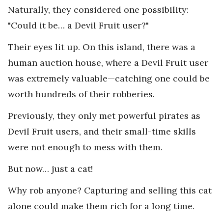
Naturally, they considered one possibility:
"Could it be… a Devil Fruit user?"
Their eyes lit up. On this island, there was a
human auction house, where a Devil Fruit user
was extremely valuable—catching one could be
worth hundreds of their robberies.
Previously, they only met powerful pirates as
Devil Fruit users, and their small-time skills
were not enough to mess with them.
But now… just a cat!
Why rob anyone? Capturing and selling this cat
alone could make them rich for a long time.