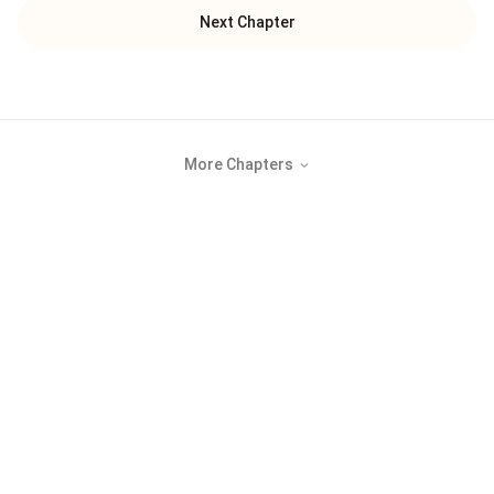
Next Chapter
More Chapters