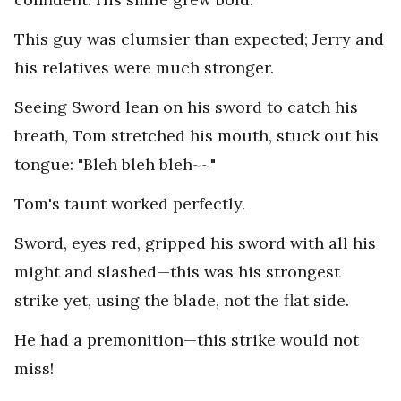
This guy was clumsier than expected; Jerry and
his relatives were much stronger.
Seeing Sword lean on his sword to catch his
breath, Tom stretched his mouth, stuck out his
tongue: "Bleh bleh bleh~~"
Tom's taunt worked perfectly.
Sword, eyes red, gripped his sword with all his
might and slashed—this was his strongest
strike yet, using the blade, not the flat side.
He had a premonition—this strike would not
miss!