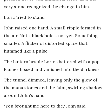
very stone recognized the change in him.
Loric tried to stand.
John raised one hand. A small ripple formed in
the air. Not a black hole… not yet. Something
smaller. A flicker of distorted space that
hummed like a pulse.
The lantern beside Loric shattered with a pop.
Flames hissed and vanished into the darkness.
The tunnel dimmed, leaving only the glow of
the mana stones and the faint, swirling shadow
around John's hand.
"You brought me here to die," John said.