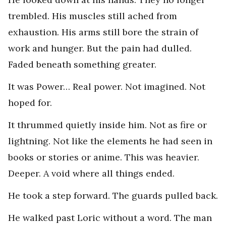
trembled. His muscles still ached from
exhaustion. His arms still bore the strain of
work and hunger. But the pain had dulled.
Faded beneath something greater.
It was Power… Real power. Not imagined. Not
hoped for.
It thrummed quietly inside him. Not as fire or
lightning. Not like the elements he had seen in
books or stories or anime. This was heavier.
Deeper. A void where all things ended.
He took a step forward. The guards pulled back.
He walked past Loric without a word. The man