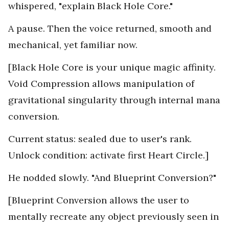
whispered, "explain Black Hole Core."
A pause. Then the voice returned, smooth and
mechanical, yet familiar now.
[Black Hole Core is your unique magic affinity.
Void Compression allows manipulation of
gravitational singularity through internal mana
conversion.
Current status: sealed due to user's rank.
Unlock condition: activate first Heart Circle.]
He nodded slowly. "And Blueprint Conversion?"
[Blueprint Conversion allows the user to
mentally recreate any object previously seen in