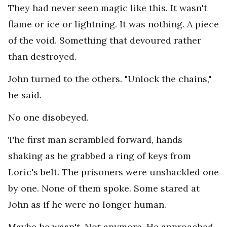
They had never seen magic like this. It wasn't
flame or ice or lightning. It was nothing. A piece
of the void. Something that devoured rather
than destroyed.
John turned to the others. "Unlock the chains,"
he said.
No one disobeyed.
The first man scrambled forward, hands
shaking as he grabbed a ring of keys from
Loric's belt. The prisoners were unshackled one
by one. None of them spoke. Some stared at
John as if he were no longer human.
Maybe he wasn't. Not anymore. He approached