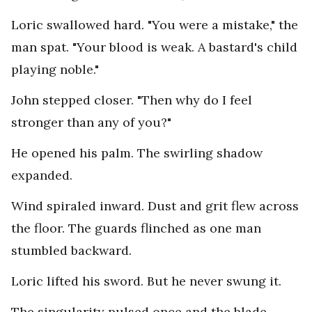
Loric swallowed hard. "You were a mistake," the
man spat. "Your blood is weak. A bastard's child
playing noble."
John stepped closer. "Then why do I feel
stronger than any of you?"
He opened his palm. The swirling shadow
expanded.
Wind spiraled inward. Dust and grit flew across
the floor. The guards flinched as one man
stumbled backward.
Loric lifted his sword. But he never swung it.
The singularity pulsed once and the blade