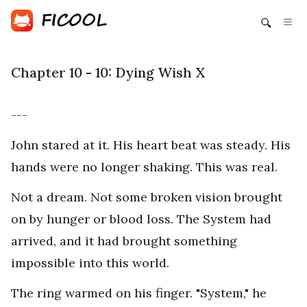
Chapter 10 - 10: Dying Wish X
---
John stared at it. His heart beat was steady. His
hands were no longer shaking. This was real.
Not a dream. Not some broken vision brought
on by hunger or blood loss. The System had
arrived, and it had brought something
impossible into this world.
The ring warmed on his finger. "System," he