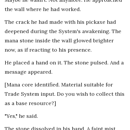
the wall where he had worked.
The crack he had made with his pickaxe had
deepened during the System's awakening. The
mana stone inside the wall glowed brighter
now, as if reacting to his presence.
He placed a hand on it. The stone pulsed. And a
message appeared.
[Mana core identified. Material suitable for
Trade System input. Do you wish to collect this
as a base resource?]
"Yes," he said.
The stone dissolved in his hand. A faint mist