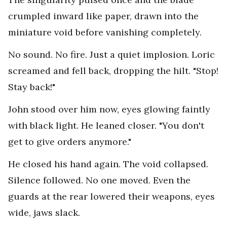
crumpled inward like paper, drawn into the
miniature void before vanishing completely.
No sound. No fire. Just a quiet implosion. Loric
screamed and fell back, dropping the hilt. "Stop!
Stay back!"
John stood over him now, eyes glowing faintly
with black light. He leaned closer. "You don't
get to give orders anymore."
He closed his hand again. The void collapsed.
Silence followed. No one moved. Even the
guards at the rear lowered their weapons, eyes
wide, jaws slack.