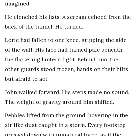
imagined.
He clenched his fists. A scream echoed from the
back of the tunnel. He turned.
Loric had fallen to one knee, gripping the side
of the wall. His face had turned pale beneath
the flickering lantern light. Behind him, the
other guards stood frozen, hands on their hilts
but afraid to act.
John walked forward. His steps made no sound.
The weight of gravity around him shifted.
Pebbles lifted from the ground, hovering in the
air like dust caught in a storm. Every footstep
pressed down with unnatural force, as if the