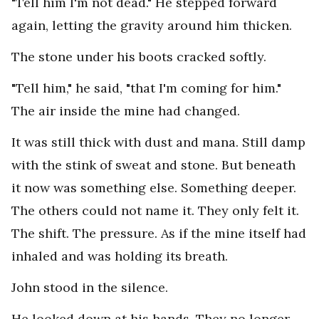
"Tell him I'm not dead." He stepped forward
again, letting the gravity around him thicken.
The stone under his boots cracked softly.
"Tell him," he said, "that I'm coming for him."
The air inside the mine had changed.
It was still thick with dust and mana. Still damp
with the stink of sweat and stone. But beneath
it now was something else. Something deeper.
The others could not name it. They only felt it.
The shift. The pressure. As if the mine itself had
inhaled and was holding its breath.
John stood in the silence.
He looked down at his hands. They no longer