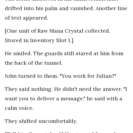
drifted into his palm and vanished. Another line
of text appeared.
[One unit of Raw Mana Crystal collected.
Stored in Inventory Slot 1.]
He smiled. The guards still stared at him from
the back of the tunnel.
John turned to them. "You work for Julian?"
They said nothing. He didn't need the answer. "I
want you to deliver a message," he said with a
calm voice.
They shifted uncomfortably.