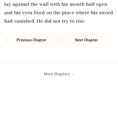
lay against the wall with his mouth half open
and his eyes fixed on the place where his sword
had vanished. He did not try to rise.
Previous Chapter
Next Chapter
More Chapters