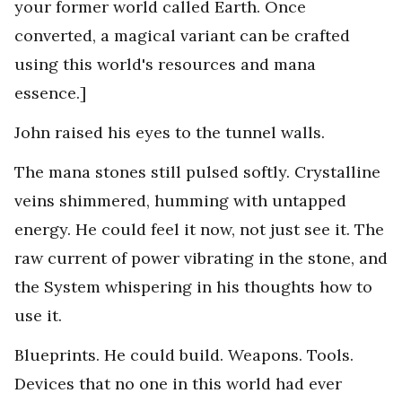
your former world called Earth. Once
converted, a magical variant can be crafted
using this world's resources and mana
essence.]
John raised his eyes to the tunnel walls.
The mana stones still pulsed softly. Crystalline
veins shimmered, humming with untapped
energy. He could feel it now, not just see it. The
raw current of power vibrating in the stone, and
the System whispering in his thoughts how to
use it.
Blueprints. He could build. Weapons. Tools.
Devices that no one in this world had ever