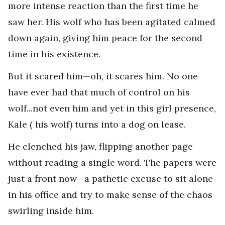
more intense reaction than the first time he
saw her. His wolf who has been agitated calmed
down again, giving him peace for the second
time in his existence.
But it scared him—oh, it scares him. No one
have ever had that much of control on his
wolf...not even him and yet in this girl presence,
Kale ( his wolf) turns into a dog on lease.
He clenched his jaw, flipping another page
without reading a single word. The papers were
just a front now—a pathetic excuse to sit alone
in his office and try to make sense of the chaos
swirling inside him.