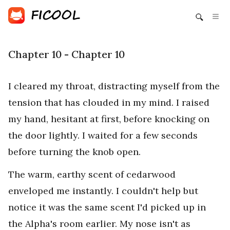
Chapter 10 - Chapter 10
I cleared my throat, distracting myself from the
tension that has clouded in my mind. I raised
my hand, hesitant at first, before knocking on
the door lightly. I waited for a few seconds
before turning the knob open.
The warm, earthy scent of cedarwood
enveloped me instantly. I couldn't help but
notice it was the same scent I'd picked up in
the Alpha's room earlier. My nose isn't as