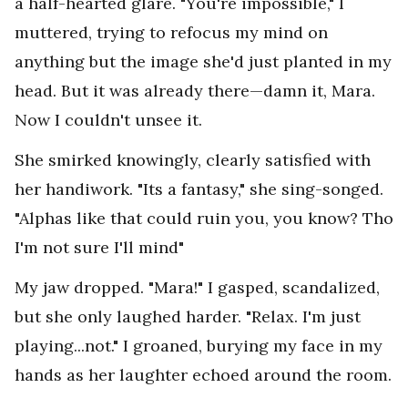
a half-hearted glare. "You're impossible," I
muttered, trying to refocus my mind on
anything but the image she'd just planted in my
head. But it was already there—damn it, Mara.
Now I couldn't unsee it.
She smirked knowingly, clearly satisfied with
her handiwork. "Its a fantasy," she sing-songed.
"Alphas like that could ruin you, you know? Tho
I'm not sure I'll mind"
My jaw dropped. "Mara!" I gasped, scandalized,
but she only laughed harder. "Relax. I'm just
playing...not." I groaned, burying my face in my
hands as her laughter echoed around the room.