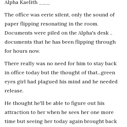
Alpha Kaelith ___
The office was eerie silent, only the sound of
paper flipping resonating in the room.
Documents were piled on the Alpha's desk ..
documents that he has been flipping through
for hours now.
There really was no need for him to stay back
in office today but the thought of that...green
eyes girl had plagued his mind and he needed
release.
He thought he'll be able to figure out his
attraction to her when he sees her one more
time but seeing her today again brought back