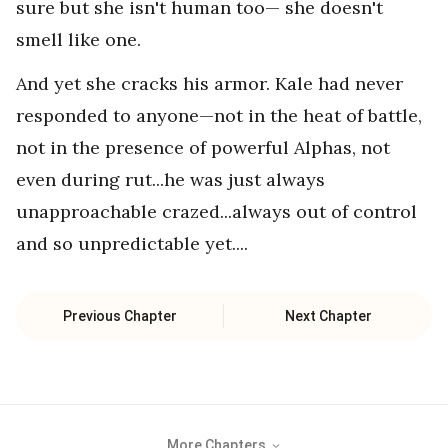
sure but she isn't human too— she doesn't
smell like one.
And yet she cracks his armor. Kale had never
responded to anyone—not in the heat of battle,
not in the presence of powerful Alphas, not
even during rut...he was just always
unapproachable crazed...always out of control
and so unpredictable yet....
Previous Chapter
Next Chapter
More Chapters