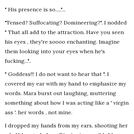
" His presence is so....."...
"Tensed? Suffocating? Domineering?". I nodded
" That all add to the attraction. Have you seen
his eyes , they're soooo enchanting. Imagine
them looking into your eyes when he's
fucking..."..
" Goddess!!! I do not want to hear that ". I
covered my ear with my hand to emphasize my
words. Mara burst out laughing, muttering
something about how I was acting like a ' virgin
ass '. her words , not mine.
I dropped my hands from my ears, shooting her