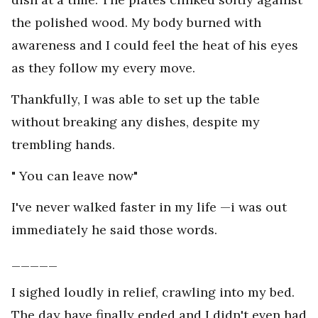
the polished wood. My body burned with
awareness and I could feel the heat of his eyes
as they follow my every move.
Thankfully, I was able to set up the table
without breaking any dishes, despite my
trembling hands.
" You can leave now"
I've never walked faster in my life —i was out
immediately he said those words.
_____
I sighed loudly in relief, crawling into my bed.
The day have finally ended and I didn't even had