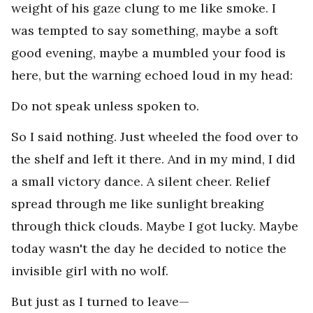
weight of his gaze clung to me like smoke. I
was tempted to say something, maybe a soft
good evening, maybe a mumbled your food is
here, but the warning echoed loud in my head:
Do not speak unless spoken to.
So I said nothing. Just wheeled the food over to
the shelf and left it there. And in my mind, I did
a small victory dance. A silent cheer. Relief
spread through me like sunlight breaking
through thick clouds. Maybe I got lucky. Maybe
today wasn't the day he decided to notice the
invisible girl with no wolf.
But just as I turned to leave—