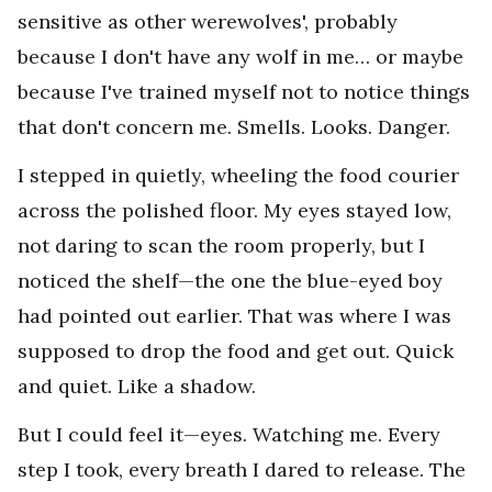
sensitive as other werewolves', probably
because I don't have any wolf in me… or maybe
because I've trained myself not to notice things
that don't concern me. Smells. Looks. Danger.
I stepped in quietly, wheeling the food courier
across the polished floor. My eyes stayed low,
not daring to scan the room properly, but I
noticed the shelf—the one the blue-eyed boy
had pointed out earlier. That was where I was
supposed to drop the food and get out. Quick
and quiet. Like a shadow.
But I could feel it—eyes. Watching me. Every
step I took, every breath I dared to release. The