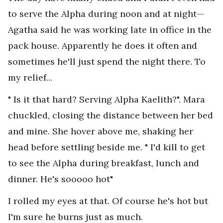
to serve the Alpha during noon and at night—
Agatha said he was working late in office in the
pack house. Apparently he does it often and
sometimes he'll just spend the night there. To
my relief...
" Is it that hard? Serving Alpha Kaelith?". Mara
chuckled, closing the distance between her bed
and mine. She hover above me, shaking her
head before settling beside me. " I'd kill to get
to see the Alpha during breakfast, lunch and
dinner. He's sooooo hot"
I rolled my eyes at that. Of course he's hot but
I'm sure he burns just as much.