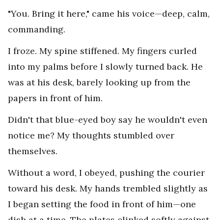
"You. Bring it here," came his voice—deep, calm,
commanding.
I froze. My spine stiffened. My fingers curled
into my palms before I slowly turned back. He
was at his desk, barely looking up from the
papers in front of him.
Didn't that blue-eyed boy say he wouldn't even
notice me? My thoughts stumbled over
themselves.
Without a word, I obeyed, pushing the courier
toward his desk. My hands trembled slightly as
I began setting the food in front of him—one
dish at a time. The plates clinked softly against