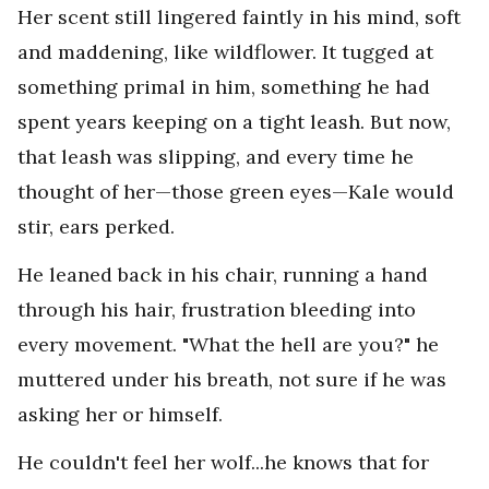
Her scent still lingered faintly in his mind, soft
and maddening, like wildflower. It tugged at
something primal in him, something he had
spent years keeping on a tight leash. But now,
that leash was slipping, and every time he
thought of her—those green eyes—Kale would
stir, ears perked.
He leaned back in his chair, running a hand
through his hair, frustration bleeding into
every movement. "What the hell are you?" he
muttered under his breath, not sure if he was
asking her or himself.
He couldn't feel her wolf...he knows that for