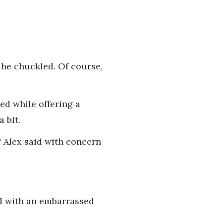
 he chuckled. Of course,
ed while offering a
 bit.
." Alex said with concern
aid with an embarrassed