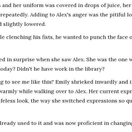
 and her uniform was covered in drops of juice, her
epeatedly. Adding to Alex's anger was the pitiful lo
 slightly lowered.
le clenching his fists, he wanted to punch the face o
ped in surprise when she saw Alex. She was the one 
oday? Didn't he have work in the library?
ng to see me like this!' Emily shrieked inwardly and
warmly while walking over to Alex. Her current exp
ifeless look, the way she switched expressions so q
lready used to it and was now proficient in changin