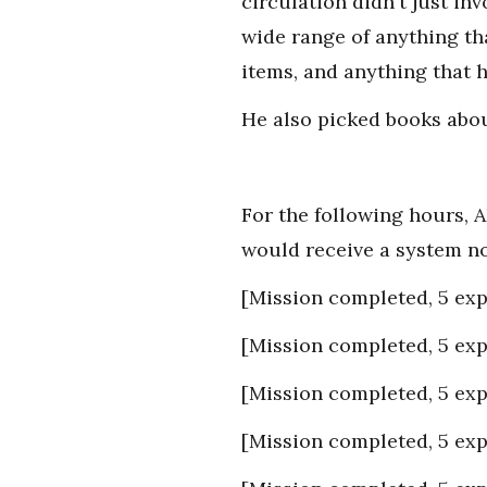
circulation didn't just i
wide range of anything th
items, and anything that h
He also picked books abou
For the following hours, A
would receive a system no
[Mission completed, 5 exp
[Mission completed, 5 exp
[Mission completed, 5 exp
[Mission completed, 5 exp