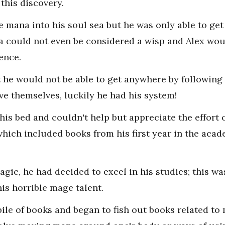
 this discovery.
e mana into his soul sea but he was only able to ge
 could not even be considered a wisp and Alex woul
sence.
 he would not be able to get anywhere by following
e themselves, luckily he had his system!
 his bed and couldn't help but appreciate the effort 
hich included books from his first year in the acade
gic, he had decided to excel in his studies; this w
is horrible mage talent.
pile of books and began to fish out books related to