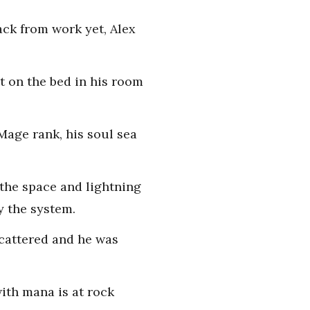
ack from work yet, Alex
t on the bed in his room
 Mage rank, his soul sea
 the space and lightning
y the system.
scattered and he was
with mana is at rock