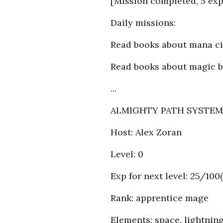
[Mission completed, 5 exp
Daily missions:
Read books about mana ci
Read books about magic b
...
ALMIGHTY PATH SYSTEM (
Host: Alex Zoran
Level: 0
Exp for next level: 25/100(
Rank: apprentice mage
Elements: space, lightnin