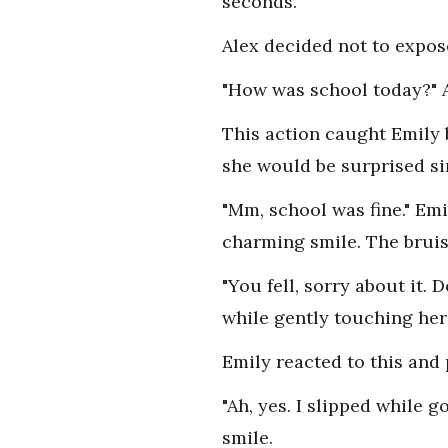
seconds.
Alex decided not to expos
"How was school today?" A
This action caught Emily 
she would be surprised sin
"Mm, school was fine." Em
charming smile. The bruis
"You fell, sorry about it. 
while gently touching her 
Emily reacted to this and 
"Ah, yes. I slipped while 
smile.