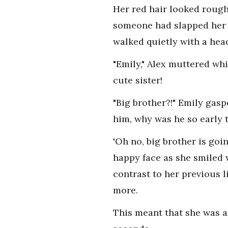
Her red hair looked rough
someone had slapped her r
walked quietly with a head
"Emily," Alex muttered whi
cute sister!
"Big brother?!" Emily gas
him, why was he so early t
'Oh no, big brother is goi
happy face as she smiled 
contrast to her previous l
more.
This meant that she was a