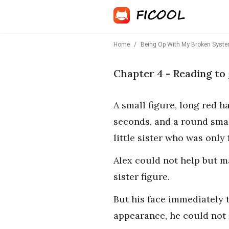
Home
/
Being Op With My Broken System
Chapter 4 - Reading to 
A small figure, long red h
seconds, and a round small
little sister who was only
Alex could not help but m
sister figure.
But his face immediately 
appearance, he could not 