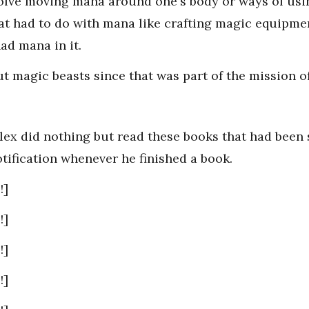
nvolve moving mana around one's body or ways of usi
at had to do with mana like crafting magic equipmen
ad mana in it.
t magic beasts since that was part of the mission of
lex did nothing but read these books that had been 
tification whenever he finished a book.
!]
!]
!]
!]