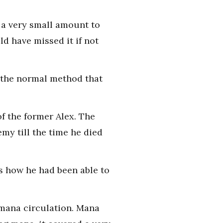
t a very small amount to
d have missed it if not
 the normal method that
of the former Alex. The
my till the time he died
as how he had been able to
 mana circulation. Mana