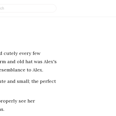
ed cutely every few
orm and old hat was Alex's
resemblance to Alex.
te and small; the perfect
properly see her
as.