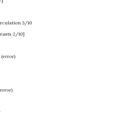
!]
rculation 3/10
easts 2/10]
error)
error)
g