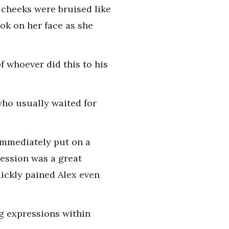
 cheeks were bruised like
ok on her face as she
f whoever did this to his
who usually waited for
 immediately put on a
ression was a great
uickly pained Alex even
g expressions within