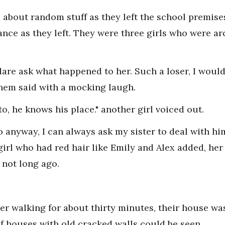
d about random stuff as they left the school premise
nce as they left. They were three girls who were a
 dare ask what happened to her. Such a loser, I woul
 them said with a mocking laugh.
to, he knows his place." another girl voiced out.
 anyway, I can always ask my sister to deal with him
 girl who had red hair like Emily and Alex added, her
 not long ago.
r walking for about thirty minutes, their house was
of houses with old cracked walls could be seen.