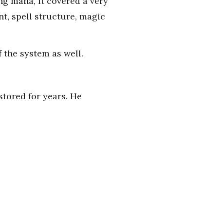
ng mana, it covered a very
t, spell structure, magic
 the system as well.
stored for years. He