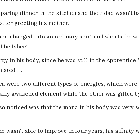
aring dinner in the kitchen and their dad wasn't b
after greeting his mother.
and changed into an ordinary shirt and shorts, he sa
d bedsheet.
rgy in his body, since he was still in the Apprentice
cated it.
sea were two different types of energies, which were
ally awakened element while the other was gifted b
lso noticed was that the mana in his body was very 
e wasn't able to improve in four years, his affinity 