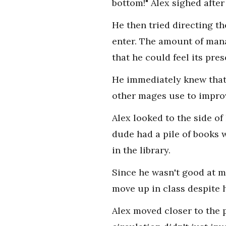
bottom!" Alex sighed after
He then tried directing th
enter. The amount of mana
that he could feel its pre
He immediately knew that
other mages use to improv
Alex looked to the side of
dude had a pile of books w
in the library.
Since he wasn't good at ma
move up in class despite h
Alex moved closer to the 