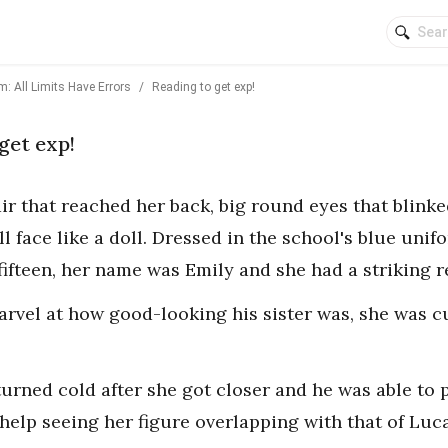
: All Limits Have Errors
/
Reading to get exp!
get exp!
air that reached her back, big round eyes that blink
 face like a doll. Dressed in the school's blue unif
 fifteen, her name was Emily and she had a striking 
arvel at how good-looking his sister was, she was cu
turned cold after she got closer and he was able to 
help seeing her figure overlapping with that of Luc