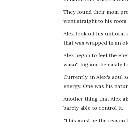
They found their mom prep
went straight to his room 
Alex took off his uniform 
that was wrapped in an ol
Alex began to feel the ene
wasn't big and he easily lo
Currently, in Alex's soul 
energy. One was his natur
Another thing that Alex a
barely able to control it.
"This must be the reason h