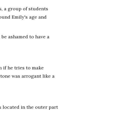
s, a group of students
round Emily's age and
d be ashamed to have a
 if he tries to make
 tone was arrogant like a
 located in the outer part