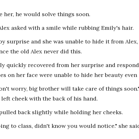
e her, he would solve things soon.
lex asked with a smile while rubbing Emily's hair.
by surprise and she was unable to hide it from Alex,
ce the old Alex never did this.
ily quickly recovered from her surprise and respond
es on her face were unable to hide her beauty even a
Don't worry, big brother will take care of things soon
left cheek with the back of his hand.
pulled back slightly while holding her cheeks.
going to class, didn't know you would notice." she s