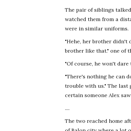
The pair of siblings talke
watched them from a dista
were in similar uniforms.
"Hehe, her brother didn't
brother like that." one of
"Of course, he won't dare 
"There's nothing he can do
trouble with us." The last
certain someone Alex saw
....
The two reached home afte
of Balon city where a lot 