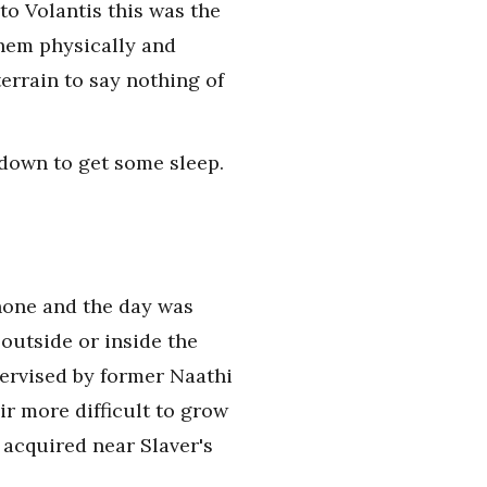
to Volantis this was the
them physically and
errain to say nothing of
 down to get some sleep.
shone and the day was
outside or inside the
pervised by former Naathi
r more difficult to grow
 acquired near Slaver's