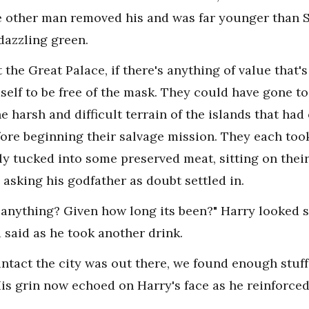
he other man removed his and was far younger than S
dazzling green.
the Great Palace, if there's anything of value that's 
mself to be free of the mask. They could have gone t
e harsh and difficult terrain of the islands that ha
fore beginning their salvage mission. They each too
ly tucked into some preserved meat, sitting on their
 asking his godfather as doubt settled in.
d anything? Given how long its been?" Harry looked s
 said as he took another drink.
ntact the city was out there, we found enough stuff 
 His grin now echoed on Harry's face as he reinforced