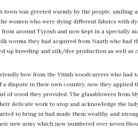
h town was greeted warmly by the people, smiling a
 the women who were dying different fabrics with d
n from around Tyrosh and now kept in a specially m
he silk worms they had acquired from Naath who had t
ed up breeding and silk/dye production as well as 
friendly bow from the Yitish woodcarvers who had t
f a dispute in their own country, now they applied 
out of wood they provided. The glassblowers from My
heir delicate work to stop and acknowledge the lady 
arted to bring in had made them wealthy and strong 
heir new army which now numbered over seven thous