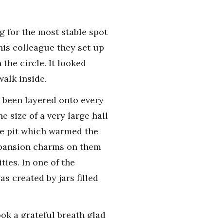
g for the most stable spot
is colleague they set up
the circle. It looked
walk inside.
 been layered onto every
e size of a very large hall
ire pit which warmed the
expansion charms on them
ties. In one of the
s created by jars filled
ok a grateful breath glad