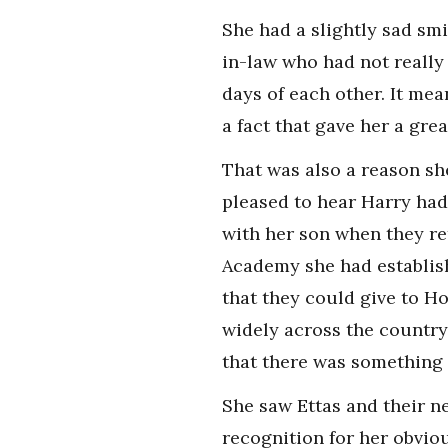
She had a slightly sad smi
in-law who had not really
days of each other. It mea
a fact that gave her a gre
That was also a reason sh
pleased to hear Harry had
with her son when they re
Academy she had establish
that they could give to H
widely across the country
that there was something 
She saw Ettas and their n
recognition for her obvio