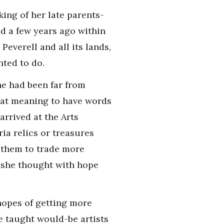
king of her late parents-
d a few years ago within
Peverell and all its lands,
nted to do.
he had been far from
hat meaning to have words
rrived at the Arts
ia relics or treasures
e them to trade more
l she thought with hope
hopes of getting more
e taught would-be artists