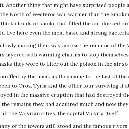
t. Another thing that might have surprised people a
 the North of Westeros was warmer than the Smoking
thick clouds of smoke that filled the air blocked ou
d live here even the most basic and strong bacteria
slowly making their way across the remains of the 
urs layered with warming charms to stop themselves 
asks they wore to filter out the poison in the air so
d muffled by the mask as they came to the last of the
been to Oros, Tyria and the other four surviving if 
oyed in the massive eruption that had destroyed the 
 the remains they had acquired much and now they h
ll the Valyrian cities, the capital Valyria itself.
many of the towers still stood and the famous rivers