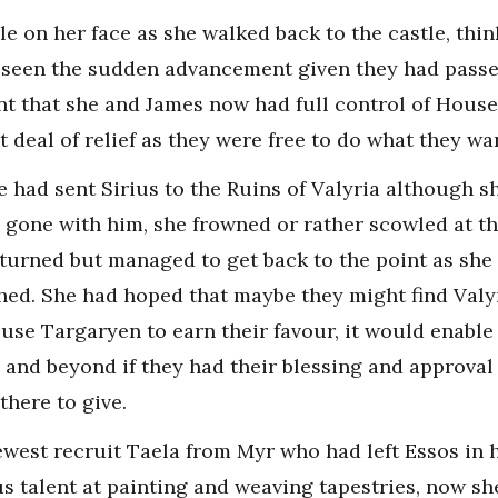
le on her face as she walked back to the castle, thin
 seen the sudden advancement given they had passe
nt that she and James now had full control of House 
at deal of relief as they were free to do what they wa
e had sent Sirius to the Ruins of Valyria although s
 gone with him, she frowned or rather scowled at t
turned but managed to get back to the point as she a
ed. She had hoped that maybe they might find Valyr
ouse Targaryen to earn their favour, it would enabl
 and beyond if they had their blessing and approva
there to give.
ewest recruit Taela from Myr who had left Essos in 
us talent at painting and weaving tapestries, now sh