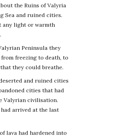
bout the Ruins of Valyria
 Sea and ruined cities.
t any light or warmth
.
Valyrian Peninsula they
from freezing to death, to
 that they could breathe.
 deserted and ruined cities
abandoned cities that had
Valyrian civilisation.
ad arrived at the last
 of lava had hardened into