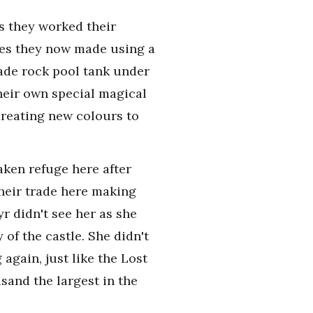
s they worked their
yes they now made using a
ade rock pool tank under
heir own special magical
creating new colours to
aken refuge here after
their trade here making
r didn't see her as she
of the castle. She didn't
again, just like the Lost
and the largest in the