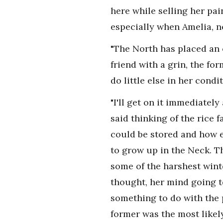
here while selling her pa
especially when Amelia, n
"The North has placed an 
friend with a grin, the f
do little else in her condi
"I'll get on it immediately
said thinking of the rice 
could be stored and how e
to grow up in the Neck. T
some of the harshest win
thought, her mind going to
something to do with the 
former was the most likel