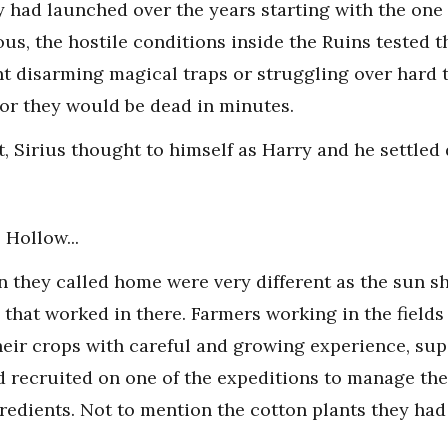
y had launched over the years starting with the one 
ous, the hostile conditions inside the Ruins tested 
t disarming magical traps or struggling over hard t
or they would be dead in minutes.
t, Sirius thought to himself as Harry and he settled
 Hollow...
n they called home were very different as the sun 
that worked in there. Farmers working in the fields 
heir crops with careful and growing experience, su
 recruited on one of the expeditions to manage thei
gredients. Not to mention the cotton plants they had