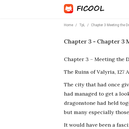
Home
/
TpL
/
Chapter 3 Meeting the D
Chapter 3 - Chapter 3 
Chapter 3 – Meeting the 
The Ruins of Valyria, 127
The city that had once gi
had managed to get a loo
dragonstone had held toge
but many especially those 
It would have been a fasci