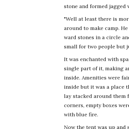
stone and formed jagged w
"Well at least there is mo
around to make camp. He s
ward stones in a circle an
small for two people but j
It was enchanted with sp
single part of it, making a
inside. Amenities were fai
inside but it was a place
lay stacked around them fu
corners, empty boxes were 
with blue fire.
Now the tent was up and s