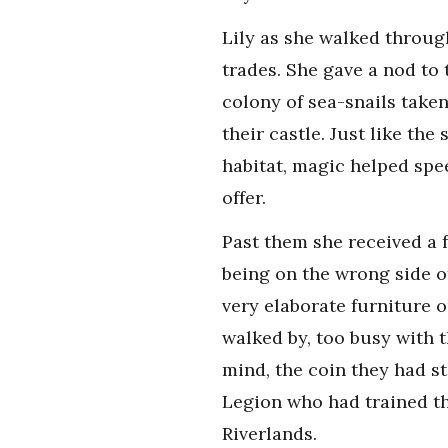
Lily as she walked throug
trades. She gave a nod to
colony of sea-snails take
their castle. Just like t
habitat, magic helped spe
offer.
Past them she received a 
being on the wrong side o
very elaborate furniture 
walked by, too busy with t
mind, the coin they had st
Legion who had trained t
Riverlands.