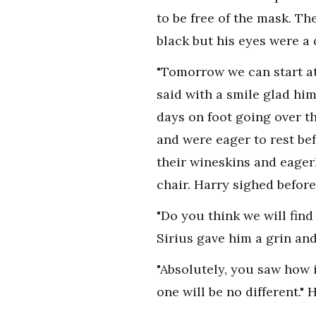
to be free of the mask. T
black but his eyes were a 
"Tomorrow we can start at 
said with a smile glad hi
days on foot going over th
and were eager to rest be
their wineskins and eager
chair. Harry sighed before
"Do you think we will fin
Sirius gave him a grin and
"Absolutely, you saw how i
one will be no different."