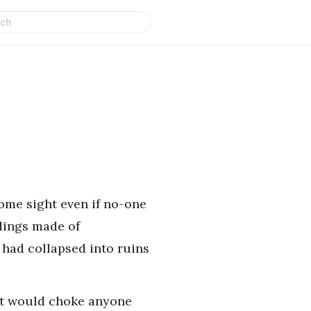
some sight even if no-one
dings made of
had collapsed into ruins
t it would choke anyone