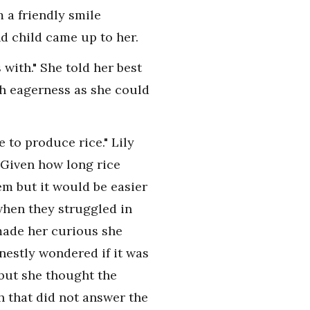
 a friendly smile
d child came up to her.
with." She told her best
th eagerness as she could
e to produce rice." Lily
. Given how long rice
em but it would be easier
when they struggled in
made her curious she
nestly wondered if it was
 but she thought the
h that did not answer the