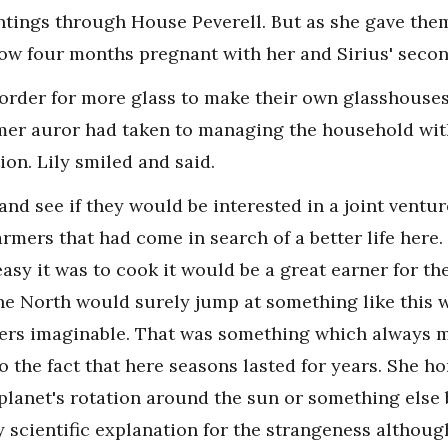
intings through House Peverell. But as she gave them
ow four months pregnant with her and Sirius' secon
order for more glass to make their own glasshouses 
ormer auror had taken to managing the household wi
tion. Lily smiled and said.
 and see if they would be interested in a joint ventur
farmers that had come in search of a better life here
asy it was to cook it would be a great earner for th
he North would surely jump at something like this 
ters imaginable. That was something which always 
 the fact that here seasons lasted for years. She ho
planet's rotation around the sun or something else
y scientific explanation for the strangeness althoug