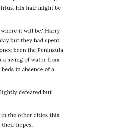
irius. His hair might be
where it will be." Harry
oday but they had spent
d once been the Peninsula
k a swing of water from
 beds in absence of a
lightly defeated but
in the other cities this
 their hopes.