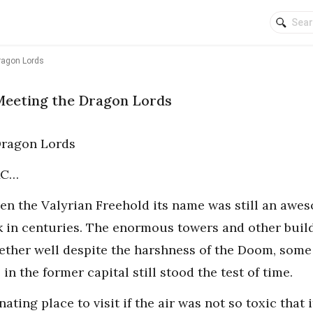
ragon Lords
Meeting the Dragon Lords
Dragon Lords
 AC…
ven the Valyrian Freehold its name was still an awe
k in centuries. The enormous towers and other buil
ther well despite the harshness of the Doom, some 
in the former capital still stood the test of time.
nating place to visit if the air was not so toxic tha