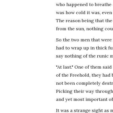
who happened to breathe i
was how cold it was, even
The reason being that the 
from the sun, nothing coul
So the two men that were 
had to wrap up in thick f
say nothing of the runic m
"At last." One of them sai
of the Freehold, they had 
not been completely destr
Picking their way through
and yet most important of a
It was a strange sight as 