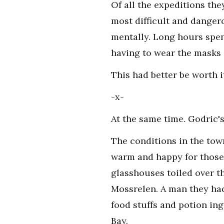
Of all the expeditions the
most difficult and danger
mentally. Long hours spen
having to wear the masks 
This had better be worth i
-x-
At the same time. Godric's
The conditions in the tow
warm and happy for those 
glasshouses toiled over t
Mossrelen. A man they had
food stuffs and potion in
Bay.