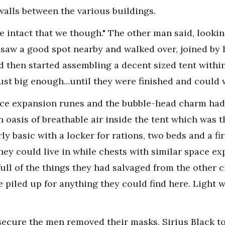
alls between the various buildings.
re intact that we though." The other man said, lookin
aw a good spot nearby and walked over, joined by h
d then started assembling a decent sized tent within 
ust big enough...until they were finished and could 
ace expansion runes and the bubble-head charm had
n oasis of breathable air inside the tent which was th
rly basic with a locker for rations, two beds and a f
 they could live in while chests with similar space 
ll of the things they had salvaged from the other ci
piled up for anything they could find here. Light wa
ecure the men removed their masks, Sirius Black to