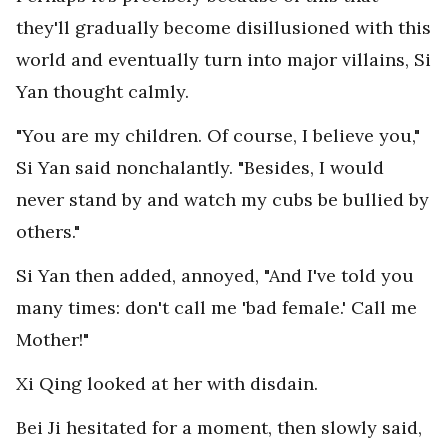
they'll gradually become disillusioned with this
world and eventually turn into major villains, Si
Yan thought calmly.
"You are my children. Of course, I believe you,"
Si Yan said nonchalantly. "Besides, I would
never stand by and watch my cubs be bullied by
others."
Si Yan then added, annoyed, "And I've told you
many times: don't call me 'bad female.' Call me
Mother!"
Xi Qing looked at her with disdain.
Bei Ji hesitated for a moment, then slowly said,