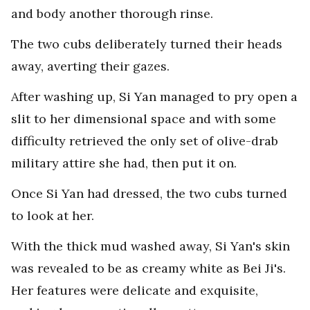
and body another thorough rinse.
The two cubs deliberately turned their heads
away, averting their gazes.
After washing up, Si Yan managed to pry open a
slit to her dimensional space and with some
difficulty retrieved the only set of olive-drab
military attire she had, then put it on.
Once Si Yan had dressed, the two cubs turned
to look at her.
With the thick mud washed away, Si Yan's skin
was revealed to be as creamy white as Bei Ji's.
Her features were delicate and exquisite,