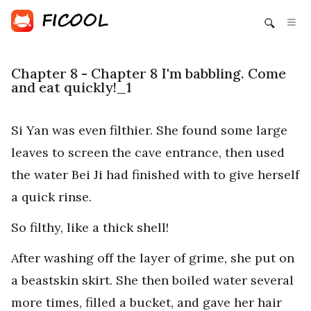
Chapter 8 - Chapter 8 I'm babbling. Come
and eat quickly!_1
Si Yan was even filthier. She found some large
leaves to screen the cave entrance, then used
the water Bei Ji had finished with to give herself
a quick rinse.
So filthy, like a thick shell!
After washing off the layer of grime, she put on
a beastskin skirt. She then boiled water several
more times, filled a bucket, and gave her hair