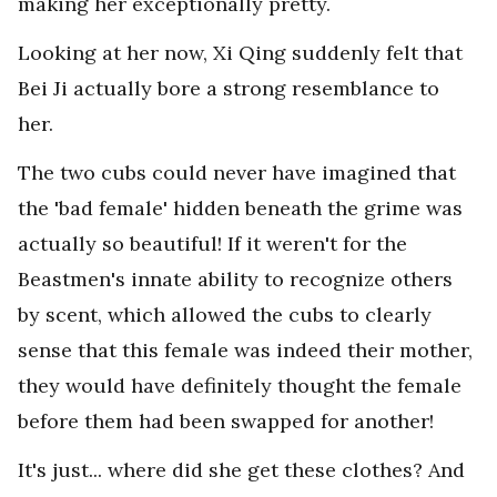
making her exceptionally pretty.
Looking at her now, Xi Qing suddenly felt that
Bei Ji actually bore a strong resemblance to
her.
The two cubs could never have imagined that
the 'bad female' hidden beneath the grime was
actually so beautiful! If it weren't for the
Beastmen's innate ability to recognize others
by scent, which allowed the cubs to clearly
sense that this female was indeed their mother,
they would have definitely thought the female
before them had been swapped for another!
It's just... where did she get these clothes? And