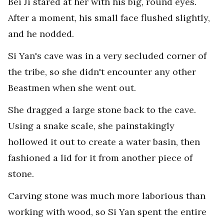
Bei Ji stared at her with his big, round eyes.
After a moment, his small face flushed slightly,
and he nodded.
Si Yan's cave was in a very secluded corner of
the tribe, so she didn't encounter any other
Beastmen when she went out.
She dragged a large stone back to the cave.
Using a snake scale, she painstakingly
hollowed it out to create a water basin, then
fashioned a lid for it from another piece of
stone.
Carving stone was much more laborious than
working with wood, so Si Yan spent the entire