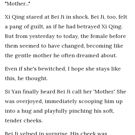
"Mother..."
Xi Qing stared at Bei Ji in shock. Bei Ji, too, felt
a pang of guilt, as if he had betrayed Xi Qing.
But from yesterday to today, the female before
them seemed to have changed, becoming like
the gentle mother he often dreamed about.
Even if she's bewitched, I hope she stays like
this, he thought.
Si Yan finally heard Bei Ji call her 'Mother.' She
was overjoyed, immediately scooping him up
into a hug and playfully pinching his soft,
tender cheeks.
Bei Ji yelped in surprise. His cheek was