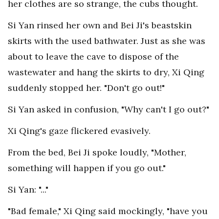
her clothes are so strange, the cubs thought.
Si Yan rinsed her own and Bei Ji's beastskin
skirts with the used bathwater. Just as she was
about to leave the cave to dispose of the
wastewater and hang the skirts to dry, Xi Qing
suddenly stopped her. "Don't go out!"
Si Yan asked in confusion, "Why can't I go out?"
Xi Qing's gaze flickered evasively.
From the bed, Bei Ji spoke loudly, "Mother,
something will happen if you go out."
Si Yan: "..."
"Bad female," Xi Qing said mockingly, "have you