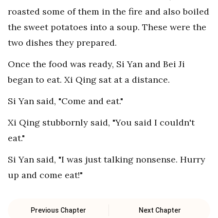
roasted some of them in the fire and also boiled
the sweet potatoes into a soup. These were the
two dishes they prepared.
Once the food was ready, Si Yan and Bei Ji
began to eat. Xi Qing sat at a distance.
Si Yan said, "Come and eat."
Xi Qing stubbornly said, "You said I couldn't
eat."
Si Yan said, "I was just talking nonsense. Hurry
up and come eat!"
Previous Chapter
Next Chapter