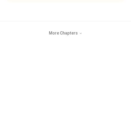
More Chapters