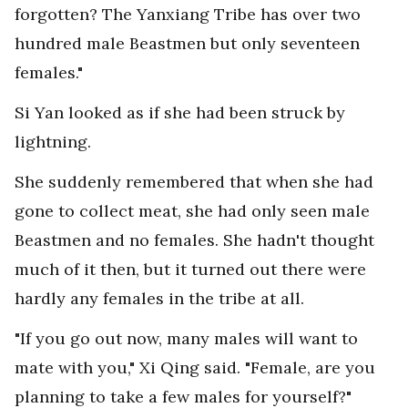
forgotten? The Yanxiang Tribe has over two
hundred male Beastmen but only seventeen
females."
Si Yan looked as if she had been struck by
lightning.
She suddenly remembered that when she had
gone to collect meat, she had only seen male
Beastmen and no females. She hadn't thought
much of it then, but it turned out there were
hardly any females in the tribe at all.
"If you go out now, many males will want to
mate with you," Xi Qing said. "Female, are you
planning to take a few males for yourself?"