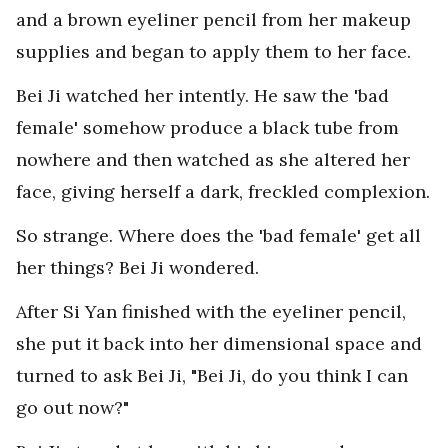
and a brown eyeliner pencil from her makeup
supplies and began to apply them to her face.
Bei Ji watched her intently. He saw the 'bad
female' somehow produce a black tube from
nowhere and then watched as she altered her
face, giving herself a dark, freckled complexion.
So strange. Where does the 'bad female' get all
her things? Bei Ji wondered.
After Si Yan finished with the eyeliner pencil,
she put it back into her dimensional space and
turned to ask Bei Ji, "Bei Ji, do you think I can
go out now?"