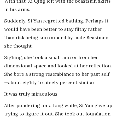
With that, Xi Qing left with the beastskin skirts
in his arms.
Suddenly, Si Yan regretted bathing. Perhaps it
would have been better to stay filthy rather
than risk being surrounded by male Beastmen,
she thought.
Sighing, she took a small mirror from her
dimensional space and looked at her reflection.
She bore a strong resemblance to her past self
—about eighty to ninety percent similar!
It was truly miraculous.
After pondering for a long while, Si Yan gave up
trying to figure it out. She took out foundation