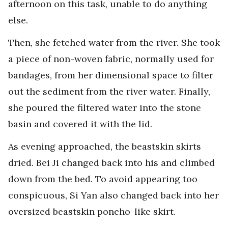
afternoon on this task, unable to do anything
else.
Then, she fetched water from the river. She took
a piece of non-woven fabric, normally used for
bandages, from her dimensional space to filter
out the sediment from the river water. Finally,
she poured the filtered water into the stone
basin and covered it with the lid.
As evening approached, the beastskin skirts
dried. Bei Ji changed back into his and climbed
down from the bed. To avoid appearing too
conspicuous, Si Yan also changed back into her
oversized beastskin poncho-like skirt.