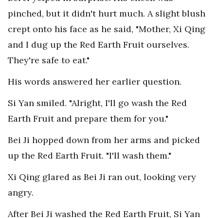
pinched, but it didn't hurt much. A slight blush
crept onto his face as he said, "Mother, Xi Qing
and I dug up the Red Earth Fruit ourselves.
They're safe to eat."
His words answered her earlier question.
Si Yan smiled. "Alright, I'll go wash the Red
Earth Fruit and prepare them for you."
Bei Ji hopped down from her arms and picked
up the Red Earth Fruit. "I'll wash them."
Xi Qing glared as Bei Ji ran out, looking very
angry.
After Bei Ji washed the Red Earth Fruit, Si Yan