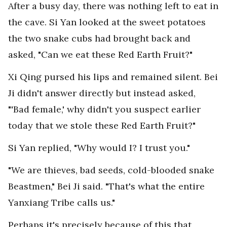
After a busy day, there was nothing left to eat in
the cave. Si Yan looked at the sweet potatoes
the two snake cubs had brought back and
asked, "Can we eat these Red Earth Fruit?"
Xi Qing pursed his lips and remained silent. Bei
Ji didn't answer directly but instead asked,
"'Bad female,' why didn't you suspect earlier
today that we stole these Red Earth Fruit?"
Si Yan replied, "Why would I? I trust you."
"We are thieves, bad seeds, cold-blooded snake
Beastmen," Bei Ji said. "That's what the entire
Yanxiang Tribe calls us."
Perhaps it's precisely because of this that