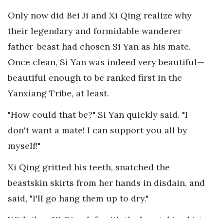
Only now did Bei Ji and Xi Qing realize why
their legendary and formidable wanderer
father-beast had chosen Si Yan as his mate.
Once clean, Si Yan was indeed very beautiful—
beautiful enough to be ranked first in the
Yanxiang Tribe, at least.
"How could that be?" Si Yan quickly said. "I
don't want a mate! I can support you all by
myself!"
Xi Qing gritted his teeth, snatched the
beastskin skirts from her hands in disdain, and
said, "I'll go hang them up to dry."