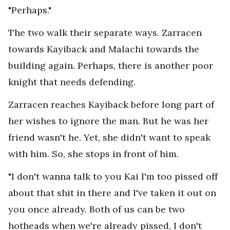
"Perhaps."
The two walk their separate ways. Zarracen
towards Kayiback and Malachi towards the
building again. Perhaps, there is another poor
knight that needs defending.
Zarracen reaches Kayiback before long part of
her wishes to ignore the man. But he was her
friend wasn't he. Yet, she didn't want to speak
with him. So, she stops in front of him.
"I don't wanna talk to you Kai I'm too pissed off
about that shit in there and I've taken it out on
you once already. Both of us can be two
hotheads when we're already pissed, I don't