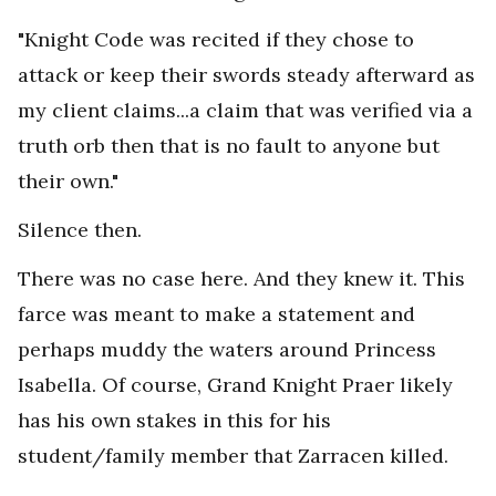
"Knight Code was recited if they chose to
attack or keep their swords steady afterward as
my client claims...a claim that was verified via a
truth orb then that is no fault to anyone but
their own."
Silence then.
There was no case here. And they knew it. This
farce was meant to make a statement and
perhaps muddy the waters around Princess
Isabella. Of course, Grand Knight Praer likely
has his own stakes in this for his
student/family member that Zarracen killed.