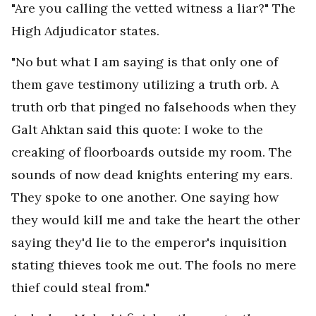
"Are you calling the vetted witness a liar?" The
High Adjudicator states.
"No but what I am saying is that only one of
them gave testimony utilizing a truth orb. A
truth orb that pinged no falsehoods when they
Galt Ahktan said this quote: I woke to the
creaking of floorboards outside my room. The
sounds of now dead knights entering my ears.
They spoke to one another. One saying how
they would kill me and take the heart the other
saying they'd lie to the emperor's inquisition
stating thieves took me out. The fools no mere
thief could steal from."