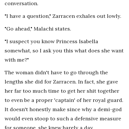
conversation.
"I have a question," Zarracen exhales out lowly.
"Go ahead," Malachi states.
"I suspect you know Princess Isabella
somewhat, so I ask you this what does she want
with me?"
The woman didn't have to go through the
lengths she did for Zarracen. In fact, she gave
her far too much time to get her shit together
to even be a proper 'captain' of her royal guard.
It doesn't honestly make since why a demi-god
would even stoop to such a defensive measure
for someone, she knew barely a day.