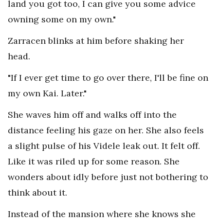
land you got too, I can give you some advice
owning some on my own."
Zarracen blinks at him before shaking her
head.
"If I ever get time to go over there, I'll be fine on
my own Kai. Later."
She waves him off and walks off into the
distance feeling his gaze on her. She also feels
a slight pulse of his Videle leak out. It felt off.
Like it was riled up for some reason. She
wonders about idly before just not bothering to
think about it.
Instead of the mansion where she knows she