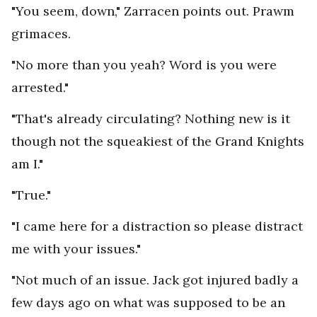
"You seem, down," Zarracen points out. Prawm
grimaces.
"No more than you yeah? Word is you were
arrested."
"That's already circulating? Nothing new is it
though not the squeakiest of the Grand Knights
am I."
"True."
"I came here for a distraction so please distract
me with your issues."
"Not much of an issue. Jack got injured badly a
few days ago on what was supposed to be an