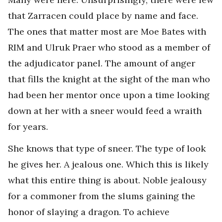
that Zarracen could place by name and face.
The ones that matter most are Moe Bates with
RIM and Ulruk Praer who stood as a member of
the adjudicator panel. The amount of anger
that fills the knight at the sight of the man who
had been her mentor once upon a time looking
down at her with a sneer would feed a wraith
for years.
She knows that type of sneer. The type of look
he gives her. A jealous one. Which this is likely
what this entire thing is about. Noble jealousy
for a commoner from the slums gaining the
honor of slaying a dragon. To achieve