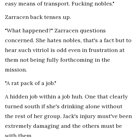
easy means of transport. Fucking nobles."
Zarracen back tenses up.
"What happened?" Zarracen questions
concerned. She hates nobles, that's a fact but to
hear such vitriol is odd even in frustration at
them not being fully forthcoming in the
mission.
"A rat pack of a job."
A hidden job within a job huh. One that clearly
turned south if she's drinking alone without
the rest of her group. Jack's injury must've been
extremely damaging and the others must be
with them.