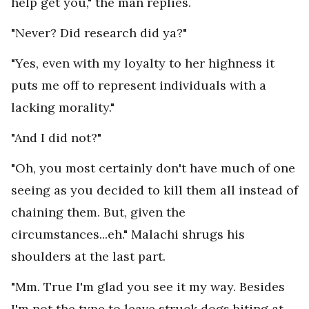
help get you," the man replies.
"Never? Did research did ya?"
"Yes, even with my loyalty to her highness it
puts me off to represent individuals with a
lacking morality."
"And I did not?"
"Oh, you most certainly don't have much of one
seeing as you decided to kill them all instead of
chaining them. But, given the
circumstances...eh." Malachi shrugs his
shoulders at the last part.
"Mm. True I'm glad you see it my way. Besides
I'm not the type to leave struck dogs biting at