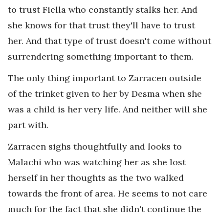
to trust Fiella who constantly stalks her. And
she knows for that trust they'll have to trust
her. And that type of trust doesn't come without
surrendering something important to them.
The only thing important to Zarracen outside
of the trinket given to her by Desma when she
was a child is her very life. And neither will she
part with.
Zarracen sighs thoughtfully and looks to
Malachi who was watching her as she lost
herself in her thoughts as the two walked
towards the front of area. He seems to not care
much for the fact that she didn't continue the