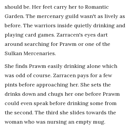
should be. Her feet carry her to Romantic
Garden. The mercenary guild wasn't as lively as
before. The warriors inside quietly drinking and
playing card games. Zarracen's eyes dart
around searching for Prawm or one of the
Sulkan Mercenaries.
She finds Prawm easily drinking alone which
was odd of course. Zarracen pays for a few
pints before approaching her. She sets the
drinks down and chugs her one before Prawm
could even speak before drinking some from
the second. The third she slides towards the
woman who was nursing an empty mug.