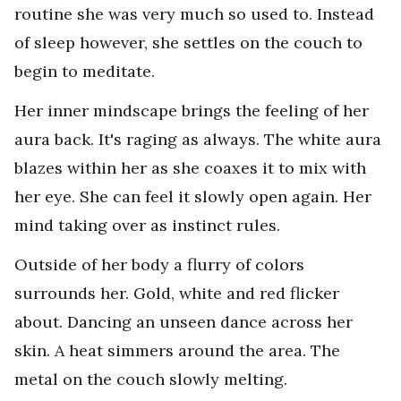
routine she was very much so used to. Instead
of sleep however, she settles on the couch to
begin to meditate.
Her inner mindscape brings the feeling of her
aura back. It's raging as always. The white aura
blazes within her as she coaxes it to mix with
her eye. She can feel it slowly open again. Her
mind taking over as instinct rules.
Outside of her body a flurry of colors
surrounds her. Gold, white and red flicker
about. Dancing an unseen dance across her
skin. A heat simmers around the area. The
metal on the couch slowly melting.