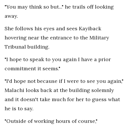
"You may think so but..." he trails off looking
away.
She follows his eyes and sees Kayiback
hovering near the entrance to the Military
Tribunal building.
"I hope to speak to you again I have a prior
commitment it seems."
"I'd hope not because if I were to see you again,"
Malachi looks back at the building solemnly
and it doesn't take much for her to guess what
he is to say.
"Outside of working hours of course,"