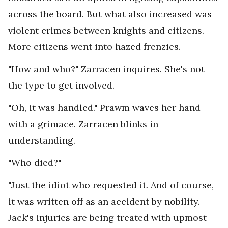
across the board. But what also increased was
violent crimes between knights and citizens.
More citizens went into hazed frenzies.
"How and who?" Zarracen inquires. She's not
the type to get involved.
"Oh, it was handled." Prawm waves her hand
with a grimace. Zarracen blinks in
understanding.
"Who died?"
"Just the idiot who requested it. And of course,
it was written off as an accident by nobility.
Jack's injuries are being treated with upmost