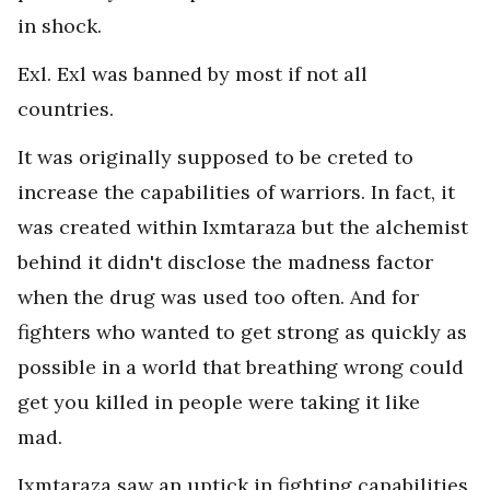
in shock.
Exl. Exl was banned by most if not all
countries.
It was originally supposed to be creted to
increase the capabilities of warriors. In fact, it
was created within Ixmtaraza but the alchemist
behind it didn't disclose the madness factor
when the drug was used too often. And for
fighters who wanted to get strong as quickly as
possible in a world that breathing wrong could
get you killed in people were taking it like
mad.
Ixmtaraza saw an uptick in fighting capabilities