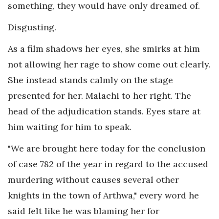
something, they would have only dreamed of.
Disgusting.
As a film shadows her eyes, she smirks at him
not allowing her rage to show come out clearly.
She instead stands calmly on the stage
presented for her. Malachi to her right. The
head of the adjudication stands. Eyes stare at
him waiting for him to speak.
"We are brought here today for the conclusion
of case 782 of the year in regard to the accused
murdering without causes several other
knights in the town of Arthwa," every word he
said felt like he was blaming her for