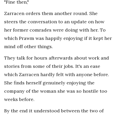
"Fine then,"
Zarracen orders them another round. She
steers the conversation to an update on how
her former comrades were doing with her. To
which Prawm was happily enjoying if it kept her
mind off other things.
They talk for hours afterwards about work and
stories from some of their jobs. It's an ease
which Zarracen hardly felt with anyone before.
She finds herself genuinely enjoying the
company of the woman she was so hostile too
weeks before.
By the end it understood between the two of