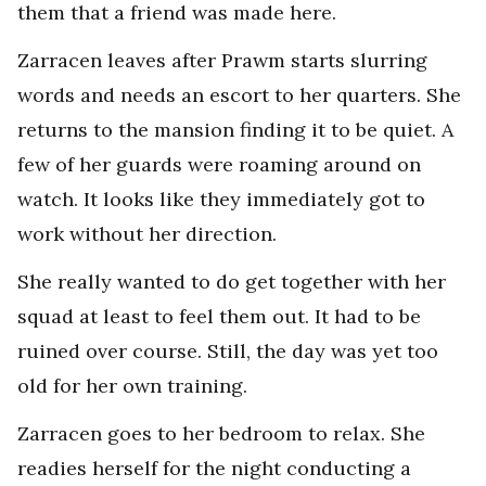
them that a friend was made here.
Zarracen leaves after Prawm starts slurring
words and needs an escort to her quarters. She
returns to the mansion finding it to be quiet. A
few of her guards were roaming around on
watch. It looks like they immediately got to
work without her direction.
She really wanted to do get together with her
squad at least to feel them out. It had to be
ruined over course. Still, the day was yet too
old for her own training.
Zarracen goes to her bedroom to relax. She
readies herself for the night conducting a