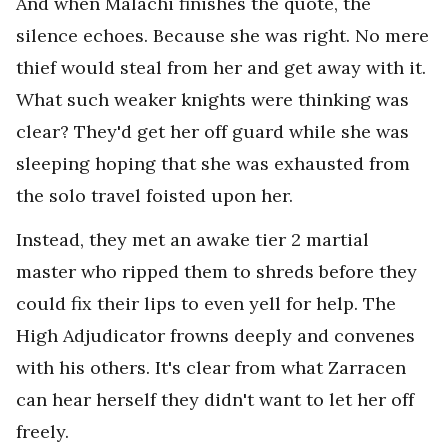
And when Malachi finishes the quote, the
silence echoes. Because she was right. No mere
thief would steal from her and get away with it.
What such weaker knights were thinking was
clear? They'd get her off guard while she was
sleeping hoping that she was exhausted from
the solo travel foisted upon her.
Instead, they met an awake tier 2 martial
master who ripped them to shreds before they
could fix their lips to even yell for help. The
High Adjudicator frowns deeply and convenes
with his others. It's clear from what Zarracen
can hear herself they didn't want to let her off
freely.