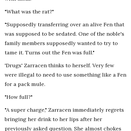
"What was the rat?"
"Supposedly transferring over an alive Fen that
was supposed to be sedated. One of the noble's
family members supposedly wanted to try to
tame it. Turns out the Fen was full."
'Drugs' Zarracen thinks to herself. Very few
were illegal to need to use something like a Fen
for a pack mule.
"How full?"
"A super charge," Zarracen immediately regrets
bringing her drink to her lips after her
previously asked question. She almost chokes