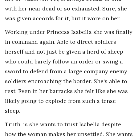
with her near dead or so exhausted. Sure, she
was given accords for it, but it wore on her.
Working under Princess Isabella she was finally
in command again. Able to direct soldiers
herself and not just be given a herd of sheep
who could barely follow an order or swing a
sword to defend from a large company enemy
soldiers encroaching the border. She's able to
rest. Even in her barracks she felt like she was
likely going to explode from such a tense
sleep.
Truth, is she wants to trust Isabella despite
how the woman makes her unsettled. She wants