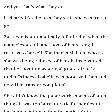
And yet, that's what they do.
It clearly irks them as they state she was free to
go.
Zarracen is automatically full of relief when the
manacles are off and most of her strength
returns to herself. She thanks Malachi who as
she was being relieved of her chains ensured
that her position as a royal guard directly
under Princess Isabella was notarized then and
now. Her transfer completed.
She didn't know the paperwork aspects of such
things it was too bureaucratic for her despite
her high position within the active-duty