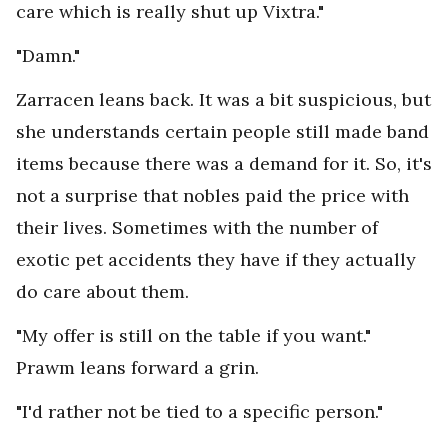
care which is really shut up Vixtra."
"Damn."
Zarracen leans back. It was a bit suspicious, but
she understands certain people still made band
items because there was a demand for it. So, it's
not a surprise that nobles paid the price with
their lives. Sometimes with the number of
exotic pet accidents they have if they actually
do care about them.
"My offer is still on the table if you want."
Prawm leans forward a grin.
"I'd rather not be tied to a specific person."