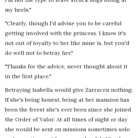
my heels."
"Clearly, though I'd advise you to be careful
getting involved with the princess. I know it's
not out of loyalty to her like mine is, but you'd
do well not to betray her."
"Thanks for the advice, never thought about it
in the first place."
Betraying Isabella would give Zarracen nothing.
If she's being honest, being at her mansion has
been the freest she's ever been since she joined
the Order of Valor. At all times of night or day
she would be sent on missions sometimes solo