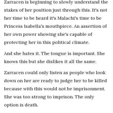
Zarracen is beginning to slowly understand the
stakes of her position just through this. It's not
her time to be heard it's Malachi's time to be
Princess Isabella's mouthpiece. An assertion of
her own power showing she's capable of
protecting her in this political climate.
And she hates it. The tongue is important. She
knows this but she dislikes it all the same.
Zarracen could only listen as people who look
down on her are ready to judge her to be killed
because with this would not be imprisonment.
She was too strong to imprison. The only
option is death.