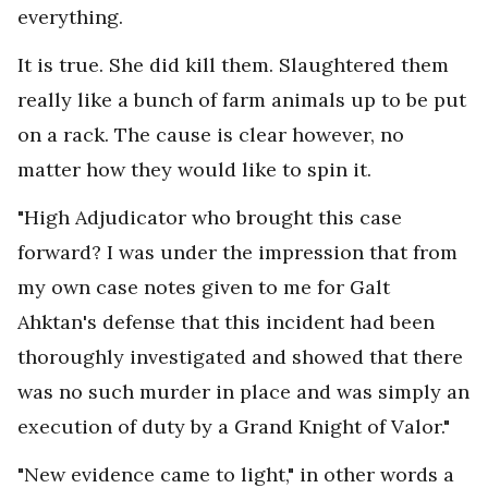
everything.
It is true. She did kill them. Slaughtered them
really like a bunch of farm animals up to be put
on a rack. The cause is clear however, no
matter how they would like to spin it.
"High Adjudicator who brought this case
forward? I was under the impression that from
my own case notes given to me for Galt
Ahktan's defense that this incident had been
thoroughly investigated and showed that there
was no such murder in place and was simply an
execution of duty by a Grand Knight of Valor."
"New evidence came to light," in other words a