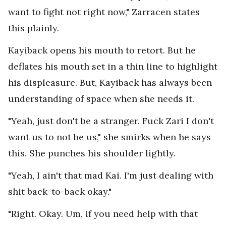
want to fight not right now," Zarracen states
this plainly.
Kayiback opens his mouth to retort. But he
deflates his mouth set in a thin line to highlight
his displeasure. But, Kayiback has always been
understanding of space when she needs it.
"Yeah, just don't be a stranger. Fuck Zari I don't
want us to not be us," she smirks when he says
this. She punches his shoulder lightly.
"Yeah, I ain't that mad Kai. I'm just dealing with
shit back-to-back okay."
"Right. Okay. Um, if you need help with that