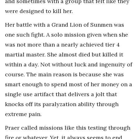
and sometimes with a group that felt like they
were designed to kill her.
Her battle with a Grand Lion of Sunmen was
one such fight. A solo mission given when she
was not more than a nearly achieved tier 4
martial master. She almost died but killed it
within a day. Not without luck and ingenuity of
course. The main reason is because she was
smart enough to spend most of her money on a
single use artifact that delivers a jolt that
knocks off its paralyzation ability through
extreme pain.
Praer called missions like this testing through
fire or whatever. Yet, it always seems to end