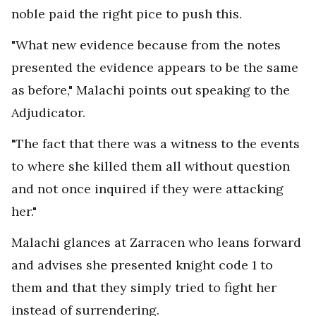
noble paid the right pice to push this.
"What new evidence because from the notes
presented the evidence appears to be the same
as before," Malachi points out speaking to the
Adjudicator.
"The fact that there was a witness to the events
to where she killed them all without question
and not once inquired if they were attacking
her."
Malachi glances at Zarracen who leans forward
and advises she presented knight code 1 to
them and that they simply tried to fight her
instead of surrendering.