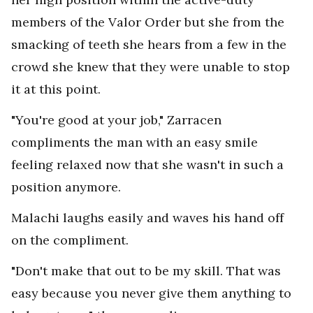
members of the Valor Order but she from the
smacking of teeth she hears from a few in the
crowd she knew that they were unable to stop
it at this point.
"You're good at your job," Zarracen
compliments the man with an easy smile
feeling relaxed now that she wasn't in such a
position anymore.
Malachi laughs easily and waves his hand off
on the compliment.
"Don't make that out to be my skill. That was
easy because you never give them anything to