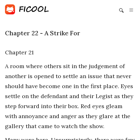
Chapter 22 - A Strike For
Chapter 21
A room where others sit in the judgement of
another is opened to settle an issue that never
should have become one in the first place. Eyes
settle on the defendant and their Legist as they
step forward into their box. Red eyes gleam
with annoyance and anger as they glare at the
gallery that came to watch the show.
Many were here. Unsurprisingly, there were few