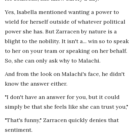
Yes, Isabella mentioned wanting a power to
wield for herself outside of whatever political
power she has. But Zarracen by nature is a
blight to the nobility. It isn't a... win so to speak
to her on your team or speaking on her behalf.
So, she can only ask why to Malachi.
And from the look on Malachi's face, he didn't
know the answer either.
"I don't have an answer for you, but it could
simply be that she feels like she can trust you,"
"That's funny," Zarracen quickly denies that
sentiment.