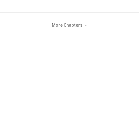
More Chapters