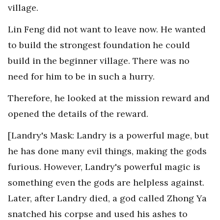
village.
Lin Feng did not want to leave now. He wanted
to build the strongest foundation he could
build in the beginner village. There was no
need for him to be in such a hurry.
Therefore, he looked at the mission reward and
opened the details of the reward.
[Landry's Mask: Landry is a powerful mage, but
he has done many evil things, making the gods
furious. However, Landry's powerful magic is
something even the gods are helpless against.
Later, after Landry died, a god called Zhong Ya
snatched his corpse and used his ashes to