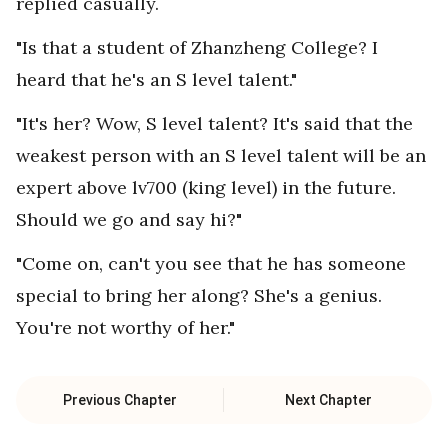
replied casually.
"Is that a student of Zhanzheng College? I
heard that he's an S level talent."
"It's her? Wow, S level talent? It's said that the
weakest person with an S level talent will be an
expert above lv700 (king level) in the future.
Should we go and say hi?"
"Come on, can't you see that he has someone
special to bring her along? She's a genius.
You're not worthy of her."
Previous Chapter
Next Chapter