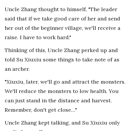
Uncle Zhang thought to himself, "The leader
said that if we take good care of her and send
her out of the beginner village, we'll receive a
raise. I have to work hard."
Thinking of this, Uncle Zhang perked up and
told Su Xiuxiu some things to take note of as
an archer.
"Xiuxiu, later, we'll go and attract the monsters.
We'll reduce the monsters to low health. You
can just stand in the distance and harvest.
Remember, don't get close…"
Uncle Zhang kept talking, and Su Xiuxiu only