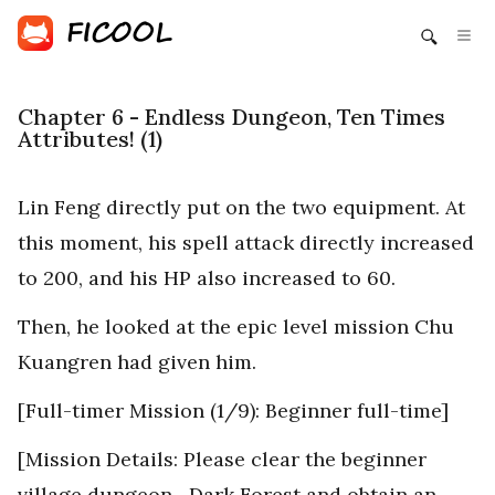
Chapter 6 - Endless Dungeon, Ten Times
Attributes! (1)
Lin Feng directly put on the two equipment. At
this moment, his spell attack directly increased
to 200, and his HP also increased to 60.
Then, he looked at the epic level mission Chu
Kuangren had given him.
[Full-timer Mission (1/9): Beginner full-time]
[Mission Details: Please clear the beginner
village dungeon—Dark Forest and obtain an