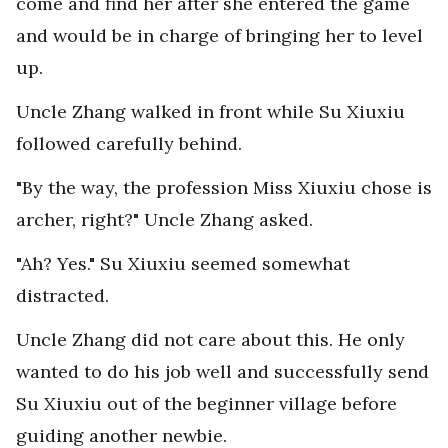
come and find her after she entered the game
and would be in charge of bringing her to level
up.
Uncle Zhang walked in front while Su Xiuxiu
followed carefully behind.
"By the way, the profession Miss Xiuxiu chose is
archer, right?" Uncle Zhang asked.
"Ah? Yes." Su Xiuxiu seemed somewhat
distracted.
Uncle Zhang did not care about this. He only
wanted to do his job well and successfully send
Su Xiuxiu out of the beginner village before
guiding another newbie.