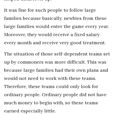
It was fine for such people to follow large
families because basically, newbies from these
large families would enter the game every year.
Moreover, they would receive a fixed salary
every month and receive very good treatment.
The situation of those self-dependent teams set
up by commoners was more difficult. This was
because large families had their own plans and
would not need to work with these teams.
Therefore, these teams could only look for
ordinary people. Ordinary people did not have
much money to begin with, so these teams
earned especially little.