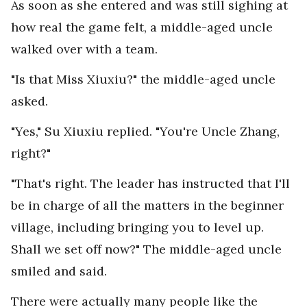
As soon as she entered and was still sighing at
how real the game felt, a middle-aged uncle
walked over with a team.
"Is that Miss Xiuxiu?" the middle-aged uncle
asked.
"Yes," Su Xiuxiu replied. "You're Uncle Zhang,
right?"
"That's right. The leader has instructed that I'll
be in charge of all the matters in the beginner
village, including bringing you to level up.
Shall we set off now?" The middle-aged uncle
smiled and said.
There were actually many people like the