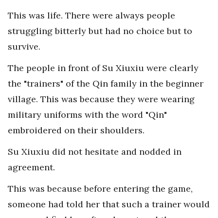
This was life. There were always people
struggling bitterly but had no choice but to
survive.
The people in front of Su Xiuxiu were clearly
the "trainers" of the Qin family in the beginner
village. This was because they were wearing
military uniforms with the word "Qin"
embroidered on their shoulders.
Su Xiuxiu did not hesitate and nodded in
agreement.
This was because before entering the game,
someone had told her that such a trainer would