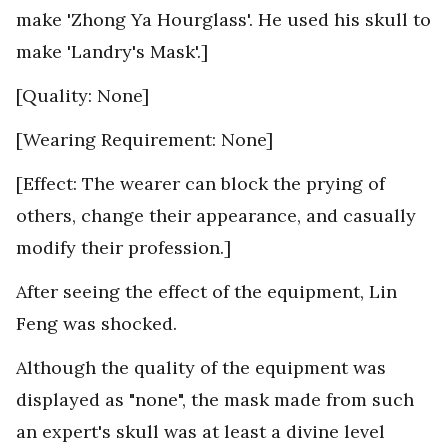
make 'Zhong Ya Hourglass'. He used his skull to
make 'Landry's Mask'.]
[Quality: None]
[Wearing Requirement: None]
[Effect: The wearer can block the prying of
others, change their appearance, and casually
modify their profession.]
After seeing the effect of the equipment, Lin
Feng was shocked.
Although the quality of the equipment was
displayed as "none", the mask made from such
an expert's skull was at least a divine level