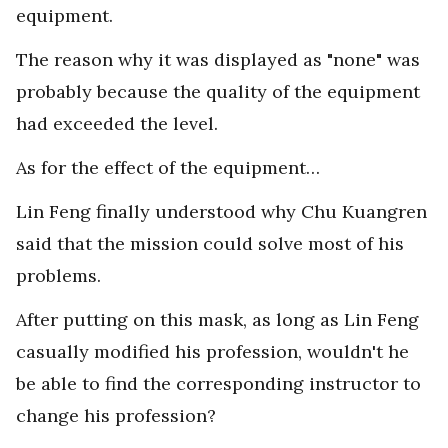
equipment.
The reason why it was displayed as "none" was
probably because the quality of the equipment
had exceeded the level.
As for the effect of the equipment…
Lin Feng finally understood why Chu Kuangren
said that the mission could solve most of his
problems.
After putting on this mask, as long as Lin Feng
casually modified his profession, wouldn't he
be able to find the corresponding instructor to
change his profession?