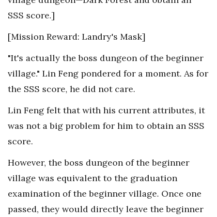
SSS score.]
[Mission Reward: Landry's Mask]
"It's actually the boss dungeon of the beginner
village." Lin Feng pondered for a moment. As for
the SSS score, he did not care.
Lin Feng felt that with his current attributes, it
was not a big problem for him to obtain an SSS
score.
However, the boss dungeon of the beginner
village was equivalent to the graduation
examination of the beginner village. Once one
passed, they would directly leave the beginner