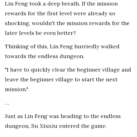
Lin Feng took a deep breath. If the mission
rewards for the first level were already so
shocking, wouldn't the mission rewards for the
later levels be even better?
Thinking of this, Lin Feng hurriedly walked
towards the endless dungeon.
"I have to quickly clear the beginner village and
leave the beginner village to start the next
mission."
…
Just as Lin Feng was heading to the endless
dungeon, Su Xiuxiu entered the game.