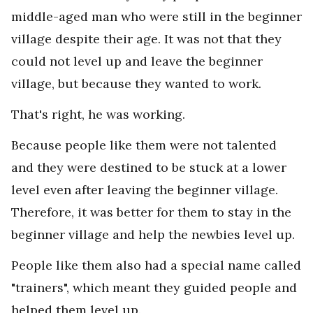
middle-aged man who were still in the beginner
village despite their age. It was not that they
could not level up and leave the beginner
village, but because they wanted to work.
That's right, he was working.
Because people like them were not talented
and they were destined to be stuck at a lower
level even after leaving the beginner village.
Therefore, it was better for them to stay in the
beginner village and help the newbies level up.
People like them also had a special name called
"trainers", which meant they guided people and
helped them level up.