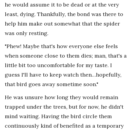
he would assume it to be dead or at the very
least, dying. Thankfully, the bond was there to
help him make out somewhat that the spider
was only resting.
"Phew! Maybe that's how everyone else feels
when someone close to them dies; man, that's a
little bit too uncomfortable for my taste. I
guess I'll have to keep watch then…hopefully,
that bird goes away sometime soon."
He was unsure how long they would remain
trapped under the trees, but for now, he didn't
mind waiting. Having the bird circle them
continuously kind of benefited as a temporary