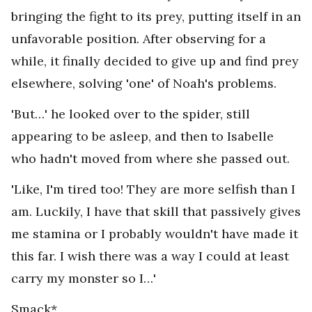
bringing the fight to its prey, putting itself in an
unfavorable position. After observing for a
while, it finally decided to give up and find prey
elsewhere, solving 'one' of Noah's problems.
'But…' he looked over to the spider, still
appearing to be asleep, and then to Isabelle
who hadn't moved from where she passed out.
'Like, I'm tired too! They are more selfish than I
am. Luckily, I have that skill that passively gives
me stamina or I probably wouldn't have made it
this far. I wish there was a way I could at least
carry my monster so I…'
Smack*