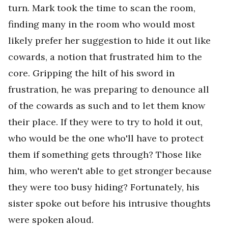
turn. Mark took the time to scan the room,
finding many in the room who would most
likely prefer her suggestion to hide it out like
cowards, a notion that frustrated him to the
core. Gripping the hilt of his sword in
frustration, he was preparing to denounce all
of the cowards as such and to let them know
their place. If they were to try to hold it out,
who would be the one who'll have to protect
them if something gets through? Those like
him, who weren't able to get stronger because
they were too busy hiding? Fortunately, his
sister spoke out before his intrusive thoughts
were spoken aloud.