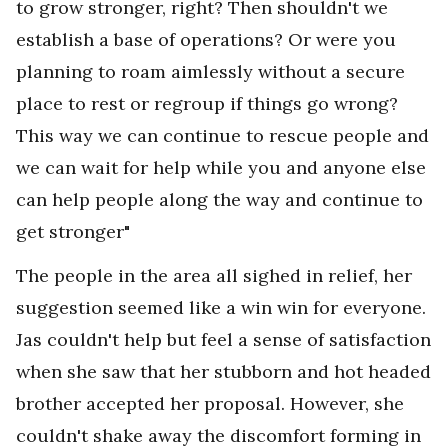
to grow stronger, right? Then shouldn't we
establish a base of operations? Or were you
planning to roam aimlessly without a secure
place to rest or regroup if things go wrong?
This way we can continue to rescue people and
we can wait for help while you and anyone else
can help people along the way and continue to
get stronger"
The people in the area all sighed in relief, her
suggestion seemed like a win win for everyone.
Jas couldn't help but feel a sense of satisfaction
when she saw that her stubborn and hot headed
brother accepted her proposal. However, she
couldn't shake away the discomfort forming in