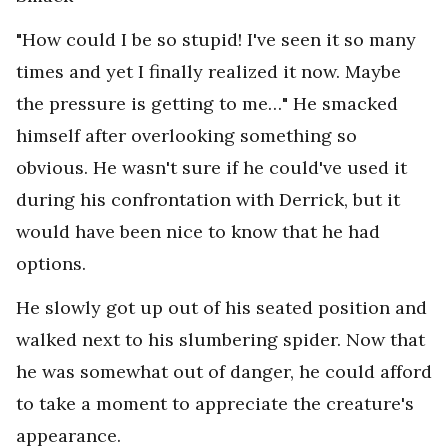
"How could I be so stupid! I've seen it so many
times and yet I finally realized it now. Maybe
the pressure is getting to me…" He smacked
himself after overlooking something so
obvious. He wasn't sure if he could've used it
during his confrontation with Derrick, but it
would have been nice to know that he had
options.
He slowly got up out of his seated position and
walked next to his slumbering spider. Now that
he was somewhat out of danger, he could afford
to take a moment to appreciate the creature's
appearance.