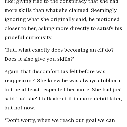
like; giving rise to the conspiracy that she had
more skills than what she claimed. Seemingly
ignoring what she originally said, he motioned
closer to her, asking more directly to satisfy his
prideful curiousity.
"But…what exactly does becoming an elf do?
Does it also give you skills?"
Again, that discomfort Jas felt before was
reappearing. She knew he was always stubborn,
but he at least respected her more. She had just
said that she'll talk about it in more detail later,
but not now.
"Don't worry, when we reach our goal we can