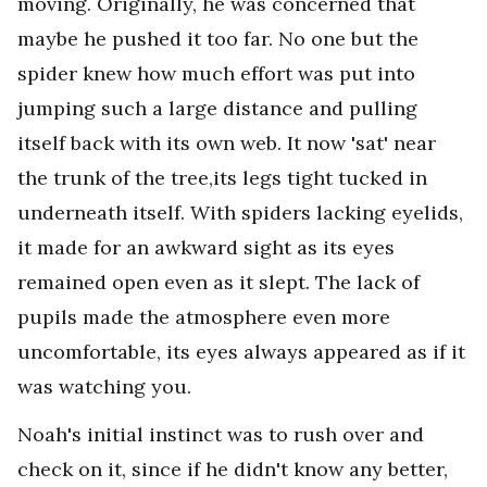
moving. Originally, he was concerned that
maybe he pushed it too far. No one but the
spider knew how much effort was put into
jumping such a large distance and pulling
itself back with its own web. It now 'sat' near
the trunk of the tree,its legs tight tucked in
underneath itself. With spiders lacking eyelids,
it made for an awkward sight as its eyes
remained open even as it slept. The lack of
pupils made the atmosphere even more
uncomfortable, its eyes always appeared as if it
was watching you.
Noah's initial instinct was to rush over and
check on it, since if he didn't know any better,