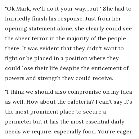
"Ok Mark, we'll do it your way…but!" She had to
hurriedly finish his response. Just from her
opening statement alone, she clearly could see
the sheer terror in the majority of the people
there. It was evident that they didn't want to
fight or be placed in a position where they
could lose their life despite the enticement of
powers and strength they could receive.
"I think we should also compromise on my idea
as well. How about the cafeteria? I can't say it's
the most prominent place to secure a
perimeter but it has the most essential daily
needs we require, especially food. You're eager