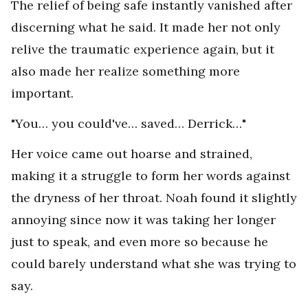
The relief of being safe instantly vanished after
discerning what he said. It made her not only
relive the traumatic experience again, but it
also made her realize something more
important.
"You… you could've… saved… Derrick…"
Her voice came out hoarse and strained,
making it a struggle to form her words against
the dryness of her throat. Noah found it slightly
annoying since now it was taking her longer
just to speak, and even more so because he
could barely understand what she was trying to
say.