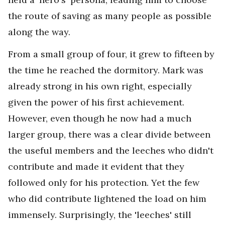
the route of saving as many people as possible
along the way.
From a small group of four, it grew to fifteen by
the time he reached the dormitory. Mark was
already strong in his own right, especially
given the power of his first achievement.
However, even though he now had a much
larger group, there was a clear divide between
the useful members and the leeches who didn't
contribute and made it evident that they
followed only for his protection. Yet the few
who did contribute lightened the load on him
immensely. Surprisingly, the 'leeches' still