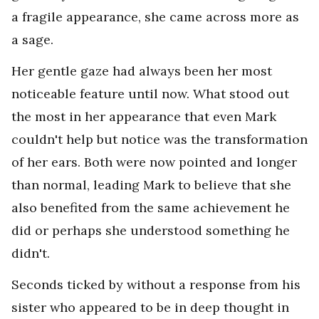
a fragile appearance, she came across more as
a sage.
Her gentle gaze had always been her most
noticeable feature until now. What stood out
the most in her appearance that even Mark
couldn't help but notice was the transformation
of her ears. Both were now pointed and longer
than normal, leading Mark to believe that she
also benefited from the same achievement he
did or perhaps she understood something he
didn't.
Seconds ticked by without a response from his
sister who appeared to be in deep thought in