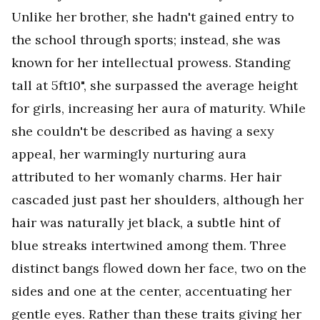
Unlike her brother, she hadn't gained entry to
the school through sports; instead, she was
known for her intellectual prowess. Standing
tall at 5ft10", she surpassed the average height
for girls, increasing her aura of maturity. While
she couldn't be described as having a sexy
appeal, her warmingly nurturing aura
attributed to her womanly charms. Her hair
cascaded just past her shoulders, although her
hair was naturally jet black, a subtle hint of
blue streaks intertwined among them. Three
distinct bangs flowed down her face, two on the
sides and one at the center, accentuating her
gentle eyes. Rather than these traits giving her