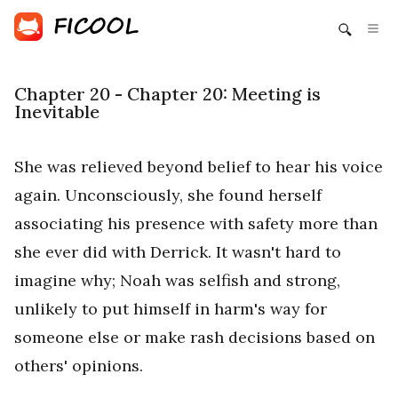
Chapter 20 - Chapter 20: Meeting is
Inevitable
She was relieved beyond belief to hear his voice
again. Unconsciously, she found herself
associating his presence with safety more than
she ever did with Derrick. It wasn't hard to
imagine why; Noah was selfish and strong,
unlikely to put himself in harm's way for
someone else or make rash decisions based on
others' opinions.