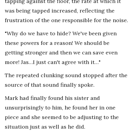
tapping against the floor, the rate at which it
was being tapped increased, reflecting the
frustration of the one responsible for the noise.
"Why do we have to hide? We've been given
these powers for a reason! We should be
getting stronger and then we can save even
more! Jas…I just can't agree with it…"
The repeated clunking sound stopped after the
source of that sound finally spoke.
Mark had finally found his sister and
unsurprisingly to him, he found her in one
piece and she seemed to be adjusting to the
situation just as well as he did.