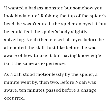
"I wanted a badass monster, but somehow you
look kinda cute." Rubbing the top of the spider's
head, he wasn't sure if the spider enjoyed it, but
he could feel the spider's body slightly
shivering. Noah then closed his eyes before he
attempted the skill. Just like before, he was
aware of how to use it, but having knowledge
isn't the same as experience.
As Noah stood motionlessly by the spider, a
minute went by, then two. Before Noah was
aware, ten minutes passed before a change
occurred.