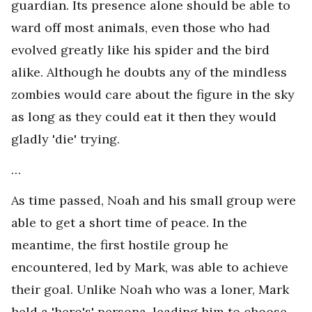
guardian. Its presence alone should be able to
ward off most animals, even those who had
evolved greatly like his spider and the bird
alike. Although he doubts any of the mindless
zombies would care about the figure in the sky
as long as they could eat it then they would
gladly 'die' trying.
…
As time passed, Noah and his small group were
able to get a short time of peace. In the
meantime, the first hostile group he
encountered, led by Mark, was able to achieve
their goal. Unlike Noah who was a loner, Mark
held a 'hero's' persona, leading him to choose