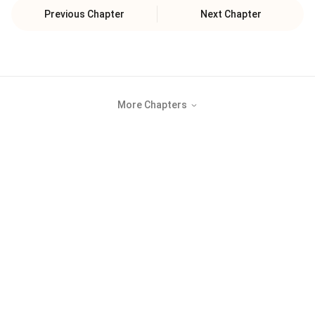
Previous Chapter
Next Chapter
More Chapters