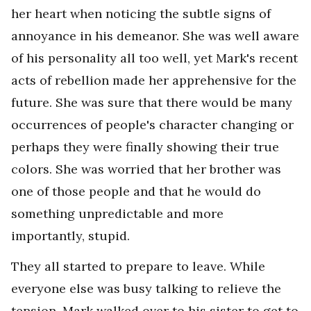
her heart when noticing the subtle signs of
annoyance in his demeanor. She was well aware
of his personality all too well, yet Mark's recent
acts of rebellion made her apprehensive for the
future. She was sure that there would be many
occurrences of people's character changing or
perhaps they were finally showing their true
colors. She was worried that her brother was
one of those people and that he would do
something unpredictable and more
importantly, stupid.
They all started to prepare to leave. While
everyone else was busy talking to relieve the
tension, Mark walked over to his sister to get to