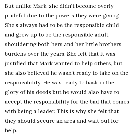
But unlike Mark, she didn't become overly
prideful due to the powers they were giving.
She's always had to be the responsible child
and grew up to be the responsible adult,
shouldering both hers and her little brothers
burdens over the years. She felt that it was
justified that Mark wanted to help others, but
she also believed he wasn't ready to take on the
responsibility. He was ready to bask in the
glory of his deeds but he would also have to
accept the responsibility for the bad that comes
with being a leader. This is why she felt that
they should secure an area and wait out for
help.