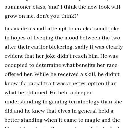
summoner class, 'and' I think the new look will
grow on me, don't you think?"
Jas made a small attempt to crack a small joke
in hopes of livening the mood between the two
after their earlier bickering, sadly it was clearly
evident that her joke didn't reach him. He was
occupied to determine what benefits her race
offered her. While he received a skill, he didn't
know if a racial trait was a better option than
what he obtained. He held a deeper
understanding in gaming terminology than she
did and he knew that elves in general held a
better standing when it came to magic and the