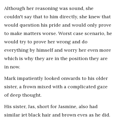
Although her reasoning was sound, she
couldn't say that to him directly, she knew that
would question his pride and would only prove
to make matters worse. Worst case scenario, he
would try to prove her wrong and do
everything by himself and worry her even more
which is why they are in the position they are
in now.
Mark impatiently looked onwards to his older
sister, a frown mixed with a complicated gaze
of deep thought.
His sister, Jas, short for Jasmine, also had
similar jet black hair and brown eyes as he did.