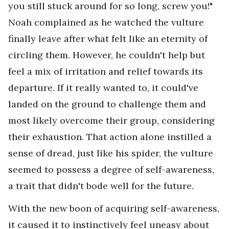
you still stuck around for so long, screw you!"
Noah complained as he watched the vulture
finally leave after what felt like an eternity of
circling them. However, he couldn't help but
feel a mix of irritation and relief towards its
departure. If it really wanted to, it could've
landed on the ground to challenge them and
most likely overcome their group, considering
their exhaustion. That action alone instilled a
sense of dread, just like his spider, the vulture
seemed to possess a degree of self-awareness,
a trait that didn't bode well for the future.
With the new boon of acquiring self-awareness,
it caused it to instinctively feel uneasy about