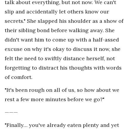
talk about everything, but not now. We can't
slip and accidentally let others know our
secrets." She slapped his shoulder as a show of
their sibling bond before walking away. She
didn't want him to come up with a half-assed
excuse on why it's okay to discuss it now, she
felt the need to swiftly distance herself, not
forgetting to distract his thoughts with words
of comfort.
"It's been rough on all of us, so how about we
rest a few more minutes before we go?"
———
"Finally… you've already eaten plenty and yet