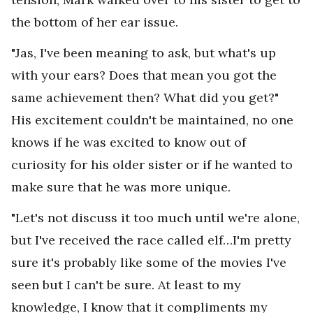
the bottom of her ear issue.
"Jas, I've been meaning to ask, but what's up
with your ears? Does that mean you got the
same achievement then? What did you get?"
His excitement couldn't be maintained, no one
knows if he was excited to know out of
curiosity for his older sister or if he wanted to
make sure that he was more unique.
"Let's not discuss it too much until we're alone,
but I've received the race called elf…I'm pretty
sure it's probably like some of the movies I've
seen but I can't be sure. At least to my
knowledge, I know that it compliments my