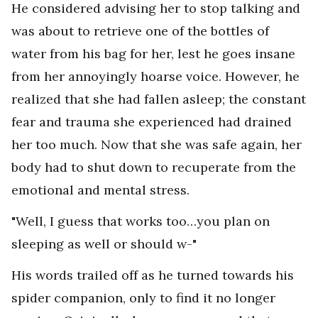
He considered advising her to stop talking and
was about to retrieve one of the bottles of
water from his bag for her, lest he goes insane
from her annoyingly hoarse voice. However, he
realized that she had fallen asleep; the constant
fear and trauma she experienced had drained
her too much. Now that she was safe again, her
body had to shut down to recuperate from the
emotional and mental stress.
"Well, I guess that works too…you plan on
sleeping as well or should w-"
His words trailed off as he turned towards his
spider companion, only to find it no longer