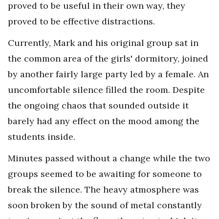
proved to be useful in their own way, they
proved to be effective distractions.
Currently, Mark and his original group sat in
the common area of the girls' dormitory, joined
by another fairly large party led by a female. An
uncomfortable silence filled the room. Despite
the ongoing chaos that sounded outside it
barely had any effect on the mood among the
students inside.
Minutes passed without a change while the two
groups seemed to be awaiting for someone to
break the silence. The heavy atmosphere was
soon broken by the sound of metal constantly