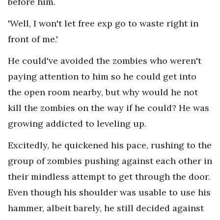
before him.
'Well, I won't let free exp go to waste right in
front of me.'
He could've avoided the zombies who weren't
paying attention to him so he could get into
the open room nearby, but why would he not
kill the zombies on the way if he could? He was
growing addicted to leveling up.
Excitedly, he quickened his pace, rushing to the
group of zombies pushing against each other in
their mindless attempt to get through the door.
Even though his shoulder was usable to use his
hammer, albeit barely, he still decided against