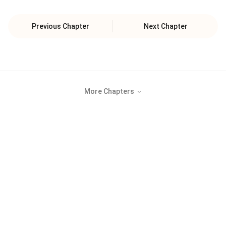
Previous Chapter
Next Chapter
More Chapters