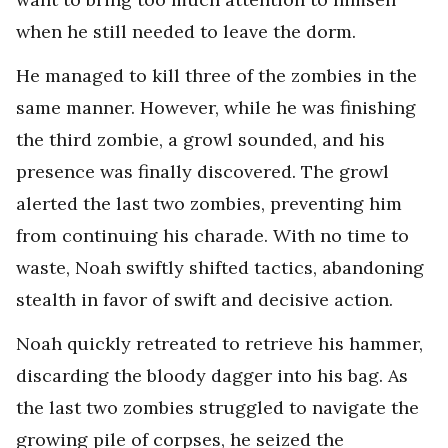
when he still needed to leave the dorm.
He managed to kill three of the zombies in the
same manner. However, while he was finishing
the third zombie, a growl sounded, and his
presence was finally discovered. The growl
alerted the last two zombies, preventing him
from continuing his charade. With no time to
waste, Noah swiftly shifted tactics, abandoning
stealth in favor of swift and decisive action.
Noah quickly retreated to retrieve his hammer,
discarding the bloody dagger into his bag. As
the last two zombies struggled to navigate the
growing pile of corpses, he seized the