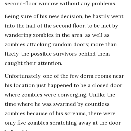
second-floor window without any problems.
Being sure of his new decision, he hastily went
into the hall of the second floor, to be met by
wandering zombies in the area, as well as
zombies attacking random doors; more than
likely, the possible survivors behind them
caught their attention.
Unfortunately, one of the few dorm rooms near
his location just happened to be a closed door
where zombies were converging. Unlike the
time where he was swarmed by countless
zombies because of his screams, there were
only five zombies scratching away at the door