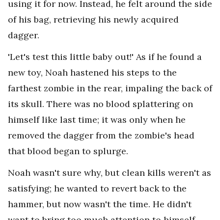
using it for now. Instead, he felt around the side
of his bag, retrieving his newly acquired
dagger.
'Let's test this little baby out!' As if he found a
new toy, Noah hastened his steps to the
farthest zombie in the rear, impaling the back of
its skull. There was no blood splattering on
himself like last time; it was only when he
removed the dagger from the zombie's head
that blood began to splurge.
Noah wasn't sure why, but clean kills weren't as
satisfying; he wanted to revert back to the
hammer, but now wasn't the time. He didn't
want to bring too much attention to himself