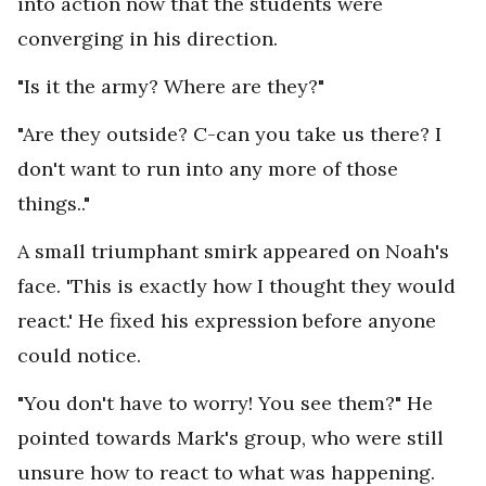
into action now that the students were
converging in his direction.
"Is it the army? Where are they?"
"Are they outside? C-can you take us there? I
don't want to run into any more of those
things.."
A small triumphant smirk appeared on Noah's
face. 'This is exactly how I thought they would
react.' He fixed his expression before anyone
could notice.
"You don't have to worry! You see them?" He
pointed towards Mark's group, who were still
unsure how to react to what was happening.