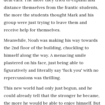
distance themselves from the frantic students,
the more the students thought Mark and his
group were just trying to leave them and
receive help for themselves.
Meanwhile, Noah was making his way towards
the 2nd floor of the building, chuckling to
himself along the way. A menacing smile
plastered on his face, just being able to
figuratively and literally say 'fuck you' with no
repercussions was thrilling.
This new world had only just begun, and he
could already tell that the stronger he became,
the more he would be able to enjoy himself. But