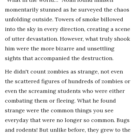
momentarily stunned as he surveyed the chaos
unfolding outside. Towers of smoke billowed
into the sky in every direction, creating a scene
of utter devastation. However, what truly shook
him were the more bizarre and unsettling
sights that accompanied the destruction.
He didn't count zombies as strange, not even
the scattered figures of hundreds of zombies or
even the screaming students who were either
combating them or fleeing. What he found
strange were the common things you see
everyday that were no longer so common. Bugs
and rodents! But unlike before, they grew to the