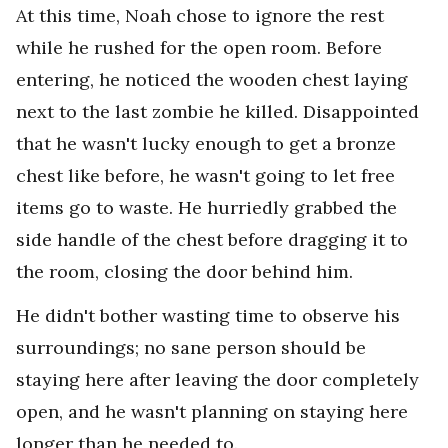
At this time, Noah chose to ignore the rest
while he rushed for the open room. Before
entering, he noticed the wooden chest laying
next to the last zombie he killed. Disappointed
that he wasn't lucky enough to get a bronze
chest like before, he wasn't going to let free
items go to waste. He hurriedly grabbed the
side handle of the chest before dragging it to
the room, closing the door behind him.
He didn't bother wasting time to observe his
surroundings; no sane person should be
staying here after leaving the door completely
open, and he wasn't planning on staying here
longer than he needed to.