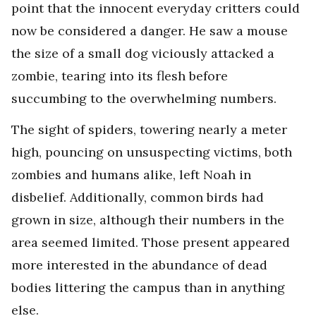
point that the innocent everyday critters could
now be considered a danger. He saw a mouse
the size of a small dog viciously attacked a
zombie, tearing into its flesh before
succumbing to the overwhelming numbers.
The sight of spiders, towering nearly a meter
high, pouncing on unsuspecting victims, both
zombies and humans alike, left Noah in
disbelief. Additionally, common birds had
grown in size, although their numbers in the
area seemed limited. Those present appeared
more interested in the abundance of dead
bodies littering the campus than in anything
else.