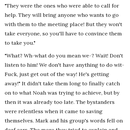
"They were the ones who were able to call for
help. They will bring anyone who wants to go
with them to the meeting place! But they won't
take everyone, so you'll have to convince them
to take you."
"What? Wh-what do you mean we-? Wait! Don't
listen to him! We don't have anything to do wit-
Fuck, just get out of the way! He's getting
away!" It didn't take them long to finally catch
on to what Noah was trying to achieve, but by
then it was already too late. The bystanders
were relentless when it came to saving
themselves. Mark and his group's words fell on
deaf ears. The more they tried to explain and