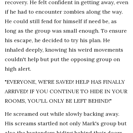
recovery. He felt confident in getting away, even
if he had to encounter zombies along the way.
He could still fend for himself if need be, as
long as the group was small enough. To ensure
his escape, he decided to try his plan. He
inhaled deeply, knowing his weird movements
couldn't help but put the opposing group on
high alert.
"EVERYONE, WE'RE SAVED! HELP HAS FINALLY
ARRIVED! IF YOU CONTINUE TO HIDE IN YOUR
ROOMS, YOU'LL ONLY BE LEFT BEHIND!"
He screamed out while slowly backing away.
His screams startled not only Mark's group but
also the bystanders hiding behind their doors,