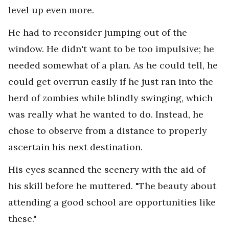
level up even more.
He had to reconsider jumping out of the
window. He didn't want to be too impulsive; he
needed somewhat of a plan. As he could tell, he
could get overrun easily if he just ran into the
herd of zombies while blindly swinging, which
was really what he wanted to do. Instead, he
chose to observe from a distance to properly
ascertain his next destination.
His eyes scanned the scenery with the aid of
his skill before he muttered. "The beauty about
attending a good school are opportunities like
these."