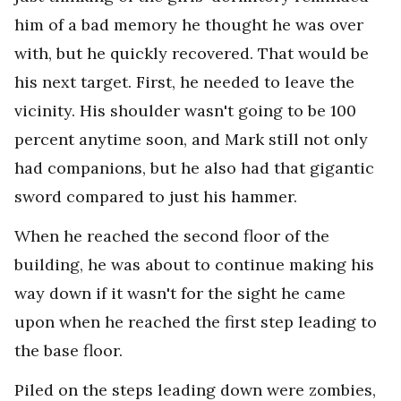
him of a bad memory he thought he was over
with, but he quickly recovered. That would be
his next target. First, he needed to leave the
vicinity. His shoulder wasn't going to be 100
percent anytime soon, and Mark still not only
had companions, but he also had that gigantic
sword compared to just his hammer.
When he reached the second floor of the
building, he was about to continue making his
way down if it wasn't for the sight he came
upon when he reached the first step leading to
the base floor.
Piled on the steps leading down were zombies,