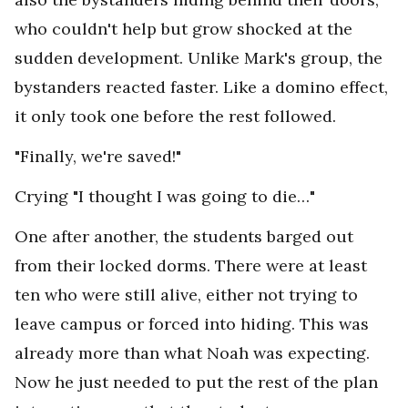
who couldn't help but grow shocked at the
sudden development. Unlike Mark's group, the
bystanders reacted faster. Like a domino effect,
it only took one before the rest followed.
"Finally, we're saved!"
Crying "I thought I was going to die…"
One after another, the students barged out
from their locked dorms. There were at least
ten who were still alive, either not trying to
leave campus or forced into hiding. This was
already more than what Noah was expecting.
Now he just needed to put the rest of the plan