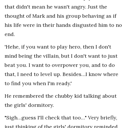
that didn't mean he wasn't angry. Just the
thought of Mark and his group behaving as if
his life were in their hands disgusted him to no
end.
'Hehe, if you want to play hero, then I don't
mind being the villain, but I don't want to just
beat you. I want to overpower you, and to do
that, I need to level up. Besides…I know where
to find you when I'm ready.'
He remembered the chubby kid talking about
the girls' dormitory.
"Sigh…guess I'll check that too…" Very briefly,
just thinking of the girls' dormitory reminded