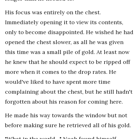
His focus was entirely on the chest.
Immediately opening it to view its contents,
only to become disappointed. He wished he had
opened the chest slower, as all he was given
this time was a small pile of gold. At least now
he knew that he should expect to be ripped off
more when it comes to the drop rates. He
would've liked to have spent more time
complaining about the chest, but he still hadn't
forgotten about his reason for coming here.
He made his way towards the window but not
before making sure he retrieved all of his gold.
"What in the world…" Noah found himself