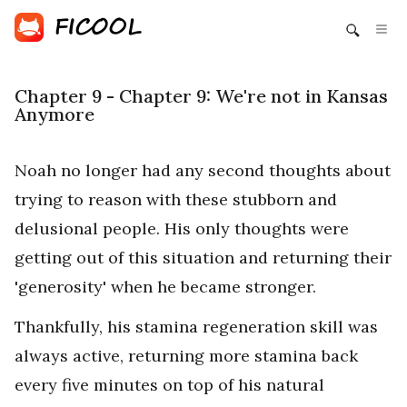
Chapter 9 - Chapter 9: We're not in Kansas
Anymore
Noah no longer had any second thoughts about
trying to reason with these stubborn and
delusional people. His only thoughts were
getting out of this situation and returning their
'generosity' when he became stronger.
Thankfully, his stamina regeneration skill was
always active, returning more stamina back
every five minutes on top of his natural