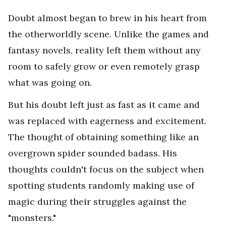
Doubt almost began to brew in his heart from
the otherworldly scene. Unlike the games and
fantasy novels, reality left them without any
room to safely grow or even remotely grasp
what was going on.
But his doubt left just as fast as it came and
was replaced with eagerness and excitement.
The thought of obtaining something like an
overgrown spider sounded badass. His
thoughts couldn't focus on the subject when
spotting students randomly making use of
magic during their struggles against the
"monsters."