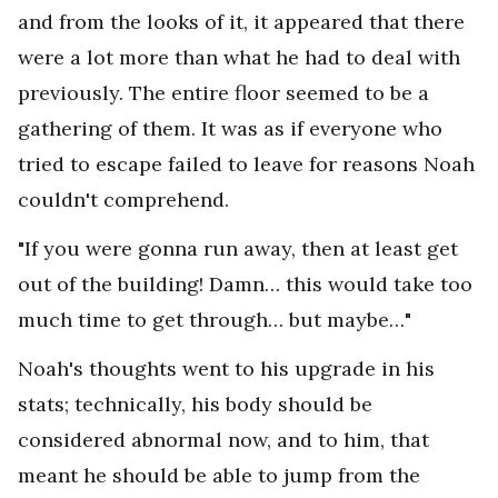
and from the looks of it, it appeared that there
were a lot more than what he had to deal with
previously. The entire floor seemed to be a
gathering of them. It was as if everyone who
tried to escape failed to leave for reasons Noah
couldn't comprehend.
"If you were gonna run away, then at least get
out of the building! Damn… this would take too
much time to get through… but maybe…"
Noah's thoughts went to his upgrade in his
stats; technically, his body should be
considered abnormal now, and to him, that
meant he should be able to jump from the