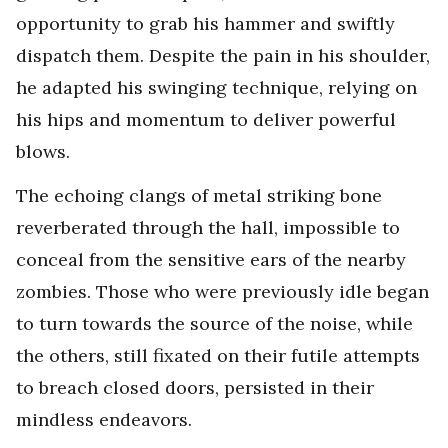
opportunity to grab his hammer and swiftly
dispatch them. Despite the pain in his shoulder,
he adapted his swinging technique, relying on
his hips and momentum to deliver powerful
blows.
The echoing clangs of metal striking bone
reverberated through the hall, impossible to
conceal from the sensitive ears of the nearby
zombies. Those who were previously idle began
to turn towards the source of the noise, while
the others, still fixated on their futile attempts
to breach closed doors, persisted in their
mindless endeavors.