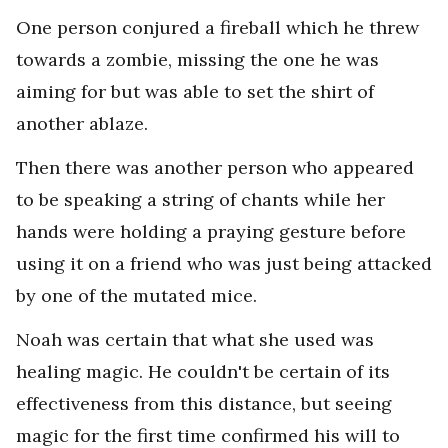
One person conjured a fireball which he threw
towards a zombie, missing the one he was
aiming for but was able to set the shirt of
another ablaze.
Then there was another person who appeared
to be speaking a string of chants while her
hands were holding a praying gesture before
using it on a friend who was just being attacked
by one of the mutated mice.
Noah was certain that what she used was
healing magic. He couldn't be certain of its
effectiveness from this distance, but seeing
magic for the first time confirmed his will to